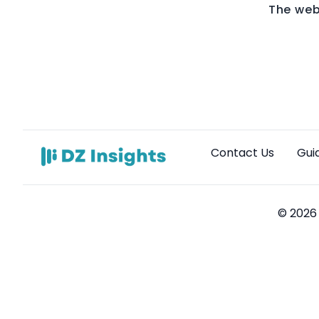
The web
Contact Us
Gui
© 2026 