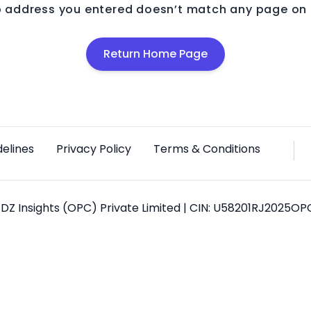
 address you entered doesn’t match any page on o
Return Home Page
delines
Privacy Policy
Terms & Conditions
DZ Insights (OPC) Private Limited | CIN: U58201RJ2025O