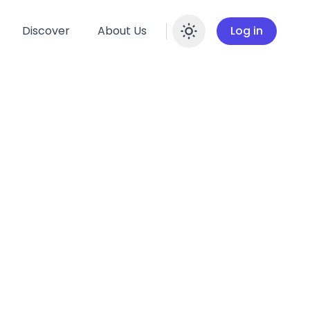
Discover
About Us
Log in
Enable dar