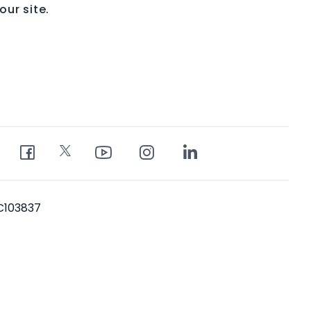
ur site.
PC103837