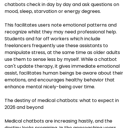
chatbots check in day by day and ask questions on
mood, sleep, starvation or energy degrees.
This facilitates users note emotional patterns and
recognize whilst they may need professional help.
Students and far off workers which include
freelancers frequently use these assistants to
manipulate stress, at the same time as older adults
use them to sense less by myself. While a chatbot
can't update therapy, it gives immediate emotional
assist, facilitates human beings be aware about their
emotions, and encourages healthy behavior that
enhance mental nicely-being over time.
The destiny of medical chatbots: what to expect in
2026 and beyond
Medical chatbots are increasing hastily, and the
destiny looks promising. In the approaching years,