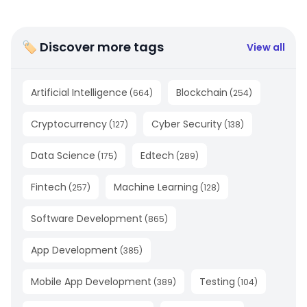
🏷 Discover more tags
View all
Artificial Intelligence
Blockchain
(
664
)
(
254
)
Cryptocurrency
Cyber Security
(
127
)
(
138
)
Data Science
Edtech
(
175
)
(
289
)
Fintech
Machine Learning
(
257
)
(
128
)
Software Development
(
865
)
App Development
(
385
)
Mobile App Development
Testing
(
389
)
(
104
)