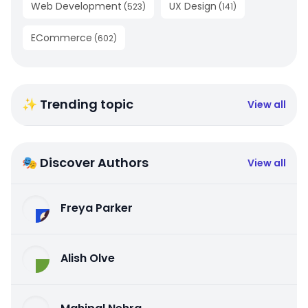
Web Development
UX Design
(
523
)
(
141
)
ECommerce
(
602
)
✨ Trending topic
View all
🎭 Discover Authors
View all
Freya Parker
Alish Olve