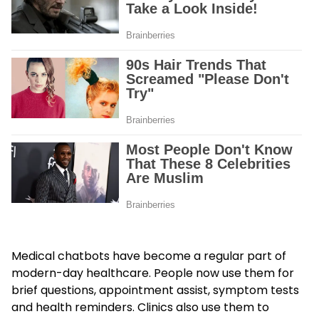
Medical chatbots have become a regular part of
modern-day healthcare. People now use them for
brief questions, appointment assist, symptom tests
and health reminders. Clinics also use them to