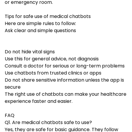
or emergency room.
Tips for safe use of medical chatbots
Here are simple rules to follow:
Ask clear and simple questions
Do not hide vital signs
Use this for general advice, not diagnosis
Consult a doctor for serious or long-term problems
Use chatbots from trusted clinics or apps
Do not share sensitive information unless the app is
secure
The right use of chatbots can make your healthcare
experience faster and easier.
FAQ
Q1. Are medical chatbots safe to use?
Yes, they are safe for basic guidance. They follow