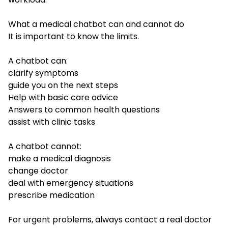
What a medical chatbot can and cannot do
It is important to know the limits.
A chatbot can:
clarify symptoms
guide you on the next steps
Help with basic care advice
Answers to common health questions
assist with clinic tasks
A chatbot cannot:
make a medical diagnosis
change doctor
deal with emergency situations
prescribe medication
For urgent problems, always contact a real doctor