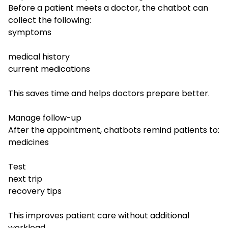
Before a patient meets a doctor, the chatbot can
collect the following:
symptoms
medical history
current medications
This saves time and helps doctors prepare better.
Manage follow-up
After the appointment, chatbots remind patients to:
medicines
Test
next trip
recovery tips
This improves patient care without additional
workload.