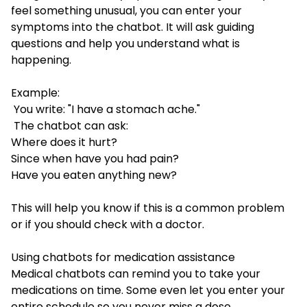
feel something unusual, you can enter your
symptoms into the chatbot. It will ask guiding
questions and help you understand what is
happening.
Example:
You write: "I have a stomach ache."
The chatbot can ask:
Where does it hurt?
Since when have you had pain?
Have you eaten anything new?
This will help you know if this is a common problem
or if you should check with a doctor.
Using chatbots for medication assistance
Medical chatbots can remind you to take your
medications on time. Some even let you enter your
entire schedule so you never miss a dose.