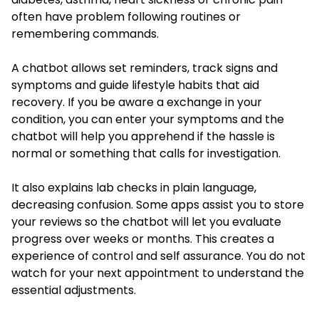
often have problem following routines or
remembering commands.
A chatbot allows set reminders, track signs and
symptoms and guide lifestyle habits that aid
recovery. If you be aware a exchange in your
condition, you can enter your symptoms and the
chatbot will help you apprehend if the hassle is
normal or something that calls for investigation.
It also explains lab checks in plain language,
decreasing confusion. Some apps assist you to store
your reviews so the chatbot will let you evaluate
progress over weeks or months. This creates a
experience of control and self assurance. You do not
watch for your next appointment to understand the
essential adjustments.