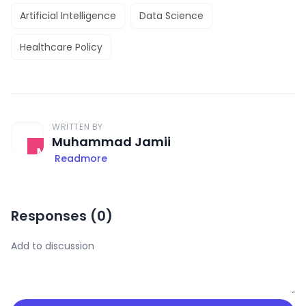
Artificial Intelligence
Data Science
Healthcare Policy
WRITTEN BY
Muhammad Jamii
Readmore
Responses (
0
)