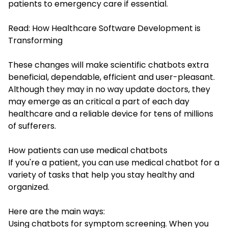
patients to emergency care if essential.
Read:
How Healthcare Software Development is
Transforming
These changes will make scientific chatbots extra
beneficial, dependable, efficient and user-pleasant.
Although they may in no way update doctors, they
may emerge as an critical a part of each day
healthcare and a reliable device for tens of millions
of sufferers.
How patients can use medical chatbots
If you're a patient, you can use medical chatbot for a
variety of tasks that help you stay healthy and
organized.
Here are the main ways:
Using chatbots for symptom screening. When you