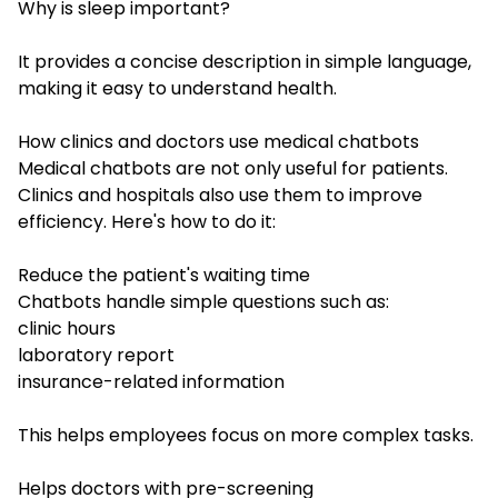
Why is sleep important?
It provides a concise description in simple language,
making it easy to understand health.
How clinics and doctors use medical chatbots
Medical chatbots are not only useful for patients.
Clinics and hospitals also use them to improve
efficiency. Here's how to do it:
Reduce the patient's waiting time
Chatbots handle simple questions such as:
clinic hours
laboratory report
insurance-related information
This helps employees focus on more complex tasks.
Helps doctors with pre-screening