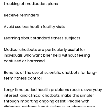
tracking of medication plans
Receive reminders
Avoid useless health facility visits
Learning about standard fitness subjects
Medical chatbots are particularly useful for
individuals who want brief help without feeling
confused or harassed.
Benefits of the use of scientific chatbots for long-
term fitness control
Long-time period health problems require everyday
interest, and clinical chatbots make this simpler
through imparting ongoing assist. People with
diabetes, asthma, heart sickness or chronic pain