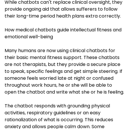
While chatbots can't replace clinical oversight, they
provide ongoing aid that allows sufferers to follow
their long-time period health plans extra correctly.
How medical chatbots guide intellectual fitness and
emotional well-being
Many humans are now using clinical chatbots for
their basic mental fitness support. These chatbots
are not therapists, but they provide a secure place
to speak, specific feelings and get simple steering. If
someone feels worried late at night or confused
throughout work hours, he or she will be able to
open the chatbot and write what she or he is feeling.
The chatbot responds with grounding physical
activities, respiratory guidelines or an easy
rationalization of what is occurring. This reduces
anxiety and allows people calm down. Some