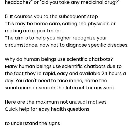
headache?" or "did you take any medicinal drug?"
5. It courses you to the subsequent step
This may be home care, calling the physician or
making an appointment.
The aim is to help you higher recognize your
circumstance, now not to diagnose specific diseases.
Why do human beings use scientific chatbots?
Many human beings use scientific chatbots due to
the fact they're rapid, easy and available 24 hours a
day. You don't need to face in line, name the
sanatorium or search the Internet for answers.
Here are the maximum not unusual motives:
Quick help for easy health questions
to understand the signs