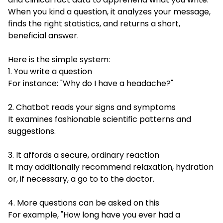
When you kind a question, it analyzes your message,
finds the right statistics, and returns a short,
beneficial answer.
Here is the simple system:
1. You write a question
For instance: "Why do I have a headache?"
2. Chatbot reads your signs and symptoms
It examines fashionable scientific patterns and
suggestions.
3. It affords a secure, ordinary reaction
It may additionally recommend relaxation, hydration
or, if necessary, a go to to the doctor.
4. More questions can be asked on this
For example, "How long have you ever had a