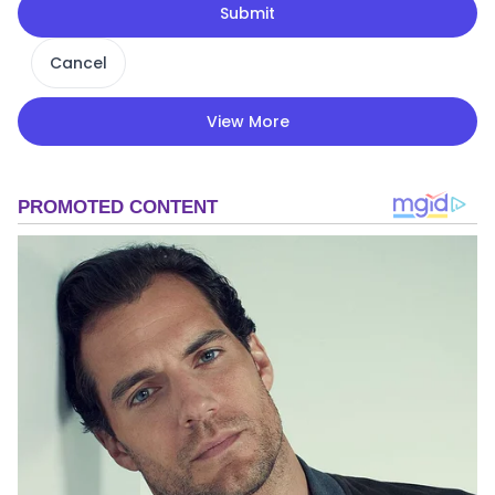
Submit
Cancel
View More