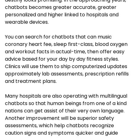
chatbots becomes greater accurate, greater
personalized and higher linked to hospitals and
wearable devices.
You can search for chatbots that can music
coronary heart fee, sleep first-class, blood oxygen
and workout facts in actual-time, then offer easy
advice based for your day by day fitness styles.
Clinics will use them to ship computerized updates
approximately lab assessments, prescription refills
and treatment plans.
Many hospitals are also operating with multilingual
chatbots so that human beings from one of a kind
nations can get assist of their very own language.
Another improvement will be superior safety
assessments, which help chatbots recognize
caution signs and symptoms quicker and guide