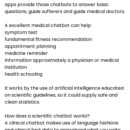
apps provide those chatbots to answer basic
questions, guide sufferers and guide medical doctors.
A excellent medical chatbot can help:
symptom test
fundamental fitness recommendation
appointment planning
medicine reminder
Information approximately a physician or medical
institution
health schooling
It works by the use of artificial intelligence educated
on scientific guidelines, so it could supply safe and
clean statistics.
How does a scientific chatbot works?
A clinical chatbot makes use of language fashions
and clinical fact data to apprehend what you write.