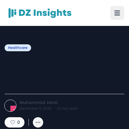
Healthcare
How to Use a Medical
Chatbot: Simple Guide for
2026
Muhammad Jamii
December 12, 2025
·
10
min read
0