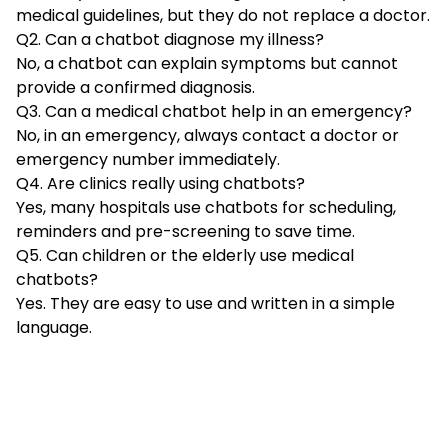
medical guidelines, but they do not replace a doctor.
Q2. Can a chatbot diagnose my illness?
No, a chatbot can explain symptoms but cannot
provide a confirmed diagnosis.
Q3. Can a medical chatbot help in an emergency?
No, in an emergency, always contact a doctor or
emergency number immediately.
Q4. Are clinics really using chatbots?
Yes, many hospitals use chatbots for scheduling,
reminders and pre-screening to save time.
Q5. Can children or the elderly use medical
chatbots?
Yes. They are easy to use and written in a simple
language.