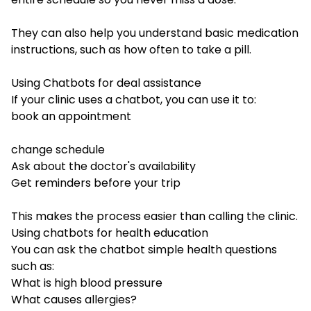
They can also help you understand basic medication
instructions, such as how often to take a pill.
Using Chatbots for deal assistance
If your clinic uses a chatbot, you can use it to:
book an appointment
change schedule
Ask about the doctor's availability
Get reminders before your trip
This makes the process easier than calling the clinic.
Using chatbots for health education
You can ask the chatbot simple health questions
such as:
What is high blood pressure
What causes allergies?