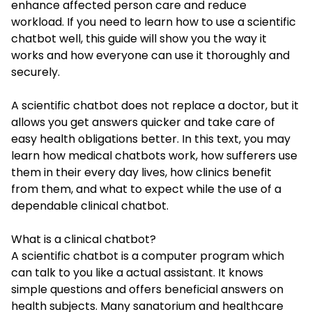
enhance affected person care and reduce
workload. If you need to learn how to use a scientific
chatbot well, this guide will show you the way it
works and how everyone can use it thoroughly and
securely.
A scientific chatbot does not replace a doctor, but it
allows you get answers quicker and take care of
easy health obligations better. In this text, you may
learn how medical chatbots work, how sufferers use
them in their every day lives, how clinics benefit
from them, and what to expect while the use of a
dependable clinical chatbot.
What is a clinical chatbot?
A scientific chatbot is a computer program which
can talk to you like a actual assistant. It knows
simple questions and offers beneficial answers on
health subjects. Many sanatorium and healthcare