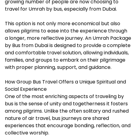
growing number of people are now choosing to
travel for Umrah by bus, especially from Dubai.
This option is not only more economical but also
allows pilgrims to ease into the experience through
a longer, more reflective journey. An
Umrah Package
by Bus from Dubai
is designed to provide a complete
and comfortable travel solution, allowing individuals,
families, and groups to embark on their pilgrimage
with proper planning, support, and guidance.
How Group Bus Travel Offers a Unique Spiritual and
Social Experience
One of the most enriching aspects of traveling by
bus is the sense of unity and togetherness it fosters
among pilgrims. Unlike the often solitary and rushed
nature of air travel, bus journeys are shared
experiences that encourage bonding, reflection, and
collective worship.