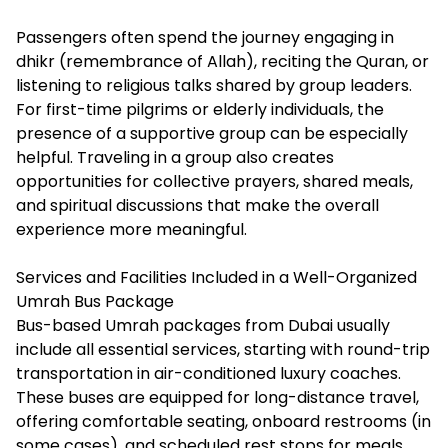
Passengers often spend the journey engaging in
dhikr (remembrance of Allah), reciting the Quran, or
listening to religious talks shared by group leaders.
For first-time pilgrims or elderly individuals, the
presence of a supportive group can be especially
helpful. Traveling in a group also creates
opportunities for collective prayers, shared meals,
and spiritual discussions that make the overall
experience more meaningful.
Services and Facilities Included in a Well-Organized
Umrah Bus Package
Bus-based Umrah packages from Dubai usually
include all essential services, starting with round-trip
transportation in air-conditioned luxury coaches.
These buses are equipped for long-distance travel,
offering comfortable seating, onboard restrooms (in
some cases), and scheduled rest stops for meals