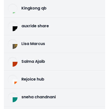
Kingkong qb
auxride share
Lisa Marcus
Salma Ajaib
Rejoice hub
sneha chandnani