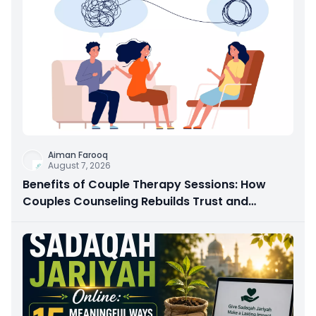
Aiman Farooq
August 7, 2026
Benefits of Couple Therapy Sessions: How
Couples Counseling Rebuilds Trust and
Connection