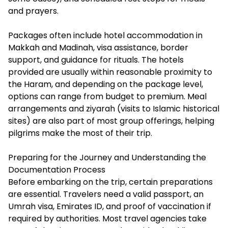
and prayers.
Packages often include hotel accommodation in
Makkah and Madinah, visa assistance, border
support, and guidance for rituals. The hotels
provided are usually within reasonable proximity to
the Haram, and depending on the package level,
options can range from budget to premium. Meal
arrangements and ziyarah (visits to Islamic historical
sites) are also part of most group offerings, helping
pilgrims make the most of their trip.
Preparing for the Journey and Understanding the
Documentation Process
Before embarking on the trip, certain preparations
are essential. Travelers need a valid passport, an
Umrah visa, Emirates ID, and proof of vaccination if
required by authorities. Most travel agencies take