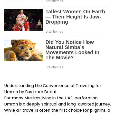
Understanding the Convenience of Traveling for
Umrah by Bus from Dubai
For many Muslims living in the UAE, performing
Umrah is a deeply spiritual and long-awaited journey.
While air travel is often the first choice for pilgrims, a