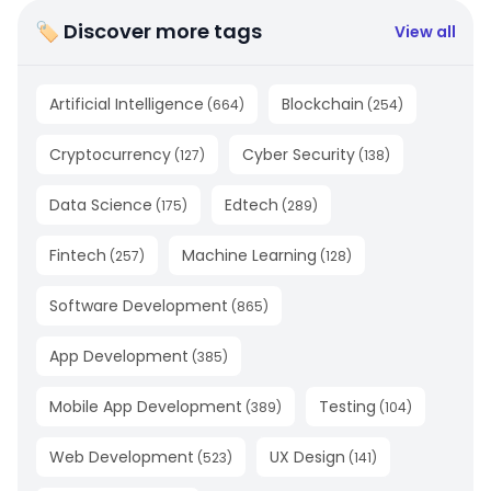
🏷 Discover more tags
View all
Artificial Intelligence
Blockchain
(
664
)
(
254
)
Cryptocurrency
Cyber Security
(
127
)
(
138
)
Data Science
Edtech
(
175
)
(
289
)
Fintech
Machine Learning
(
257
)
(
128
)
Software Development
(
865
)
App Development
(
385
)
Mobile App Development
Testing
(
389
)
(
104
)
Web Development
UX Design
(
523
)
(
141
)