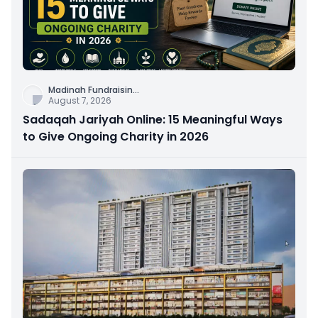
Madinah Fundraisin
...
August 7, 2026
Sadaqah Jariyah Online: 15 Meaningful Ways
to Give Ongoing Charity in 2026