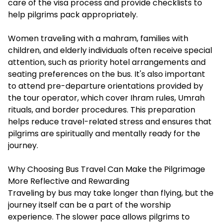
care of the visa process and provide checklists to
help pilgrims pack appropriately.
Women traveling with a mahram, families with
children, and elderly individuals often receive special
attention, such as priority hotel arrangements and
seating preferences on the bus. It's also important
to attend pre-departure orientations provided by
the tour operator, which cover Ihram rules, Umrah
rituals, and border procedures. This preparation
helps reduce travel-related stress and ensures that
pilgrims are spiritually and mentally ready for the
journey.
Why Choosing Bus Travel Can Make the Pilgrimage
More Reflective and Rewarding
Traveling by bus may take longer than flying, but the
journey itself can be a part of the worship
experience. The slower pace allows pilgrims to