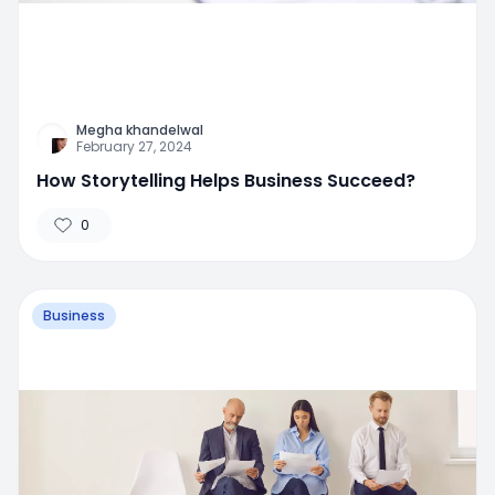
Megha khandelwal
February 27, 2024
How Storytelling Helps Business Succeed?
0
Business