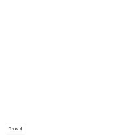
Travel