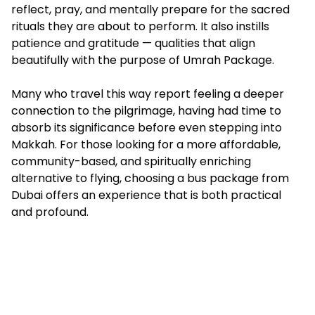
reflect, pray, and mentally prepare for the sacred
rituals they are about to perform. It also instills
patience and gratitude — qualities that align
beautifully with the purpose of
Umrah Package
.
Many who travel this way report feeling a deeper
connection to the pilgrimage, having had time to
absorb its significance before even stepping into
Makkah. For those looking for a more affordable,
community-based, and spiritually enriching
alternative to flying, choosing a bus package from
Dubai offers an experience that is both practical
and profound.