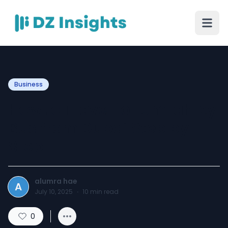
Business
How to Travel for Umrah by
Bus from Dubai Step by
Step
alumra hae
A
July 10, 2025
·
10
min read
0