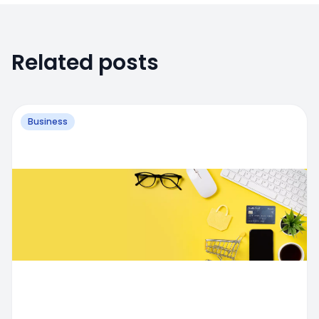
Related posts
Business