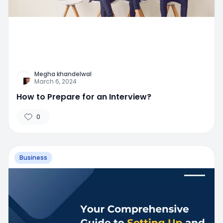
Megha khandelwal
March 6, 2024
How to Prepare for an Interview?
0
Business