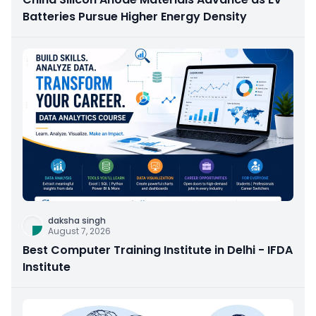
Batteries Pursue Higher Energy Density
daksha singh
August 7, 2026
Best Computer Training Institute in Delhi - IFDA
Institute