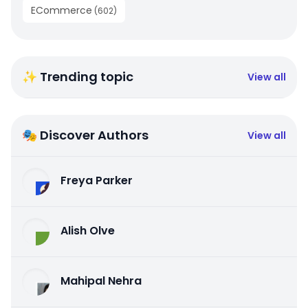
ECommerce
(
602
)
✨ Trending topic
View all
🎭 Discover Authors
View all
Freya Parker
Alish Olve
Mahipal Nehra