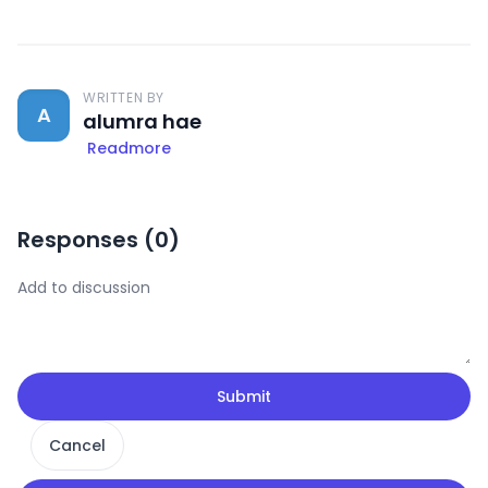
WRITTEN BY
A
alumra hae
Readmore
Responses (
0
)
Submit
Cancel