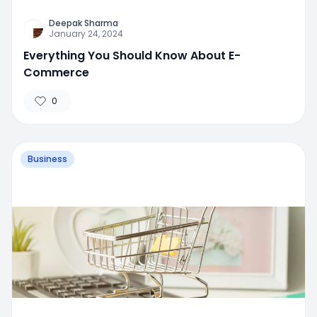
Deepak Sharma
January 24, 2024
Everything You Should Know About E-
Commerce
0
Business