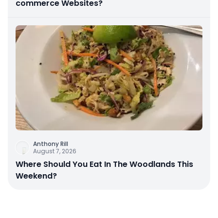
commerce Websites?
Anthony Rill
August 7, 2026
Where Should You Eat In The Woodlands This
Weekend?