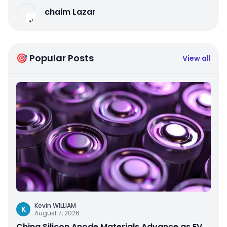
chaim Lazar
🎯 Popular Posts
View all
Kevin WILLIAM
K
August 7, 2026
China Silicon Anode Materials Advance as EV