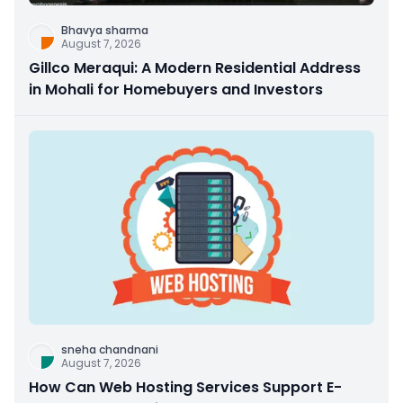
Bhavya sharma
August 7, 2026
Gillco Meraqui: A Modern Residential Address
in Mohali for Homebuyers and Investors
sneha chandnani
August 7, 2026
How Can Web Hosting Services Support E-