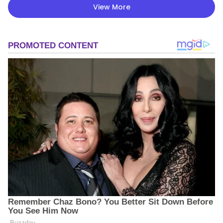
View More