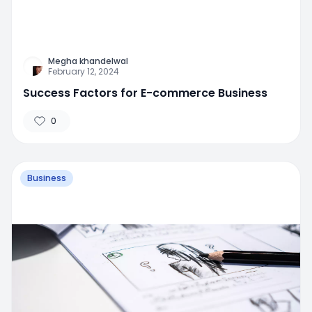
Megha khandelwal
February 12, 2024
Success Factors for E-commerce Business
0
Business