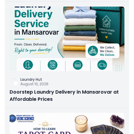
Laundry Hut
August 10, 2026
Doorstep Laundry Delivery in Mansarovar at
Affordable Prices