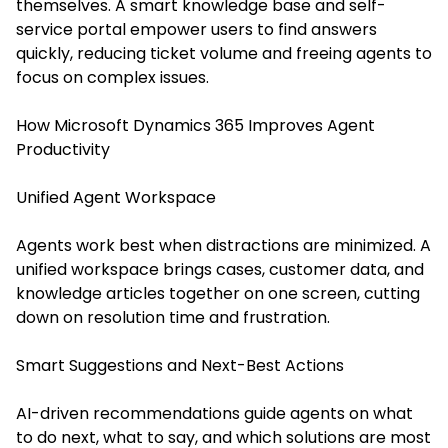
themselves. A smart knowledge base and self-
service portal empower users to find answers
quickly, reducing ticket volume and freeing agents to
focus on complex issues.
How Microsoft Dynamics 365 Improves Agent
Productivity
Unified Agent Workspace
Agents work best when distractions are minimized. A
unified workspace brings cases, customer data, and
knowledge articles together on one screen, cutting
down on resolution time and frustration.
Smart Suggestions and Next-Best Actions
AI-driven recommendations guide agents on what
to do next, what to say, and which solutions are most