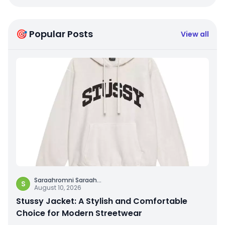
🎯 Popular Posts
View all
Saraahromni Saraah
...
S
August 10, 2026
Stussy Jacket: A Stylish and Comfortable
Choice for Modern Streetwear