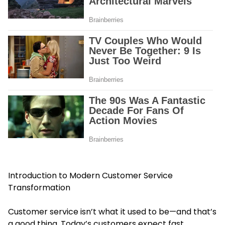
Introduction to Modern Customer Service
Transformation
Customer service isn’t what it used to be—and that’s
a good thing. Today’s customers expect fast