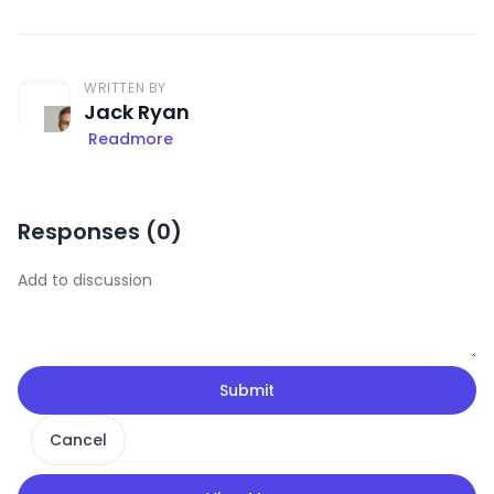
WRITTEN BY
Jack Ryan
Readmore
Responses (
0
)
Submit
Cancel