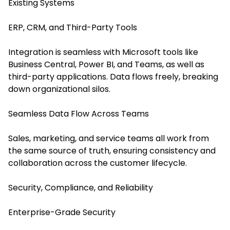
Existing Systems
ERP, CRM, and Third-Party Tools
Integration is seamless with Microsoft tools like
Business Central, Power BI, and Teams, as well as
third-party applications. Data flows freely, breaking
down organizational silos.
Seamless Data Flow Across Teams
Sales, marketing, and service teams all work from
the same source of truth, ensuring consistency and
collaboration across the customer lifecycle.
Security, Compliance, and Reliability
Enterprise-Grade Security