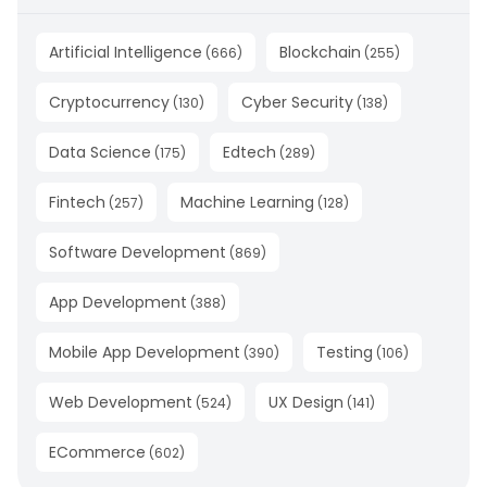
Artificial Intelligence
Blockchain
(
666
)
(
255
)
Cryptocurrency
Cyber Security
(
130
)
(
138
)
Data Science
Edtech
(
175
)
(
289
)
Fintech
Machine Learning
(
257
)
(
128
)
Software Development
(
869
)
App Development
(
388
)
Mobile App Development
Testing
(
390
)
(
106
)
Web Development
UX Design
(
524
)
(
141
)
ECommerce
(
602
)