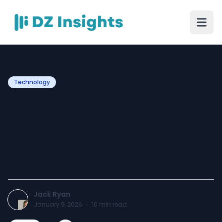
Technology
How to Transform Your
Microsoft Dynamics 365
Customer Service Using
Microsoft Dynamics 365
Jack Ryan
January 9, 2026
·
10
min read