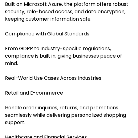
Built on Microsoft Azure, the platform offers robust
security, role-based access, and data encryption,
keeping customer information safe.
Compliance with Global Standards
From GDPR to industry-specific regulations,
compliance is built in, giving businesses peace of
mind.
Real-World Use Cases Across Industries
Retail and E-commerce
Handle order inquiries, returns, and promotions
seamlessly while delivering personalized shopping
support.
Healthcare and Financial Services