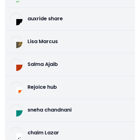
auxride share
Lisa Marcus
Salma Ajaib
Rejoice hub
sneha chandnani
chaim Lazar