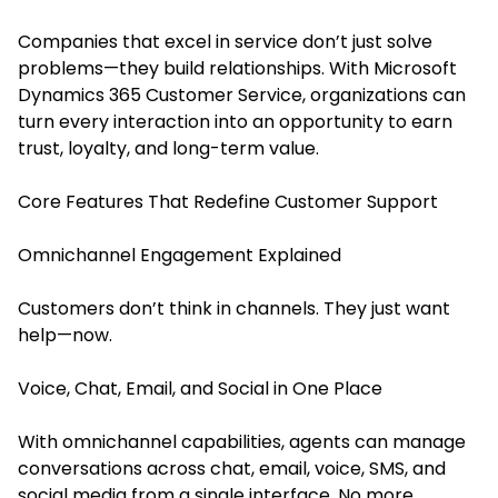
Companies that excel in service don’t just solve
problems—they build relationships. With Microsoft
Dynamics 365 Customer Service, organizations can
turn every interaction into an opportunity to earn
trust, loyalty, and long-term value.
Core Features That Redefine Customer Support
Omnichannel Engagement Explained
Customers don’t think in channels. They just want
help—now.
Voice, Chat, Email, and Social in One Place
With omnichannel capabilities, agents can manage
conversations across chat, email, voice, SMS, and
social media from a single interface. No more