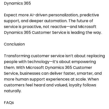
Dynamics 365
Expect more AI-driven personalization, predictive
support, and deeper automation. The future of
service is proactive, not reactive—and Microsoft
Dynamics 365 Customer Service is leading the way.
Conclusion
Transforming customer service isn’t about replacing
people with technology—it’s about empowering
them. With Microsoft Dynamics 365 Customer
Service, businesses can deliver faster, smarter, and
more human support experiences at scale. When
customers feel heard and valued, loyalty follows
naturally.
FAQs