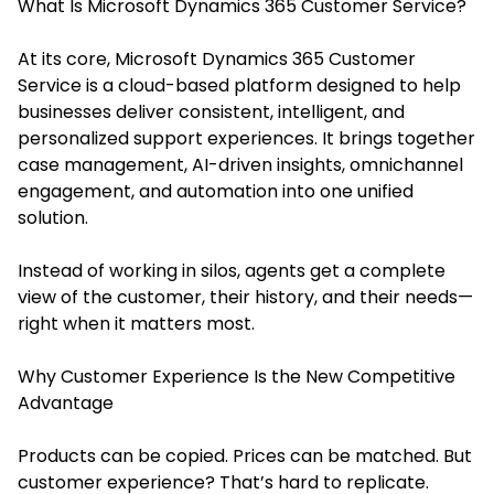
What Is Microsoft Dynamics 365 Customer Service?
At its core, Microsoft Dynamics 365 Customer
Service is a cloud-based platform designed to help
businesses deliver consistent, intelligent, and
personalized support experiences. It brings together
case management, AI-driven insights, omnichannel
engagement, and automation into one unified
solution.
Instead of working in silos, agents get a complete
view of the customer, their history, and their needs—
right when it matters most.
Why Customer Experience Is the New Competitive
Advantage
Products can be copied. Prices can be matched. But
customer experience? That’s hard to replicate.