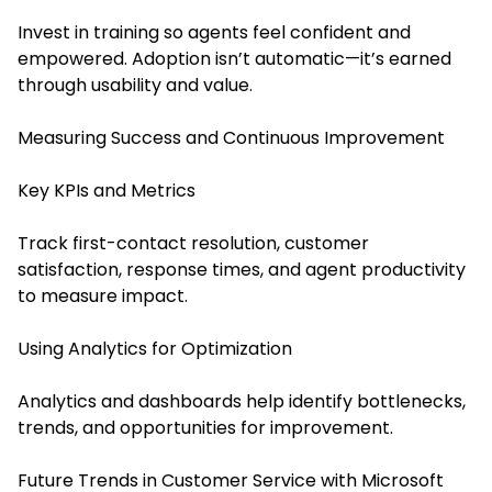
Invest in training so agents feel confident and
empowered. Adoption isn’t automatic—it’s earned
through usability and value.
Measuring Success and Continuous Improvement
Key KPIs and Metrics
Track first-contact resolution, customer
satisfaction, response times, and agent productivity
to measure impact.
Using Analytics for Optimization
Analytics and dashboards help identify bottlenecks,
trends, and opportunities for improvement.
Future Trends in Customer Service with Microsoft