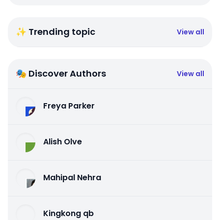
✨ Trending topic
View all
🎭 Discover Authors
View all
Freya Parker
Alish Olve
Mahipal Nehra
Kingkong qb