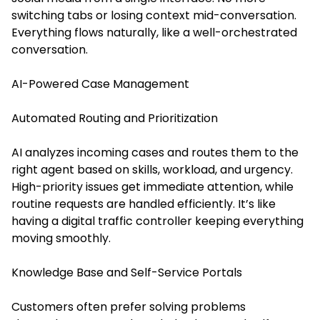
switching tabs or losing context mid-conversation.
Everything flows naturally, like a well-orchestrated
conversation.
AI-Powered Case Management
Automated Routing and Prioritization
AI analyzes incoming cases and routes them to the
right agent based on skills, workload, and urgency.
High-priority issues get immediate attention, while
routine requests are handled efficiently. It’s like
having a digital traffic controller keeping everything
moving smoothly.
Knowledge Base and Self-Service Portals
Customers often prefer solving problems