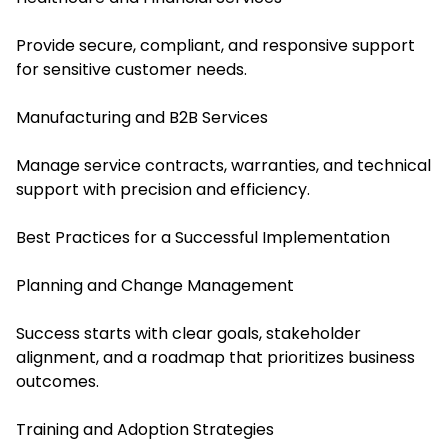
Provide secure, compliant, and responsive support
for sensitive customer needs.
Manufacturing and B2B Services
Manage service contracts, warranties, and technical
support with precision and efficiency.
Best Practices for a Successful Implementation
Planning and Change Management
Success starts with clear goals, stakeholder
alignment, and a roadmap that prioritizes business
outcomes.
Training and Adoption Strategies