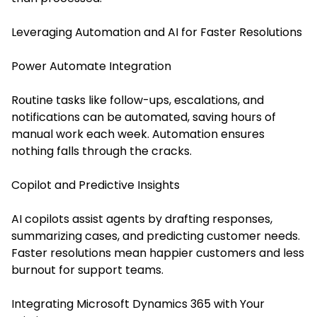
Leveraging Automation and AI for Faster Resolutions
Power Automate Integration
Routine tasks like follow-ups, escalations, and
notifications can be automated, saving hours of
manual work each week. Automation ensures
nothing falls through the cracks.
Copilot and Predictive Insights
AI copilots assist agents by drafting responses,
summarizing cases, and predicting customer needs.
Faster resolutions mean happier customers and less
burnout for support teams.
Integrating Microsoft Dynamics 365 with Your