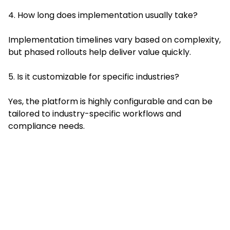
4. How long does implementation usually take?
Implementation timelines vary based on complexity,
but phased rollouts help deliver value quickly.
5. Is it customizable for specific industries?
Yes, the platform is highly configurable and can be
tailored to industry-specific workflows and
compliance needs.