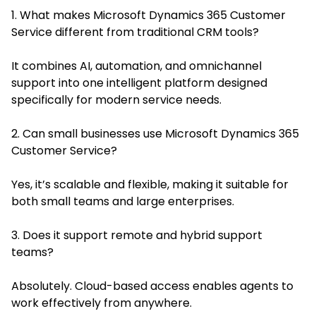
1. What makes Microsoft Dynamics 365 Customer
Service different from traditional CRM tools?
It combines AI, automation, and omnichannel
support into one intelligent platform designed
specifically for modern service needs.
2. Can small businesses use Microsoft Dynamics 365
Customer Service?
Yes, it’s scalable and flexible, making it suitable for
both small teams and large enterprises.
3. Does it support remote and hybrid support
teams?
Absolutely. Cloud-based access enables agents to
work effectively from anywhere.