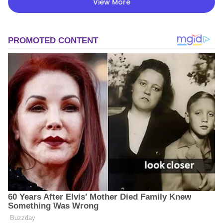
View More