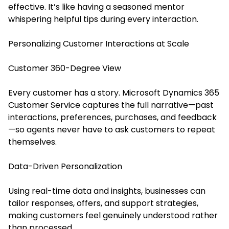
effective. It’s like having a seasoned mentor
whispering helpful tips during every interaction.
Personalizing Customer Interactions at Scale
Customer 360-Degree View
Every customer has a story. Microsoft Dynamics 365
Customer Service captures the full narrative—past
interactions, preferences, purchases, and feedback
—so agents never have to ask customers to repeat
themselves.
Data-Driven Personalization
Using real-time data and insights, businesses can
tailor responses, offers, and support strategies,
making customers feel genuinely understood rather
than processed.