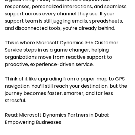
responses, personalized interactions, and seamless
support across every channel they use. If your
support team is still juggling emails, spreadsheets,
and disconnected tools, you’re already behind.
This is where Microsoft Dynamics 365 Customer
Service steps in as a game changer, helping
organizations move from reactive support to
proactive, experience-driven service.
Think of it like upgrading from a paper map to GPS
navigation. You’ll still reach your destination, but the
journey becomes faster, smarter, and far less
stressful.
Read:
Microsoft Dynamics Partners in Dubai:
Empowering Businesses