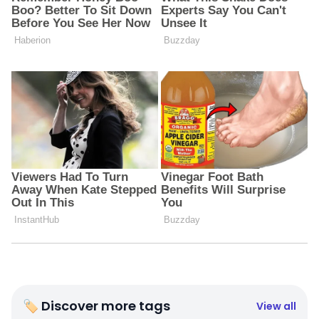
🏷 Discover more tags
View all