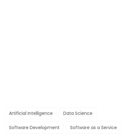
Artificial Intelligence
Data Science
Software Development
Software as a Service