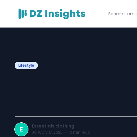
Lifestyle
How to Style You
for Every Occasi
Essentials clothing
E
January 17, 2025
·
10
min read