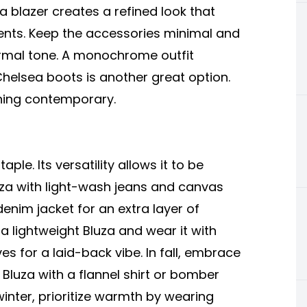
 a blazer creates a refined look that
ents. Keep the accessories minimal and
ormal tone. A monochrome outfit
Chelsea boots is another great option.
ning contemporary.
le. Its versatility allows it to be
luza with light-wash jeans and canvas
enim jacket for an extra layer of
 lightweight Bluza and wear it with
es for a laid-back vibe. In fall, embrace
 Bluza with a flannel shirt or bomber
winter, prioritize warmth by wearing