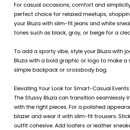
For casual occasions, comfort and simplicity 
perfect choice for relaxed meetups, shopping
your Bluza with slim-fit jeans and white snea
tones such as black, gray, or beige for a cl
To add a sporty vibe, style your Bluza with j
Bluza with a bold graphic or logo to make a s
simple backpack or crossbody bag.
Elevating Your Look for Smart-Casual Events
The Stussy Bluza can transition seamlessly 
with the right pieces. For a polished appeara
blazer and wear it with slim-fit trousers. Sti
outfit cohesive. Add loafers or leather sneak