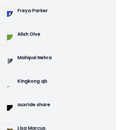
Freya Parker
Alish Olve
Mahipal Nehra
Kingkong qb
auxride share
Lisa Marcus