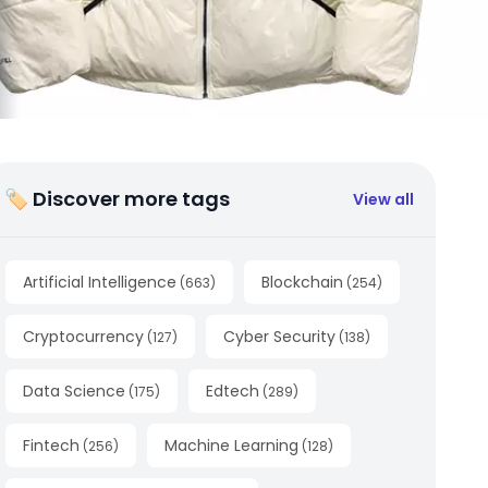
🏷 Discover more tags
View all
Artificial Intelligence
Blockchain
(
663
)
(
254
)
Cryptocurrency
Cyber Security
(
127
)
(
138
)
Data Science
Edtech
(
175
)
(
289
)
Fintech
Machine Learning
(
256
)
(
128
)