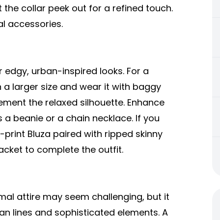
et the collar peek out for a refined touch.
al accessories.
r edgy, urban-inspired looks. For a
 a larger size and wear it with baggy
ment the relaxed silhouette. Enhance
 a beanie or a chain necklace. If you
c-print Bluza paired with ripped skinny
acket to complete the outfit.
mal attire may seem challenging, but it
lean lines and sophisticated elements. A