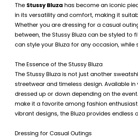
The
Stussy Bluza
has become an iconic piece 
in its versatility and comfort, making it suita
Whether you are dressing for a casual outing
between, the Stussy Bluza can be styled to fi
can style your Bluza for any occasion, while
The Essence of the Stussy Bluza
The Stussy Bluza is not just another sweatshi
streetwear and timeless design. Available in 
dressed up or down depending on the event. 
make it a favorite among fashion enthusiast
vibrant designs, the Bluza provides endless op
Dressing for Casual Outings