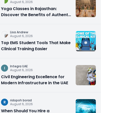
August 6, 2026
Yoga Classes in Rajasthan:
Discover the Benefits of Authentic
Yoga Practice
Lisa Andrew
August 6, 2026
Top EMS Student Tools That Make
Clinical Training Easier
Integra UAE
I
August 6, 2026
Civil Engineering Excellence for
Modern Infrastructure in the UAE
ridopoh borad
R
August 6, 2026
When Should You Hire a