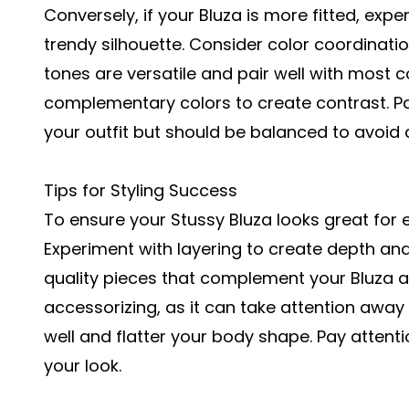
Conversely, if your Bluza is more fitted, expe
trendy silhouette. Consider color coordinatio
tones are versatile and pair well with most c
complementary colors to create contrast. P
your outfit but should be balanced to avoid 
Tips for Styling Success
To ensure your Stussy Bluza looks great for e
Experiment with layering to create depth and i
quality pieces that complement your Bluza an
accessorizing, as it can take attention away 
well and flatter your body shape. Pay attent
your look.