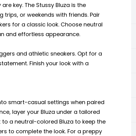
are key. The Stussy Bluza is the
 trips, or weekends with friends. Pair
kers for a classic look. Choose neutral
ean and effortless appearance.
oggers and athletic sneakers. Opt for a
tatement. Finish your look with a
into smart-casual settings when paired
nce, layer your Bluza under a tailored
ck to a neutral-colored Bluza to keep the
ers to complete the look. For a preppy