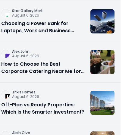
Star Gallery Mart
August 6, 2026
Choosing a Power Bank for
Laptops, Work and Business
Travel
Alex John
August 6, 2026
How to Choose the Best
Corporate Catering Near Me for
Your Next Office Event
Trixis Homes
August 6, 2026
Off-Plan vs Ready Properties:
Which Is the Smarter Investment?
Alish Olve