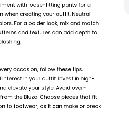
riment with loose-fitting pants for a
n when creating your outfit. Neutral
olors. For a bolder look, mix and match
atterns and textures can add depth to
clashing.
very occasion, follow these tips.
nterest in your outfit. Invest in high-
d elevate your style. Avoid over-
from the Bluza. Choose pieces that fit
ion to footwear, as it can make or break