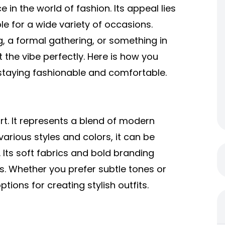
in the world of fashion. Its appeal lies
ble for a wide variety of occasions.
, a formal gathering, or something in
t the vibe perfectly. Here is how you
 staying fashionable and comfortable.
rt. It represents a blend of modern
various styles and colors, it can be
Its soft fabrics and bold branding
s. Whether you prefer subtle tones or
tions for creating stylish outfits.