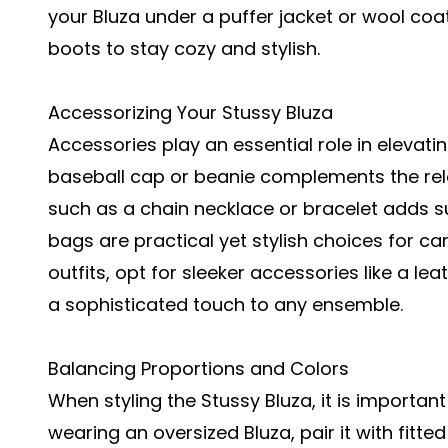
your Bluza under a puffer jacket or wool coat
boots to stay cozy and stylish.
Accessorizing Your Stussy Bluza
Accessories play an essential role in elevatin
baseball cap or beanie complements the rela
such as a chain necklace or bracelet adds s
bags are practical yet stylish choices for ca
outfits, opt for sleeker accessories like a l
a sophisticated touch to any ensemble.
Balancing Proportions and Colors
When styling the Stussy Bluza, it is important
wearing an oversized Bluza, pair it with fitt