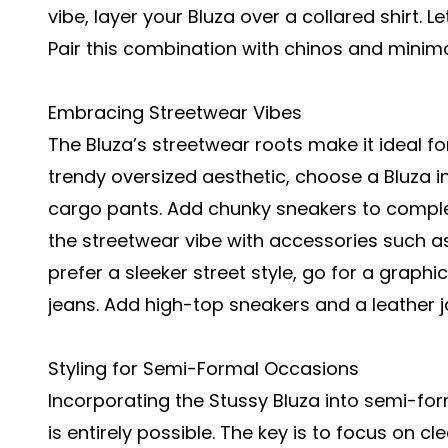
vibe, layer your Bluza over a collared shirt. L
Pair this combination with chinos and minim
Embracing Streetwear Vibes
The Bluza’s streetwear roots make it ideal fo
trendy oversized aesthetic, choose a Bluza in
cargo pants. Add chunky sneakers to comple
the streetwear vibe with accessories such as
prefer a sleeker street style, go for a graphi
jeans. Add high-top sneakers and a leather j
Styling for Semi-Formal Occasions
Incorporating the Stussy Bluza into semi-for
is entirely possible. The key is to focus on c