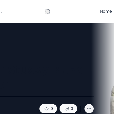
Home
r Stussy Bluza
on
0
0