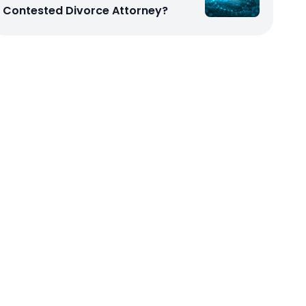
Contested Divorce Attorney?