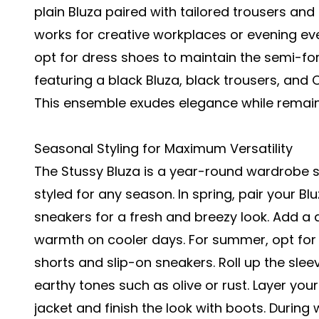
plain Bluza paired with tailored trousers and
works for creative workplaces or evening ev
opt for dress shoes to maintain the semi-f
featuring a black Bluza, black trousers, and 
This ensemble exudes elegance while remai
Seasonal Styling for Maximum Versatility
The Stussy Bluza is a year-round wardrobe stap
styled for any season. In spring, pair your B
sneakers for a fresh and breezy look. Add a d
warmth on cooler days. For summer, opt for a
shorts and slip-on sneakers. Roll up the sleev
earthy tones such as olive or rust. Layer your
jacket and finish the look with boots. During 