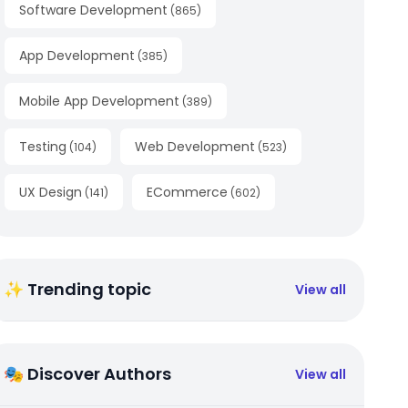
Software Development
(
865
)
App Development
(
385
)
Mobile App Development
(
389
)
Testing
Web Development
(
104
)
(
523
)
UX Design
ECommerce
(
141
)
(
602
)
✨ Trending topic
View all
🎭 Discover Authors
View all