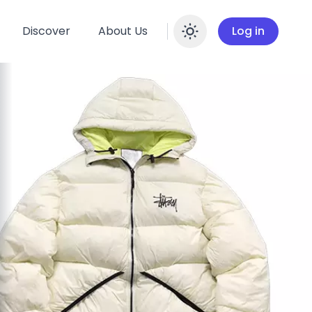
Discover
About Us
Log in
Enable dar