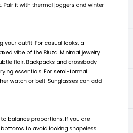
. Pair it with thermal joggers and winter
g your outfit. For casual looks, a
xed vibe of the Bluza. Minimal jewelry
ubtle flair. Backpacks and crossbody
rrying essentials. For semi-formal
eather watch or belt. Sunglasses can add
 to balance proportions. If you are
ed bottoms to avoid looking shapeless.