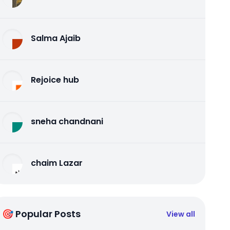
Salma Ajaib
Rejoice hub
sneha chandnani
chaim Lazar
🎯 Popular Posts
View all