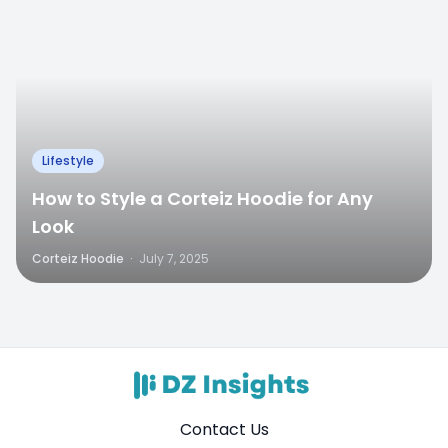
Lifestyle
How to Style a Corteiz Hoodie for Any
Look
Corteiz Hoodie
·
July 7, 2025
Contact Us