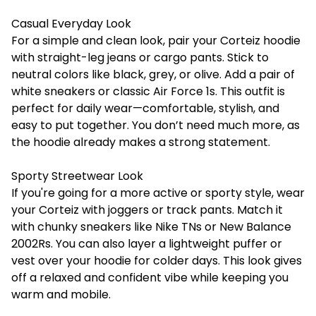
Casual Everyday Look
For a simple and clean look, pair your Corteiz hoodie
with straight-leg jeans or cargo pants. Stick to
neutral colors like black, grey, or olive. Add a pair of
white sneakers or classic Air Force 1s. This outfit is
perfect for daily wear—comfortable, stylish, and
easy to put together. You don’t need much more, as
the hoodie already makes a strong statement.
Sporty Streetwear Look
If you're going for a more active or sporty style, wear
your
Corteiz
with joggers or track pants. Match it
with chunky sneakers like Nike TNs or New Balance
2002Rs. You can also layer a lightweight puffer or
vest over your hoodie for colder days. This look gives
off a relaxed and confident vibe while keeping you
warm and mobile.