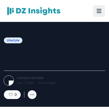
Lifestyle
How to Style a Corteiz
Hoodie for Any Look
Corteiz Hoodie
July 7, 2025
·
10
min read
0