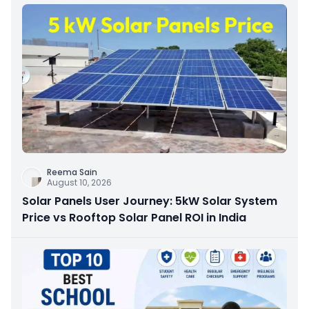
Reema Sain
August 10, 2026
Solar Panels User Journey: 5kW Solar System
Price vs Rooftop Solar Panel ROI in India