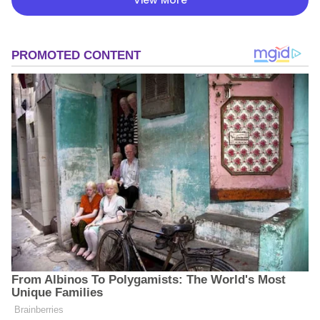
View More