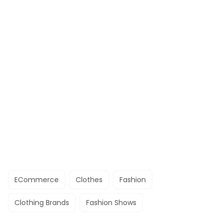
ECommerce
Clothes
Fashion
Clothing Brands
Fashion Shows