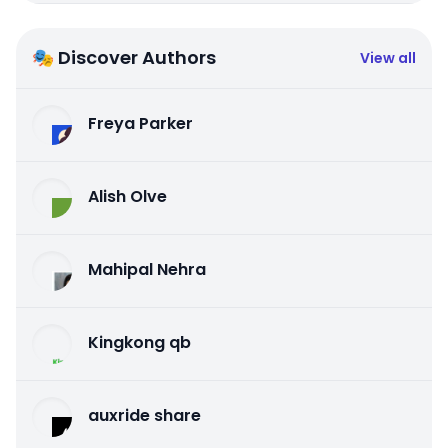
🎭 Discover Authors
View all
Freya Parker
Alish Olve
Mahipal Nehra
Kingkong qb
auxride share