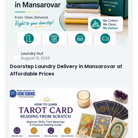
Laundry Hut
August 10, 2026
Doorstep Laundry Delivery in Mansarovar at
Affordable Prices