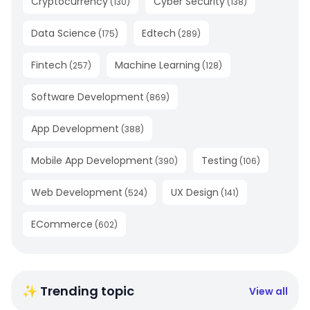
Cryptocurrency
Cyber Security
(
130
)
(
138
)
Data Science
Edtech
(
175
)
(
289
)
Fintech
Machine Learning
(
257
)
(
128
)
Software Development
(
869
)
App Development
(
388
)
Mobile App Development
Testing
(
390
)
(
106
)
Web Development
UX Design
(
524
)
(
141
)
ECommerce
(
602
)
✨ Trending topic
View all