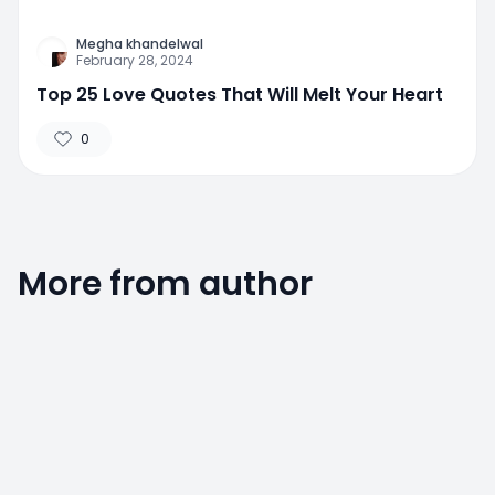
Megha khandelwal
February 28, 2024
Top 25 Love Quotes That Will Melt Your Heart
0
More from author
0