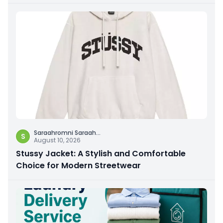
Saraahromni Saraah
...
S
August 10, 2026
Stussy Jacket: A Stylish and Comfortable
Choice for Modern Streetwear