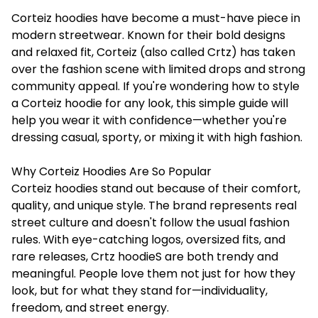
Corteiz hoodies have become a must-have piece in
modern streetwear. Known for their bold designs
and relaxed fit, Corteiz (also called Crtz) has taken
over the fashion scene with limited drops and strong
community appeal. If you're wondering how to style
a
Corteiz hoodie
for any look, this simple guide will
help you wear it with confidence—whether you're
dressing casual, sporty, or mixing it with high fashion.
Why Corteiz Hoodies Are So Popular
Corteiz hoodies stand out because of their comfort,
quality, and unique style. The brand represents real
street culture and doesn't follow the usual fashion
rules. With eye-catching logos, oversized fits, and
rare releases, Crtz hoodieS are both trendy and
meaningful. People love them not just for how they
look, but for what they stand for—individuality,
freedom, and street energy.