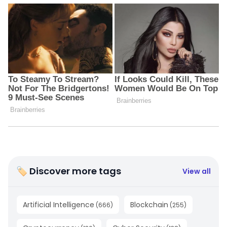
🏷 Discover more tags
View all
Artificial Intelligence
Blockchain
(
666
)
(
255
)