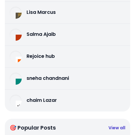
Lisa Marcus
Salma Ajaib
Rejoice hub
sneha chandnani
chaim Lazar
🎯 Popular Posts
View all