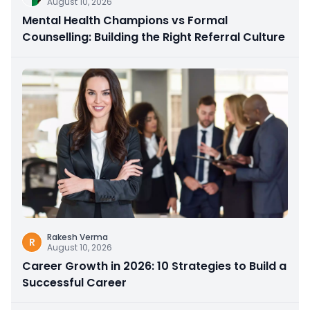
August 10, 2026
Mental Health Champions vs Formal
Counselling: Building the Right Referral Culture
Rakesh Verma
R
August 10, 2026
Career Growth in 2026: 10 Strategies to Build a
Successful Career