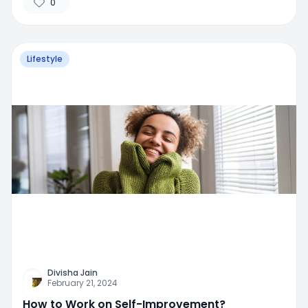
0
Lifestyle
Divisha Jain
February 21, 2024
How to Work on Self-Improvement?