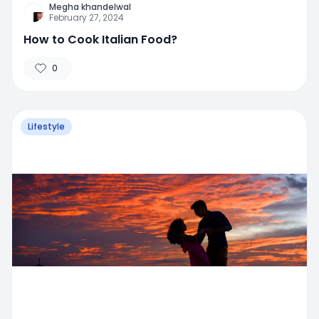
Megha khandelwal
February 27, 2024
How to Cook Italian Food?
0
Lifestyle