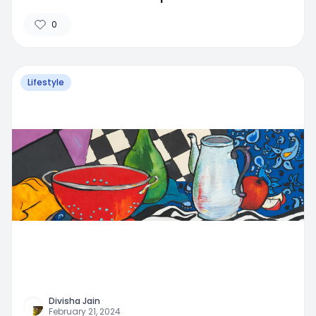
0
Lifestyle
Divisha Jain
February 21, 2024