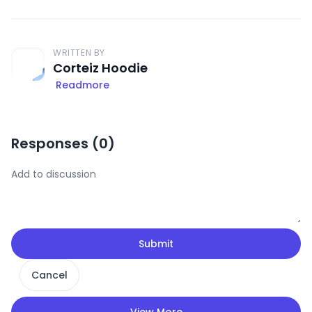
WRITTEN BY
Corteiz Hoodie
Readmore
Responses (
0
)
Submit
Cancel