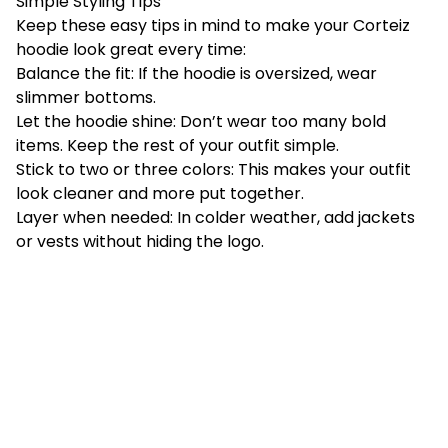
Simple Styling Tips
Keep these easy tips in mind to make your Corteiz
hoodie look great every time:
Balance the fit: If the hoodie is oversized, wear
slimmer bottoms.
Let the hoodie shine: Don’t wear too many bold
items. Keep the rest of your outfit simple.
Stick to two or three colors: This makes your outfit
look cleaner and more put together.
Layer when needed: In colder weather, add jackets
or vests without hiding the logo.