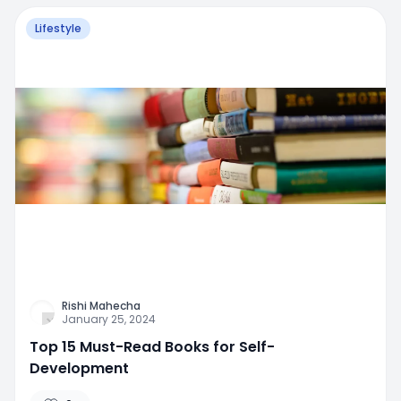
Lifestyle
Rishi Mahecha
January 25, 2024
Top 15 Must-Read Books for Self-
Development