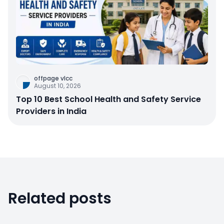
offpage vlcc
August 10, 2026
Top 10 Best School Health and Safety Service
Providers in India
Related posts