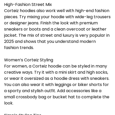
High-Fashion Street Mix
Corteiz hoodies also work well with high-end fashion
pieces. Try mixing your hoodie with wide-leg trousers
or designer jeans. Finish the look with premium
sneakers or boots and a clean overcoat or leather
jacket. The mix of street and luxury is very popular in
2025 and shows that you understand modern
fashion trends.
Women’s Corteiz Styling
For women, a Corteiz hoodie can be styled in many
creative ways. Try it with a mini skirt and high socks,
or wear it oversized as a hoodie dress with sneakers.
You can also wear it with leggings or biker shorts for
a sporty and stylish outfit. Add accessories like a
small crossbody bag or bucket hat to complete the
look.