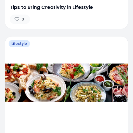
Tips to Bring Creativity in Lifestyle
0
Lifestyle