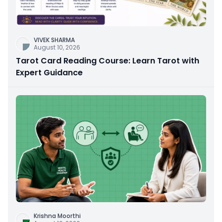
VIVEK SHARMA
August 10, 2026
Tarot Card Reading Course: Learn Tarot with
Expert Guidance
Krishna Moorthi