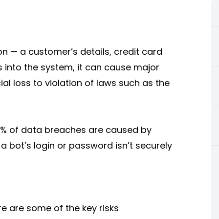
n — a customer’s details, credit card
 into the system, it can cause major
al loss to violation of laws such as the
 74% of data breaches are caused by
a bot’s login or password isn’t securely
re are some of the key risks