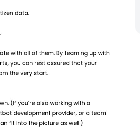
tizen data.
.
te with all of them. By teaming up with
ts, you can rest assured that your
rom the very start.
n. (If you’re also working with a
tbot development provider, or a team
can fit into the picture as well.)