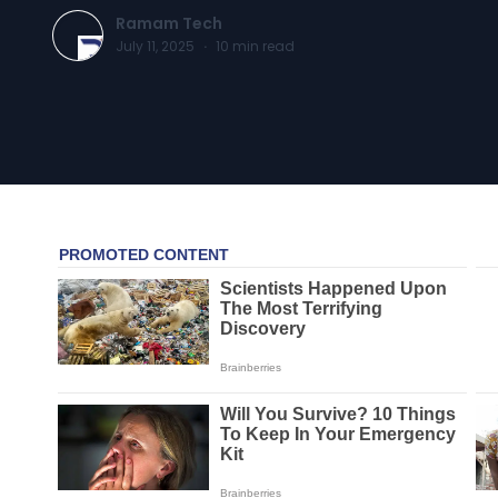
Ramam Tech
July 11, 2025
·
10
min read