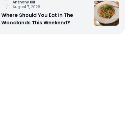
Anthony Rill
August 7, 2026
Where Should You Eat In The
Woodlands This Weekend?