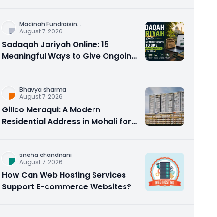
Counseling Rebuilds Trust and
Connection
Madinah Fundraisin
...
August 7, 2026
Sadaqah Jariyah Online: 15
Meaningful Ways to Give Ongoing
Charity in 2026
Bhavya sharma
August 7, 2026
Gillco Meraqui: A Modern
Residential Address in Mohali for
Homebuyers and Investors
sneha chandnani
August 7, 2026
How Can Web Hosting Services
Support E-commerce Websites?