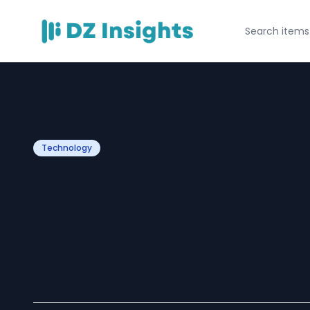
Technology
How to Strength
While Meeting I
Regulations