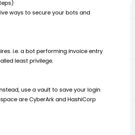
teps)
ive ways to secure your bots and
res. i.e. a bot performing invoice entry
lled least privilege.
stead, use a vault to save your login
s space are CyberArk and HashiCorp