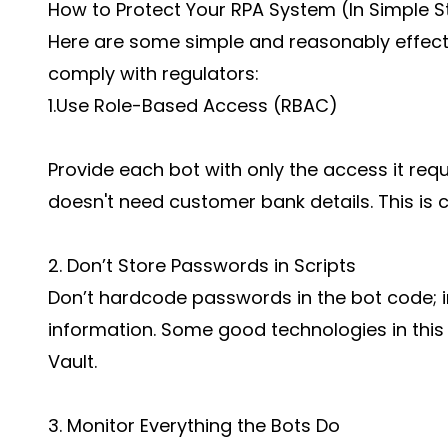
How to Protect Your RPA System (In Simple S
Here are some simple and reasonably effect
comply with regulators:
1.Use Role-Based Access (RBAC)
Provide each bot with only the access it requi
doesn't need customer bank details. This is ca
2. Don’t Store Passwords in Scripts
Don’t hardcode passwords in the bot code; in
information. Some good technologies in thi
Vault.
3. Monitor Everything the Bots Do