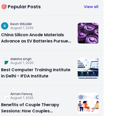
🎯 Popular Posts
View all
Kevin WILLIAM
K
August 7, 2026
China Silicon Anode Materials
Advance as EV Batteries Pursue
Higher Energy Density
daksha singh
August 7, 2026
Best Computer Training Institute
in Delhi - IFDA Institute
Aiman Farooq
August 7, 2026
Benefits of Couple Therapy
Sessions: How Couples