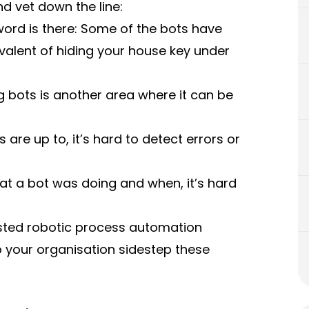
nd vet down the line:
rd is there: Some of the bots have
uivalent of hiding your house key under
 bots is another area where it can be
 are up to, it’s hard to detect errors or
at a bot was doing and when, it’s hard
usted
robotic process automation
p your organisation sidestep these