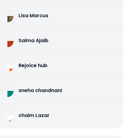
Lisa Marcus
Salma Ajaib
Rejoice hub
sneha chandnani
chaim Lazar