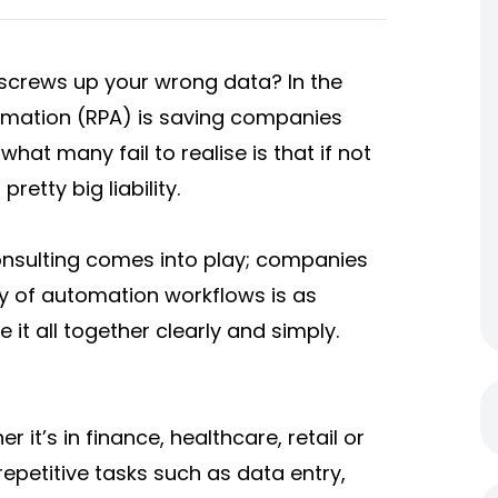
crews up your wrong data? In the
tomation (RPA) is saving companies
what many fail to realise is that if not
retty big liability.
onsulting comes into play; companies
ty of automation workflows is as
 it all together clearly and simply.
 it’s in finance, healthcare, retail or
epetitive tasks such as data entry,