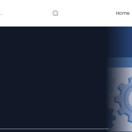
Home
en RPA Security
ndustry