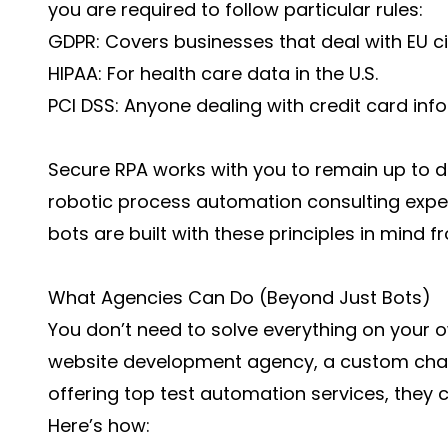
you are required to follow particular rules:
GDPR: Covers businesses that deal with EU ci
HIPAA: For health care data in the U.S.
PCI DSS: Anyone dealing with credit card info
Secure RPA works with you to remain up to da
robotic process automation consulting exper
bots are built with these principles in mind f
What Agencies Can Do (Beyond Just Bots)
You don’t need to solve everything on your ow
website development agency
, a custom cha
offering
top test automation services
, they 
Here’s how: