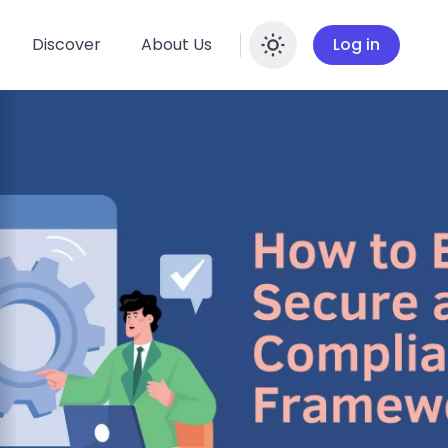
Discover
About Us
Log in
Enable dar