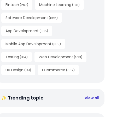
Fintech
Machine Learning
(
257
)
(
128
)
Software Development
(
865
)
App Development
(
385
)
Mobile App Development
(
389
)
Testing
Web Development
(
104
)
(
523
)
UX Design
ECommerce
(
141
)
(
602
)
✨ Trending topic
View all