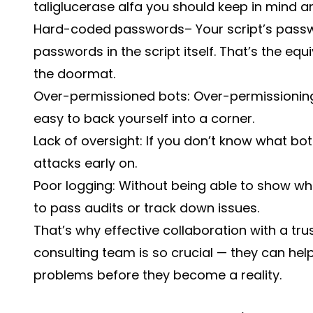
taliglucerase alfa you should keep in mind a
Hard-coded passwords– Your script’s passwo
passwords in the script itself. That’s the eq
the doormat.
Over-permissioned bots: Over-permissioning
easy to back yourself into a corner.
Lack of oversight: If you don’t know what bots
attacks early on.
Poor logging: Without being able to show wh
to pass audits or track down issues.
That’s why effective collaboration with a tr
consulting
team is so crucial — they can hel
problems before they become a reality.