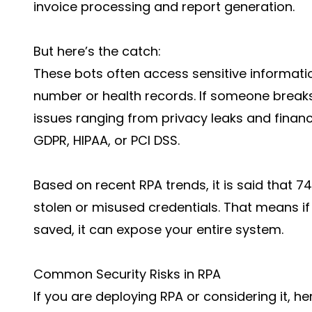
invoice processing and report generation.
But here’s the catch:
These bots often access sensitive informatio
number or health records. If someone breaks
issues ranging from privacy leaks and financi
GDPR, HIPAA, or PCI DSS.
Based on recent
RPA trends
, it is said that
stolen or misused credentials. That means if 
saved, it can expose your entire system.
Common Security Risks in RPA
If you are deploying RPA or considering it, he