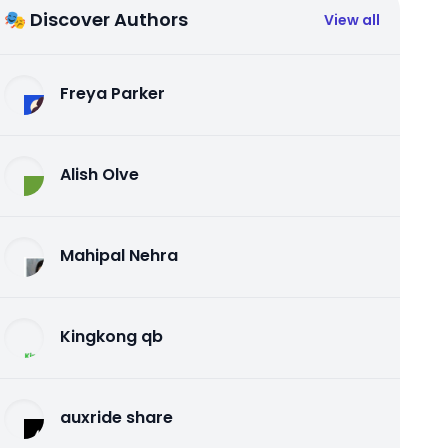
🎭 Discover Authors
View all
Freya Parker
Alish Olve
Mahipal Nehra
Kingkong qb
auxride share