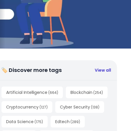
🏷 Discover more tags
View all
Artificial Intelligence
Blockchain
(
664
)
(
254
)
Cryptocurrency
Cyber Security
(
127
)
(
138
)
Data Science
Edtech
(
175
)
(
289
)