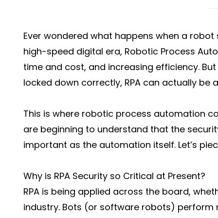
Ever wondered what happens when a robot s
high-speed digital era, Robotic Process Au
time and cost, and increasing efficiency. But 
locked down correctly, RPA can actually be a p
This is where robotic process automation c
are beginning to understand that the securi
important as the automation itself. Let’s piece
Why is RPA Security so Critical at Present?
RPA is being applied across the board, whether
industry. Bots (or software robots) perform r