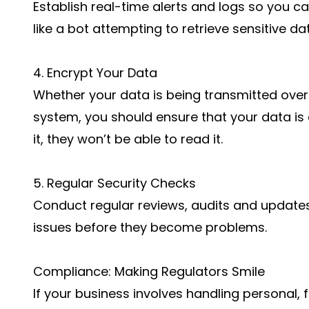
Establish real-time alerts and logs so you c
like a bot attempting to retrieve sensitive da
4. Encrypt Your Data
Whether your data is being transmitted over t
system, you should ensure that your data is
it, they won’t be able to read it.
5. Regular Security Checks
Conduct regular reviews, audits and update
issues before they become problems.
Compliance: Making Regulators Smile
If your business involves handling personal, 