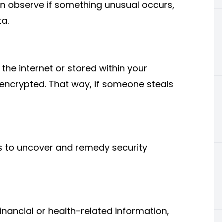
an observe if something unusual occurs,
ta.
he internet ​or stored within your
 encrypted. That way, if someone steals
s to uncover and remedy security
financial or health-related information,