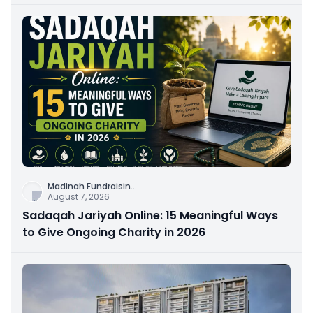
Connection
Madinah Fundraisin
...
August 7, 2026
Sadaqah Jariyah Online: 15 Meaningful Ways
to Give Ongoing Charity in 2026