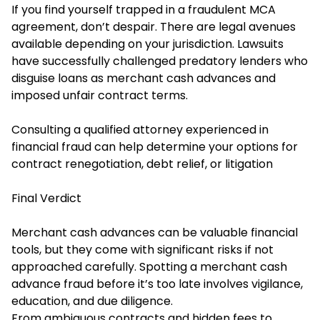
If you find yourself trapped in a fraudulent MCA
agreement, don’t despair. There are legal avenues
available depending on your jurisdiction. Lawsuits
have successfully challenged predatory lenders who
disguise loans as merchant cash advances and
imposed unfair contract terms.
Consulting a qualified attorney experienced in
financial fraud can help determine your options for
contract renegotiation, debt relief, or litigation
Final Verdict
Merchant cash advances can be valuable financial
tools, but they come with significant risks if not
approached carefully. Spotting a merchant cash
advance fraud before it’s too late involves vigilance,
education, and due diligence.
From ambiguous contracts and hidden fees to