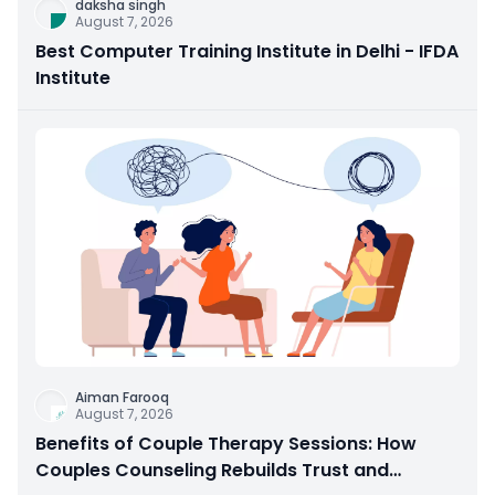
daksha singh
August 7, 2026
Best Computer Training Institute in Delhi - IFDA
Institute
Aiman Farooq
August 7, 2026
Benefits of Couple Therapy Sessions: How
Couples Counseling Rebuilds Trust and