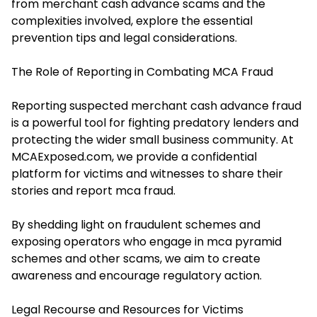
from merchant cash advance scams and the
complexities involved, explore the essential
prevention tips and legal considerations.
The Role of Reporting in Combating MCA Fraud
Reporting suspected merchant cash advance fraud
is a powerful tool for fighting predatory lenders and
protecting the wider small business community. At
MCAExposed.com, we provide a confidential
platform for victims and witnesses to share their
stories and report mca fraud.
By shedding light on fraudulent schemes and
exposing operators who engage in mca pyramid
schemes and other scams, we aim to create
awareness and encourage regulatory action.
Legal Recourse and Resources for Victims