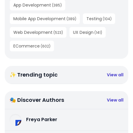
App Development
(
385
)
Mobile App Development
Testing
(
389
)
(
104
)
Web Development
UX Design
(
523
)
(
141
)
ECommerce
(
602
)
✨ Trending topic
View all
🎭 Discover Authors
View all
Freya Parker