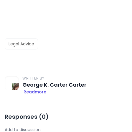
Legal Advice
WRITTEN BY
George K. Carter Carter
Readmore
Responses (
0
)