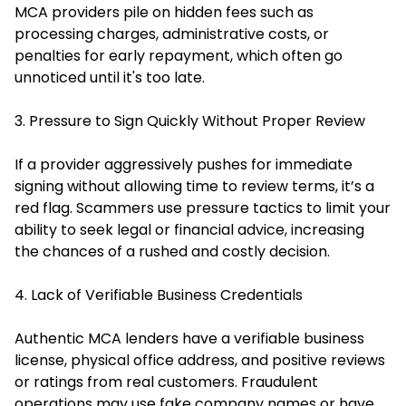
MCA providers pile on hidden fees such as
processing charges, administrative costs, or
penalties for early repayment, which often go
unnoticed until it's too late.
3. Pressure to Sign Quickly Without Proper Review
If a provider aggressively pushes for immediate
signing without allowing time to review terms, it’s a
red flag. Scammers use pressure tactics to limit your
ability to seek legal or financial advice, increasing
the chances of a rushed and costly decision.
4. Lack of Verifiable Business Credentials
Authentic MCA lenders have a verifiable business
license, physical office address, and positive reviews
or ratings from real customers. Fraudulent
operations may use fake company names or have