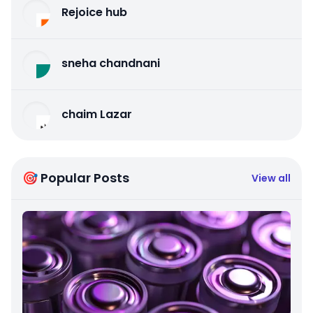
Rejoice hub
sneha chandnani
chaim Lazar
🎯 Popular Posts
View all