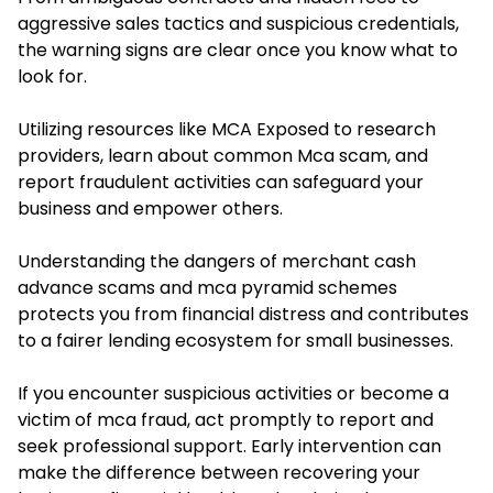
aggressive sales tactics and suspicious credentials,
the warning signs are clear once you know what to
look for.
Utilizing resources like MCA Exposed to research
providers, learn about common Mca scam, and
report fraudulent activities can safeguard your
business and empower others.
Understanding the dangers of merchant cash
advance scams and mca pyramid schemes
protects you from financial distress and contributes
to a fairer lending ecosystem for small businesses.
If you encounter suspicious activities or become a
victim of mca fraud, act promptly to report and
seek professional support. Early intervention can
make the difference between recovering your