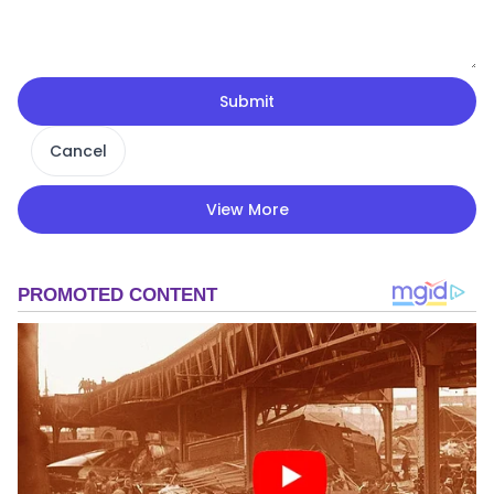
Submit
Cancel
View More