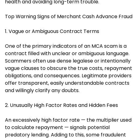
health and avoiding long-term trouble.
Top Warning Signs of Merchant Cash Advance Fraud
1. Vague or Ambiguous Contract Terms
One of the primary indicators of an MCA scam is a
contract filled with unclear or ambiguous language.
Scammers often use dense legalese or intentionally
vague clauses to obscure the true costs, repayment
obligations, and consequences. Legitimate providers
offer transparent, easily understandable contracts
and willingly clarify any doubts.
2. Unusually High Factor Rates and Hidden Fees
An excessively high factor rate — the multiplier used
to calculate repayment — signals potential
predatory lending. Adding to this, some fraudulent