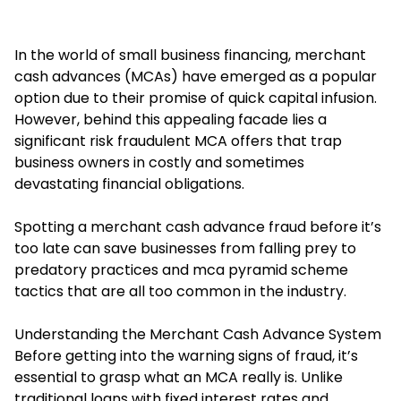
In the world of small business financing, merchant
cash advances (MCAs) have emerged as a popular
option due to their promise of quick capital infusion.
However, behind this appealing facade lies a
significant risk fraudulent MCA offers that trap
business owners in costly and sometimes
devastating financial obligations.
Spotting a merchant cash advance fraud before it’s
too late can save businesses from falling prey to
predatory practices and mca pyramid scheme
tactics that are all too common in the industry.
Understanding the Merchant Cash Advance System
Before getting into the warning signs of fraud, it’s
essential to grasp what an MCA really is. Unlike
traditional loans with fixed interest rates and