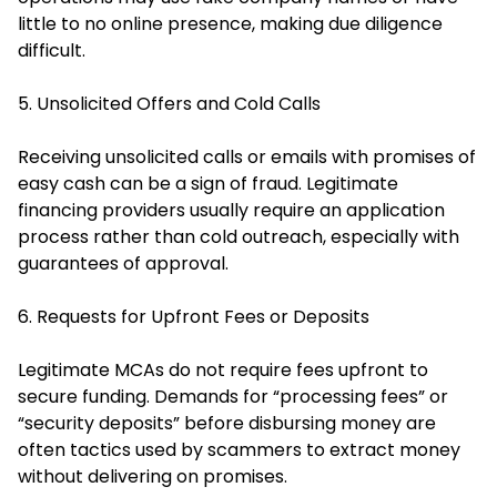
little to no online presence, making due diligence
difficult.
5. Unsolicited Offers and Cold Calls
Receiving unsolicited calls or emails with promises of
easy cash can be a sign of fraud. Legitimate
financing providers usually require an application
process rather than cold outreach, especially with
guarantees of approval.
6. Requests for Upfront Fees or Deposits
Legitimate MCAs do not require fees upfront to
secure funding. Demands for “processing fees” or
“security deposits” before disbursing money are
often tactics used by scammers to extract money
without delivering on promises.