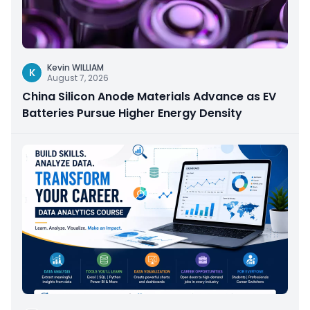
Kevin WILLIAM
K
August 7, 2026
China Silicon Anode Materials Advance as EV
Batteries Pursue Higher Energy Density