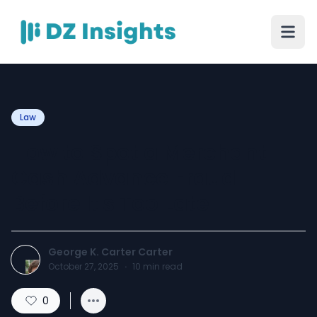
Law
How to Spot a Merchant
Cash Advance Fraud
Before It's Too Late
George K. Carter Carter
October 27, 2025
·
10
min read
0