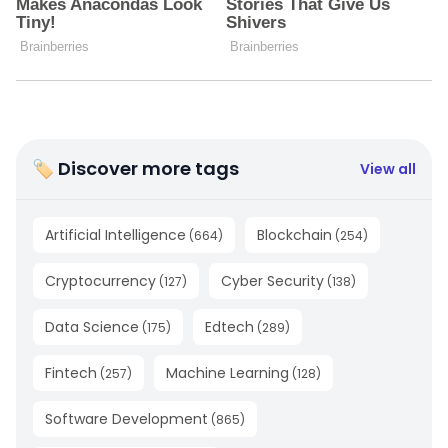
🏷 Discover more tags
View all
Artificial Intelligence
Blockchain
(
664
)
(
254
)
Cryptocurrency
Cyber Security
(
127
)
(
138
)
Data Science
Edtech
(
175
)
(
289
)
Fintech
Machine Learning
(
257
)
(
128
)
Software Development
(
865
)