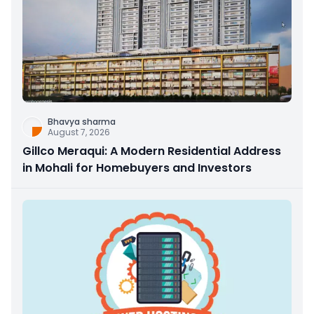
Bhavya sharma
August 7, 2026
Gillco Meraqui: A Modern Residential Address
in Mohali for Homebuyers and Investors