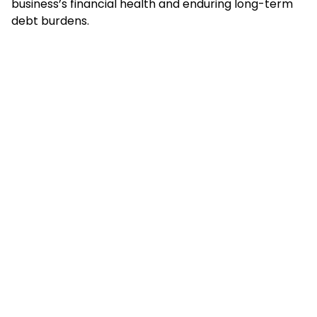
business’s financial health and enduring long-term
debt burdens.