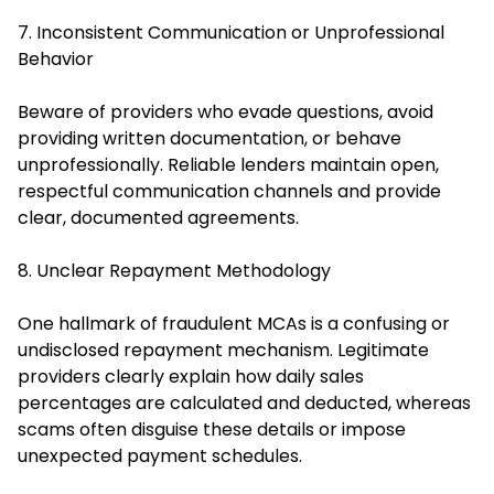
7. Inconsistent Communication or Unprofessional
Behavior
Beware of providers who evade questions, avoid
providing written documentation, or behave
unprofessionally. Reliable lenders maintain open,
respectful communication channels and provide
clear, documented agreements.
8. Unclear Repayment Methodology
One hallmark of fraudulent MCAs is a confusing or
undisclosed repayment mechanism. Legitimate
providers clearly explain how daily sales
percentages are calculated and deducted, whereas
scams often disguise these details or impose
unexpected payment schedules.