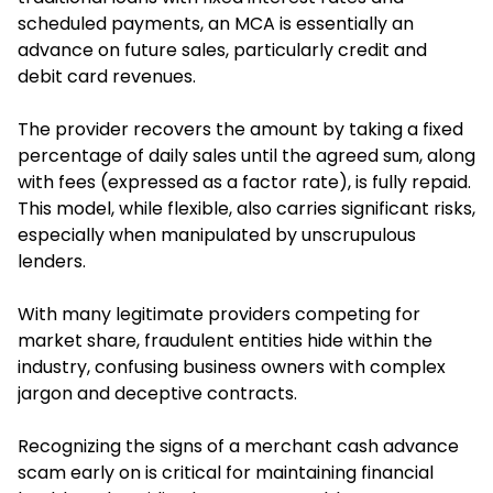
scheduled payments, an MCA is essentially an
advance on future sales, particularly credit and
debit card revenues.
The provider recovers the amount by taking a fixed
percentage of daily sales until the agreed sum, along
with fees (expressed as a factor rate), is fully repaid.
This model, while flexible, also carries significant risks,
especially when manipulated by unscrupulous
lenders.
With many legitimate providers competing for
market share, fraudulent entities hide within the
industry, confusing business owners with complex
jargon and deceptive contracts.
Recognizing the signs of a merchant cash advance
scam early on is critical for maintaining financial