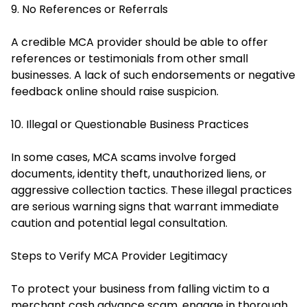
9. No References or Referrals
A credible MCA provider should be able to offer
references or testimonials from other small
businesses. A lack of such endorsements or negative
feedback online should raise suspicion.
10. Illegal or Questionable Business Practices
In some cases, MCA scams involve forged
documents, identity theft, unauthorized liens, or
aggressive collection tactics. These illegal practices
are serious warning signs that warrant immediate
caution and potential legal consultation.
Steps to Verify MCA Provider Legitimacy
To protect your business from falling victim to a
merchant cash advance scam, engage in thorough