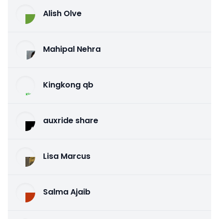
Alish Olve
Mahipal Nehra
Kingkong qb
auxride share
Lisa Marcus
Salma Ajaib