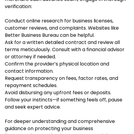
verification:
Conduct online research for business licenses,
customer reviews, and complaints. Websites like
Better Business Bureau can be helpful.
Ask for a written detailed contract and review all
terms meticulously. Consult with a financial advisor
or attorney if needed.
Confirm the provider’s physical location and
contact information.
Request transparency on fees, factor rates, and
repayment schedules.
Avoid disbursing any upfront fees or deposits.
Follow your instincts—if something feels off, pause
and seek expert advice.
For deeper understanding and comprehensive
guidance on protecting your business