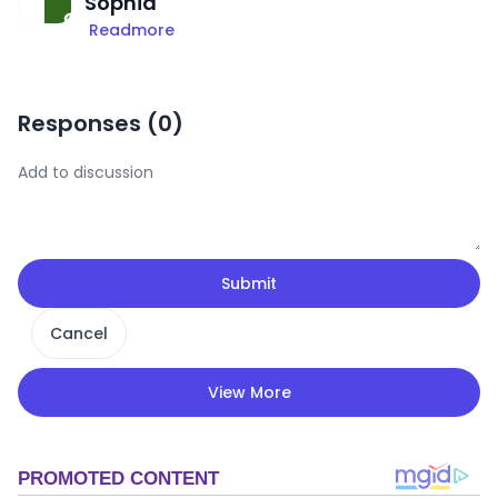
Sophia
Readmore
Responses (
0
)
Submit
Cancel
View More