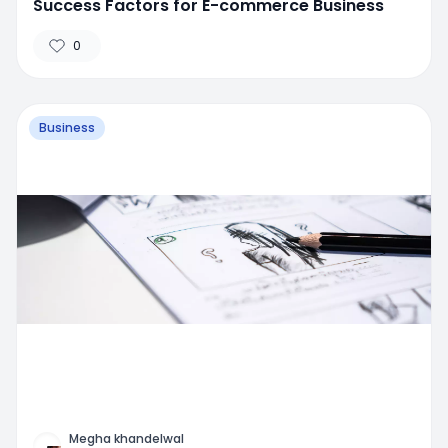
Success Factors for E-commerce Business
0
Business
Megha khandelwal