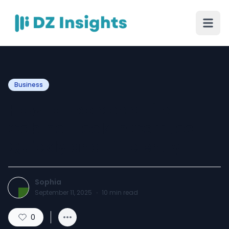
Business
How to Replace a File
Cabinet Lock in Cerritos
Quickly and Efficiently
Sophia
September 11, 2025
·
10
min read
0