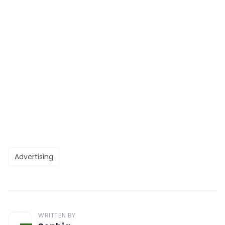
Advertising
WRITTEN BY