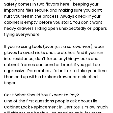
Safety comes in two flavors here—keeping your
important files secure, and making sure you don’t
hurt yourself in the process. Always check if your
cabinet is empty before you start. You don’t want
heavy drawers sliding open unexpectedly or papers
flying everywhere.
If you’re using tools (even just a screwdriver), wear
gloves to avoid nicks and scratches. And if you run
into resistance, don’t force anything—locks and
cabinet frames can bend or break if you get too
aggressive. Remember, it’s better to take your time
than end up with a broken drawer or a pinched
finger.
Cost: What Should You Expect to Pay?
One of the first questions people ask about File
Cabinet Lock Replacement in Cerritos is: “How much