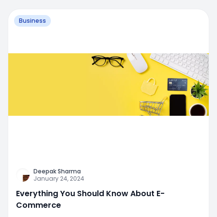
Business
Deepak Sharma
January 24, 2024
Everything You Should Know About E-
Commerce