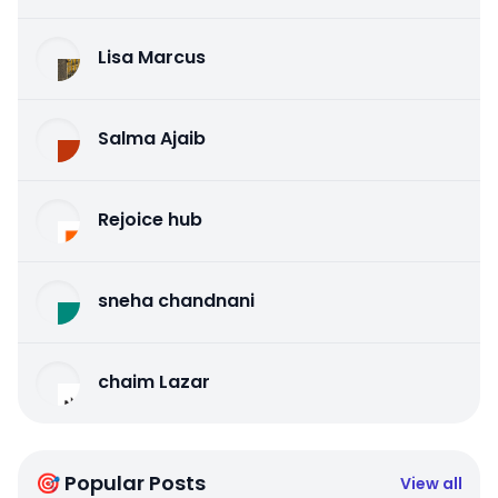
Lisa Marcus
Salma Ajaib
Rejoice hub
sneha chandnani
chaim Lazar
🎯 Popular Posts
View all