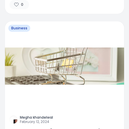
0
Business
Megha khandelwal
February 12, 2024