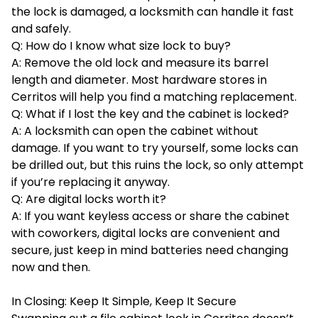
the lock is damaged, a locksmith can handle it fast
and safely.
Q: How do I know what size lock to buy?
A: Remove the old lock and measure its barrel
length and diameter. Most hardware stores in
Cerritos will help you find a matching replacement.
Q: What if I lost the key and the cabinet is locked?
A: A locksmith can open the cabinet without
damage. If you want to try yourself, some locks can
be drilled out, but this ruins the lock, so only attempt
if you’re replacing it anyway.
Q: Are digital locks worth it?
A: If you want keyless access or share the cabinet
with coworkers, digital locks are convenient and
secure, just keep in mind batteries need changing
now and then.
In Closing: Keep It Simple, Keep It Secure