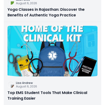
August 6, 2026
Yoga Classes in Rajasthan: Discover the
Benefits of Authentic Yoga Practice
Lisa Andrew
August 6, 2026
Top EMS Student Tools That Make Clinical
Training Easier