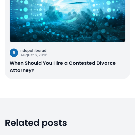
ridopoh borad
R
August 6, 2026
When Should You Hire a Contested Divorce
Attorney?
Related posts