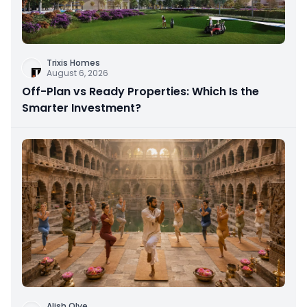
Trixis Homes
August 6, 2026
Off-Plan vs Ready Properties: Which Is the
Smarter Investment?
Alish Olve