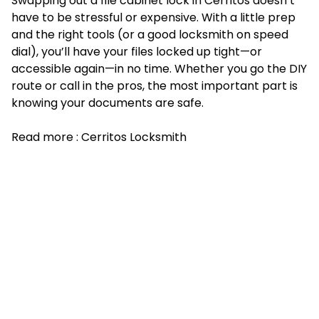
Swapping out a file cabinet lock in Cerritos doesn’t
have to be stressful or expensive. With a little prep
and the right tools (or a good locksmith on speed
dial), you’ll have your files locked up tight—or
accessible again—in no time. Whether you go the DIY
route or call in the pros, the most important part is
knowing your documents are safe.
Read more :
Cerritos Locksmith