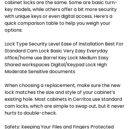
cabinet locks are the same. Some are basic turn-
key models, while others offer a bit more security
with unique keys or even digital access. Here’s a
quick comparison table to help you weigh your
options:
Lock Type Security Level Ease of Installation Best For
Standard Cam Lock Basic Very Easy Everyday
office/home use Barrel Key Lock Medium Easy
Shared workspaces Digital/Keypad Lock High
Moderate Sensitive documents
When choosing a replacement, make sure the new
lock matches the size and style of your cabinet’s
existing hole. Most cabinets in Cerritos use standard
cam
locks
, which are simple to swap out, but it never
hurts to double-check.
Safety: Keeping Your Files and Fingers Protected