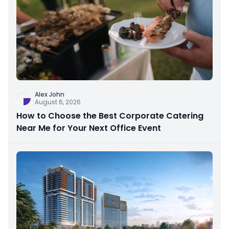
Alex John
August 6, 2026
How to Choose the Best Corporate Catering
Near Me for Your Next Office Event