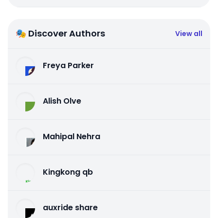
🎭 Discover Authors
View all
Freya Parker
Alish Olve
Mahipal Nehra
Kingkong qb
auxride share