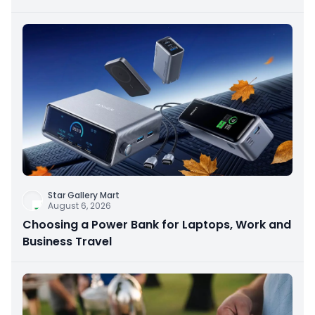
Star Gallery Mart
August 6, 2026
Choosing a Power Bank for Laptops, Work and
Business Travel