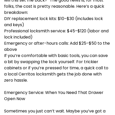
will this set me back?” The good news is, for most
folks, the cost is pretty reasonable. Here’s a quick
breakdown:
DIY replacement lock kits: $10–$30 (includes lock
and keys)
Professional locksmith service: $45–$120 (labor and
lock included)
Emergency or after-hours calls: Add $25–$50 to the
above
If you’re comfortable with basic tools, you can save
a bit by swapping the lock yourself. For trickier
cabinets or if you’re pressed for time, a quick call to
a local Cerritos locksmith gets the job done with
zero hassle.
Emergency Service: When You Need That Drawer
Open Now
Sometimes you just can’t wait. Maybe you’ve got a