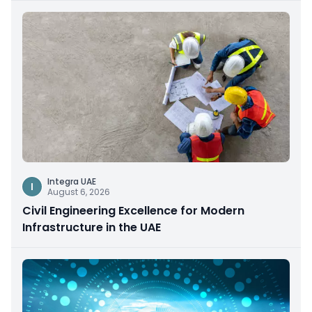
Integra UAE
I
August 6, 2026
Civil Engineering Excellence for Modern
Infrastructure in the UAE