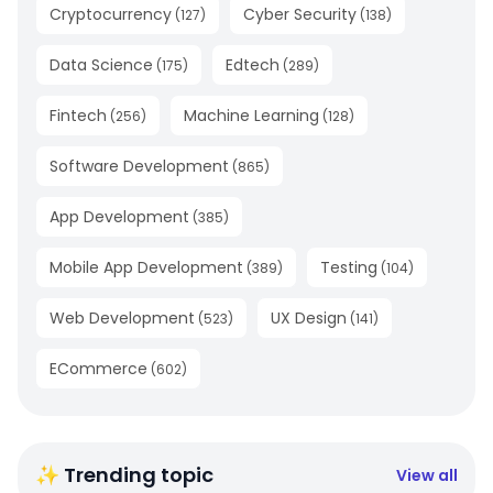
Cryptocurrency
Cyber Security
(
127
)
(
138
)
Data Science
Edtech
(
175
)
(
289
)
Fintech
Machine Learning
(
256
)
(
128
)
Software Development
(
865
)
App Development
(
385
)
Mobile App Development
Testing
(
389
)
(
104
)
Web Development
UX Design
(
523
)
(
141
)
ECommerce
(
602
)
✨ Trending topic
View all