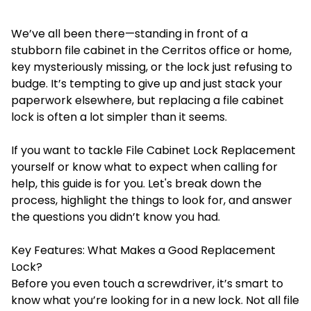
We’ve all been there—standing in front of a
stubborn file cabinet in the Cerritos office or home,
key mysteriously missing, or the lock just refusing to
budge. It’s tempting to give up and just stack your
paperwork elsewhere, but replacing a file cabinet
lock is often a lot simpler than it seems.
If you want to tackle
File Cabinet Lock Replacement
yourself or know what to expect when calling for
help, this guide is for you. Let's break down the
process, highlight the things to look for, and answer
the questions you didn’t know you had.
Key Features: What Makes a Good Replacement
Lock?
Before you even touch a screwdriver, it’s smart to
know what you’re looking for in a new lock. Not all file