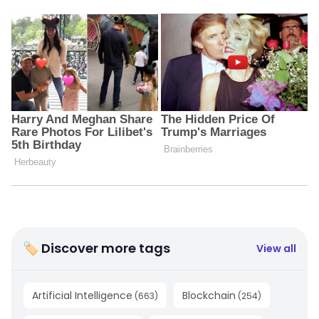
🏷 Discover more tags
View all
Artificial Intelligence
Blockchain
(
663
)
(
254
)