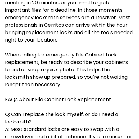
meeting in 20 minutes, or you need to grab
important files for a deadline. In those moments,
emergency locksmith services are a lifesaver. Most
professionals in Cerritos can arrive within the hour,
bringing replacement locks and all the tools needed
right to your location.
When calling for emergency File Cabinet Lock
Replacement, be ready to describe your cabinet’s
brand or snap a quick photo. This helps the
locksmith show up prepared, so you’re not waiting
longer than necessary.
FAQs About File Cabinet Lock Replacement
Q: Can I replace the lock myself, or do I need a
locksmith?
A: Most standard locks are easy to swap with a
screwdriver and a bit of patience. If you’re unsure or