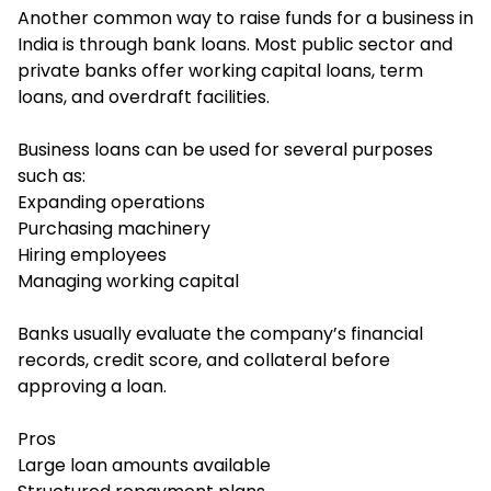
Another common way to raise funds for a business in
India is through bank loans. Most public sector and
private banks offer working capital loans, term
loans, and overdraft facilities.
Business loans can be used for several purposes
such as:
Expanding operations
Purchasing machinery
Hiring employees
Managing working capital
Banks usually evaluate the company’s financial
records, credit score, and collateral before
approving a loan.
Pros
Large loan amounts available