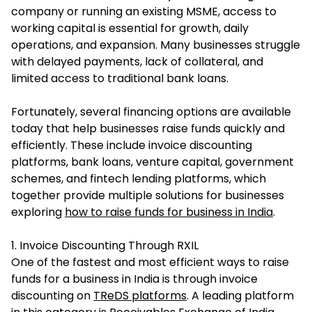
company or running an existing MSME, access to
working capital is essential for growth, daily
operations, and expansion. Many businesses struggle
with delayed payments, lack of collateral, and
limited access to traditional bank loans.
Fortunately, several financing options are available
today that help businesses raise funds quickly and
efficiently. These include invoice discounting
platforms, bank loans, venture capital, government
schemes, and fintech lending platforms, which
together provide multiple solutions for businesses
exploring
how to raise funds for business in India
.
1. Invoice Discounting Through RXIL
One of the fastest and most efficient ways to raise
funds for a business in India is through invoice
discounting on
TReDS platforms
. A leading platform