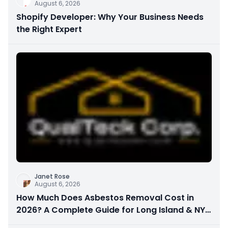
August 6, 2026
Shopify Developer: Why Your Business Needs
the Right Expert
Janet Rose
August 6, 2026
How Much Does Asbestos Removal Cost in
2026? A Complete Guide for Long Island & NYC
Property Owners