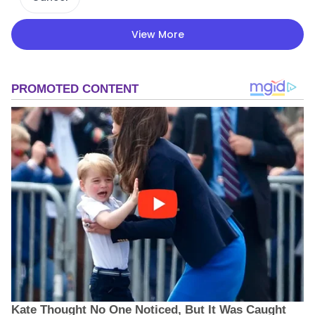
View More