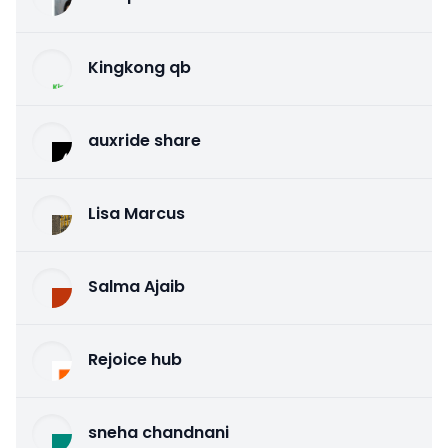
Kingkong qb
auxride share
Lisa Marcus
Salma Ajaib
Rejoice hub
sneha chandnani