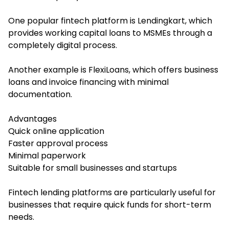
One popular fintech platform is Lendingkart, which
provides working capital loans to MSMEs through a
completely digital process.
Another example is FlexiLoans, which offers business
loans and invoice financing with minimal
documentation.
Advantages
Quick online application
Faster approval process
Minimal paperwork
Suitable for small businesses and startups
Fintech lending platforms are particularly useful for
businesses that require quick funds for short-term
needs.