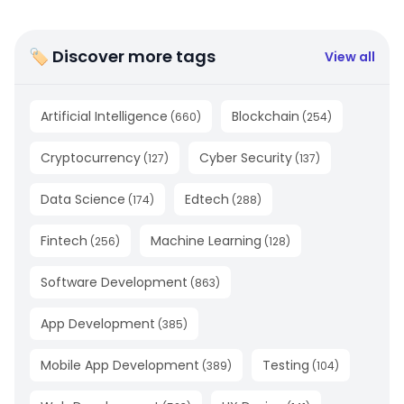
🏷 Discover more tags
View all
Artificial Intelligence
Blockchain
(
660
)
(
254
)
Cryptocurrency
Cyber Security
(
127
)
(
137
)
Data Science
Edtech
(
174
)
(
288
)
Fintech
Machine Learning
(
256
)
(
128
)
Software Development
(
863
)
App Development
(
385
)
Mobile App Development
Testing
(
389
)
(
104
)