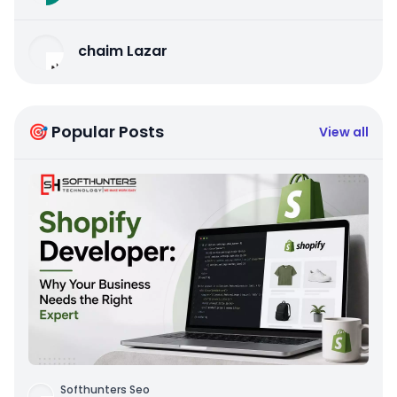
chaim Lazar
🎯 Popular Posts
View all
Softhunters Seo