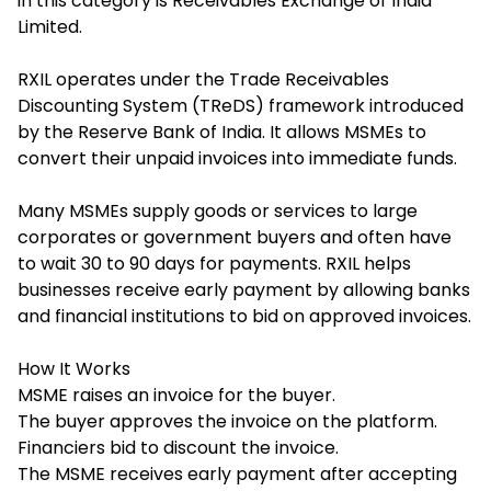
in this category is Receivables Exchange of India
Limited.
RXIL operates under the Trade Receivables
Discounting System (TReDS) framework introduced
by the Reserve Bank of India. It allows MSMEs to
convert their unpaid invoices into immediate funds.
Many MSMEs supply goods or services to large
corporates or government buyers and often have
to wait 30 to 90 days for payments. RXIL helps
businesses receive early payment by allowing banks
and financial institutions to bid on approved invoices.
How It Works
MSME raises an invoice for the buyer.
The buyer approves the invoice on the platform.
Financiers bid to discount the invoice.
The MSME receives early payment after accepting