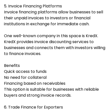
5. Invoice Financing Platforms
Invoice financing platforms allow businesses to sell
their unpaid invoices to investors or financial
institutions in exchange for immediate cash.
One well-known company in this space is KredX.
KredX provides invoice discounting services to
businesses and connects them with investors willing
to finance invoices.
Benefits
Quick access to funds
No need for collateral
Financing based on receivables
This option is suitable for businesses with reliable
buyers and strong invoice records.
6. Trade Finance for Exporters