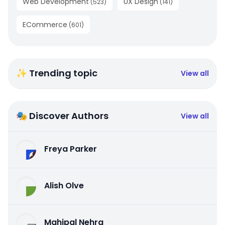
Web Development
UX Design
(
523
)
(
141
)
ECommerce
(
601
)
✨ Trending topic
View all
🎭 Discover Authors
View all
Freya Parker
Alish Olve
Mahipal Nehra