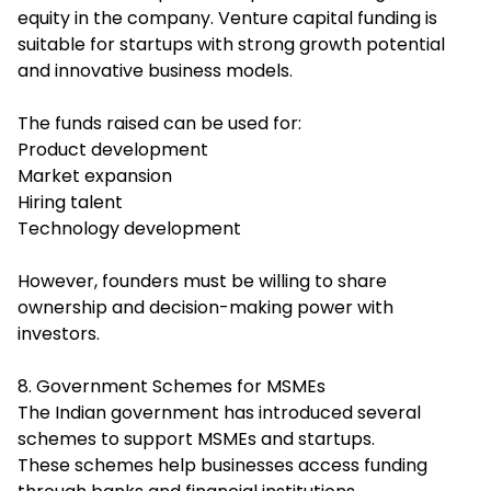
equity in the company. Venture capital funding is
suitable for startups with strong growth potential
and innovative business models.
The funds raised can be used for:
Product development
Market expansion
Hiring talent
Technology development
However, founders must be willing to share
ownership and decision-making power with
investors.
8. Government Schemes for MSMEs
The Indian government has introduced several
schemes to support MSMEs and startups.
These schemes help businesses access funding