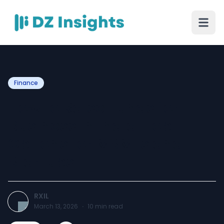
Finance
How to Raise Funds for
Business in India: Top
Options for MSMEs and
Startups
RXIL
March 13, 2026
·
10
min read