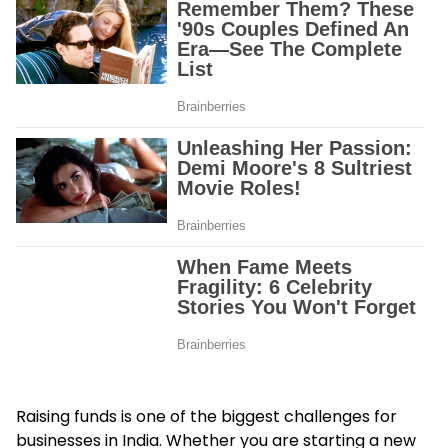
Raising funds is one of the biggest challenges for
businesses in India. Whether you are starting a new