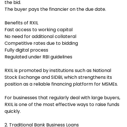
the bid.
The buyer pays the financier on the due date.
Benefits of RXIL
Fast access to working capital
No need for additional collateral
Competitive rates due to bidding
Fully digital process
Regulated under RBI guidelines
RXIL is promoted by institutions such as National
Stock Exchange and SIDBI, which strengthens its
position as a reliable financing platform for MSMEs.
For businesses that regularly deal with large buyers,
RXIL is one of the most effective ways to raise funds
quickly.
2. Traditional Bank Business Loans