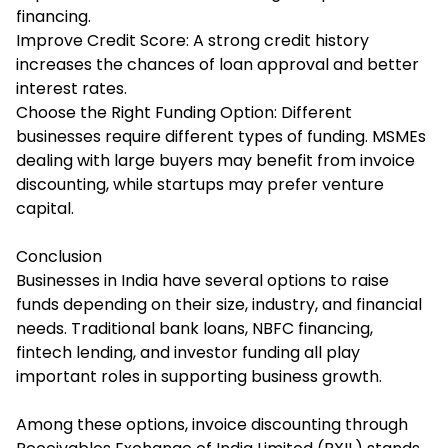
financing.
Improve Credit Score: A strong credit history
increases the chances of loan approval and better
interest rates.
Choose the Right Funding Option: Different
businesses require different types of funding. MSMEs
dealing with large buyers may benefit from invoice
discounting, while startups may prefer venture
capital.
Conclusion
Businesses in India have several options to raise
funds depending on their size, industry, and financial
needs. Traditional bank loans, NBFC financing,
fintech lending, and investor funding all play
important roles in supporting business growth.
Among these options, invoice discounting through