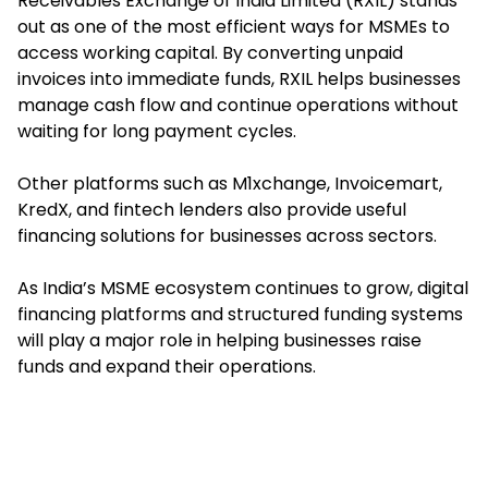
Receivables Exchange of India Limited (RXIL) stands
out as one of the most efficient ways for MSMEs to
access working capital. By converting unpaid
invoices into immediate funds, RXIL helps businesses
manage cash flow and continue operations without
waiting for long payment cycles.
Other platforms such as M1xchange, Invoicemart,
KredX, and fintech lenders also provide useful
financing solutions for businesses across sectors.
As India’s MSME ecosystem continues to grow, digital
financing platforms and structured funding systems
will play a major role in helping businesses raise
funds and expand their operations.