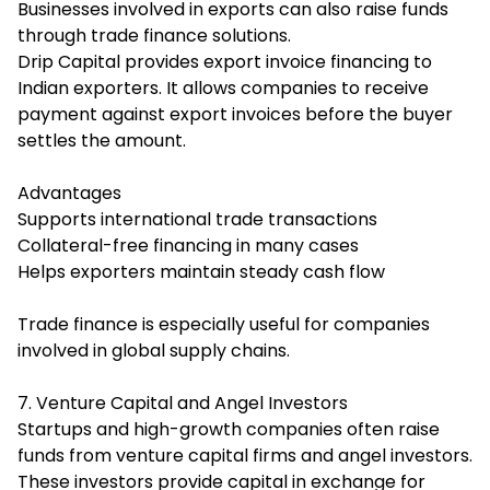
Businesses involved in exports can also raise funds
through trade finance solutions.
Drip Capital provides export invoice financing to
Indian exporters. It allows companies to receive
payment against export invoices before the buyer
settles the amount.
Advantages
Supports international trade transactions
Collateral-free financing in many cases
Helps exporters maintain steady cash flow
Trade finance is especially useful for companies
involved in global supply chains.
7. Venture Capital and Angel Investors
Startups and high-growth companies often raise
funds from venture capital firms and angel investors.
These investors provide capital in exchange for