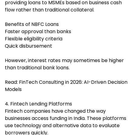
providing loans to MSMEs based on business cash
flow rather than traditional collateral.
Benefits of NBFC Loans
Faster approval than banks
Flexible eligibility criteria
Quick disbursement
However, interest rates may sometimes be higher
than traditional bank loans.
Read:
FinTech Consulting in 2026: AI-Driven Decision
Models
4. Fintech Lending Platforms
Fintech companies have changed the way
businesses access funding in India. These platforms
use technology and alternative data to evaluate
borrowers quickly.