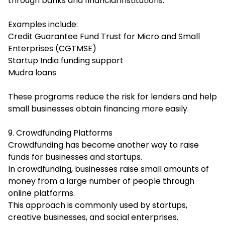
through banks and financial institutions.
Examples include:
Credit Guarantee Fund Trust for Micro and Small
Enterprises (CGTMSE)
Startup India funding support
Mudra loans
These programs reduce the risk for lenders and help
small businesses obtain financing more easily.
9. Crowdfunding Platforms
Crowdfunding has become another way to raise
funds for businesses and startups.
In crowdfunding, businesses raise small amounts of
money from a large number of people through
online platforms.
This approach is commonly used by startups,
creative businesses, and social enterprises.