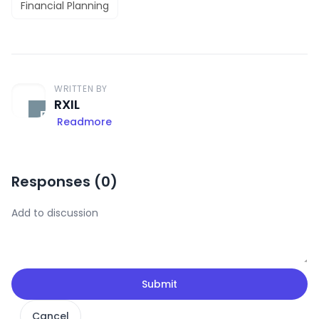
Financial Planning
WRITTEN BY
RXIL
Readmore
Responses (
0
)
Submit
Cancel