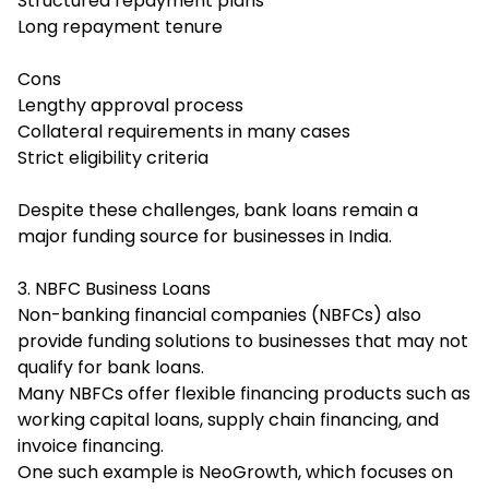
Structured repayment plans
Long repayment tenure
Cons
Lengthy approval process
Collateral requirements in many cases
Strict eligibility criteria
Despite these challenges, bank loans remain a
major funding source for businesses in India.
3. NBFC Business Loans
Non-banking financial companies (NBFCs) also
provide funding solutions to businesses that may not
qualify for bank loans.
Many NBFCs offer flexible financing products such as
working capital loans, supply chain financing, and
invoice financing.
One such example is NeoGrowth, which focuses on