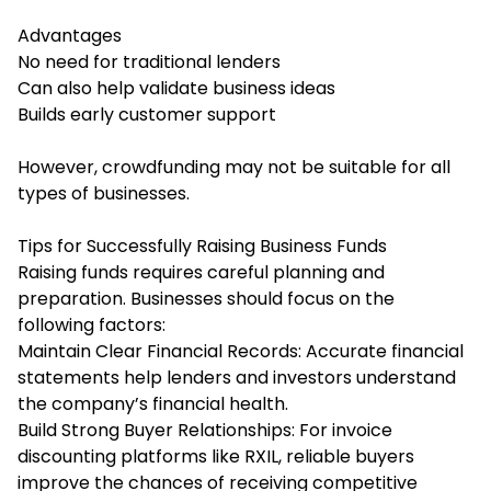
Advantages
No need for traditional lenders
Can also help validate business ideas
Builds early customer support
However, crowdfunding may not be suitable for all
types of businesses.
Tips for Successfully Raising Business Funds
Raising funds requires careful planning and
preparation. Businesses should focus on the
following factors:
Maintain Clear Financial Records: Accurate financial
statements help lenders and investors understand
the company’s financial health.
Build Strong Buyer Relationships: For invoice
discounting platforms like RXIL, reliable buyers
improve the chances of receiving competitive