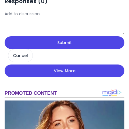
Responses (
0
)
Submit
Cancel
View More