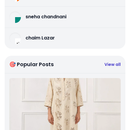
sneha chandnani
chaim Lazar
🎯 Popular Posts
View all