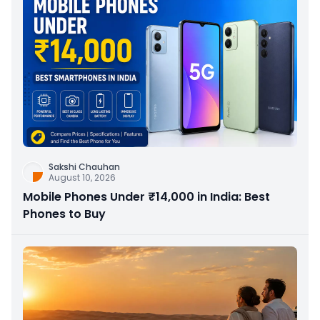
Sakshi Chauhan
August 10, 2026
Mobile Phones Under ₹14,000 in India: Best
Phones to Buy