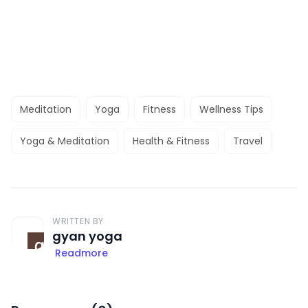
Meditation
Yoga
Fitness
Wellness Tips
Yoga & Meditation
Health & Fitness
Travel
WRITTEN BY
gyan yoga
Readmore