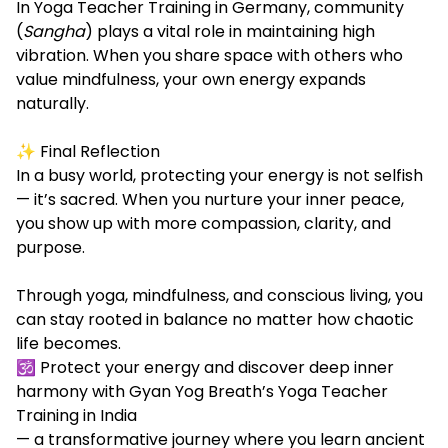
In Yoga Teacher Training in Germany, community
(
Sangha
) plays a vital role in maintaining high
vibration. When you share space with others who
value mindfulness, your own energy expands
naturally.
✨ Final Reflection
In a busy world, protecting your energy is not selfish
— it’s sacred. When you nurture your inner peace,
you show up with more compassion, clarity, and
purpose.
Through yoga, mindfulness, and conscious living, you
can stay rooted in balance no matter how chaotic
life becomes.
🕉️ Protect your energy and discover deep inner
harmony with Gyan Yog Breath’s Yoga Teacher
Training in India
— a transformative journey where you learn ancient