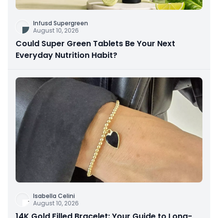
Infusd Supergreen
August 10, 2026
Could Super Green Tablets Be Your Next
Everyday Nutrition Habit?
Isabella Celini
August 10, 2026
14K Gold Filled Bracelet: Your Guide to Long-