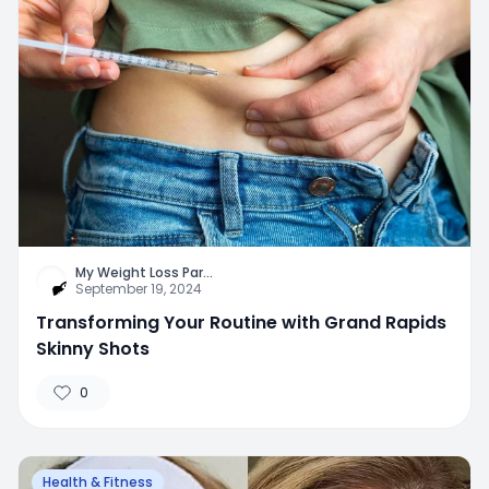
My Weight Loss Par
...
September 19, 2024
Transforming Your Routine with Grand Rapids
Skinny Shots
0
Health & Fitness