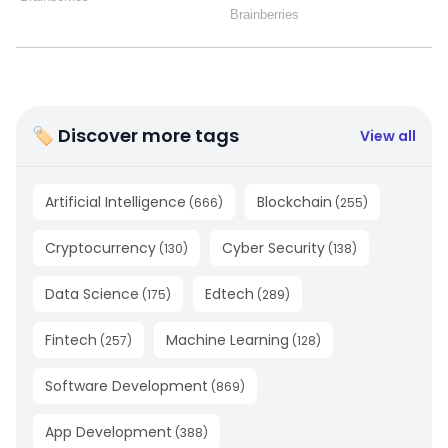
🏷 Discover more tags
View all
Artificial Intelligence
Blockchain
(
666
)
(
255
)
Cryptocurrency
Cyber Security
(
130
)
(
138
)
Data Science
Edtech
(
175
)
(
289
)
Fintech
Machine Learning
(
257
)
(
128
)
Software Development
(
869
)
App Development
(
388
)