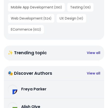
Mobile App Development
Testing
(
390
)
(
106
)
Web Development
UX Design
(
524
)
(
141
)
ECommerce
(
602
)
✨ Trending topic
View all
🎭 Discover Authors
View all
Freya Parker
Alish Olve