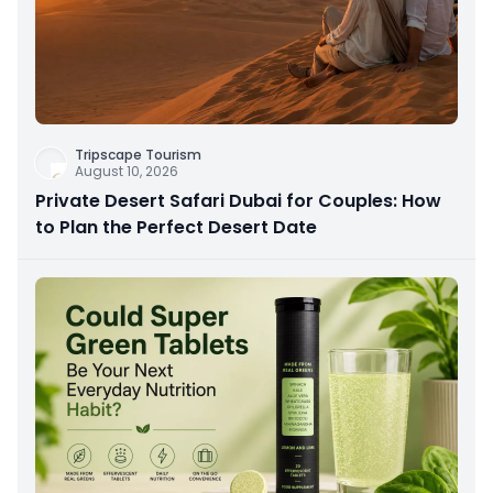
Tripscape Tourism
August 10, 2026
Private Desert Safari Dubai for Couples: How
to Plan the Perfect Desert Date