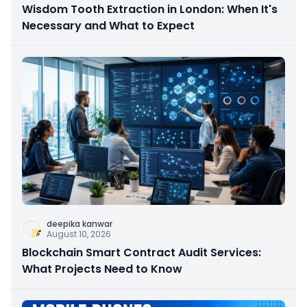
Wisdom Tooth Extraction in London: When It's
Necessary and What to Expect
deepika kanwar
August 10, 2026
Blockchain Smart Contract Audit Services:
What Projects Need to Know