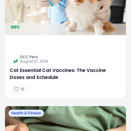
DCC Pets
August 27, 2024
Cat Essential Cat Vaccines: The Vaccine
Doses and Schedule
0
Health & Fitness