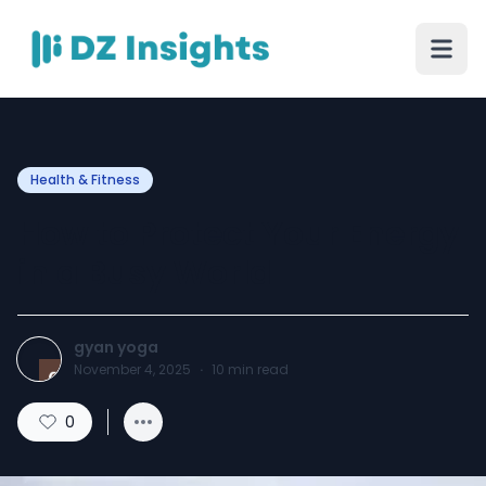
Health & Fitness
How to Protect Your Energy
in a Busy World
gyan yoga
November 4, 2025
·
10
min read
0