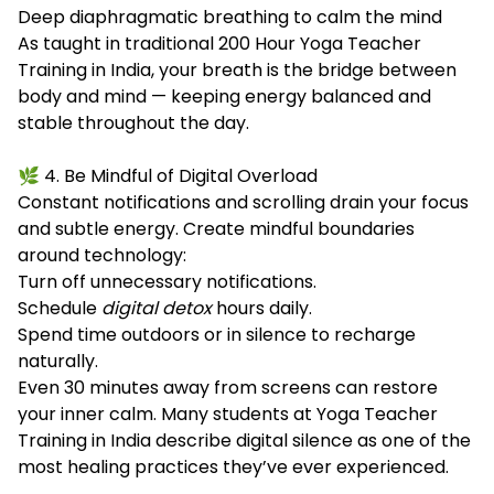
Deep diaphragmatic breathing to calm the mind
As taught in traditional 200 Hour Yoga Teacher
Training in India, your breath is the bridge between
body and mind — keeping energy balanced and
stable throughout the day.
🌿 4. Be Mindful of Digital Overload
Constant notifications and scrolling drain your focus
and subtle energy. Create mindful boundaries
around technology:
Turn off unnecessary notifications.
Schedule
digital detox
hours daily.
Spend time outdoors or in silence to recharge
naturally.
Even 30 minutes away from screens can restore
your inner calm. Many students at Yoga Teacher
Training in India describe digital silence as one of the
most healing practices they’ve ever experienced.