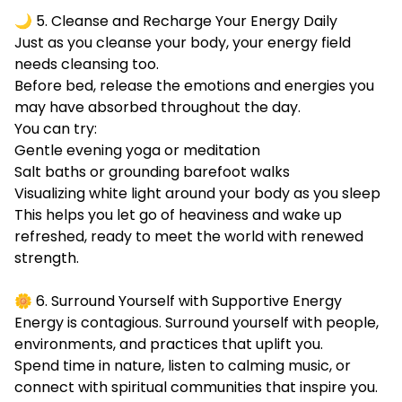
🌙 5. Cleanse and Recharge Your Energy Daily
Just as you cleanse your body, your energy field
needs cleansing too.
Before bed, release the emotions and energies you
may have absorbed throughout the day.
You can try:
Gentle evening yoga or meditation
Salt baths or grounding barefoot walks
Visualizing white light around your body as you sleep
This helps you let go of heaviness and wake up
refreshed, ready to meet the world with renewed
strength.
🌼 6. Surround Yourself with Supportive Energy
Energy is contagious. Surround yourself with people,
environments, and practices that uplift you.
Spend time in nature, listen to calming music, or
connect with spiritual communities that inspire you.