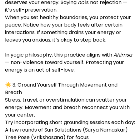
deserves your energy. Saying
no
is not rejection —
it’s self-preservation.
When you set healthy boundaries, you protect your
peace. Notice how your body feels after certain
interactions. If something drains your energy or
leaves you anxious, it’s okay to step back.
In yogic philosophy, this practice aligns with
Ahimsa
— non-violence toward yourself. Protecting your
energy is an act of self-love.
☀️ 3. Ground Yourself Through Movement and
Breath
Stress, travel, or overstimulation can scatter your
energy. Movement and breath reconnect you with
your center.
Try incorporating short grounding sessions each day:
A few rounds of Sun Salutations (Surya Namaskar)
Tree Pose (Vrikshasana) for focus