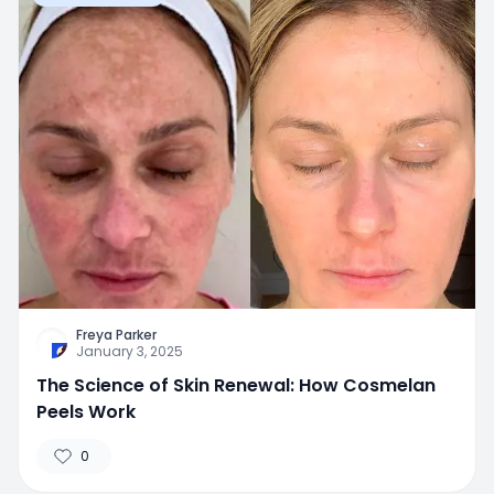
Freya Parker
January 3, 2025
The Science of Skin Renewal: How Cosmelan
Peels Work
0