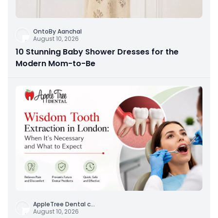
OntoBy Aanchal
August 10, 2026
10 Stunning Baby Shower Dresses for the
Modern Mom-to-Be
AppleTree Dental c
...
August 10, 2026