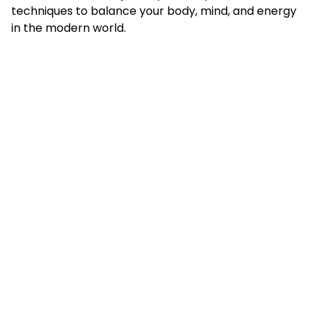
techniques to balance your body, mind, and energy
in the modern world.