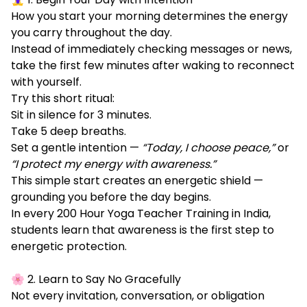
How you start your morning determines the energy
you carry throughout the day.
Instead of immediately checking messages or news,
take the first few minutes after waking to reconnect
with yourself.
Try this short ritual:
Sit in silence for 3 minutes.
Take 5 deep breaths.
Set a gentle intention —
“Today, I choose peace,”
or
“I protect my energy with awareness.”
This simple start creates an energetic shield —
grounding you before the day begins.
In every 200 Hour Yoga Teacher Training in India,
students learn that awareness is the first step to
energetic protection.
🌸 2. Learn to Say No Gracefully
Not every invitation, conversation, or obligation