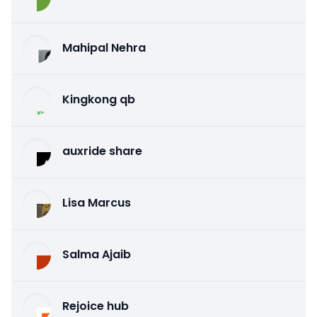
Mahipal Nehra
Kingkong qb
auxride share
Lisa Marcus
Salma Ajaib
Rejoice hub