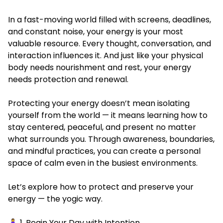
In a fast-moving world filled with screens, deadlines,
and constant noise, your energy is your most
valuable resource. Every thought, conversation, and
interaction influences it. And just like your physical
body needs nourishment and rest, your energy
needs protection and renewal.
Protecting your energy doesn’t mean isolating
yourself from the world — it means learning how to
stay centered, peaceful, and present no matter
what surrounds you. Through awareness, boundaries,
and mindful practices, you can create a personal
space of calm even in the busiest environments.
Let’s explore how to protect and preserve your
energy — the yogic way.
🧘‍♀️ 1. Begin Your Day with Intention