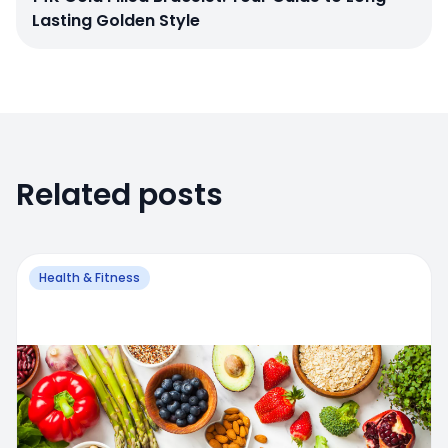
Lasting Golden Style
Related posts
Health & Fitness