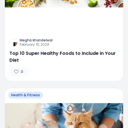
Megha khandelwal
February 15, 2024
Top 10 Super Healthy Foods to Include in Your
Diet
0
Health & Fitness