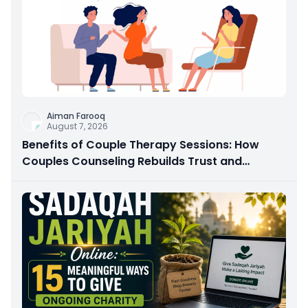
Aiman Farooq
August 7, 2026
Benefits of Couple Therapy Sessions: How
Couples Counseling Rebuilds Trust and
Connection