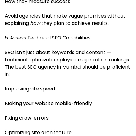
How they measure success
Avoid agencies that make vague promises without
explaining
how
they plan to achieve results.
5. Assess Technical SEO Capabilities
SEO isn’t just about keywords and content —
technical optimization plays a major role in rankings.
The best SEO agency in Mumbai should be proficient
in:
Improving site speed
Making your website mobile-friendly
Fixing crawl errors
Optimizing site architecture