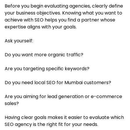
Before you begin evaluating agencies, clearly define
your business objectives. Knowing what you want to
achieve with SEO helps you find a partner whose
expertise aligns with your goals.
Ask yourself:
Do you want more organic traffic?
Are you targeting specific keywords?
Do you need local SEO for Mumbai customers?
Are you aiming for lead generation or e-commerce
sales?
Having clear goals makes it easier to evaluate which
SEO agency is the right fit for your needs.