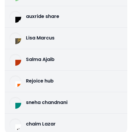
auxride share
Lisa Marcus
Salma Ajaib
Rejoice hub
sneha chandnani
chaim Lazar