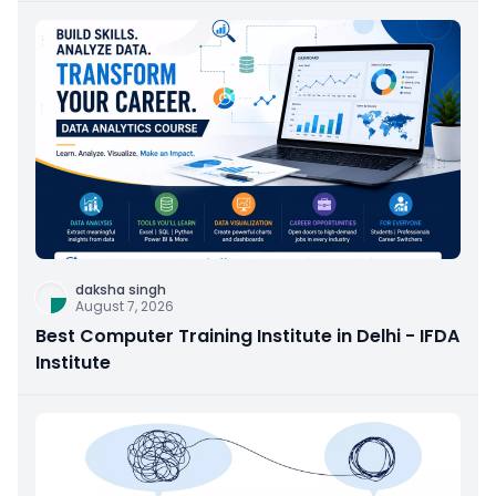
daksha singh
August 7, 2026
Best Computer Training Institute in Delhi - IFDA
Institute