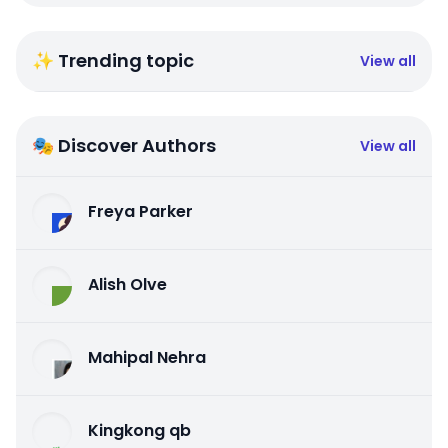
✨ Trending topic
View all
🎭 Discover Authors
View all
Freya Parker
Alish Olve
Mahipal Nehra
Kingkong qb