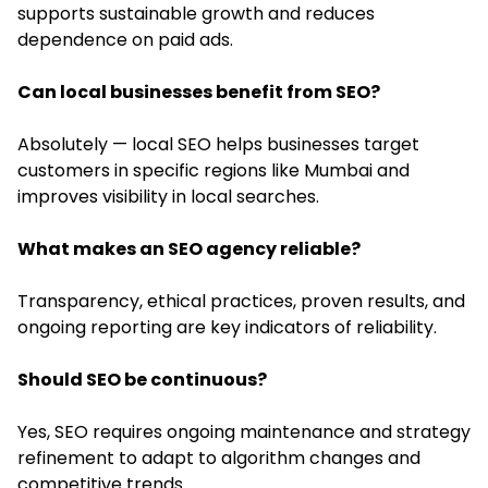
supports sustainable growth and reduces
dependence on paid ads.
Can local businesses benefit from SEO?
Absolutely — local SEO helps businesses target
customers in specific regions like Mumbai and
improves visibility in local searches.
What makes an SEO agency reliable?
Transparency, ethical practices, proven results, and
ongoing reporting are key indicators of reliability.
Should SEO be continuous?
Yes, SEO requires ongoing maintenance and strategy
refinement to adapt to algorithm changes and
competitive trends.