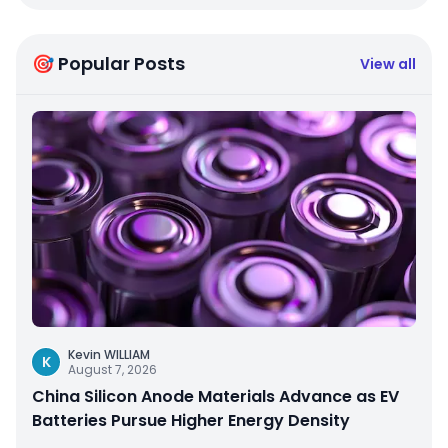
🎯 Popular Posts
View all
Kevin WILLIAM
K
August 7, 2026
China Silicon Anode Materials Advance as EV
Batteries Pursue Higher Energy Density