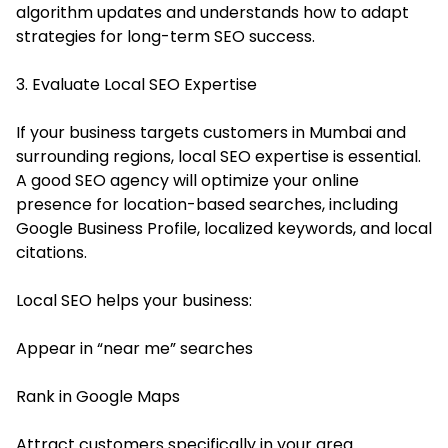
algorithm updates and understands how to adapt
strategies for long-term SEO success.
3. Evaluate Local SEO Expertise
If your business targets customers in Mumbai and
surrounding regions, local SEO expertise is essential.
A good SEO agency will optimize your online
presence for location-based searches, including
Google Business Profile, localized keywords, and local
citations.
Local SEO helps your business:
Appear in “near me” searches
Rank in Google Maps
Attract customers specifically in your area