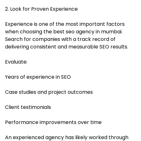
2. Look for Proven Experience
Experience is one of the most important factors
when choosing the best seo agency in mumbai.
Search for companies with a track record of
delivering consistent and measurable SEO results.
Evaluate:
Years of experience in SEO
Case studies and project outcomes
Client testimonials
Performance improvements over time
An experienced agency has likely worked through