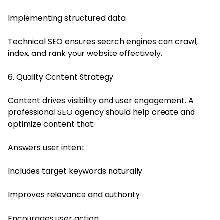
Implementing structured data
Technical SEO ensures search engines can crawl,
index, and rank your website effectively.
6. Quality Content Strategy
Content drives visibility and user engagement. A
professional SEO agency should help create and
optimize content that:
Answers user intent
Includes target keywords naturally
Improves relevance and authority
Encourages user action