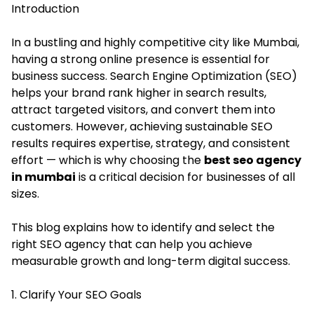
Introduction
In a bustling and highly competitive city like Mumbai,
having a strong online presence is essential for
business success. Search Engine Optimization (SEO)
helps your brand rank higher in search results,
attract targeted visitors, and convert them into
customers. However, achieving sustainable SEO
results requires expertise, strategy, and consistent
effort — which is why choosing the
best seo agency
in mumbai
is a critical decision for businesses of all
sizes.
This blog explains how to identify and select the
right SEO agency that can help you achieve
measurable growth and long-term digital success.
1. Clarify Your SEO Goals