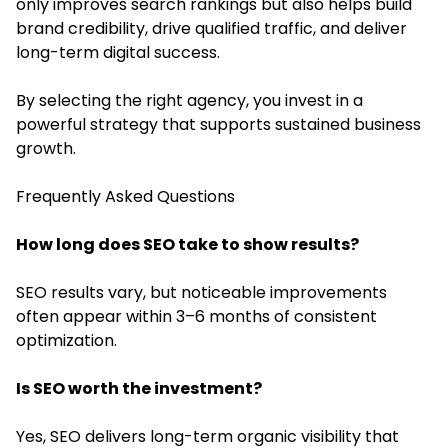
only improves search rankings but also helps build
brand credibility, drive qualified traffic, and deliver
long-term digital success.
By selecting the right agency, you invest in a
powerful strategy that supports sustained business
growth.
Frequently Asked Questions
How long does SEO take to show results?
SEO results vary, but noticeable improvements
often appear within 3–6 months of consistent
optimization.
Is SEO worth the investment?
Yes, SEO delivers long-term organic visibility that