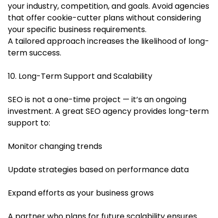
your industry, competition, and goals. Avoid agencies
that offer cookie-cutter plans without considering
your specific business requirements.
A tailored approach increases the likelihood of long-
term success.
10. Long-Term Support and Scalability
SEO is not a one-time project — it’s an ongoing
investment. A great SEO agency provides long-term
support to:
Monitor changing trends
Update strategies based on performance data
Expand efforts as your business grows
A partner who plans for future scalability ensures