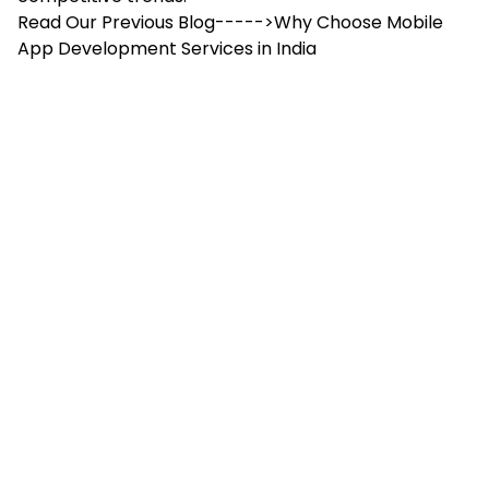
Read Our Previous Blog----->
Why Choose Mobile
App Development Services in India