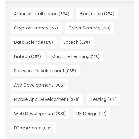
Artificial Intelligence
Blockchain
(
664
)
(
254
)
Cryptocurrency
Cyber Security
(
127
)
(
138
)
Data Science
Edtech
(
175
)
(
289
)
Fintech
Machine Learning
(
257
)
(
128
)
Software Development
(
865
)
App Development
(
385
)
Mobile App Development
Testing
(
389
)
(
104
)
Web Development
UX Design
(
523
)
(
141
)
ECommerce
(
602
)