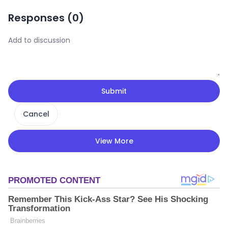
Responses (
0
)
Submit
Cancel
View More