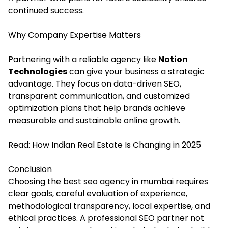
continued success.
Why Company Expertise Matters
Partnering with a reliable agency like
Notion
Technologies
can give your business a strategic
advantage. They focus on data-driven SEO,
transparent communication, and customized
optimization plans that help brands achieve
measurable and sustainable online growth.
Read:
How Indian Real Estate Is Changing in 2025
Conclusion
Choosing the best seo agency in mumbai requires
clear goals, careful evaluation of experience,
methodological transparency, local expertise, and
ethical practices. A professional SEO partner not