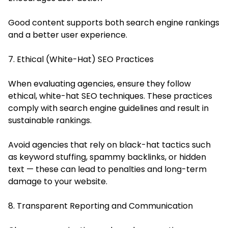
Good content supports both search engine rankings
and a better user experience.
7. Ethical (White-Hat) SEO Practices
When evaluating agencies, ensure they follow
ethical, white-hat SEO techniques. These practices
comply with search engine guidelines and result in
sustainable rankings.
Avoid agencies that rely on black-hat tactics such
as keyword stuffing, spammy backlinks, or hidden
text — these can lead to penalties and long-term
damage to your website.
8. Transparent Reporting and Communication