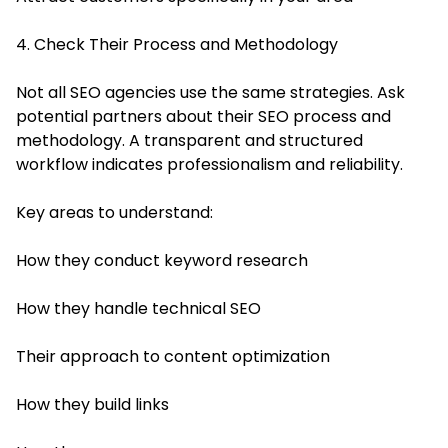
4. Check Their Process and Methodology
Not all SEO agencies use the same strategies. Ask
potential partners about their SEO process and
methodology. A transparent and structured
workflow indicates professionalism and reliability.
Key areas to understand:
How they conduct keyword research
How they handle technical SEO
Their approach to content optimization
How they build links