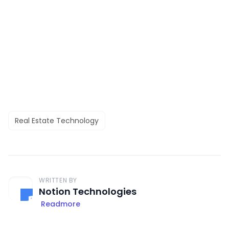
Real Estate Technology
WRITTEN BY
Notion Technologies
Readmore