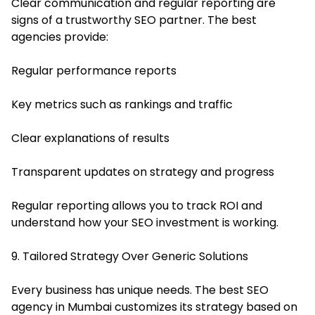
Clear communication and regular reporting are
signs of a trustworthy SEO partner. The best
agencies provide:
Regular performance reports
Key metrics such as rankings and traffic
Clear explanations of results
Transparent updates on strategy and progress
Regular reporting allows you to track ROI and
understand how your SEO investment is working.
9. Tailored Strategy Over Generic Solutions
Every business has unique needs. The best SEO
agency in Mumbai customizes its strategy based on