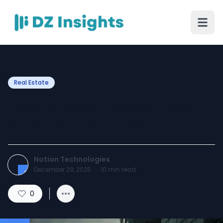
Real Estate
How to Pick the Best SEO
Agency in Mumbai ?
Notion Technologies
December 29, 2025
·
10
min read
0