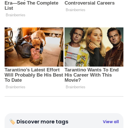
🏷 Discover more tags
View all