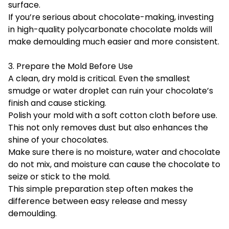
surface.
If you’re serious about chocolate-making, investing
in high-quality polycarbonate chocolate molds will
make demoulding much easier and more consistent.
3. Prepare the Mold Before Use
A clean, dry mold is critical. Even the smallest
smudge or water droplet can ruin your chocolate’s
finish and cause sticking.
Polish your mold with a soft cotton cloth before use.
This not only removes dust but also enhances the
shine of your chocolates.
Make sure there is no moisture, water and chocolate
do not mix, and moisture can cause the chocolate to
seize or stick to the mold.
This simple preparation step often makes the
difference between easy release and messy
demoulding.