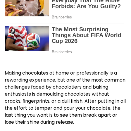
Making chocolates at home or professionally is a
rewarding experience, but one of the most common
challenges faced by chocolatiers and baking
enthusiasts is demoulding chocolates without
cracks, fingerprints, or a dull finish. After putting in all
the effort to temper and pour your chocolate, the
last thing you want is to see them break apart or
lose their shine during release.