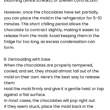
blooming (white streaks) or uneven contraction.
However, once the chocolates have set partially,
you can place the mold in the refrigerator for 5–10
minutes. This short chilling period allows the
chocolate to contract slightly, making it easier to
release from the mold. Avoid keeping them in the
fridge for too long, as excess condensation can
form.
6. Demoulding with Ease
When the chocolates are properly tempered,
cooled, and set, they should almost fall out of the
mold on their own. Here’s the best way to release
them:
Hold the mold firmly and give it a gentle twist or tap
against a flat surface.
In most cases, the chocolates will pop right out.
If they seem stuck, place the mold back in the