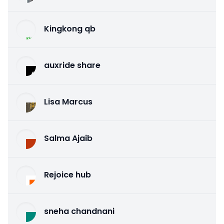
Kingkong qb
auxride share
Lisa Marcus
Salma Ajaib
Rejoice hub
sneha chandnani