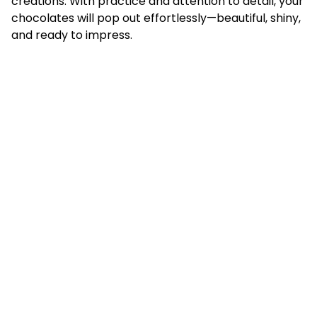
creations. With practice and attention to detail, your
chocolates will pop out effortlessly—beautiful, shiny,
and ready to impress.