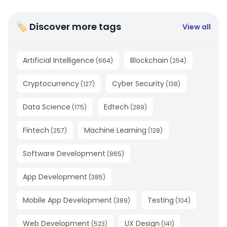
🏷 Discover more tags
View all
Artificial Intelligence
Blockchain
(
664
)
(
254
)
Cryptocurrency
Cyber Security
(
127
)
(
138
)
Data Science
Edtech
(
175
)
(
289
)
Fintech
Machine Learning
(
257
)
(
128
)
Software Development
(
865
)
App Development
(
385
)
Mobile App Development
Testing
(
389
)
(
104
)
Web Development
UX Design
(
523
)
(
141
)