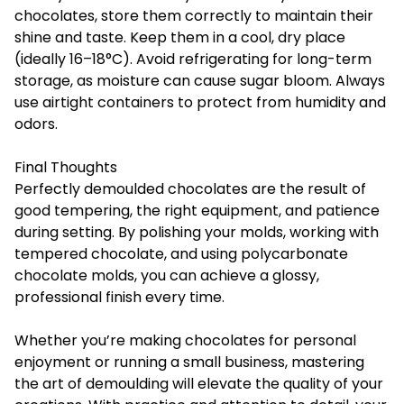
chocolates, store them correctly to maintain their
shine and taste. Keep them in a cool, dry place
(ideally 16–18°C). Avoid refrigerating for long-term
storage, as moisture can cause sugar bloom. Always
use airtight containers to protect from humidity and
odors.
Final Thoughts
Perfectly demoulded chocolates are the result of
good tempering, the right equipment, and patience
during setting. By polishing your molds, working with
tempered chocolate, and using polycarbonate
chocolate molds, you can achieve a glossy,
professional finish every time.
Whether you’re making chocolates for personal
enjoyment or running a small business, mastering
the art of demoulding will elevate the quality of your