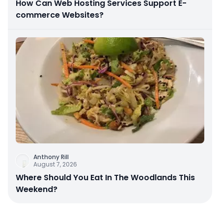
How Can Web Hosting Services Support E-
commerce Websites?
Anthony Rill
August 7, 2026
Where Should You Eat In The Woodlands This
Weekend?