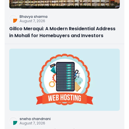
Bhavya sharma
August 7, 2026
Gillco Meraqui: A Modern Residential Address
in Mohali for Homebuyers and Investors
sneha chandnani
August 7, 2026