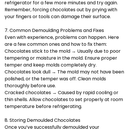
refrigerator for a few more minutes and try again.
Remember, forcing chocolates out by prying with
your fingers or tools can damage their surface.
7. Common Demoulding Problems and Fixes
Even with experience, problems can happen. Here
are a few common ones and how to fix them:
Chocolates stick to the mold → Usually due to poor
tempering or moisture in the mold. Ensure proper
temper and keep molds completely dry.
Chocolates look dull → The mold may not have been
polished, or the temper was off. Clean molds
thoroughly before use.
Cracked chocolates → Caused by rapid cooling or
thin shells. Allow chocolates to set properly at room
temperature before refrigerating.
8. Storing Demoulded Chocolates
Once you’ve successfully demoulded your