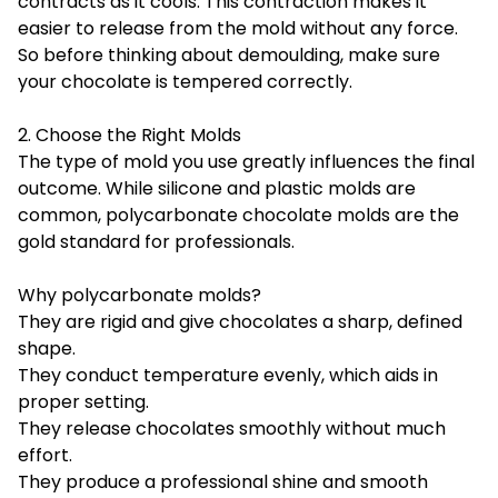
contracts as it cools. This contraction makes it
easier to release from the mold without any force.
So before thinking about demoulding, make sure
your chocolate is tempered correctly.
2. Choose the Right Molds
The type of mold you use greatly influences the final
outcome. While silicone and plastic molds are
common,
polycarbonate chocolate molds
are the
gold standard for professionals.
Why polycarbonate molds?
They are rigid and give chocolates a sharp, defined
shape.
They conduct temperature evenly, which aids in
proper setting.
They release chocolates smoothly without much
effort.
They produce a professional shine and smooth