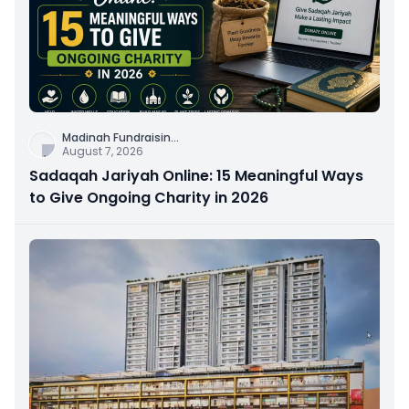
Madinah Fundraisin
...
August 7, 2026
Sadaqah Jariyah Online: 15 Meaningful Ways
to Give Ongoing Charity in 2026