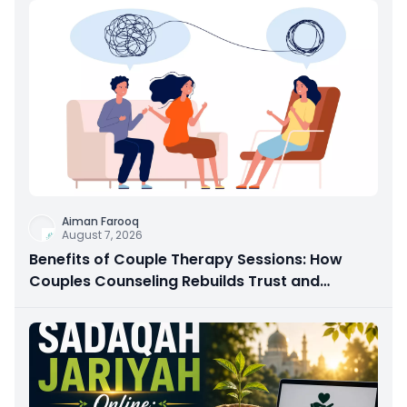
Aiman Farooq
August 7, 2026
Benefits of Couple Therapy Sessions: How
Couples Counseling Rebuilds Trust and
Connection