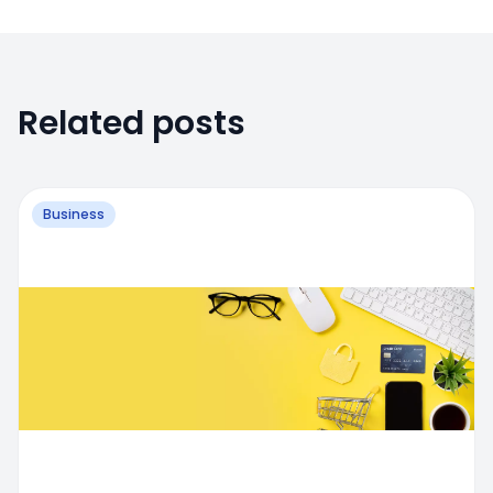
Related posts
Business