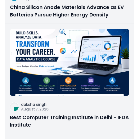
China Silicon Anode Materials Advance as EV
Batteries Pursue Higher Energy Density
daksha singh
August 7, 2026
Best Computer Training Institute in Delhi - IFDA
Institute