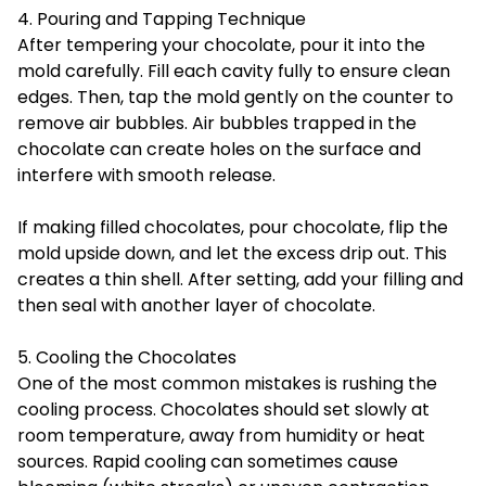
4. Pouring and Tapping Technique
After tempering your chocolate, pour it into the
mold carefully. Fill each cavity fully to ensure clean
edges. Then, tap the mold gently on the counter to
remove air bubbles. Air bubbles trapped in the
chocolate can create holes on the surface and
interfere with smooth release.
If making filled chocolates, pour chocolate, flip the
mold upside down, and let the excess drip out. This
creates a thin shell. After setting, add your filling and
then seal with another layer of chocolate.
5. Cooling the Chocolates
One of the most common mistakes is rushing the
cooling process. Chocolates should set slowly at
room temperature, away from humidity or heat
sources. Rapid cooling can sometimes cause