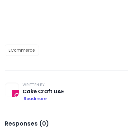
ECommerce
WRITTEN BY
Cake Craft UAE
Readmore
Responses (
0
)