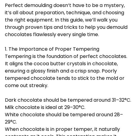
Perfect demoulding doesn’t have to be a mystery,
it’s all about preparation, technique, and choosing
the right equipment. In this guide, we’ll walk you
through proven tips and tricks to help you demould
chocolates flawlessly every single time.
1. The Importance of Proper Tempering
Tempering is the foundation of perfect chocolates.
It aligns the cocoa butter crystals in chocolate,
ensuring a glossy finish and a crisp snap. Poorly
tempered chocolate tends to stick to the mold or
come out streaky.
Dark chocolate should be tempered around 31–32°C.
Milk chocolate is ideal at 29–30°C.
White chocolate should be tempered around 28–
29°C.
When chocolate is in proper temper, it naturally