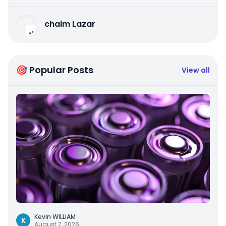
chaim Lazar
🎯 Popular Posts
View all
Kevin WILLIAM
K
August 7, 2026