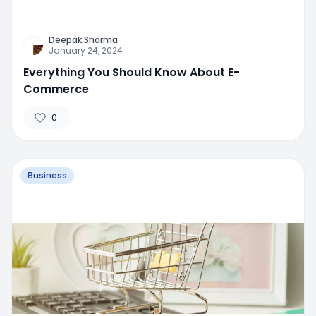
Deepak Sharma
January 24, 2024
Everything You Should Know About E-
Commerce
0
Business