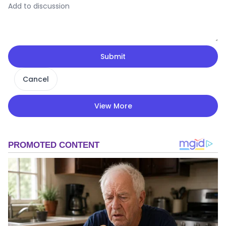
Submit
Cancel
View More