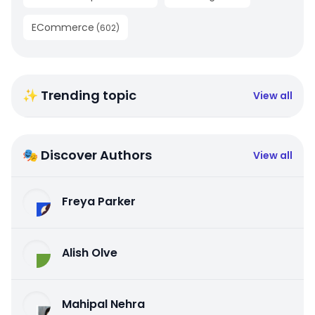
ECommerce
(
602
)
✨ Trending topic
View all
🎭 Discover Authors
View all
Freya Parker
Alish Olve
Mahipal Nehra