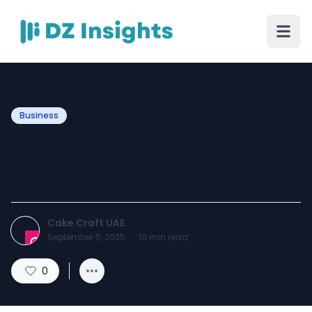
Business
How to Perfectly Demould
Chocolates Every Time
Cake Craft UAE
September 5, 2025
·
10
min read
0