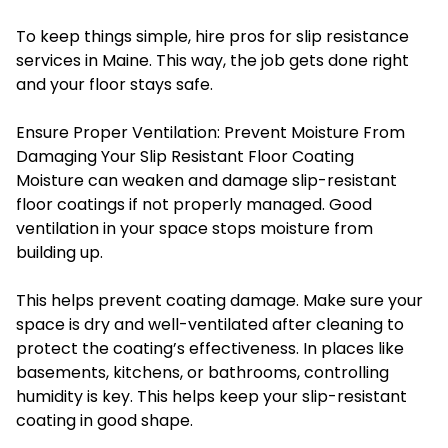
To keep things simple, hire pros for slip resistance
services in Maine. This way, the job gets done right
and your floor stays safe.
Ensure Proper Ventilation: Prevent Moisture From
Damaging Your Slip Resistant Floor Coating
Moisture can weaken and damage slip-resistant
floor coatings if not properly managed. Good
ventilation in your space stops moisture from
building up.
This helps prevent coating damage. Make sure your
space is dry and well-ventilated after cleaning to
protect the coating’s effectiveness. In places like
basements, kitchens, or bathrooms, controlling
humidity is key. This helps keep your slip-resistant
coating in good shape.