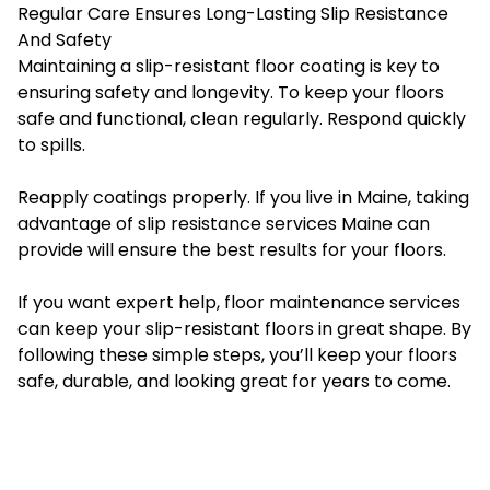
Regular Care Ensures Long-Lasting Slip Resistance
And Safety
Maintaining a slip-resistant floor coating is key to
ensuring safety and longevity. To keep your floors
safe and functional, clean regularly. Respond quickly
to spills.
Reapply coatings properly. If you live in Maine, taking
advantage of
slip resistance services Maine
can
provide will ensure the best results for your floors.
If you want expert help, floor maintenance services
can keep your slip-resistant floors in great shape. By
following these simple steps, you’ll keep your floors
safe, durable, and looking great for years to come.