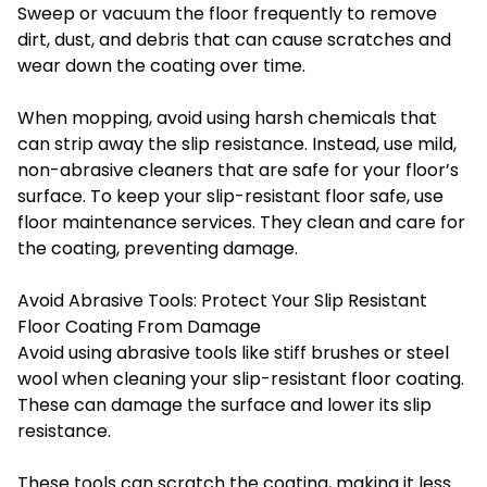
Sweep or vacuum the floor frequently to remove
dirt, dust, and debris that can cause scratches and
wear down the coating over time.
When mopping, avoid using harsh chemicals that
can strip away the slip resistance. Instead, use mild,
non-abrasive cleaners that are safe for your floor’s
surface. To keep your slip-resistant floor safe, use
floor maintenance services. They clean and care for
the coating, preventing damage.
Avoid Abrasive Tools: Protect Your Slip Resistant
Floor Coating From Damage
Avoid using abrasive tools like stiff brushes or steel
wool when cleaning your slip-resistant floor coating.
These can damage the surface and lower its slip
resistance.
These tools can scratch the coating, making it less