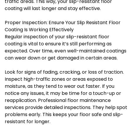
traffic areas. This way, your slip-resistant floor
coating will last longer and stay effective.
Proper Inspection: Ensure Your Slip Resistant Floor
Coating Is Working Effectively
Regular inspection of your slip-resistant floor
coating is vital to ensure it’s still performing as
expected. Over time, even well-maintained coatings
can wear down or get damaged in certain areas.
Look for signs of fading, cracking, or loss of traction.
Inspect high-traffic zones or areas exposed to
moisture, as they tend to wear out faster. If you
notice any issues, it may be time for a touch-up or
reapplication. Professional floor maintenance
services provide detailed inspections. They help spot
problems early. This keeps your floor safe and slip-
resistant for longer.