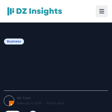
Business
How To Maintain Slip
Resistant Floor Coating:
Simple Steps For Long-
Lasting Safety
Mr Tom
February 6, 2025
·
10
min read