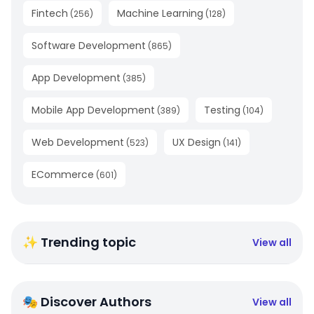
Fintech
Machine Learning
(
256
)
(
128
)
Software Development
(
865
)
App Development
(
385
)
Mobile App Development
Testing
(
389
)
(
104
)
Web Development
UX Design
(
523
)
(
141
)
ECommerce
(
601
)
✨ Trending topic
View all
🎭 Discover Authors
View all