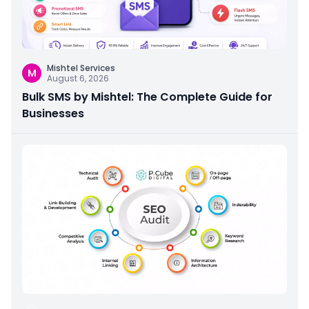
Mishtel Services
M
August 6, 2026
Bulk SMS by Mishtel: The Complete Guide for
Businesses