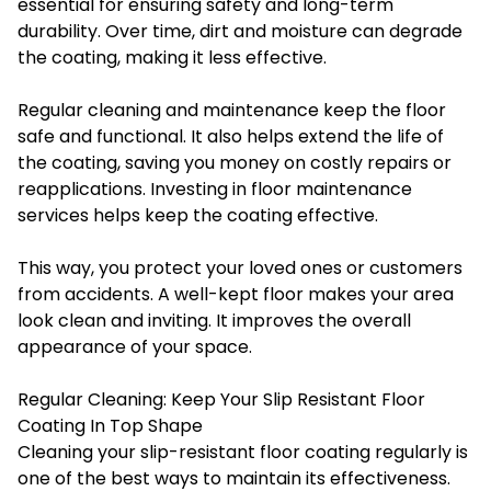
essential for ensuring safety and long-term
durability. Over time, dirt and moisture can degrade
the coating, making it less effective.
Regular cleaning and maintenance keep the floor
safe and functional. It also helps extend the life of
the coating, saving you money on costly repairs or
reapplications. Investing in floor maintenance
services helps keep the coating effective.
This way, you protect your loved ones or customers
from accidents. A well-kept floor makes your area
look clean and inviting. It improves the overall
appearance of your space.
Regular Cleaning: Keep Your Slip Resistant Floor
Coating In Top Shape
Cleaning your slip-resistant floor coating regularly is
one of the best ways to maintain its effectiveness.