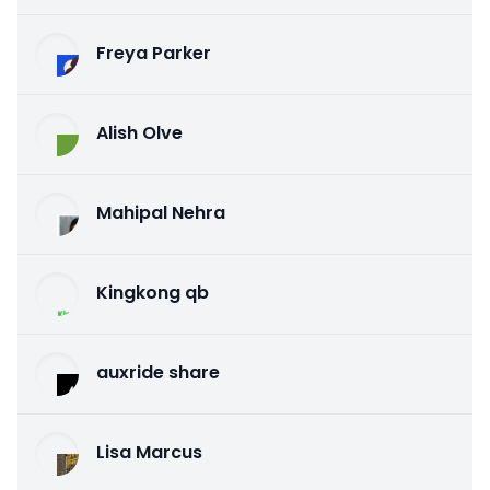
Freya Parker
Alish Olve
Mahipal Nehra
Kingkong qb
auxride share
Lisa Marcus