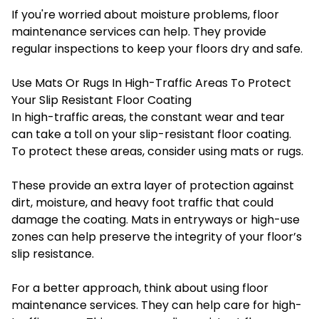
If you're worried about moisture problems, floor
maintenance services can help. They provide
regular inspections to keep your floors dry and safe.
Use Mats Or Rugs In High-Traffic Areas To Protect
Your Slip Resistant Floor Coating
In high-traffic areas, the constant wear and tear
can take a toll on your slip-resistant floor coating.
To protect these areas, consider using mats or rugs.
These provide an extra layer of protection against
dirt, moisture, and heavy foot traffic that could
damage the coating. Mats in entryways or high-use
zones can help preserve the integrity of your floor’s
slip resistance.
For a better approach, think about using
floor
maintenance services
. They can help care for high-