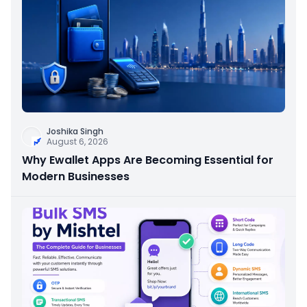
Joshika Singh
August 6, 2026
Why Ewallet Apps Are Becoming Essential for
Modern Businesses