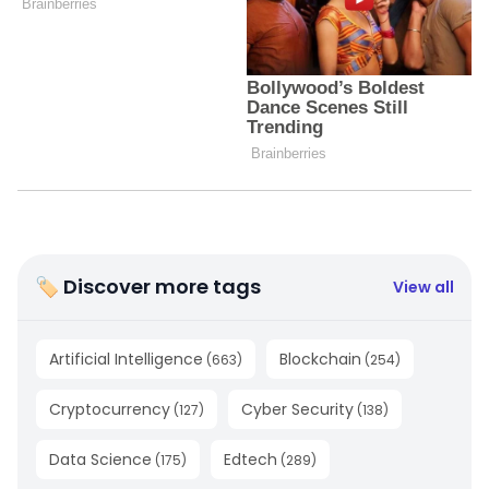
🏷 Discover more tags
View all
Artificial Intelligence
Blockchain
(
663
)
(
254
)
Cryptocurrency
Cyber Security
(
127
)
(
138
)
Data Science
Edtech
(
175
)
(
289
)