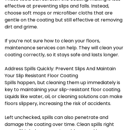
effective at preventing slips and falls. Instead,
choose soft mops or microfiber cloths that are
gentle on the coating but still effective at removing
dirt and grime.
If you’re not sure how to clean your floors,
maintenance services can help. They will clean your
coating correctly, so it stays safe and lasts longer.
Address Spills Quickly: Prevent Slips And Maintain
Your Slip Resistant Floor Coating
Spills happen, but cleaning them up immediately is
key to maintaining your slip-resistant floor coating.
Liquids like water, oil, or cleaning solutions can make
floors slippery, increasing the risk of accidents.
Left unchecked, spills can also penetrate and
damage the coating over time. Clean spills right