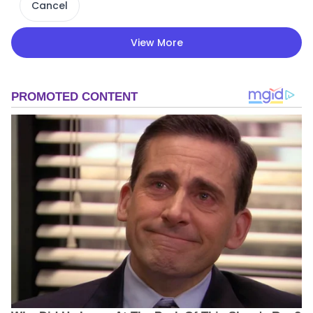
Cancel
View More