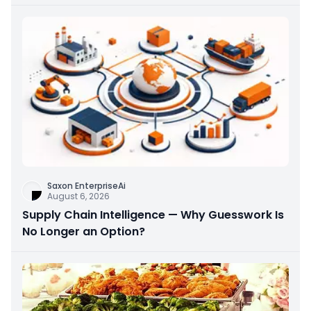
Saxon EnterpriseAi
August 6, 2026
Supply Chain Intelligence — Why Guesswork Is
No Longer an Option?