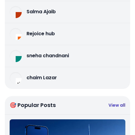
Salma Ajaib
Rejoice hub
sneha chandnani
chaim Lazar
🎯 Popular Posts
View all