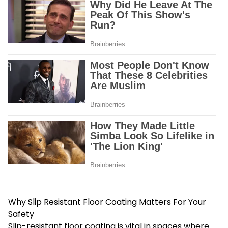
Why Slip Resistant Floor Coating Matters For Your
Safety
Slip-resistant floor coating is vital in spaces where