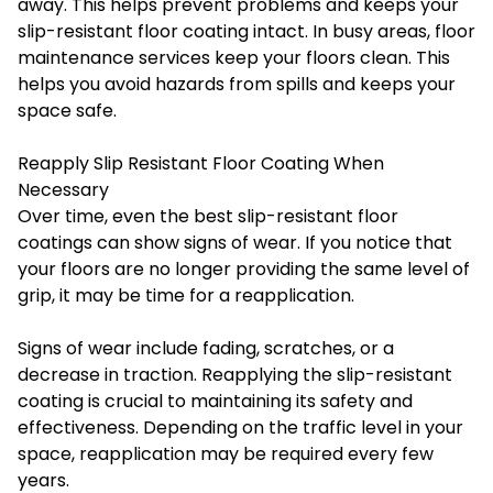
away. This helps prevent problems and keeps your
slip-resistant floor coating intact. In busy areas, floor
maintenance services keep your floors clean. This
helps you avoid hazards from spills and keeps your
space safe.
Reapply Slip Resistant Floor Coating When
Necessary
Over time, even the best slip-resistant floor
coatings can show signs of wear. If you notice that
your floors are no longer providing the same level of
grip, it may be time for a reapplication.
Signs of wear include fading, scratches, or a
decrease in traction. Reapplying the slip-resistant
coating is crucial to maintaining its safety and
effectiveness. Depending on the traffic level in your
space, reapplication may be required every few
years.