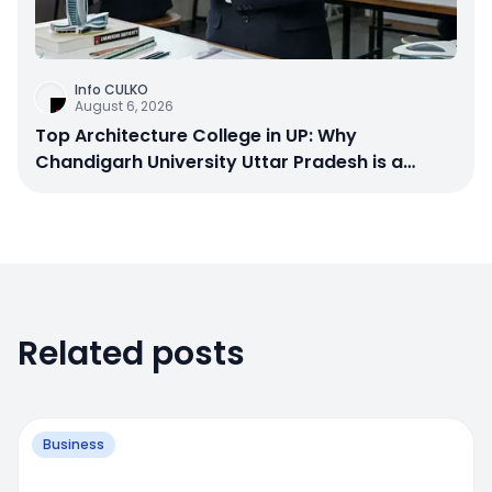
Info CULKO
August 6, 2026
Top Architecture College in UP: Why
Chandigarh University Uttar Pradesh is a
Smart Choice
Related posts
Business