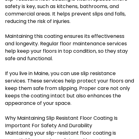
safety is key, such as kitchens, bathrooms, and
commercial areas. It helps prevent slips and falls,
reducing the risk of injuries.
Maintaining this coating ensures its effectiveness
and longevity. Regular floor maintenance services
help keep your floors in top condition, so they stay
safe and functional.
If you live in Maine, you can use slip resistance
services. These services help protect your floors and
keep them safe from slipping. Proper care not only
keeps the coating intact but also enhances the
appearance of your space.
Why Maintaining Slip Resistant Floor Coating Is
Important For Safety And Durability
Maintaining your slip-resistant floor coating is