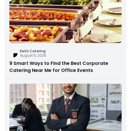
Keifs Catering
August 6, 2026
9 Smart Ways to Find the Best Corporate
Catering Near Me for Office Events