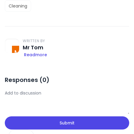
Cleaning
WRITTEN BY
Mr Tom
Readmore
Responses (
0
)
Submit