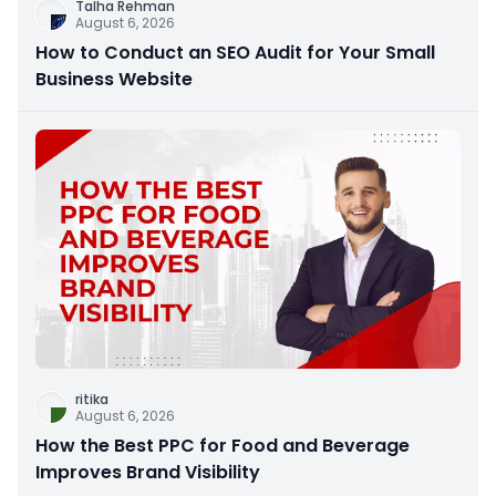
Talha Rehman
August 6, 2026
How to Conduct an SEO Audit for Your Small
Business Website
ritika
August 6, 2026
How the Best PPC for Food and Beverage
Improves Brand Visibility