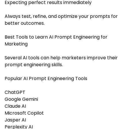
Expecting perfect results immediately
Always test, refine, and optimize your prompts for
better outcomes.
Best Tools to Learn AI Prompt Engineering for
Marketing
Several AI tools can help marketers improve their
prompt engineering skills.
Popular AI Prompt Engineering Tools
ChatGPT
Google Gemini
Claude AI
Microsoft Copilot
Jasper AI
Perplexity AI