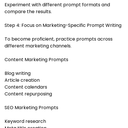
Experiment with different prompt formats and
compare the results.
Step 4: Focus on Marketing-Specific Prompt Writing
To become proficient, practice prompts across
different marketing channels.
Content Marketing Prompts
Blog writing
Article creation
Content calendars
Content repurposing
SEO Marketing Prompts
Keyword research