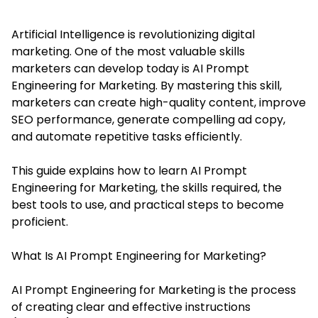
Artificial Intelligence is revolutionizing digital
marketing. One of the most valuable skills
marketers can develop today is AI Prompt
Engineering for Marketing. By mastering this skill,
marketers can create high-quality content, improve
SEO performance, generate compelling ad copy,
and automate repetitive tasks efficiently.
This guide explains how to learn AI Prompt
Engineering for Marketing, the skills required, the
best tools to use, and practical steps to become
proficient.
What Is AI Prompt Engineering for Marketing?
AI Prompt Engineering for Marketing is the process
of creating clear and effective instructions