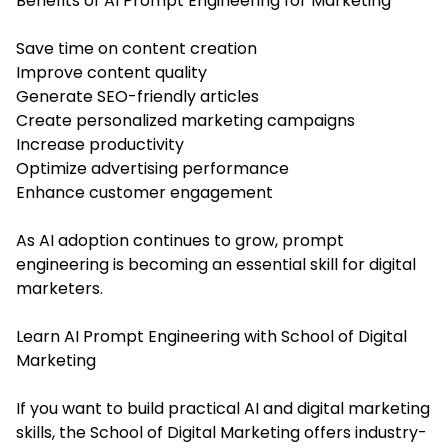
Benefits of AI Prompt Engineering for Marketing
Save time on content creation
Improve content quality
Generate SEO-friendly articles
Create personalized marketing campaigns
Increase productivity
Optimize advertising performance
Enhance customer engagement
As AI adoption continues to grow, prompt
engineering is becoming an essential skill for digital
marketers.
Learn AI Prompt Engineering with School of Digital
Marketing
If you want to build practical AI and digital marketing
skills, the School of Digital Marketing offers industry-