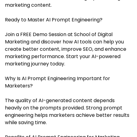
marketing content.
Ready to Master AI Prompt Engineering?
Join a FREE Demo Session at School of Digital
Marketing and discover how AI tools can help you
create better content, improve SEO, and enhance
marketing performance. Start your AI-powered
marketing journey today.
Why Is AI Prompt Engineering Important for
Marketers?
The quality of AI-generated content depends
heavily on the prompts provided. Strong prompt
engineering helps marketers achieve better results
while saving time.