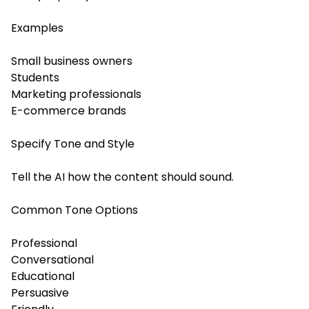
Examples
Small business owners
Students
Marketing professionals
E-commerce brands
Specify Tone and Style
Tell the AI how the content should sound.
Common Tone Options
Professional
Conversational
Educational
Persuasive