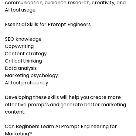
communication, audience research, creativity, and
AI tool usage.
Essential Skills for Prompt Engineers
SEO knowledge
Copywriting
Content strategy
Critical thinking
Data analysis
Marketing psychology
AI tool proficiency
Developing these skills will help you create more
effective prompts and generate better marketing
content.
Can Beginners Learn AI Prompt Engineering for
Marketing?