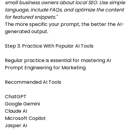
small business owners about local SEO. Use simple
language, include FAQs, and optimize the content
for featured snippets."
The more specific your prompt, the better the AI-
generated output.
Step 3: Practice With Popular AI Tools
Regular practice is essential for mastering AI
Prompt Engineering for Marketing.
Recommended AI Tools
ChatGPT
Google Gemini
Claude AI
Microsoft Copilot
Jasper AI