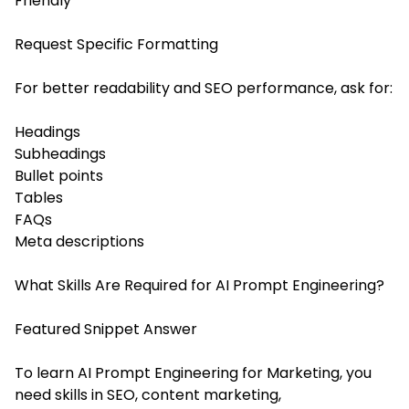
Friendly
Request Specific Formatting
For better readability and SEO performance, ask for:
Headings
Subheadings
Bullet points
Tables
FAQs
Meta descriptions
What Skills Are Required for AI Prompt Engineering?
Featured Snippet Answer
To learn AI Prompt Engineering for Marketing, you
need skills in SEO, content marketing,