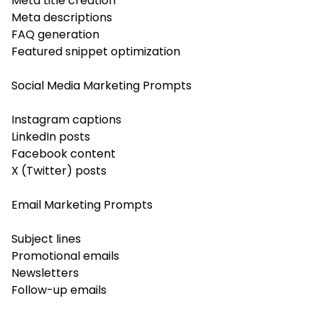
Meta title creation
Meta descriptions
FAQ generation
Featured snippet optimization
Social Media Marketing Prompts
Instagram captions
LinkedIn posts
Facebook content
X (Twitter) posts
Email Marketing Prompts
Subject lines
Promotional emails
Newsletters
Follow-up emails