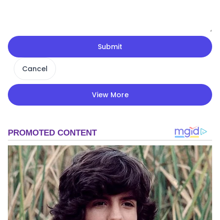
Submit
Cancel
View More