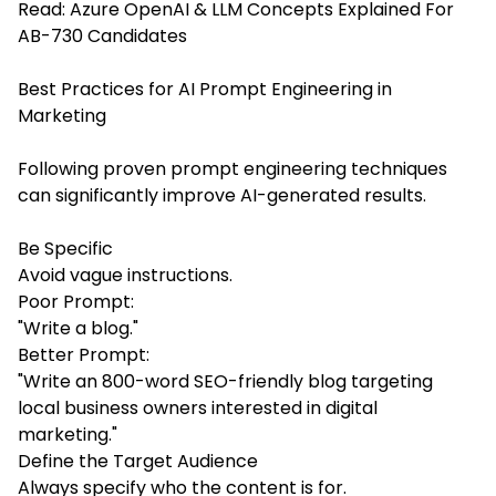
Read:
Azure OpenAI & LLM Concepts Explained For
AB-730 Candidates
Best Practices for AI Prompt Engineering in
Marketing
Following proven prompt engineering techniques
can significantly improve AI-generated results.
Be Specific
Avoid vague instructions.
Poor Prompt:
"Write a blog."
Better Prompt:
"Write an 800-word SEO-friendly blog targeting
local business owners interested in digital
marketing."
Define the Target Audience
Always specify who the content is for.