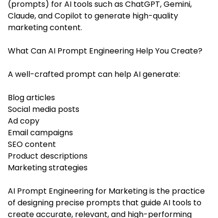
(prompts) for AI tools such as ChatGPT, Gemini,
Claude, and Copilot to generate high-quality
marketing content.
What Can AI Prompt Engineering Help You Create?
A well-crafted prompt can help AI generate:
Blog articles
Social media posts
Ad copy
Email campaigns
SEO content
Product descriptions
Marketing strategies
AI Prompt Engineering for Marketing is the practice
of designing precise prompts that guide AI tools to
create accurate, relevant, and high-performing