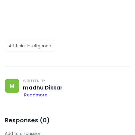
Artificial Intelligence
WRITTEN BY
M
madhu Dikkar
Readmore
Responses (
0
)