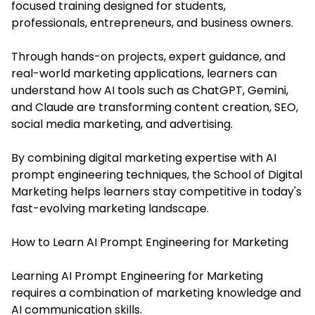
focused training designed for students,
professionals, entrepreneurs, and business owners.
Through hands-on projects, expert guidance, and
real-world marketing applications, learners can
understand how AI tools such as ChatGPT, Gemini,
and Claude are transforming content creation, SEO,
social media marketing, and advertising.
By combining digital marketing expertise with AI
prompt engineering techniques, the School of Digital
Marketing helps learners stay competitive in today's
fast-evolving marketing landscape.
How to Learn AI Prompt Engineering for Marketing
Learning AI Prompt Engineering for Marketing
requires a combination of marketing knowledge and
AI communication skills.