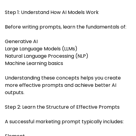
Step 1: Understand How AI Models Work
Before writing prompts, learn the fundamentals of:
Generative AI
Large Language Models (LLMs)
Natural Language Processing (NLP)
Machine Learning basics
Understanding these concepts helps you create
more effective prompts and achieve better AI
outputs.
Step 2: Learn the Structure of Effective Prompts
A successful marketing prompt typically includes: