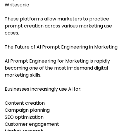
Writesonic
These platforms allow marketers to practice
prompt creation across various marketing use
cases.
The Future of AI Prompt Engineering in Marketing
AI Prompt Engineering for Marketing is rapidly
becoming one of the most in-demand digital
marketing skills.
Businesses increasingly use AI for:
Content creation
Campaign planning
SEO optimization
Customer engagement