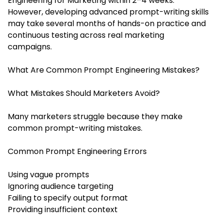
Engineering for Marketing within 2–4 weeks.
However, developing advanced prompt-writing skills
may take several months of hands-on practice and
continuous testing across real marketing
campaigns.
What Are Common Prompt Engineering Mistakes?
What Mistakes Should Marketers Avoid?
Many marketers struggle because they make
common prompt-writing mistakes.
Common Prompt Engineering Errors
Using vague prompts
Ignoring audience targeting
Failing to specify output format
Providing insufficient context