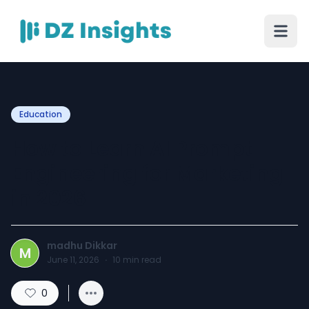
Education
How to Learn AI Prompt
Engineering for Marketing
in 2026
madhu Dikkar
M
June 11, 2026
·
10
min read
0