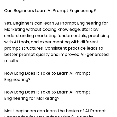
Can Beginners Learn AI Prompt Engineering?
Yes. Beginners can learn AI Prompt Engineering for
Marketing without coding knowledge. Start by
understanding marketing fundamentals, practicing
with AI tools, and experimenting with different
prompt structures. Consistent practice leads to
better prompt quality and improved AI-generated
results.
How Long Does It Take to Learn AI Prompt
Engineering?
How Long Does It Take to Learn AI Prompt
Engineering for Marketing?
Most beginners can learn the basics of AI Prompt