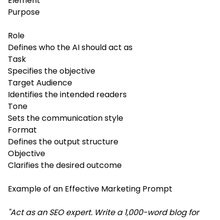
Element
Purpose
Role
Defines who the AI should act as
Task
Specifies the objective
Target Audience
Identifies the intended readers
Tone
Sets the communication style
Format
Defines the output structure
Objective
Clarifies the desired outcome
Example of an Effective Marketing Prompt
"Act as an SEO expert. Write a 1,000-word blog for