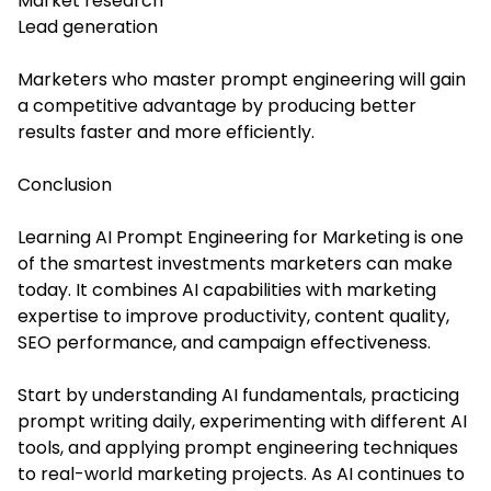
Market research
Lead generation
Marketers who master prompt engineering will gain
a competitive advantage by producing better
results faster and more efficiently.
Conclusion
Learning AI Prompt Engineering for Marketing is one
of the smartest investments marketers can make
today. It combines AI capabilities with marketing
expertise to improve productivity, content quality,
SEO performance, and campaign effectiveness.
Start by understanding AI fundamentals, practicing
prompt writing daily, experimenting with different AI
tools, and applying prompt engineering techniques
to real-world marketing projects. As AI continues to