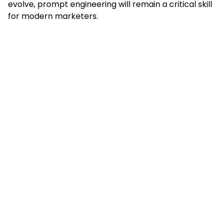
evolve, prompt engineering will remain a critical skill
for modern marketers.