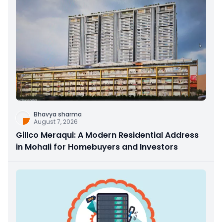
Bhavya sharma
August 7, 2026
Gillco Meraqui: A Modern Residential Address
in Mohali for Homebuyers and Investors