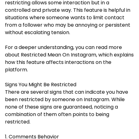
restricting allows some interaction but in a
controlled and private way. This feature is helpful in
situations where someone wants to limit contact
from a follower who may be annoying or persistent
without escalating tension.
For a deeper understanding, you can read more
about
Restricted Mean On Instagram
, which explains
how this feature affects interactions on the
platform.
Signs You Might Be Restricted
There are several signs that can indicate you have
been restricted by someone on Instagram. While
none of these signs are guaranteed, noticing a
combination of them often points to being
restricted.
1. Comments Behavior