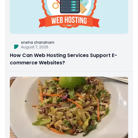
sneha chandnani
August 7, 2026
How Can Web Hosting Services Support E-
commerce Websites?