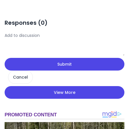
Responses (
0
)
Submit
Cancel
View More