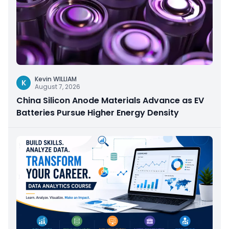
Kevin WILLIAM
K
August 7, 2026
China Silicon Anode Materials Advance as EV
Batteries Pursue Higher Energy Density