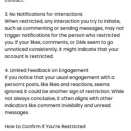
contact.
3. No Notifications for Interactions
When restricted, any interaction you try to initiate,
such as commenting or sending messages, may not
trigger notifications for the person who restricted
you. If your likes, comments, or DMs seem to go
unnoticed consistently, it might indicate that your
account is restricted.
4. Limited Feedback on Engagement
If you notice that your usual engagement with a
person’s posts, like likes and reactions, seems
ignored, it could be another sign of restriction. While
not always conclusive, it often aligns with other
indicators like comment invisibility and unread
messages.
How to Confirm If You’re Restricted