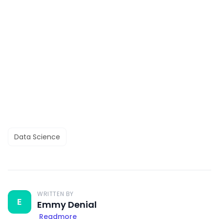
Data Science
WRITTEN BY
E
Emmy Denial
Readmore