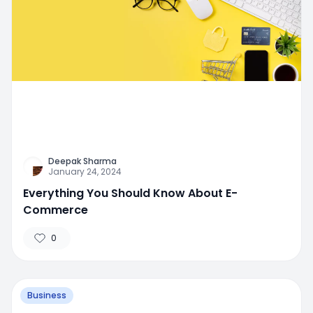
Deepak Sharma
January 24, 2024
Everything You Should Know About E-
Commerce
0
Business