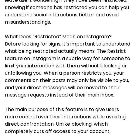
leave users wondering if they have been restricted.
Knowing if someone has restricted you can help you
understand social interactions better and avoid
misunderstandings.
What Does “Restricted” Mean on Instagram?
Before looking for signs, it’s important to understand
what being restricted actually means. The Restrict
feature on Instagram is a subtle way for someone to
limit your interaction with them without blocking or
unfollowing you. When a person restricts you, your
comments on their posts may only be visible to you,
and your direct messages will be moved to their
message requests instead of their main inbox.
The main purpose of this feature is to give users
more control over their interactions while avoiding
direct confrontation. Unlike blocking, which
completely cuts off access to your account,