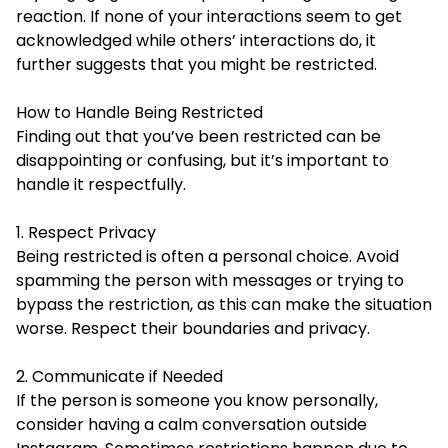
reaction. If none of your interactions seem to get
acknowledged while others’ interactions do, it
further suggests that you might be restricted.
How to Handle Being Restricted
Finding out that you’ve been restricted can be
disappointing
or confusing, but it’s important to
handle it respectfully.
1. Respect Privacy
Being restricted is often a personal choice. Avoid
spamming the person with messages or trying to
bypass the restriction, as this can make the situation
worse. Respect their boundaries and privacy.
2. Communicate if Needed
If the person is someone you know personally,
consider having a calm conversation outside