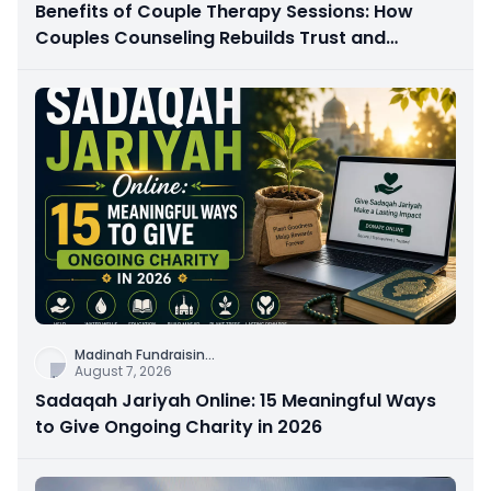
Benefits of Couple Therapy Sessions: How
Couples Counseling Rebuilds Trust and
Connection
Madinah Fundraisin
...
August 7, 2026
Sadaqah Jariyah Online: 15 Meaningful Ways
to Give Ongoing Charity in 2026