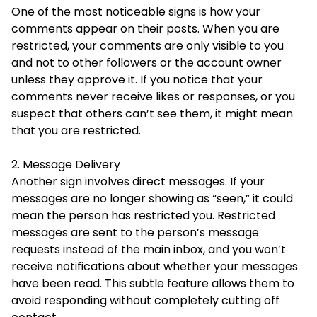
One of the most noticeable signs is how your
comments appear on their posts. When you are
restricted, your comments are only visible to you
and not to other followers or the account owner
unless they approve it. If you notice that your
comments never receive likes or responses, or you
suspect that others can’t see them, it might mean
that you are restricted.
2. Message Delivery
Another sign involves direct messages. If your
messages are no longer showing as “seen,” it could
mean the person has restricted you. Restricted
messages are sent to the person’s message
requests instead of the main inbox, and you won’t
receive notifications about whether your messages
have been read. This subtle feature allows them to
avoid responding without completely cutting off