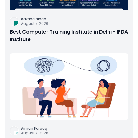
daksha singh
August 7, 2026
Best Computer Training Institute in Delhi - IFDA
Institute
Aiman Farooq
August 7, 2026