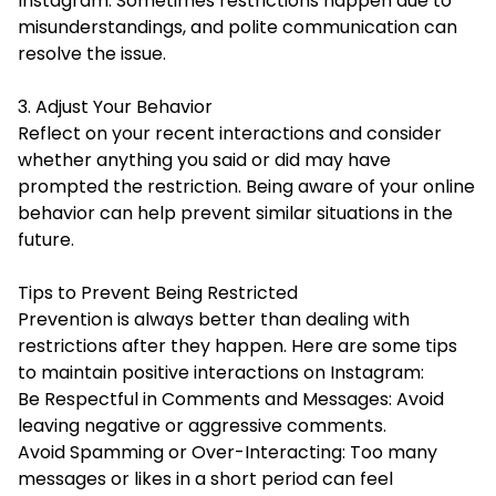
Instagram. Sometimes restrictions happen due to
misunderstandings, and polite communication can
resolve the issue.
3. Adjust Your Behavior
Reflect on your recent interactions and consider
whether anything you said or did may have
prompted the restriction. Being aware of your online
behavior can help prevent similar situations in the
future.
Tips to Prevent Being Restricted
Prevention is always better than dealing with
restrictions after they happen. Here are some tips
to maintain positive interactions on Instagram:
Be Respectful in Comments and Messages: Avoid
leaving negative or aggressive comments.
Avoid Spamming or Over-Interacting: Too many
messages or likes in a short period can feel