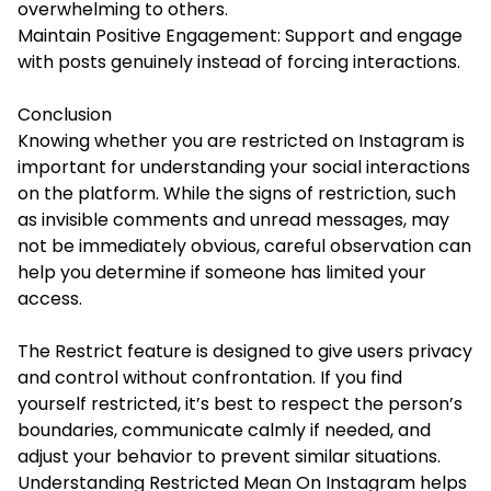
overwhelming to others.
Maintain Positive Engagement: Support and engage
with posts genuinely instead of forcing interactions.
Conclusion
Knowing whether you are restricted on Instagram is
important for understanding your social interactions
on the platform. While the signs of restriction, such
as invisible comments and unread messages, may
not be immediately obvious, careful observation can
help you determine if someone has limited your
access.
The Restrict feature is designed to give users privacy
and control without confrontation. If you find
yourself restricted, it’s best to respect the person’s
boundaries, communicate calmly if needed, and
adjust your behavior to prevent similar situations.
Understanding Restricted Mean On Instagram helps