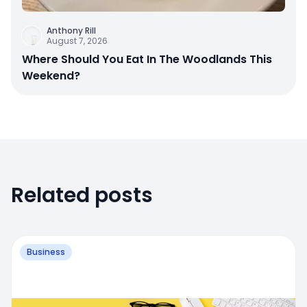
Anthony Rill
August 7, 2026
Where Should You Eat In The Woodlands This
Weekend?
Related posts
Business