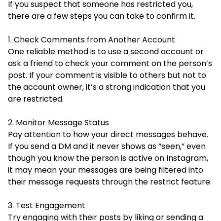
If you suspect that someone has restricted you,
there are a few steps you can take to confirm it.
1. Check Comments from Another Account
One reliable method is to use a second account or
ask a friend to check your comment on the person’s
post. If your comment is visible to others but not to
the account owner, it’s a strong indication that you
are restricted.
2. Monitor Message Status
Pay attention to how your direct messages behave.
If you send a DM and it never shows as “seen,” even
though you know the person is active on Instagram,
it may mean your messages are being filtered into
their message requests through the restrict feature.
3. Test Engagement
Try engaging with their posts by liking or sending a