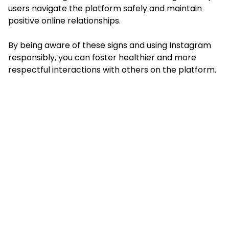
users navigate the platform safely and maintain
positive online relationships.
By being aware of these signs and using Instagram
responsibly, you can foster healthier and more
respectful interactions with others on the platform.