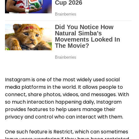
Instagram is one of the most widely used social
media platforms in the world. It allows people to
connect, share photos, videos, and messages. With
so much interaction happening daily, Instagram
provides features to help users manage their
privacy and control who can interact with them.
One such feature is Restrict, which can sometimes