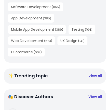
Software Development
(
865
)
App Development
(
385
)
Mobile App Development
Testing
(
389
)
(
104
)
Web Development
UX Design
(
523
)
(
141
)
ECommerce
(
602
)
✨ Trending topic
View all
🎭 Discover Authors
View all