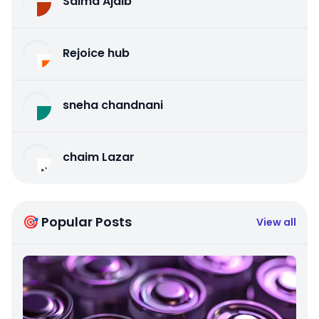
Salma Ajaib
Rejoice hub
sneha chandnani
chaim Lazar
🎯 Popular Posts
View all