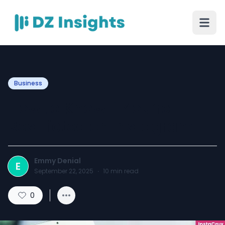
Business
How to Know If You’re
Restricted on Instagram
Emmy Denial
E
September 22, 2025
·
10
min read
0