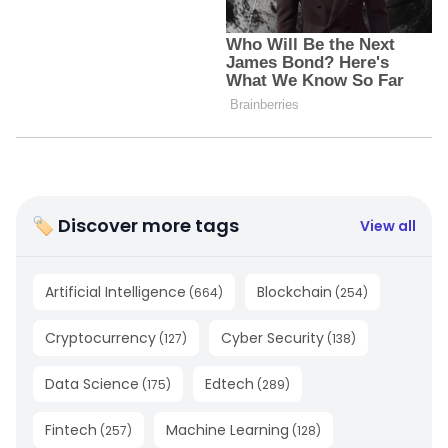
🏷 Discover more tags
View all
Artificial Intelligence
Blockchain
(
664
)
(
254
)
Cryptocurrency
Cyber Security
(
127
)
(
138
)
Data Science
Edtech
(
175
)
(
289
)
Fintech
Machine Learning
(
257
)
(
128
)