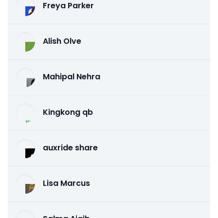
Freya Parker
Alish Olve
Mahipal Nehra
Kingkong qb
auxride share
Lisa Marcus