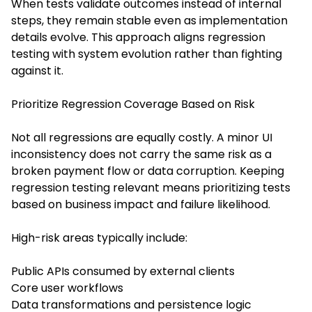
When tests validate outcomes instead of internal
steps, they remain stable even as implementation
details evolve. This approach aligns regression
testing with system evolution rather than fighting
against it.
Prioritize Regression Coverage Based on Risk
Not all regressions are equally costly. A minor UI
inconsistency does not carry the same risk as a
broken payment flow or data corruption. Keeping
regression testing relevant means prioritizing tests
based on business impact and failure likelihood.
High-risk areas typically include:
Public APIs consumed by external clients
Core user workflows
Data transformations and persistence logic