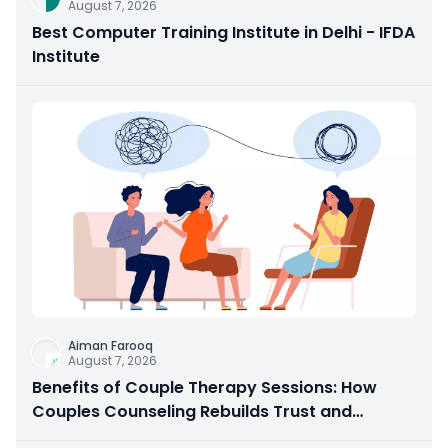
August 7, 2026
Best Computer Training Institute in Delhi - IFDA
Institute
Aiman Farooq
August 7, 2026
Benefits of Couple Therapy Sessions: How
Couples Counseling Rebuilds Trust and
Connection