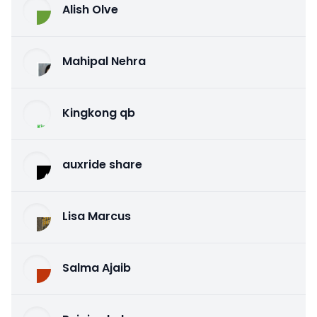
Alish Olve
Mahipal Nehra
Kingkong qb
auxride share
Lisa Marcus
Salma Ajaib