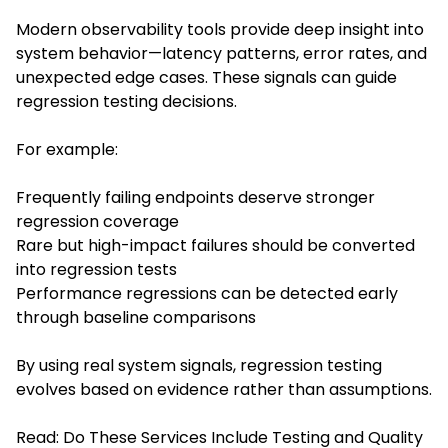
Modern observability tools provide deep insight into
system behavior—latency patterns, error rates, and
unexpected edge cases. These signals can guide
regression testing decisions.
For example:
Frequently failing endpoints deserve stronger
regression coverage
Rare but high-impact failures should be converted
into regression tests
Performance regressions can be detected early
through baseline comparisons
By using real system signals, regression testing
evolves based on evidence rather than assumptions.
Read:
Do These Services Include Testing and Quality