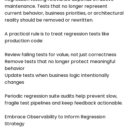
maintenance. Tests that no longer represent
current behavior, business priorities, or architectural
reality should be removed or rewritten.
A practical rule is to treat regression tests like
production code:
Review failing tests for value, not just correctness
Remove tests that no longer protect meaningful
behavior
Update tests when business logic intentionally
changes
Periodic regression suite audits help prevent slow,
fragile test pipelines and keep feedback actionable.
Embrace Observability to Inform Regression
Strategy