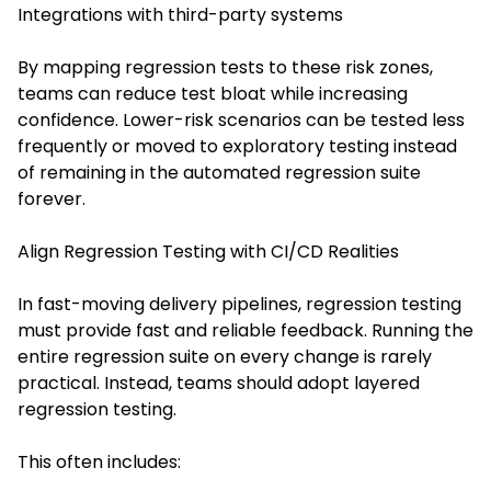
Integrations with third-party systems
By mapping regression tests to these risk zones,
teams can reduce test bloat while increasing
confidence. Lower-risk scenarios can be tested less
frequently or moved to exploratory testing instead
of remaining in the automated regression suite
forever.
Align Regression Testing with CI/CD Realities
In fast-moving delivery pipelines, regression testing
must provide fast and reliable feedback. Running the
entire regression suite on every change is rarely
practical. Instead, teams should adopt layered
regression testing.
This often includes: