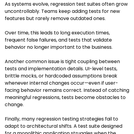
As systems evolve, regression test suites often grow
uncontrollably. Teams keep adding tests for new
features but rarely remove outdated ones.
Over time, this leads to long execution times,
frequent false failures, and tests that validate
behavior no longer important to the business.
Another common issue is tight coupling between
tests and implementation details. UI-level tests,
brittle mocks, or hardcoded assumptions break
whenever internal changes occur—even if user-
facing behavior remains correct. Instead of catching
meaningful regressions, tests become obstacles to
change.
Finally, many regression testing strategies fail to
adapt to architectural shifts. A test suite designed
for a monolithic application struggles when the