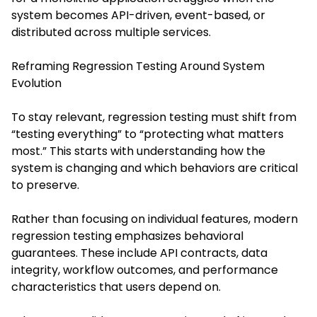
system becomes API-driven, event-based, or
distributed across multiple services.
Reframing Regression Testing Around System
Evolution
To stay relevant, regression testing must shift from
“testing everything” to “protecting what matters
most.” This starts with understanding how the
system is changing and which behaviors are critical
to preserve.
Rather than focusing on individual features, modern
regression testing emphasizes behavioral
guarantees. These include API contracts, data
integrity, workflow outcomes, and performance
characteristics that users depend on.