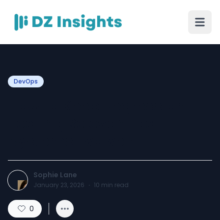
DevOps
How to Keep Regression
Testing Relevant as
Systems Evolve?
Sophie Lane
January 23, 2026
·
10
min read
0