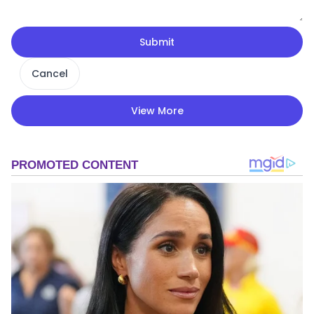
Submit
Cancel
View More