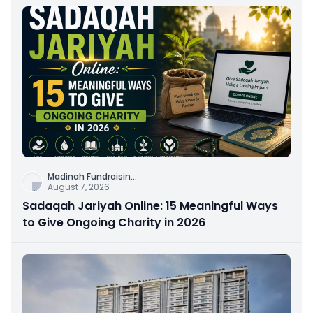
Madinah Fundraisin
...
August 7, 2026
Sadaqah Jariyah Online: 15 Meaningful Ways
to Give Ongoing Charity in 2026