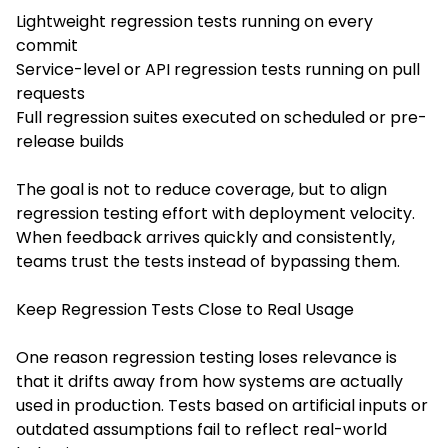
Lightweight regression tests running on every
commit
Service-level or API regression tests running on pull
requests
Full regression suites executed on scheduled or pre-
release builds
The goal is not to reduce coverage, but to align
regression testing effort with deployment velocity.
When feedback arrives quickly and consistently,
teams trust the tests instead of bypassing them.
Keep Regression Tests Close to Real Usage
One reason regression testing loses relevance is
that it drifts away from how systems are actually
used in production. Tests based on artificial inputs or
outdated assumptions fail to reflect real-world