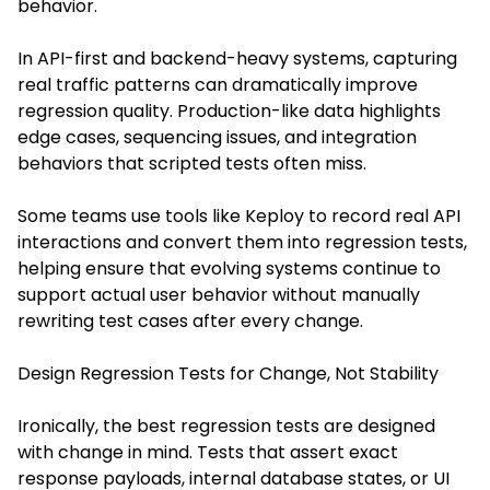
behavior.
In API-first and backend-heavy systems, capturing
real traffic patterns can dramatically improve
regression quality. Production-like data highlights
edge cases, sequencing issues, and integration
behaviors that scripted tests often miss.
Some teams use tools like Keploy to record real API
interactions and convert them into regression tests,
helping ensure that evolving systems continue to
support actual user behavior without manually
rewriting test cases after every change.
Design Regression Tests for Change, Not Stability
Ironically, the best regression tests are designed
with change in mind. Tests that assert exact
response payloads, internal database states, or UI