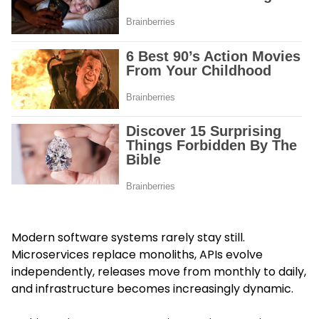
Modern software systems rarely stay still.
Microservices replace monoliths, APIs evolve
independently, releases move from monthly to daily,
and infrastructure becomes increasingly dynamic.