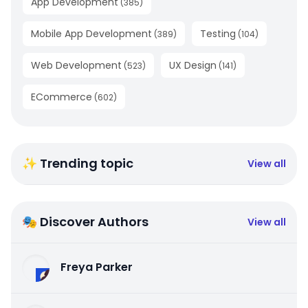
App Development
(
385
)
Mobile App Development
Testing
(
389
)
(
104
)
Web Development
UX Design
(
523
)
(
141
)
ECommerce
(
602
)
✨ Trending topic
View all
🎭 Discover Authors
View all
Freya Parker