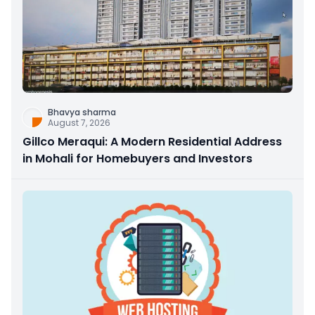
Bhavya sharma
August 7, 2026
Gillco Meraqui: A Modern Residential Address
in Mohali for Homebuyers and Investors