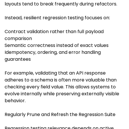
layouts tend to break frequently during refactors.
Instead, resilient regression testing focuses on:
Contract validation rather than full payload
comparison
Semantic correctness instead of exact values
Idempotency, ordering, and error handling
guarantees
For example, validating that an API response
adheres to a schema is often more valuable than
checking every field value. This allows systems to
evolve internally while preserving externally visible
behavior.
Regularly Prune and Refresh the Regression Suite
Regression testing relevance depends on active