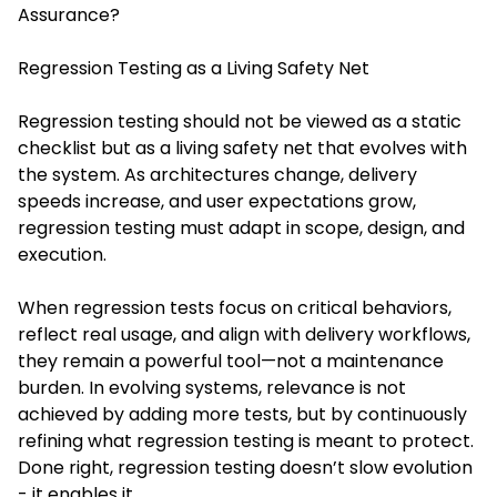
Assurance?
Regression Testing as a Living Safety Net
Regression testing should not be viewed as a static
checklist but as a living safety net that evolves with
the system. As architectures change, delivery
speeds increase, and user expectations grow,
regression testing must adapt in scope, design, and
execution.
When regression tests focus on critical behaviors,
reflect real usage, and align with delivery workflows,
they remain a powerful tool—not a maintenance
burden. In evolving systems, relevance is not
achieved by adding more tests, but by continuously
refining what regression testing is meant to protect.
Done right, regression testing doesn’t slow evolution
- it enables it.