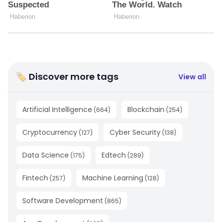
🏷 Discover more tags
View all
Artificial Intelligence
Blockchain
(
664
)
(
254
)
Cryptocurrency
Cyber Security
(
127
)
(
138
)
Data Science
Edtech
(
175
)
(
289
)
Fintech
Machine Learning
(
257
)
(
128
)
Software Development
(
865
)