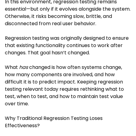
In this environment, regression testing remains
essential—but only if it evolves alongside the system.
Otherwise, it risks becoming slow, brittle, and
disconnected from real user behavior.
Regression testing was originally designed to ensure
that existing functionality continues to work after
changes. That goal hasn’t changed.
What
has
changed is how often systems change,
how many components are involved, and how
difficult it is to predict impact. Keeping regression
testing relevant today requires rethinking what to
test, when to test, and how to maintain test value
over time.
Why Traditional Regression Testing Loses
Effectiveness?