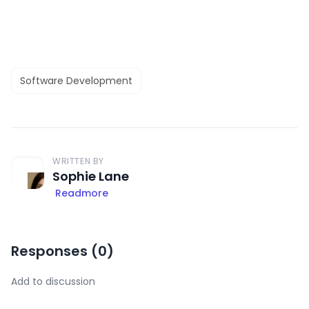
Software Development
WRITTEN BY
Sophie Lane
Readmore
Responses (
0
)