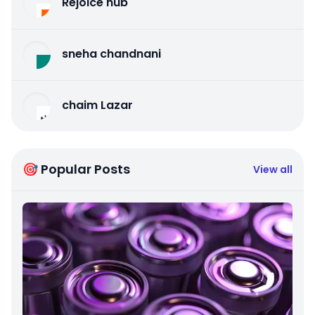
Rejoice hub
sneha chandnani
chaim Lazar
🎯 Popular Posts
View all