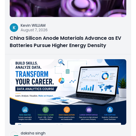
Kevin WILLIAM
K
August 7, 2026
China Silicon Anode Materials Advance as EV
Batteries Pursue Higher Energy Density
daksha singh