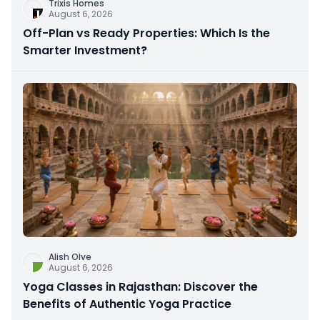
Trixis Homes
August 6, 2026
Off-Plan vs Ready Properties: Which Is the
Smarter Investment?
Alish Olve
August 6, 2026
Yoga Classes in Rajasthan: Discover the
Benefits of Authentic Yoga Practice