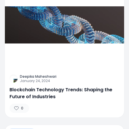
Deepika Maheshwari
January 24, 2024
Blockchain Technology Trends: Shaping the
Future of Industries
0