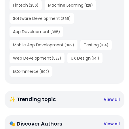
Fintech
Machine Learning
(
256
)
(
128
)
Software Development
(
865
)
App Development
(
385
)
Mobile App Development
Testing
(
389
)
(
104
)
Web Development
UX Design
(
523
)
(
141
)
ECommerce
(
602
)
✨ Trending topic
View all
🎭 Discover Authors
View all