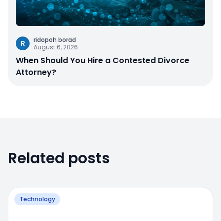
ridopoh borad
R
August 6, 2026
When Should You Hire a Contested Divorce
Attorney?
Related posts
Technology