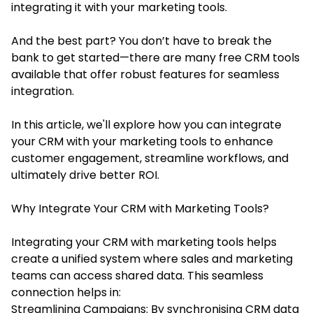
integrating it with your marketing tools.
And the best part? You don’t have to break the
bank to get started—there are many free CRM tools
available that offer robust features for seamless
integration.
In this article, we'll explore how you can integrate
your CRM with your marketing tools to enhance
customer engagement, streamline workflows, and
ultimately drive better ROI.
Why Integrate Your CRM with Marketing Tools?
Integrating your CRM with marketing tools helps
create a unified system where sales and marketing
teams can access shared data. This seamless
connection helps in:
Streamlining Campaigns: By synchronising CRM data