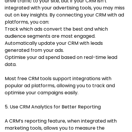
drive traffic to your site, but if your CRM isn’t
integrated with your advertising tools, you may miss
out on key insights. By connecting your CRM with ad
platforms, you can:
Track which ads convert the best and which
audience segments are most engaged.
Automatically update your CRM with leads
generated from your ads.
Optimise your ad spend based on real-time lead
data.
Most free CRM tools support integrations with
popular ad platforms, allowing you to track and
optimise your campaigns easily.
5. Use CRM Analytics for Better Reporting
A CRM’s reporting feature, when integrated with
marketing tools, allows you to measure the