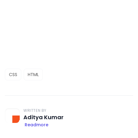
CSS
HTML
WRITTEN BY
Aditya Kumar
Readmore