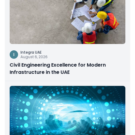
Integra UAE
I
August 6, 2026
Civil Engineering Excellence for Modern
Infrastructure in the UAE