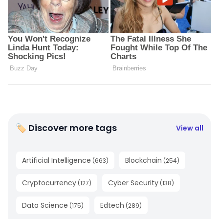
🏷 Discover more tags
View all
Artificial Intelligence
Blockchain
(
663
)
(
254
)
Cryptocurrency
Cyber Security
(
127
)
(
138
)
Data Science
Edtech
(
175
)
(
289
)