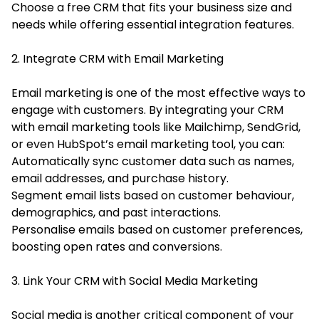
Choose a free CRM that fits your business size and
needs while offering essential integration features.
2. Integrate CRM with Email Marketing
Email marketing is one of the most effective ways to
engage with customers. By integrating your CRM
with email marketing tools like Mailchimp, SendGrid,
or even HubSpot’s email marketing tool, you can:
Automatically sync customer data such as names,
email addresses, and purchase history.
Segment email lists based on customer behaviour,
demographics, and past interactions.
Personalise emails based on customer preferences,
boosting open rates and conversions.
3. Link Your CRM with Social Media Marketing
Social media is another critical component of your