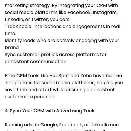
marketing strategy. By integrating your CRM with
social media platforms like Facebook, Instagram,
LinkedIn, or Twitter, you can:
Track social interactions and engagements in real
time.
Identify leads who are actively engaging with your
brand.
Sync customer profiles across platforms for
consistent communication.
Free CRM tools like HubSpot and Zoho have built-in
integrations for social media platforms, helping you
save time and effort while ensuring a consistent
customer experience.
4. Sync Your CRM with Advertising Tools
Running ads on Google, Facebook, or LinkedIn can