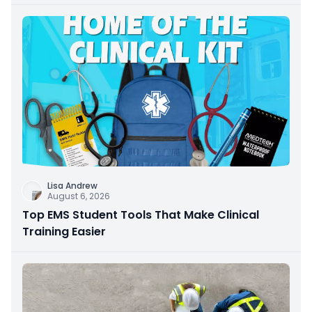
Lisa Andrew
August 6, 2026
Top EMS Student Tools That Make Clinical
Training Easier