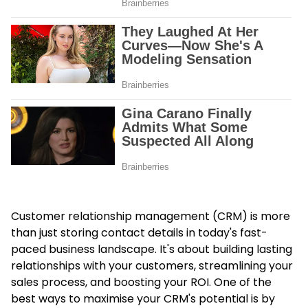
Customer relationship management (CRM) is more
than just storing contact details in today's fast-
paced business landscape. It's about building lasting
relationships with your customers, streamlining your
sales process, and boosting your ROI. One of the
best ways to maximise your CRM's potential is by