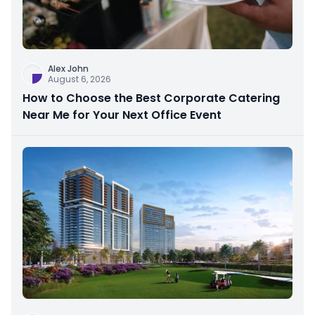
Alex John
August 6, 2026
How to Choose the Best Corporate Catering
Near Me for Your Next Office Event