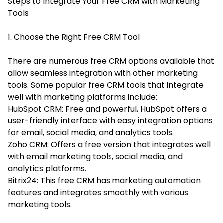
Steps to Integrate Your Free CRM with Marketing
Tools
1. Choose the Right Free CRM Tool
There are numerous free CRM options available that
allow seamless integration with other marketing
tools. Some popular free CRM tools that integrate
well with marketing platforms include:
HubSpot CRM: Free and powerful, HubSpot offers a
user-friendly interface with easy integration options
for email, social media, and analytics tools.
Zoho CRM: Offers a free version that integrates well
with email marketing tools, social media, and
analytics platforms.
Bitrix24: This free CRM has marketing automation
features and integrates smoothly with various
marketing tools.