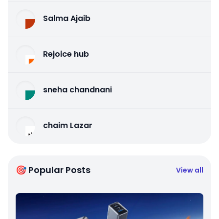
Salma Ajaib
Rejoice hub
sneha chandnani
chaim Lazar
🎯 Popular Posts
View all