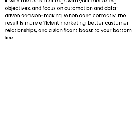
it with the tools that align with your marketing
objectives, and focus on automation and data-
driven decision-making. When done correctly, the
result is more efficient marketing, better customer
relationships, and a significant boost to your bottom
line.