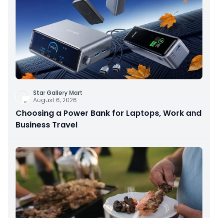
Star Gallery Mart
August 6, 2026
Choosing a Power Bank for Laptops, Work and
Business Travel