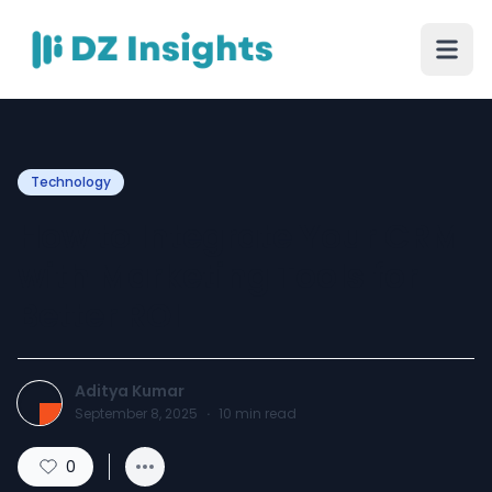
Technology
How to Integrate Your CRM
with Marketing Tools for
Better ROI
Aditya Kumar
September 8, 2025
·
10
min read
0