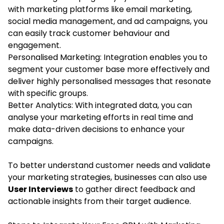
with marketing platforms like email marketing,
social media management, and ad campaigns, you
can easily track customer behaviour and
engagement.
Personalised Marketing: Integration enables you to
segment your customer base more effectively and
deliver highly personalised messages that resonate
with specific groups.
Better Analytics: With integrated data, you can
analyse your marketing efforts in real time and
make data-driven decisions to enhance your
campaigns.
To better understand customer needs and validate
your marketing strategies, businesses can also use
User Interviews
to gather direct feedback and
actionable insights from their target audience.