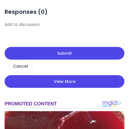
Responses (
0
)
Submit
Cancel
View More