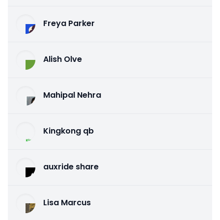
Freya Parker
Alish Olve
Mahipal Nehra
Kingkong qb
auxride share
Lisa Marcus