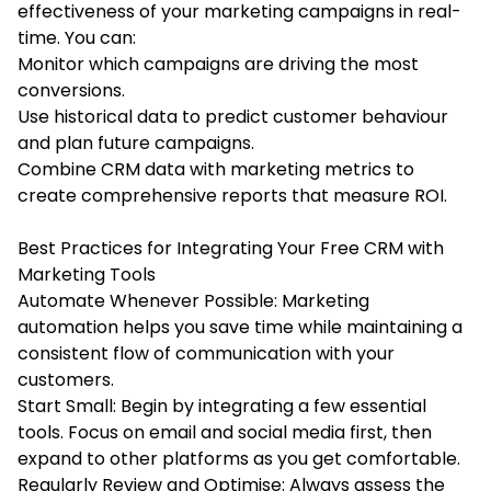
effectiveness of your marketing campaigns in real-
time. You can:
Monitor which campaigns are driving the most
conversions.
Use historical data to predict customer behaviour
and plan future campaigns.
Combine CRM data with marketing metrics to
create comprehensive reports that measure ROI.
Best Practices for Integrating Your Free CRM with
Marketing Tools
Automate Whenever Possible: Marketing
automation helps you save time while maintaining a
consistent flow of communication with your
customers.
Start Small: Begin by integrating a few essential
tools. Focus on email and social media first, then
expand to other platforms as you get comfortable.
Regularly Review and Optimise: Always assess the