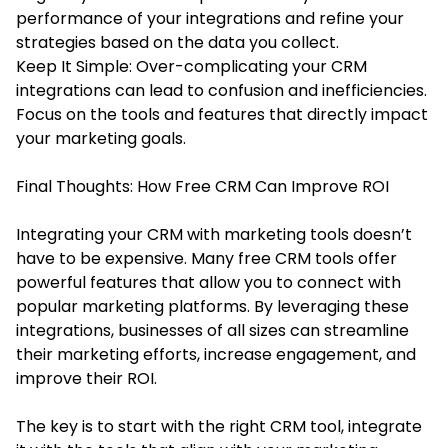
performance of your integrations and refine your
strategies based on the data you collect.
Keep It Simple: Over-complicating your CRM
integrations can lead to confusion and inefficiencies.
Focus on the tools and features that directly impact
your marketing goals.
Final Thoughts: How Free CRM Can Improve ROI
Integrating your CRM with marketing tools doesn’t
have to be expensive. Many free CRM tools offer
powerful features that allow you to connect with
popular marketing platforms. By leveraging these
integrations, businesses of all sizes can streamline
their marketing efforts, increase engagement, and
improve their ROI.
The key is to start with the right CRM tool, integrate