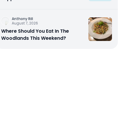
Anthony Rill
August 7, 2026
Where Should You Eat In The
Woodlands This Weekend?