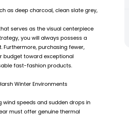
uch as deep charcoal, clean slate grey,
hat serves as the visual centerpiece
 strategy, you will always possess a
. Furthermore, purchasing fewer,
our budget toward exceptional
able fast-fashion products.
Harsh Winter Environments
ng wind speeds and sudden drops in
ear must offer genuine thermal