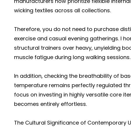
manufacturers now prioritize flexible intern
wicking textiles across all collections.
Therefore, you do not need to purchase dist
exercise and casual evening gatherings. I hone
structural trainers over heavy, unyielding b
muscle fatigue during long walking sessions.
In addition, checking the breathability of ba
temperature remains perfectly regulated thr
focus on investing in highly versatile core 
becomes entirely effortless.
The Cultural Significance of Contemporary 