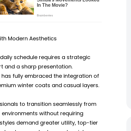
ith Modern Aesthetics
daily schedule requires a strategic
t and a sharp presentation.
has fully embraced the integration of
emium winter coats and casual layers.
sionals to transition seamlessly from
l environments without requiring
tyles demand greater utility, top-tier