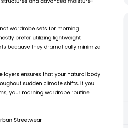
al structures and advanced moisture-
inct wardrobe sets for morning
stly prefer utilizing lightweight
oots because they dramatically minimize
se layers ensures that your natural body
oughout sudden climate shifts. If you
items, your morning wardrobe routine
Urban Streetwear