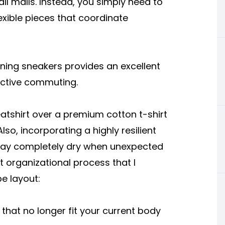
il malls. Instead, you simply need to
exible pieces that coordinate
unning sneakers provides an excellent
active commuting.
atshirt over a premium cotton t-shirt
lso, incorporating a highly resilient
stay completely dry when unexpected
t organizational process that I
e layout:
at no longer fit your current body