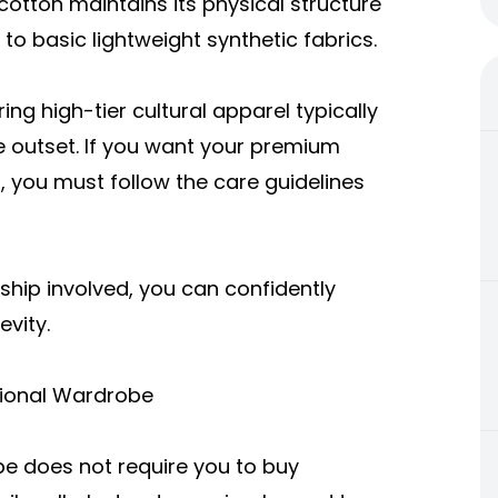
otton maintains its physical structure
o basic lightweight synthetic fabrics.
ng high-tier cultural apparel typically
e outset. If you want your premium
, you must follow the care guidelines
ship involved, you can confidently
vity.
ctional Wardrobe
be does not require you to buy