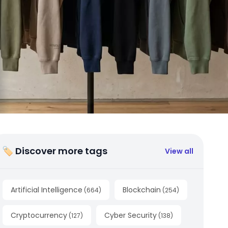
🏷 Discover more tags
View all
Artificial Intelligence
Blockchain
(
664
)
(
254
)
Cryptocurrency
Cyber Security
(
127
)
(
138
)