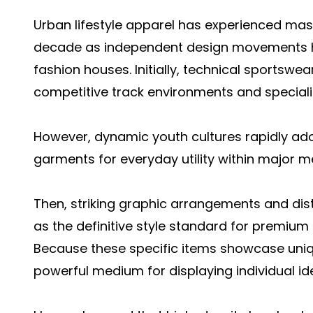
Urban lifestyle apparel has experienced mas
decade as independent design movements hea
fashion houses. Initially, technical sportswe
competitive track environments and specialize
However, dynamic youth cultures rapidly ad
garments for everyday utility within major m
Then, striking graphic arrangements and dis
as the definitive style standard for premium
Because these specific items showcase uniqu
powerful medium for displaying individual id