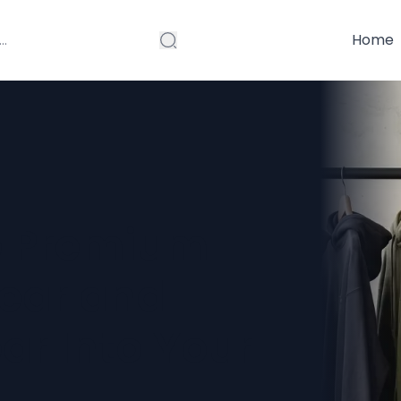
Home
e Premium
ear and
r Into Your