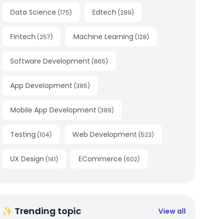
Data Science
Edtech
(
175
)
(
289
)
Fintech
Machine Learning
(
257
)
(
128
)
Software Development
(
865
)
App Development
(
385
)
Mobile App Development
(
389
)
Testing
Web Development
(
104
)
(
523
)
UX Design
ECommerce
(
141
)
(
602
)
✨ Trending topic
View all