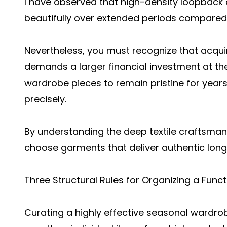
I have observed that high-density loopback c
beautifully over extended periods compared t
Nevertheless, you must recognize that acquiri
demands a larger financial investment at th
wardrobe pieces to remain pristine for years
precisely.
By understanding the deep textile craftsman
choose garments that deliver authentic longe
Three Structural Rules for Organizing a Fun
Curating a highly effective seasonal wardro