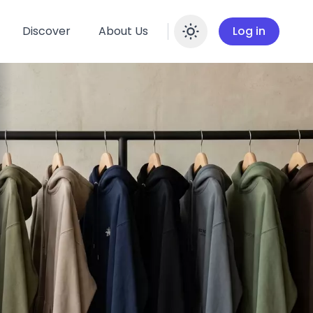
Discover
About Us
Log in
Enable dar