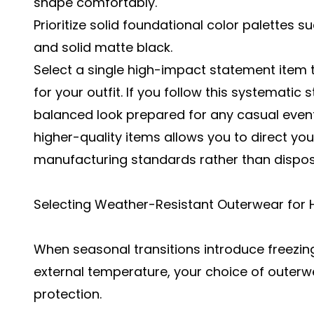
shape comfortably.
Prioritize solid foundational color palettes s
and solid matte black.
Select a single high-impact statement item t
for your outfit. If you follow this systematic
balanced look prepared for any casual event
higher-quality items allows you to direct y
manufacturing standards rather than dispos
Selecting Weather-Resistant Outerwear for 
When seasonal transitions introduce freezi
external temperature, your choice of outerw
protection.