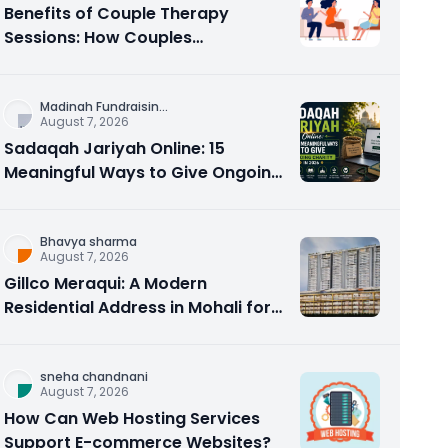
Benefits of Couple Therapy
Sessions: How Couples
Counseling Rebuilds Trust and
Connection
Madinah Fundraisin
...
August 7, 2026
Sadaqah Jariyah Online: 15
Meaningful Ways to Give Ongoing
Charity in 2026
Bhavya sharma
August 7, 2026
Gillco Meraqui: A Modern
Residential Address in Mohali for
Homebuyers and Investors
sneha chandnani
August 7, 2026
How Can Web Hosting Services
Support E-commerce Websites?