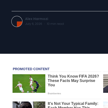
Alex Harmozi
July 6, 2026
·
10
min read