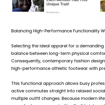
Balancing High-Performance Functionality W
Selecting the ideal apparel for a demanding 
balance between long-term physical comfor
Consequently, contemporary fashion design 
high-performance athletic footwear with pr
This functional approach allows busy profes
active commutes straight into relaxed socia
multiple outfit changes. Because modern lifes