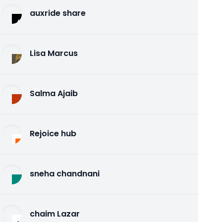
auxride share
Lisa Marcus
Salma Ajaib
Rejoice hub
sneha chandnani
chaim Lazar