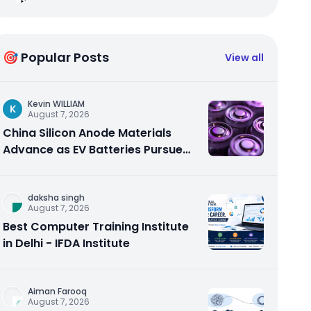
🎯 Popular Posts
View all
Kevin WILLIAM
K
August 7, 2026
China Silicon Anode Materials
Advance as EV Batteries Pursue
Higher Energy Density
daksha singh
August 7, 2026
Best Computer Training Institute
in Delhi - IFDA Institute
Aiman Farooq
August 7, 2026