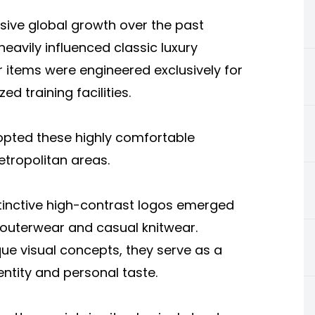
sive global growth over the past
vily influenced classic luxury
ar items were engineered exclusively for
d training facilities.
opted these highly comfortable
etropolitan areas.
tinctive high-contrast logos emerged
 outerwear and casual knitwear.
e visual concepts, they serve as a
entity and personal taste.