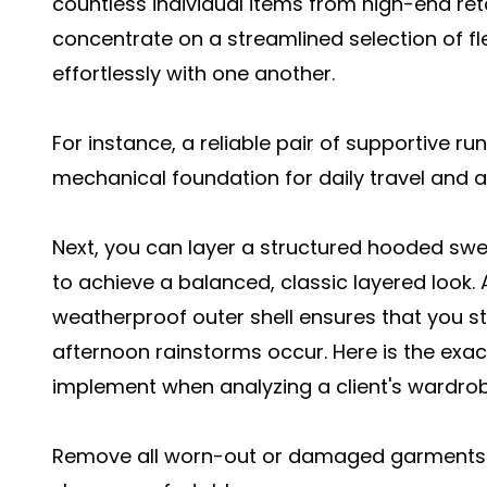
countless individual items from high-end reta
concentrate on a streamlined selection of fl
effortlessly with one another.
For instance, a reliable pair of supportive r
mechanical foundation for daily travel and 
Next, you can layer a structured hooded swe
to achieve a balanced, classic layered look. A
weatherproof outer shell ensures that you 
afternoon rainstorms occur. Here is the exac
implement when analyzing a client's wardrob
Remove all worn-out or damaged garments th