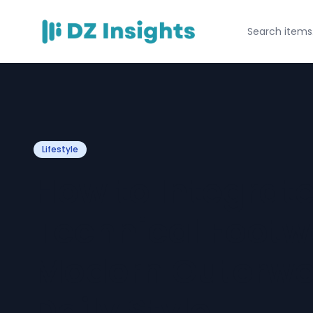
Lifestyle
How to Integrat
Technical Footw
Modern Outerwea
Daily Style