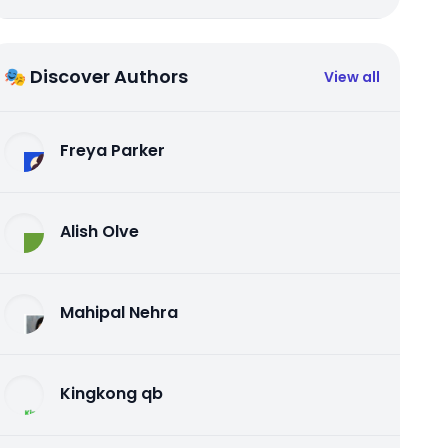
🎭 Discover Authors
View all
Freya Parker
Alish Olve
Mahipal Nehra
Kingkong qb