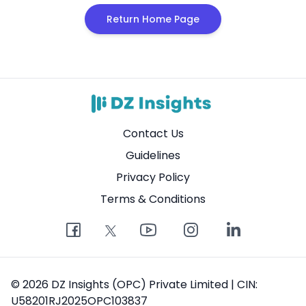
Return Home Page
Contact Us
Guidelines
Privacy Policy
Terms & Conditions
© 2026 DZ Insights (OPC) Private Limited | CIN:
U58201RJ2025OPC103837