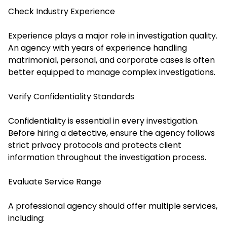
Check Industry Experience
Experience plays a major role in investigation quality.
An agency with years of experience handling
matrimonial, personal, and corporate cases is often
better equipped to manage complex investigations.
Verify Confidentiality Standards
Confidentiality is essential in every investigation.
Before hiring a detective, ensure the agency follows
strict privacy protocols and protects client
information throughout the investigation process.
Evaluate Service Range
A professional agency should offer multiple services,
including: