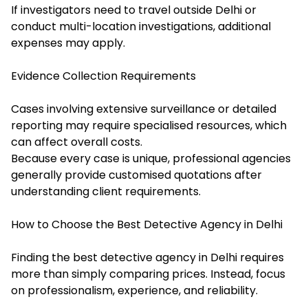
If investigators need to travel outside Delhi or
conduct multi-location investigations, additional
expenses may apply.
Evidence Collection Requirements
Cases involving extensive surveillance or detailed
reporting may require specialised resources, which
can affect overall costs.
Because every case is unique, professional agencies
generally provide customised quotations after
understanding client requirements.
How to Choose the Best Detective Agency in Delhi
Finding the best detective agency in Delhi requires
more than simply comparing prices. Instead, focus
on professionalism, experience, and reliability.