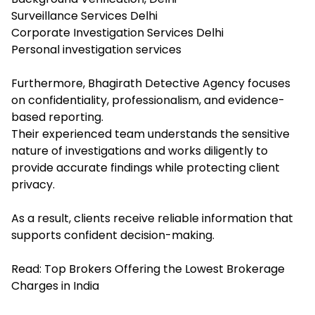
Surveillance Services Delhi
Corporate Investigation Services Delhi
Personal investigation services
Furthermore, Bhagirath Detective Agency focuses
on confidentiality, professionalism, and evidence-
based reporting.
Their experienced team understands the sensitive
nature of investigations and works diligently to
provide accurate findings while protecting client
privacy.
As a result, clients receive reliable information that
supports confident decision-making.
Read:
Top Brokers Offering the Lowest Brokerage
Charges in India