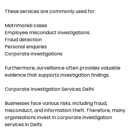
These services are commonly used for:
Matrimonial cases
Employee misconduct investigations
Fraud detection
Personal enquiries
Corporate investigations
Furthermore, surveillance often provides valuable
evidence that supports investigation findings.
Corporate Investigation Services Delhi
Businesses face various risks, including fraud,
misconduct, and information theft. Therefore, many
organisations invest in corporate investigation
services in Delhi.