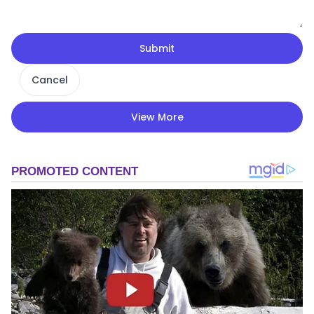
Submit
Cancel
View More