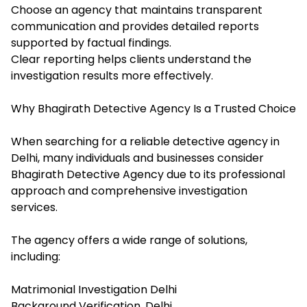
Choose an agency that maintains transparent
communication and provides detailed reports
supported by factual findings.
Clear reporting helps clients understand the
investigation results more effectively.
Why Bhagirath Detective Agency Is a Trusted Choice
When searching for a reliable detective agency in
Delhi, many individuals and businesses consider
Bhagirath Detective Agency due to its professional
approach and comprehensive investigation
services.
The agency offers a wide range of solutions,
including:
Matrimonial Investigation Delhi
Background Verification, Delhi