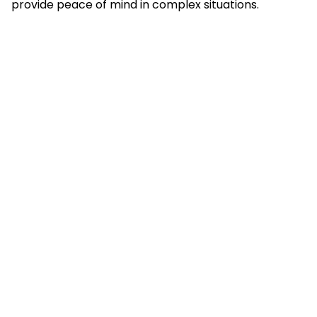
provide peace of mind in complex situations.