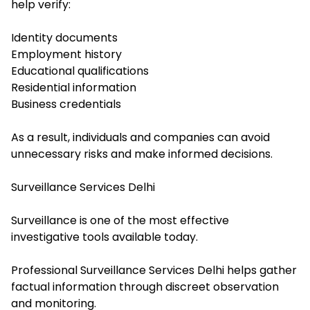
help verify:
Identity documents
Employment history
Educational qualifications
Residential information
Business credentials
As a result, individuals and companies can avoid
unnecessary risks and make informed decisions.
Surveillance Services Delhi
Surveillance is one of the most effective
investigative tools available today.
Professional Surveillance Services Delhi helps gather
factual information through discreet observation
and monitoring.