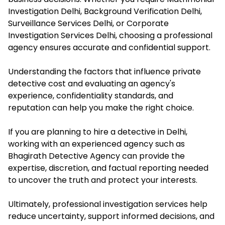
Investigation Delhi, Background Verification Delhi,
Surveillance Services Delhi, or Corporate
Investigation Services Delhi, choosing a professional
agency ensures accurate and confidential support.
Understanding the factors that influence private
detective cost and evaluating an agency's
experience, confidentiality standards, and
reputation can help you make the right choice.
If you are planning to hire a detective in Delhi,
working with an experienced agency such as
Bhagirath Detective Agency can provide the
expertise, discretion, and factual reporting needed
to uncover the truth and protect your interests.
Ultimately, professional investigation services help
reduce uncertainty, support informed decisions, and