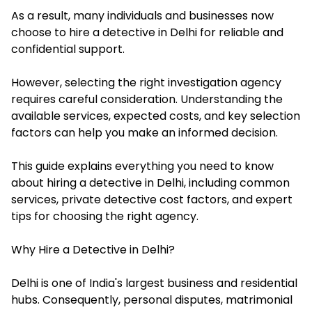
As a result, many individuals and businesses now
choose to hire a detective in Delhi for reliable and
confidential support.
However, selecting the right investigation agency
requires careful consideration. Understanding the
available services, expected costs, and key selection
factors can help you make an informed decision.
This guide explains everything you need to know
about hiring a detective in Delhi, including common
services, private detective cost factors, and expert
tips for choosing the right agency.
Why Hire a Detective in Delhi?
Delhi is one of India's largest business and residential
hubs. Consequently, personal disputes, matrimonial