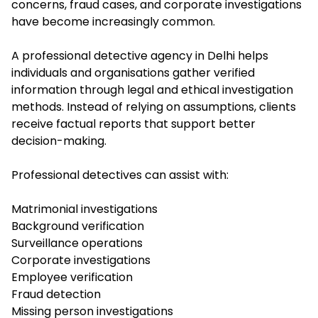
concerns, fraud cases, and corporate investigations
have become increasingly common.
A professional detective agency in Delhi helps
individuals and organisations gather verified
information through legal and ethical investigation
methods. Instead of relying on assumptions, clients
receive factual reports that support better
decision-making.
Professional detectives can assist with:
Matrimonial investigations
Background verification
Surveillance operations
Corporate investigations
Employee verification
Fraud detection
Missing person investigations