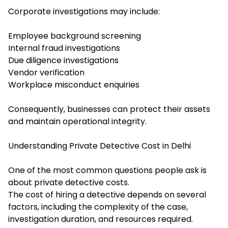
Corporate investigations may include:
Employee background screening
Internal fraud investigations
Due diligence investigations
Vendor verification
Workplace misconduct enquiries
Consequently, businesses can protect their assets
and maintain operational integrity.
Understanding Private Detective Cost in Delhi
One of the most common questions people ask is
about private detective costs.
The cost of hiring a detective depends on several
factors, including the complexity of the case,
investigation duration, and resources required.