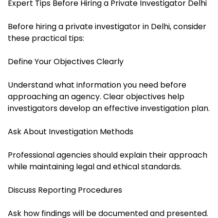
Expert Tips Before Hiring a Private Investigator Delhi
Before hiring a private investigator in Delhi, consider
these practical tips:
Define Your Objectives Clearly
Understand what information you need before
approaching an agency. Clear objectives help
investigators develop an effective investigation plan.
Ask About Investigation Methods
Professional agencies should explain their approach
while maintaining legal and ethical standards.
Discuss Reporting Procedures
Ask how findings will be documented and presented.