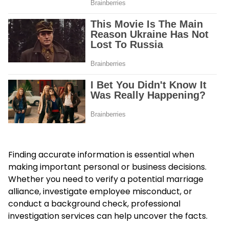
Finding accurate information is essential when
making important personal or business decisions.
Whether you need to verify a potential marriage
alliance, investigate employee misconduct, or
conduct a background check, professional
investigation services can help uncover the facts.