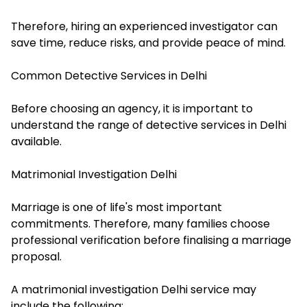
Therefore, hiring an experienced investigator can
save time, reduce risks, and provide peace of mind.
Common Detective Services in Delhi
Before choosing an agency, it is important to
understand the range of detective services in Delhi
available.
Matrimonial Investigation Delhi
Marriage is one of life's most important
commitments. Therefore, many families choose
professional verification before finalising a marriage
proposal.
A matrimonial investigation Delhi service may
include the following: