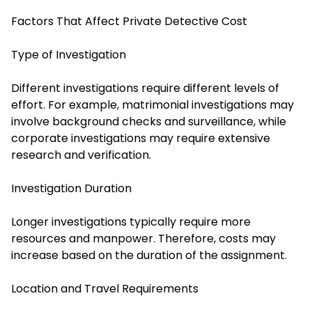
Factors That Affect Private Detective Cost
Type of Investigation
Different investigations require different levels of
effort. For example, matrimonial investigations may
involve background checks and surveillance, while
corporate investigations may require extensive
research and verification.
Investigation Duration
Longer investigations typically require more
resources and manpower. Therefore, costs may
increase based on the duration of the assignment.
Location and Travel Requirements