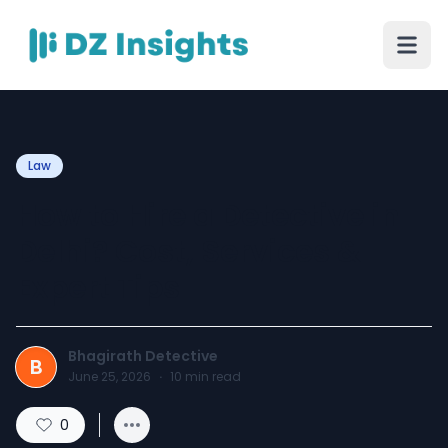
Law
How to Hire a Detective in
Delhi? Cost, Services &
Expert Tips
Bhagirath Detective
B
June 25, 2026
·
10
min read
0