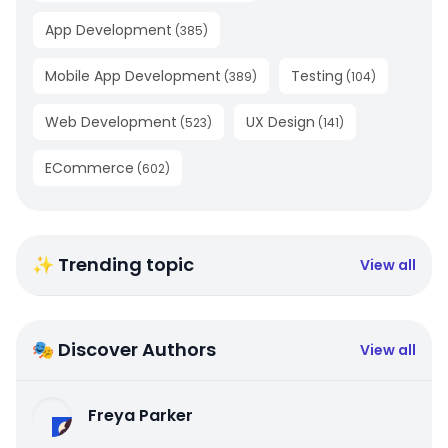
App Development
(
385
)
Mobile App Development
Testing
(
389
)
(
104
)
Web Development
UX Design
(
523
)
(
141
)
ECommerce
(
602
)
✨ Trending topic
View all
🎭 Discover Authors
View all
Freya Parker