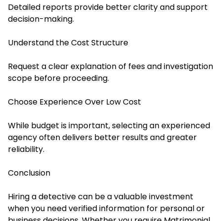
Detailed reports provide better clarity and support
decision-making.
Understand the Cost Structure
Request a clear explanation of fees and investigation
scope before proceeding.
Choose Experience Over Low Cost
While budget is important, selecting an experienced
agency often delivers better results and greater
reliability.
Conclusion
Hiring a detective can be a valuable investment
when you need verified information for personal or
business decisions. Whether you require Matrimonial