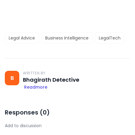
Legal Advice
Business Intelligence
LegalTech
WRITTEN BY
B
Bhagirath Detective
Readmore
Responses (
0
)