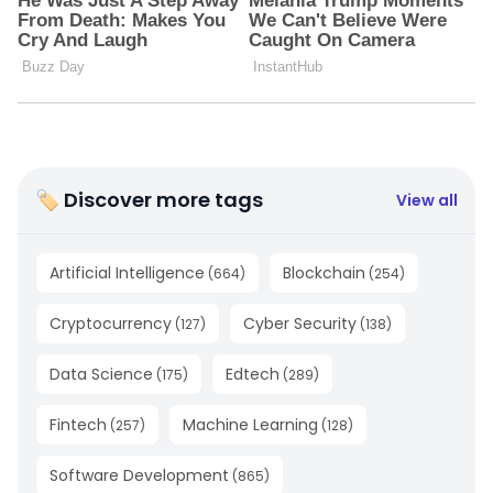
🏷 Discover more tags
View all
Artificial Intelligence
Blockchain
(
664
)
(
254
)
Cryptocurrency
Cyber Security
(
127
)
(
138
)
Data Science
Edtech
(
175
)
(
289
)
Fintech
Machine Learning
(
257
)
(
128
)
Software Development
(
865
)