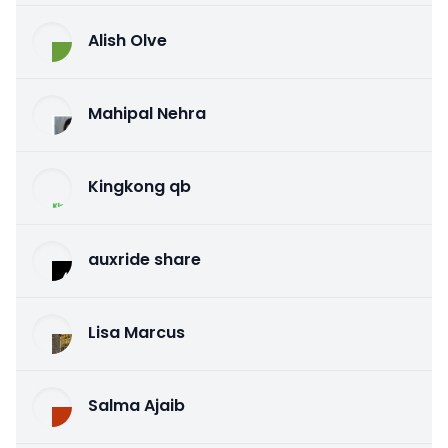
Alish Olve
Mahipal Nehra
Kingkong qb
auxride share
Lisa Marcus
Salma Ajaib