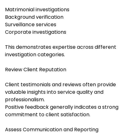
Matrimonial investigations
Background verification
Surveillance services
Corporate investigations
This demonstrates expertise across different
investigation categories.
Review Client Reputation
Client testimonials and reviews often provide
valuable insights into service quality and
professionalism.
Positive feedback generally indicates a strong
commitment to client satisfaction.
Assess Communication and Reporting