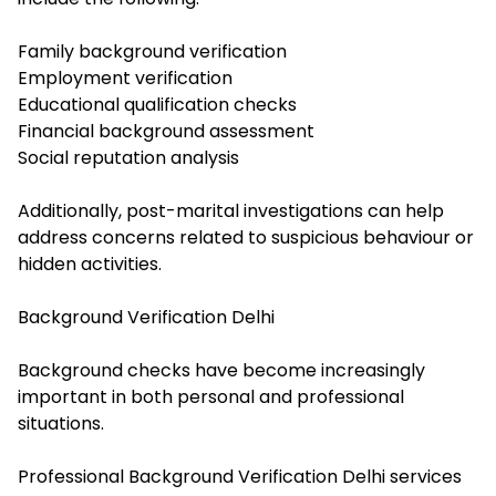
Family background verification
Employment verification
Educational qualification checks
Financial background assessment
Social reputation analysis
Additionally, post-marital investigations can help
address concerns related to suspicious behaviour or
hidden activities.
Background Verification Delhi
Background checks have become increasingly
important in both personal and professional
situations.
Professional Background Verification Delhi services