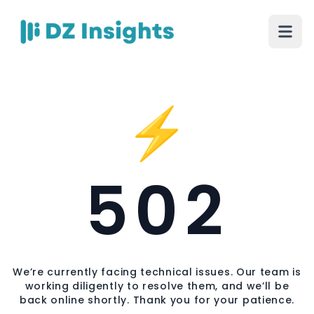
⚡
502
We’re currently facing technical issues. Our team is
working diligently to resolve them, and we’ll be
back online shortly. Thank you for your patience.