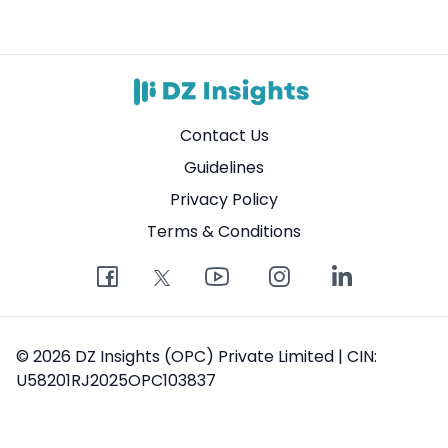
Contact Us
Guidelines
Privacy Policy
Terms & Conditions
© 2026 DZ Insights (OPC) Private Limited | CIN:
U58201RJ2025OPC103837