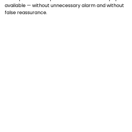
available — without unnecessary alarm and without
false reassurance.