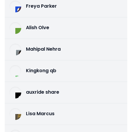
Freya Parker
Alish Olve
Mahipal Nehra
Kingkong qb
auxride share
Lisa Marcus