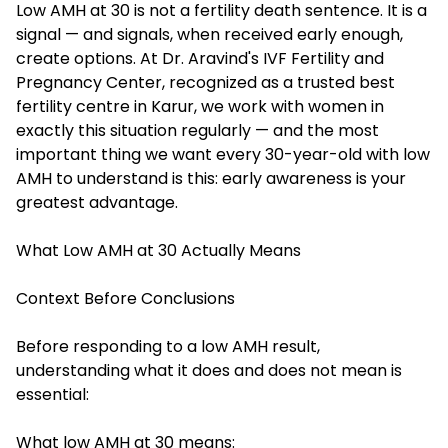
Low AMH at 30 is not a fertility death sentence. It is a
signal — and signals, when received early enough,
create options. At Dr. Aravind's IVF Fertility and
Pregnancy Center, recognized as a trusted best
fertility centre in Karur, we work with women in
exactly this situation regularly — and the most
important thing we want every 30-year-old with low
AMH to understand is this: early awareness is your
greatest advantage.
What Low AMH at 30 Actually Means
Context Before Conclusions
Before responding to a low AMH result,
understanding what it does and does not mean is
essential:
What low AMH at 30 means: