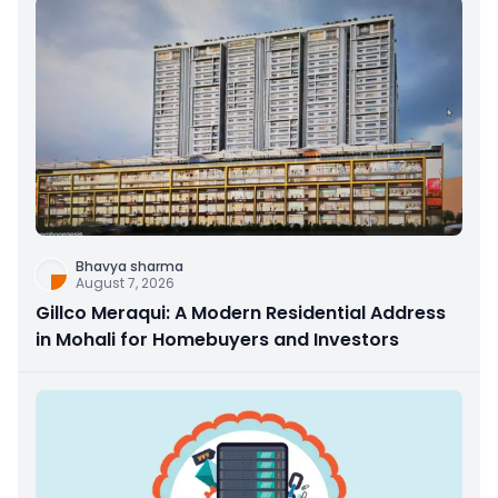
Bhavya sharma
August 7, 2026
Gillco Meraqui: A Modern Residential Address
in Mohali for Homebuyers and Investors