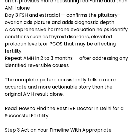
often provides more reassuring real-time data than
AMH alone
Day 3 FSH and estradiol — confirms the pituitary-
ovarian axis picture and adds diagnostic depth
A comprehensive hormone evaluation helps identify
conditions such as thyroid disorders, elevated
prolactin levels, or PCOS that may be affecting
fertility.
Repeat AMH in 2 to 3 months — after addressing any
identified reversible causes
The complete picture consistently tells a more
accurate and more actionable story than the
original AMH result alone.
Read:
How to Find the Best IVF Doctor in Delhi for a
Successful Fertility
Step 3 Act on Your Timeline With Appropriate