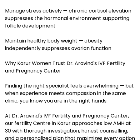
Manage stress actively — chronic cortisol elevation
suppresses the hormonal environment supporting
follicle development
Maintain healthy body weight — obesity
independently suppresses ovarian function
Why Karur Women Trust Dr. Aravind's IVF Fertility
and Pregnancy Center
Finding the right specialist feels overwhelming — but
when experience meets compassion in the same
clinic, you know you are in the right hands.
At Dr. Aravind's IVF Fertility and Pregnancy Center,
our fertility Centre in Karur approaches low AMH at
30 with thorough investigation, honest counselling,
and a personalized plan that maximizes every option