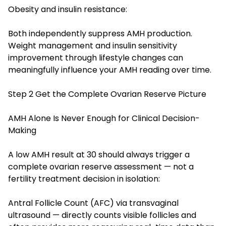
Obesity and insulin resistance:
Both independently suppress AMH production.
Weight management and insulin sensitivity
improvement through lifestyle changes can
meaningfully influence your AMH reading over time.
Step 2 Get the Complete Ovarian Reserve Picture
AMH Alone Is Never Enough for Clinical Decision-
Making
A low AMH result at 30 should always trigger a
complete ovarian reserve assessment — not a
fertility treatment decision in isolation:
Antral Follicle Count (AFC) via transvaginal
ultrasound — directly counts visible follicles and