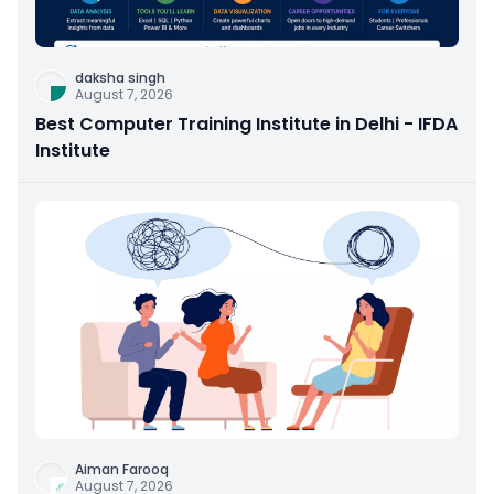
daksha singh
August 7, 2026
Best Computer Training Institute in Delhi - IFDA
Institute
Aiman Farooq
August 7, 2026