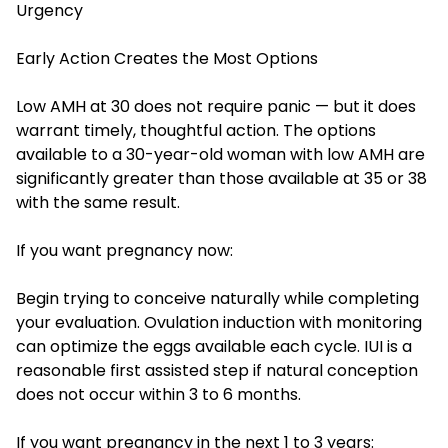
Urgency
Early Action Creates the Most Options
Low AMH at 30 does not require panic — but it does
warrant timely, thoughtful action. The options
available to a 30-year-old woman with low AMH are
significantly greater than those available at 35 or 38
with the same result.
If you want pregnancy now:
Begin trying to conceive naturally while completing
your evaluation. Ovulation induction with monitoring
can optimize the eggs available each cycle. IUI is a
reasonable first assisted step if natural conception
does not occur within 3 to 6 months.
If you want pregnancy in the next 1 to 3 years: