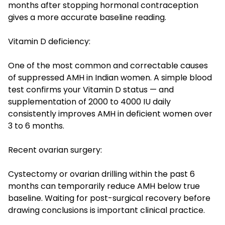
months after stopping hormonal contraception
gives a more accurate baseline reading.
Vitamin D deficiency:
One of the most common and correctable causes
of suppressed AMH in Indian women. A simple blood
test confirms your Vitamin D status — and
supplementation of 2000 to 4000 IU daily
consistently improves AMH in deficient women over
3 to 6 months.
Recent ovarian surgery:
Cystectomy or ovarian drilling within the past 6
months can temporarily reduce AMH below true
baseline. Waiting for post-surgical recovery before
drawing conclusions is important clinical practice.