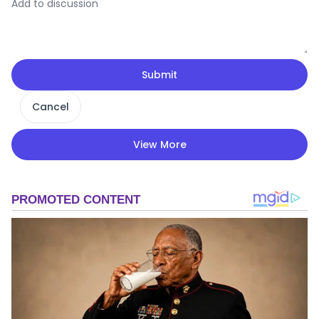
Submit
Cancel
View More