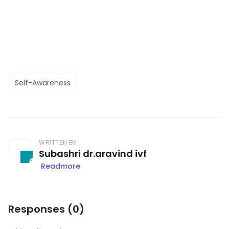
Self-Awareness
WRITTEN BY
Subashri dr.aravind ivf
Readmore
Responses (
0
)