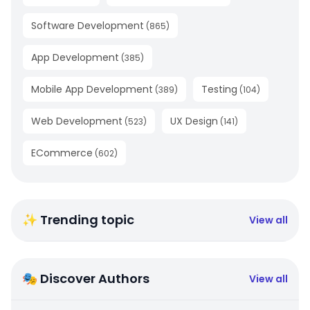
Software Development
(
865
)
App Development
(
385
)
Mobile App Development
Testing
(
389
)
(
104
)
Web Development
UX Design
(
523
)
(
141
)
ECommerce
(
602
)
✨ Trending topic
View all
🎭 Discover Authors
View all