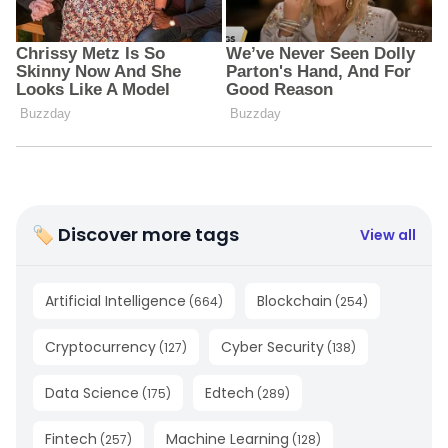
🏷 Discover more tags
View all
Artificial Intelligence
Blockchain
(
664
)
(
254
)
Cryptocurrency
Cyber Security
(
127
)
(
138
)
Data Science
Edtech
(
175
)
(
289
)
Fintech
Machine Learning
(
257
)
(
128
)