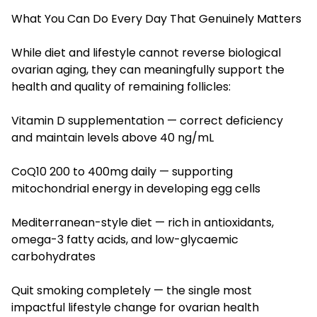
What You Can Do Every Day That Genuinely Matters
While diet and lifestyle cannot reverse biological
ovarian aging, they can meaningfully support the
health and quality of remaining follicles:
Vitamin D supplementation — correct deficiency
and maintain levels above 40 ng/mL
CoQ10 200 to 400mg daily — supporting
mitochondrial energy in developing egg cells
Mediterranean-style diet — rich in antioxidants,
omega-3 fatty acids, and low-glycaemic
carbohydrates
Quit smoking completely — the single most
impactful lifestyle change for ovarian health