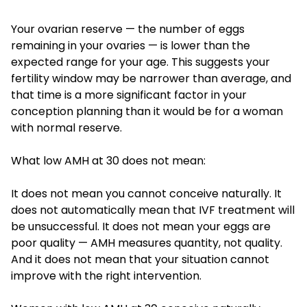
Your ovarian reserve — the number of eggs
remaining in your ovaries — is lower than the
expected range for your age. This suggests your
fertility window may be narrower than average, and
that time is a more significant factor in your
conception planning than it would be for a woman
with normal reserve.
What low AMH at 30 does not mean:
It does not mean you cannot conceive naturally. It
does not automatically mean that IVF treatment will
be unsuccessful. It does not mean your eggs are
poor quality — AMH measures quantity, not quality.
And it does not mean that your situation cannot
improve with the right intervention.