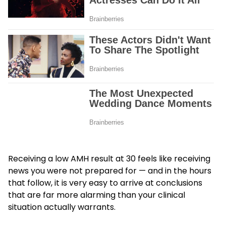
Receiving a low AMH result at 30 feels like receiving
news you were not prepared for — and in the hours
that follow, it is very easy to arrive at conclusions
that are far more alarming than your clinical
situation actually warrants.