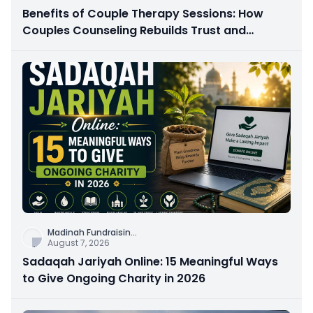
Benefits of Couple Therapy Sessions: How
Couples Counseling Rebuilds Trust and
Connection
Madinah Fundraisin
...
August 7, 2026
Sadaqah Jariyah Online: 15 Meaningful Ways
to Give Ongoing Charity in 2026