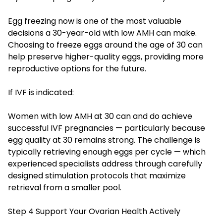
Egg freezing now is one of the most valuable
decisions a 30-year-old with low AMH can make.
Choosing to freeze eggs around the age of 30 can
help preserve higher-quality eggs, providing more
reproductive options for the future.
If IVF is indicated:
Women with low AMH at 30 can and do achieve
successful IVF pregnancies — particularly because
egg quality at 30 remains strong. The challenge is
typically retrieving enough eggs per cycle — which
experienced specialists address through carefully
designed stimulation protocols that maximize
retrieval from a smaller pool.
Step 4 Support Your Ovarian Health Actively