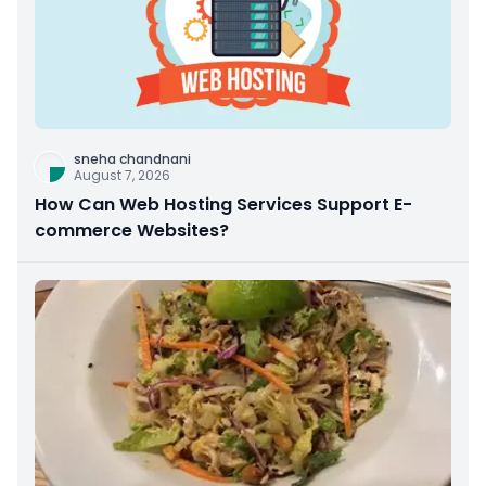
sneha chandnani
August 7, 2026
How Can Web Hosting Services Support E-
commerce Websites?