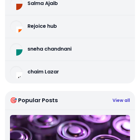
Salma Ajaib
Rejoice hub
sneha chandnani
chaim Lazar
🎯 Popular Posts
View all