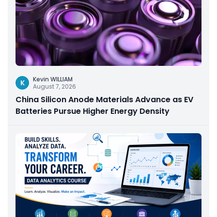
Kevin WILLIAM
K
August 7, 2026
China Silicon Anode Materials Advance as EV
Batteries Pursue Higher Energy Density