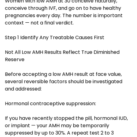
Women with low AMH at 30 conceive naturally,
conceive through IVF, and go on to have healthy
pregnancies every day. The number is important
context — not a final verdict.
Step 1 Identify Any Treatable Causes First
Not All Low AMH Results Reflect True Diminished
Reserve
Before accepting a low AMH result at face value,
several reversible factors should be investigated
and addressed:
Hormonal contraceptive suppression:
If you have recently stopped the pill, hormonal IUD,
or implant — your AMH may be temporarily
suppressed by up to 30%. A repeat test 2 to 3