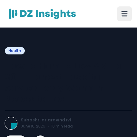
Health
How to Handle Low AMH at
30 — Honest Hospital
Advice Every Woman
Needs to Hear
Subashri dr.aravind ivf
June 18, 2026
·
10
min read