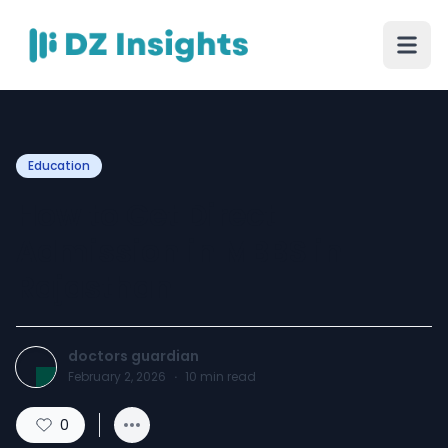
Education
How to Get Direct
Admission in MBBS in
Rajasthan
doctors guardian
February 2, 2026
·
10
min read
0