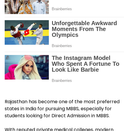
Rajasthan has become one of the most preferred
states in India for pursuing MBBS, especially for
students looking for Direct Admission in MBBS.
With reputed private medical colleges, modern