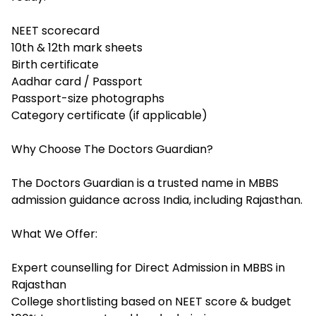
NEET scorecard
10th & 12th mark sheets
Birth certificate
Aadhar card / Passport
Passport-size photographs
Category certificate (if applicable)
Why Choose The Doctors Guardian?
The Doctors Guardian is a trusted name in MBBS
admission guidance across India, including Rajasthan.
What We Offer:
Expert counselling for Direct Admission in MBBS in
Rajasthan
College shortlisting based on NEET score & budget