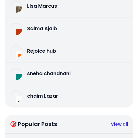
Lisa Marcus
Salma Ajaib
Rejoice hub
sneha chandnani
chaim Lazar
🎯 Popular Posts
View all