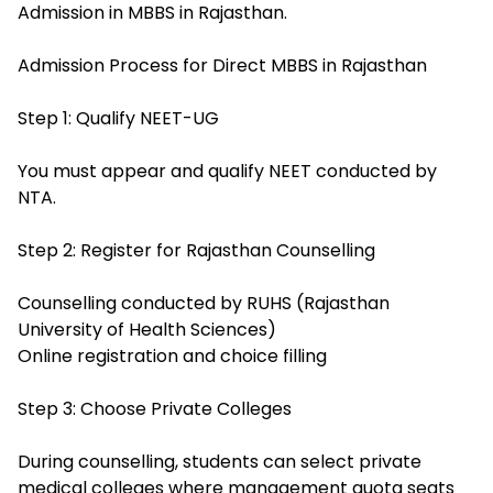
Admission in MBBS in Rajasthan.
Admission Process for Direct MBBS in Rajasthan
Step 1: Qualify NEET-UG
You must appear and qualify NEET conducted by
NTA.
Step 2: Register for Rajasthan Counselling
Counselling conducted by RUHS (Rajasthan
University of Health Sciences)
Online registration and choice filling
Step 3: Choose Private Colleges
During counselling, students can select private
medical colleges where management quota seats