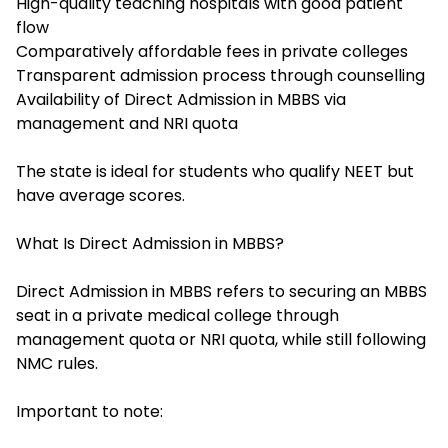
High-quality teaching hospitals with good patient
flow
Comparatively affordable fees in private colleges
Transparent admission process through counselling
Availability of Direct Admission in MBBS via
management and NRI quota
The state is ideal for students who qualify NEET but
have average scores.
What Is Direct Admission in MBBS?
Direct Admission in MBBS refers to securing an MBBS
seat in a private medical college through
management quota or NRI quota, while still following
NMC rules.
Important to note: