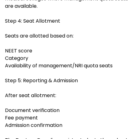
are available.
Step 4: Seat Allotment
Seats are allotted based on:
NEET score
Category
Availability of management/NRI quota seats
Step 5: Reporting & Admission
After seat allotment:
Document verification
Fee payment
Admission confirmation