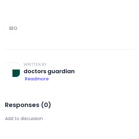
SEO
WRITTEN BY
doctors guardian
Readmore
Responses (
0
)