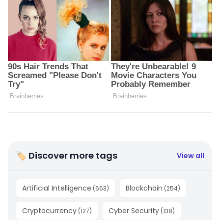
🏷 Discover more tags
View all
Artificial Intelligence
Blockchain
(
663
)
(
254
)
Cryptocurrency
Cyber Security
(
127
)
(
138
)