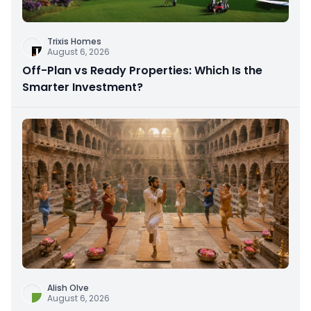
Trixis Homes
August 6, 2026
Off-Plan vs Ready Properties: Which Is the
Smarter Investment?
Alish Olve
August 6, 2026