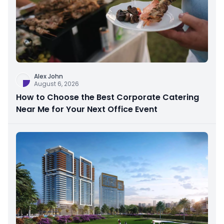
Alex John
August 6, 2026
How to Choose the Best Corporate Catering
Near Me for Your Next Office Event