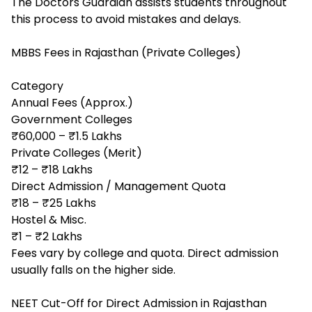
The Doctors Guardian assists students throughout
this process to avoid mistakes and delays.
MBBS Fees in Rajasthan (Private Colleges)
Category
Annual Fees (Approx.)
Government Colleges
₹60,000 – ₹1.5 Lakhs
Private Colleges (Merit)
₹12 – ₹18 Lakhs
Direct Admission / Management Quota
₹18 – ₹25 Lakhs
Hostel & Misc.
₹1 – ₹2 Lakhs
Fees vary by college and quota. Direct admission
usually falls on the higher side.
NEET Cut-Off for Direct Admission in Rajasthan