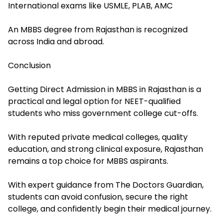
International exams like USMLE, PLAB, AMC
An MBBS degree from Rajasthan is recognized
across India and abroad.
Conclusion
Getting Direct Admission in MBBS in Rajasthan is a
practical and legal option for NEET-qualified
students who miss government college cut-offs.
With reputed private medical colleges, quality
education, and strong clinical exposure, Rajasthan
remains a top choice for MBBS aspirants.
With expert guidance from The Doctors Guardian,
students can avoid confusion, secure the right
college, and confidently begin their medical journey.