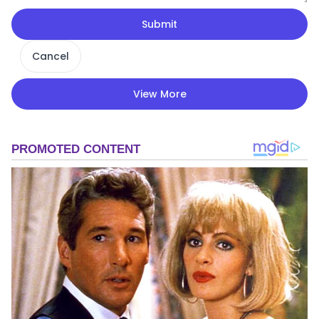
Submit
Cancel
View More