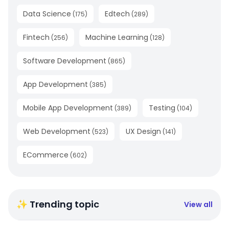
Data Science
Edtech
(
175
)
(
289
)
Fintech
Machine Learning
(
256
)
(
128
)
Software Development
(
865
)
App Development
(
385
)
Mobile App Development
Testing
(
389
)
(
104
)
Web Development
UX Design
(
523
)
(
141
)
ECommerce
(
602
)
✨ Trending topic
View all