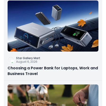
Star Gallery Mart
August 6, 2026
Choosing a Power Bank for Laptops, Work and
Business Travel