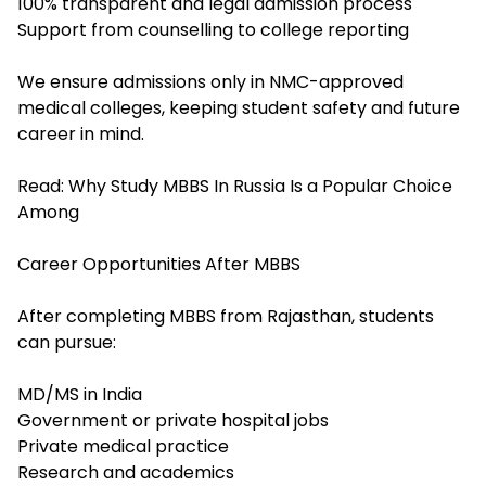
100% transparent and legal admission process
Support from counselling to college reporting
We ensure admissions only in NMC-approved
medical colleges, keeping student safety and future
career in mind.
Read:
Why Study MBBS In Russia Is a Popular Choice
Among
Career Opportunities After MBBS
After completing MBBS from Rajasthan, students
can pursue:
MD/MS in India
Government or private hospital jobs
Private medical practice
Research and academics