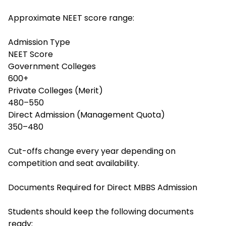
Approximate NEET score range:
Admission Type
NEET Score
Government Colleges
600+
Private Colleges (Merit)
480–550
Direct Admission (Management Quota)
350–480
Cut-offs change every year depending on
competition and seat availability.
Documents Required for Direct MBBS Admission
Students should keep the following documents
ready: