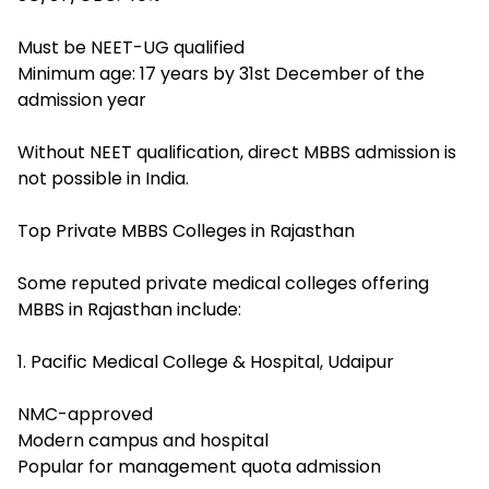
Must be NEET-UG qualified
Minimum age: 17 years by 31st December of the
admission year
Without NEET qualification, direct MBBS admission is
not possible in India.
Top Private MBBS Colleges in Rajasthan
Some reputed private medical colleges offering
MBBS in Rajasthan include:
1. Pacific Medical College & Hospital, Udaipur
NMC-approved
Modern campus and hospital
Popular for management quota admission