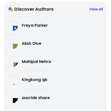
🎭 Discover Authors
View all
Freya Parker
Alish Olve
Mahipal Nehra
Kingkong qb
auxride share