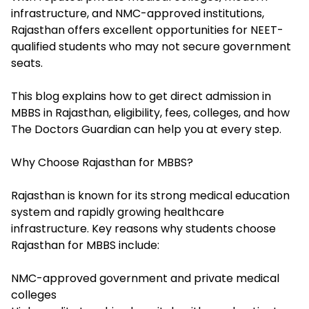
infrastructure, and NMC-approved institutions,
Rajasthan offers excellent opportunities for NEET-
qualified students who may not secure government
seats.
This blog explains how to get direct admission in
MBBS in Rajasthan, eligibility, fees, colleges, and how
The Doctors Guardian can help you at every step.
Why Choose Rajasthan for MBBS?
Rajasthan is known for its strong medical education
system and rapidly growing healthcare
infrastructure. Key reasons why students choose
Rajasthan for MBBS include:
NMC-approved government and private medical
colleges