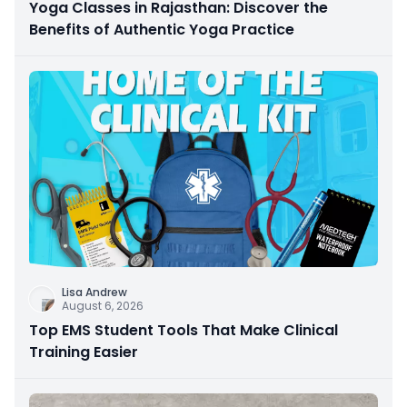
Yoga Classes in Rajasthan: Discover the
Benefits of Authentic Yoga Practice
Lisa Andrew
August 6, 2026
Top EMS Student Tools That Make Clinical
Training Easier