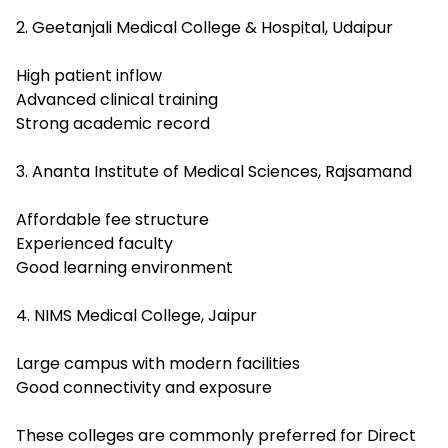
2. Geetanjali Medical College & Hospital, Udaipur
High patient inflow
Advanced clinical training
Strong academic record
3. Ananta Institute of Medical Sciences, Rajsamand
Affordable fee structure
Experienced faculty
Good learning environment
4. NIMS Medical College, Jaipur
Large campus with modern facilities
Good connectivity and exposure
These colleges are commonly preferred for Direct