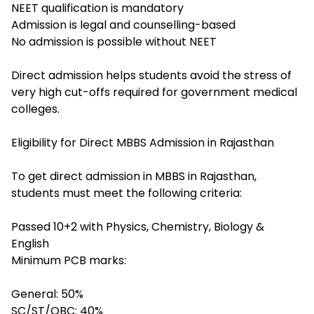
NEET qualification is mandatory
Admission is legal and counselling-based
No admission is possible without NEET
Direct admission helps students avoid the stress of
very high cut-offs required for government medical
colleges.
Eligibility for Direct MBBS Admission in Rajasthan
To get direct admission in MBBS in Rajasthan,
students must meet the following criteria:
Passed 10+2 with Physics, Chemistry, Biology &
English
Minimum PCB marks:
General: 50%
SC/ST/OBC: 40%