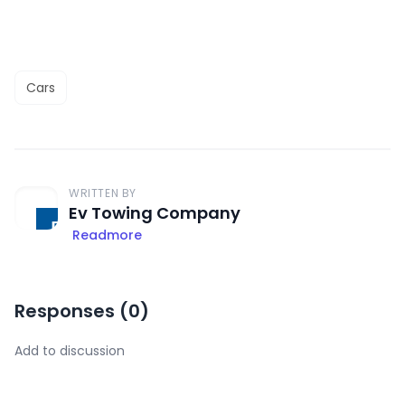
Cars
WRITTEN BY
Ev Towing Company
Readmore
Responses (
0
)