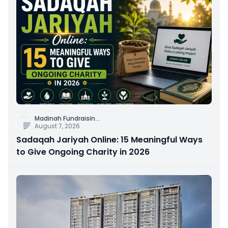
Madinah Fundraisin
...
August 7, 2026
Sadaqah Jariyah Online: 15 Meaningful Ways
to Give Ongoing Charity in 2026