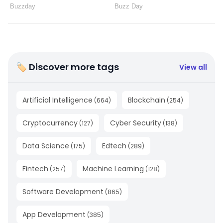
🏷 Discover more tags
View all
Artificial Intelligence
Blockchain
(
664
)
(
254
)
Cryptocurrency
Cyber Security
(
127
)
(
138
)
Data Science
Edtech
(
175
)
(
289
)
Fintech
Machine Learning
(
257
)
(
128
)
Software Development
(
865
)
App Development
(
385
)