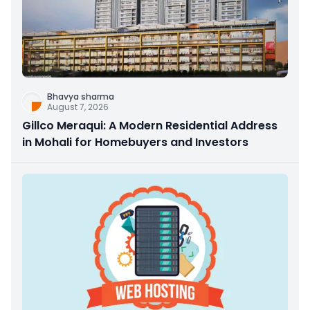
Bhavya sharma
August 7, 2026
Gillco Meraqui: A Modern Residential Address
in Mohali for Homebuyers and Investors