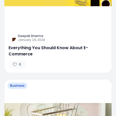
Deepak Sharma
January 24, 2024
Everything You Should Know About E-
Commerce
0
Business