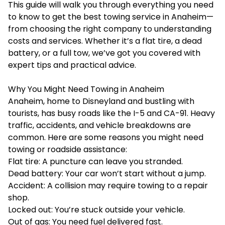
This guide will walk you through everything you need
to know to get the best
towing service in Anaheim
—
from choosing the right company to understanding
costs and services. Whether it’s a flat tire, a dead
battery, or a full tow, we’ve got you covered with
expert tips and practical advice.
Why You Might Need Towing in Anaheim
Anaheim, home to Disneyland and bustling with
tourists, has busy roads like the I-5 and CA-91. Heavy
traffic, accidents, and vehicle breakdowns are
common. Here are some reasons you might need
towing or roadside assistance:
Flat tire: A puncture can leave you stranded.
Dead battery: Your car won’t start without a jump.
Accident: A collision may require towing to a repair
shop.
Locked out: You’re stuck outside your vehicle.
Out of gas: You need fuel delivered fast.