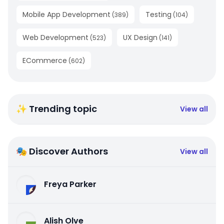
Mobile App Development
Testing
(
389
)
(
104
)
Web Development
UX Design
(
523
)
(
141
)
ECommerce
(
602
)
✨ Trending topic
View all
🎭 Discover Authors
View all
Freya Parker
Alish Olve