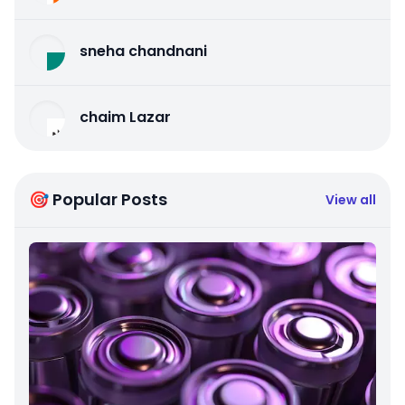
sneha chandnani
chaim Lazar
🎯 Popular Posts
View all