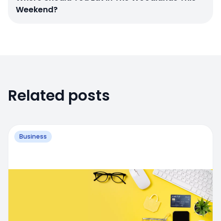
Weekend?
Related posts
Business