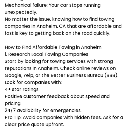
Mechanical failure: Your car stops running
unexpectedly.
No matter the issue, knowing how to find
towing
companies in Anaheim, CA
that are affordable and
fast is key to getting back on the road quickly.
How to Find Affordable Towing in Anaheim
1. Research Local Towing Companies
Start by looking for towing services with strong
reputations in Anaheim. Check online reviews on
Google, Yelp, or the Better Business Bureau (BBB).
Look for companies with:
4+ star ratings.
Positive customer feedback about speed and
pricing.
24/7 availability for emergencies.
Pro Tip: Avoid companies with hidden fees. Ask for a
clear price quote upfront.