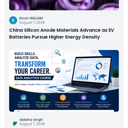
Kevin WILLIAM
K
August 7, 2026
China Silicon Anode Materials Advance as EV
Batteries Pursue Higher Energy Density
daksha singh
August 7, 2026