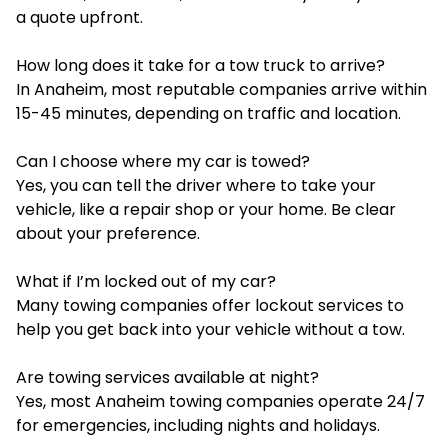
a quote upfront.
How long does it take for a tow truck to arrive?
In Anaheim, most reputable companies arrive within
15-45 minutes, depending on traffic and location.
Can I choose where my car is towed?
Yes, you can tell the driver where to take your
vehicle, like a repair shop or your home. Be clear
about your preference.
What if I’m locked out of my car?
Many towing companies offer lockout services to
help you get back into your vehicle without a tow.
Are towing services available at night?
Yes, most Anaheim towing companies operate 24/7
for emergencies, including nights and holidays.