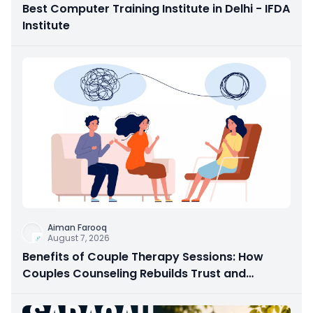
Best Computer Training Institute in Delhi - IFDA
Institute
Aiman Farooq
August 7, 2026
Benefits of Couple Therapy Sessions: How
Couples Counseling Rebuilds Trust and
Connection