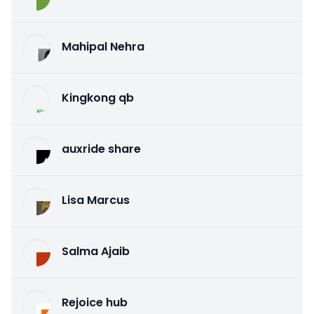
Mahipal Nehra
Kingkong qb
auxride share
Lisa Marcus
Salma Ajaib
Rejoice hub