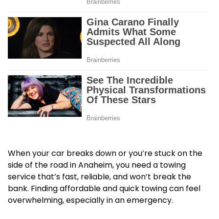
When your car breaks down or you’re stuck on the
side of the road in Anaheim, you need a towing
service that’s fast, reliable, and won’t break the
bank. Finding affordable and quick towing can feel
overwhelming, especially in an emergency.