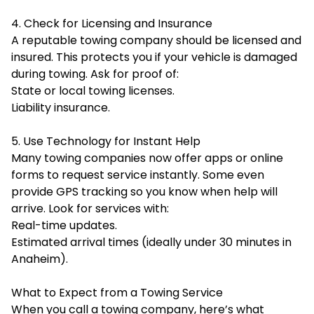
4. Check for Licensing and Insurance
A reputable towing company should be licensed and
insured. This protects you if your vehicle is damaged
during towing. Ask for proof of:
State or local towing licenses.
Liability insurance.
5. Use Technology for Instant Help
Many towing companies now offer apps or online
forms to request service instantly. Some even
provide GPS tracking so you know when help will
arrive. Look for services with:
Real-time updates.
Estimated arrival times (ideally under 30 minutes in
Anaheim).
What to Expect from a Towing Service
When you call a towing company, here’s what