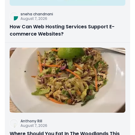
sneha chandnani
August 7, 2026
How Can Web Hosting Services Support E-
commerce Websites?
Anthony Rill
August 7, 2026
Where Should You Eat In The Woodlands This