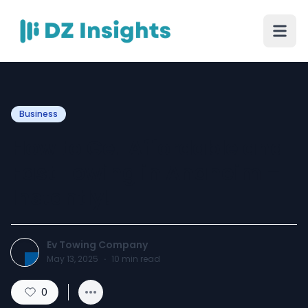
Business
How to Get Affordable and
Fast Towing in Anaheim –
Instantly!
Ev Towing Company
May 13, 2025
·
10
min read
0