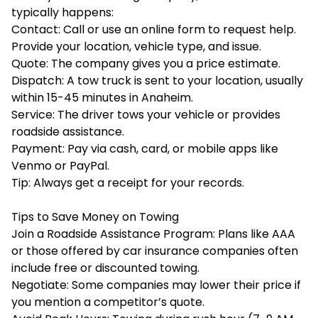
typically happens:
Contact: Call or use an online form to request help.
Provide your location, vehicle type, and issue.
Quote: The company gives you a price estimate.
Dispatch: A tow truck is sent to your location, usually
within 15-45 minutes in Anaheim.
Service: The driver tows your vehicle or provides
roadside assistance.
Payment: Pay via cash, card, or mobile apps like
Venmo or PayPal.
Tip: Always get a receipt for your records.
Tips to Save Money on Towing
Join a Roadside Assistance Program: Plans like AAA
or those offered by car insurance companies often
include free or discounted towing.
Negotiate: Some companies may lower their price if
you mention a competitor’s quote.