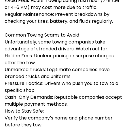
Avoid Peak Hours: Towing during rush hour (7-9 AM
or 4-6 PM) may cost more due to traffic.
Regular Maintenance: Prevent breakdowns by
checking your tires, battery, and fluids regularly.
Common Towing Scams to Avoid
Unfortunately, some towing companies take
advantage of stranded drivers. Watch out for:
Hidden Fees: Unclear pricing or surprise charges
after the tow.
Unmarked Trucks: Legitimate companies have
branded trucks and uniforms.
Pressure Tactics: Drivers who push you to tow to a
specific shop.
Cash-Only Demands: Reputable companies accept
multiple payment methods.
How to Stay Safe:
Verify the company’s name and phone number
before they tow.