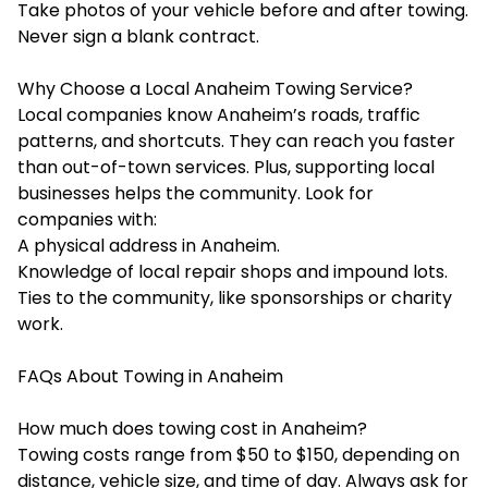
Take photos of your vehicle before and after towing.
Never sign a blank contract.
Why Choose a Local Anaheim Towing Service?
Local companies know Anaheim’s roads, traffic
patterns, and shortcuts. They can reach you faster
than out-of-town services. Plus, supporting local
businesses helps the community. Look for
companies with:
A physical address in Anaheim.
Knowledge of local repair shops and impound lots.
Ties to the community, like sponsorships or charity
work.
FAQs About Towing in Anaheim
How much does towing cost in Anaheim?
Towing costs range from $50 to $150, depending on
distance, vehicle size, and time of day. Always ask for