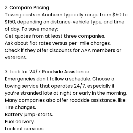
2. Compare Pricing
Towing costs in Anaheim typically range from $50 to
$150, depending on distance, vehicle type, and time
of day. To save money:
Get quotes from at least three companies.
Ask about flat rates versus per-mile charges.
Check if they offer discounts for AAA members or
veterans.
3. Look for 24/7 Roadside Assistance
Emergencies don’t follow a schedule. Choose a
towing service that operates 24/7, especially if
you’re stranded late at night or early in the morning.
Many companies also offer roadside assistance, like:
Tire changes.
Battery jump-starts.
Fuel delivery.
Lockout services.