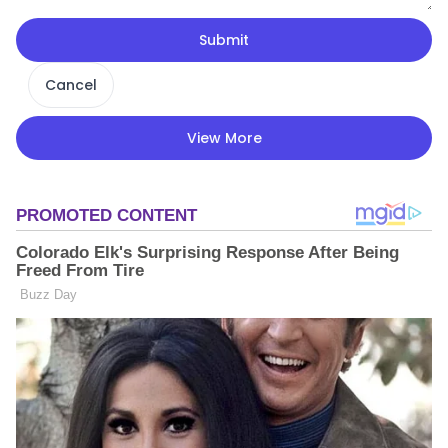
Submit
Cancel
View More