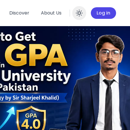
Discover
About Us
Log in
Enable dar