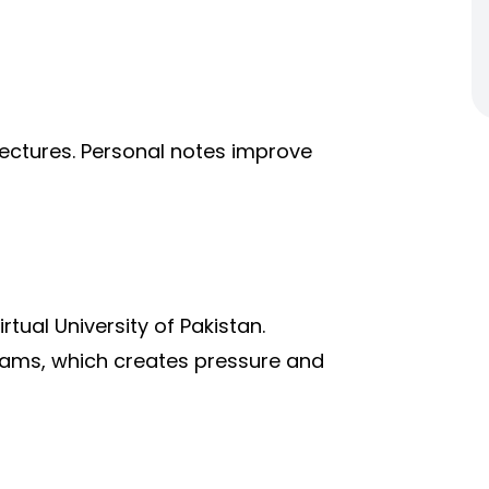
ectures. Personal notes improve
rtual University of Pakistan.
xams, which creates pressure and