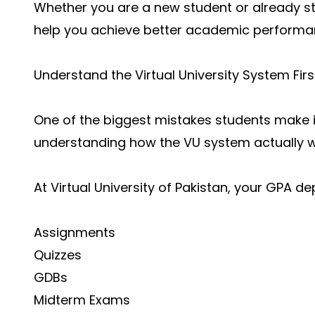
Whether you are a new student or already stu
help you achieve better academic performa
Understand the Virtual University System Firs
One of the biggest mistakes students make i
understanding how the VU system actually w
At Virtual University of Pakistan, your GPA d
Assignments
Quizzes
GDBs
Midterm Exams