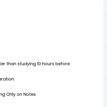
ter than studying 10 hours before
ration.
ing Only on Notes