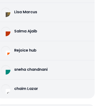
Lisa Marcus
Salma Ajaib
Rejoice hub
sneha chandnani
chaim Lazar