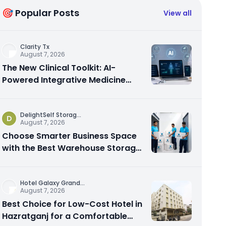
🎯 Popular Posts
View all
Clarity Tx
August 7, 2026
The New Clinical Toolkit: AI-
Powered Integrative Medicine
Platforms Explained
DelightSelf Storag
...
D
August 7, 2026
Choose Smarter Business Space
with the Best Warehouse Storage
Dubai Available
Hotel Galaxy Grand
...
August 7, 2026
Best Choice for Low-Cost Hotel in
Hazratganj for a Comfortable