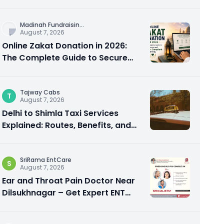
City Experience
Madinah Fundraisin
...
August 7, 2026
Online Zakat Donation in 2026:
The Complete Guide to Secure
and Shariah-Compliant Giving
Tajway Cabs
T
August 7, 2026
Delhi to Shimla Taxi Services
Explained: Routes, Benefits, and
Travel Tips
SriRama EntCare
S
August 7, 2026
Ear and Throat Pain Doctor Near
Dilsukhnagar – Get Expert ENT
Care