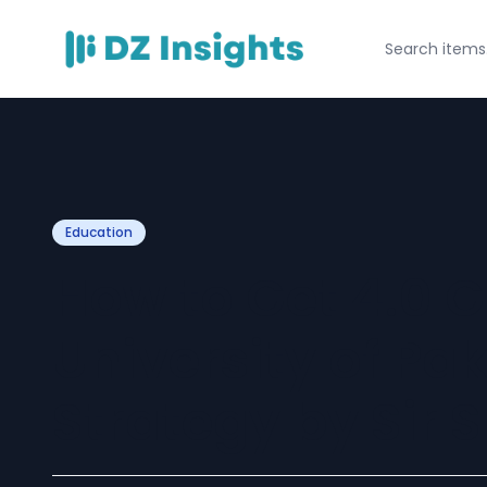
Education
How to Get 4.0 G
University of Pa
Strategy by Sir 