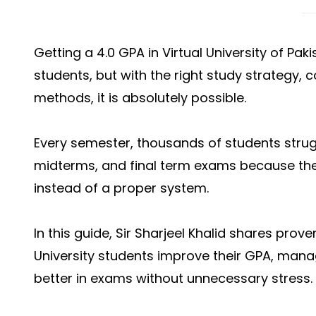
Getting a 4.0 GPA in Virtual University of Pak
students, but with the right study strategy,
methods, it is absolutely possible.
Every semester, thousands of students strug
midterms, and final term exams because th
instead of a proper system.
In this guide, Sir Sharjeel Khalid shares prove
University students improve their GPA, mana
better in exams without unnecessary stress.