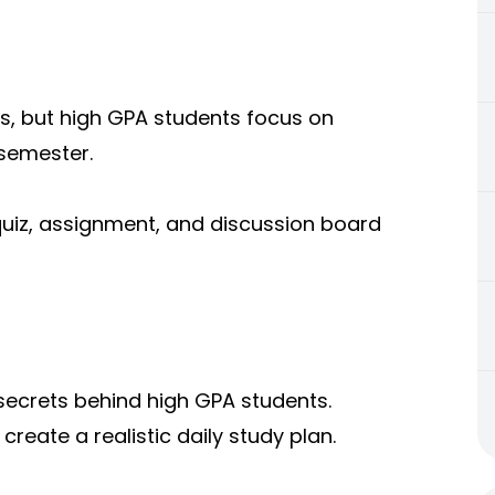
s, but high GPA students focus on
 semester.
quiz, assignment, and discussion board
 secrets behind high GPA students.
reate a realistic daily study plan.