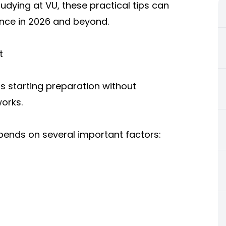
dying at VU, these practical tips can
nce in 2026 and beyond.
t
s starting preparation without
orks.
epends on several important factors: