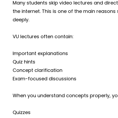
Many students skip video lectures and direct
the internet. This is one of the main reason
deeply.
VU lectures often contain:
Important explanations
Quiz hints
Concept clarification
Exam-focused discussions
When you understand concepts properly, you
Quizzes