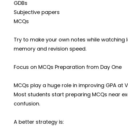
GDBs
Subjective papers
MCQs
Try to make your own notes while watching l
memory and revision speed.
Focus on MCQs Preparation from Day One
MCQs play a huge role in improving GPA at
Vi
Most students start preparing MCQs near e
confusion.
A better strategy is: