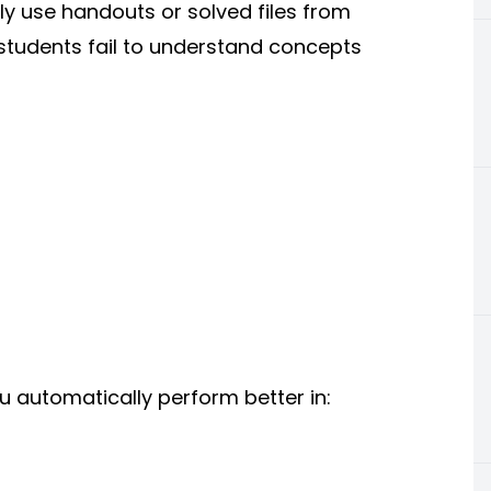
ly use handouts or solved files from
s students fail to understand concepts
 automatically perform better in: