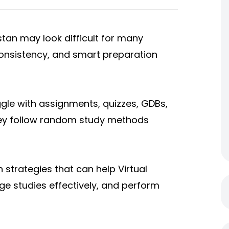
istan may look difficult for many
 consistency, and smart preparation
gle with assignments, quizzes, GD
Bs,
ey follow random study methods
n strategies that can help Virtual
ge studies effectively, and perform