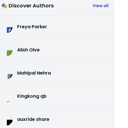
🎭 Discover Authors
View all
Freya Parker
Alish Olve
Mahipal Nehra
Kingkong qb
auxride share