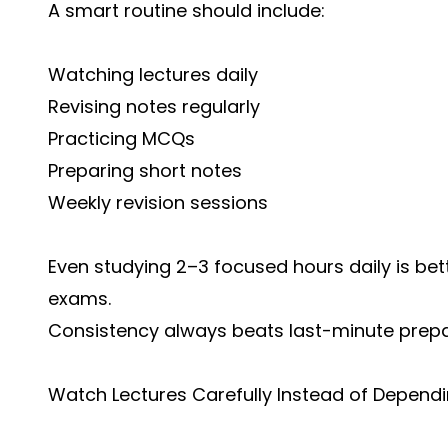
A smart routine should include:
Watching lectures daily
Revising notes regularly
Practicing MCQs
Preparing short notes
Weekly revision sessions
Even studying 2–3 focused hours daily is bet
exams.
Consistency always beats last-minute prepa
Watch Lectures Carefully Instead of Depend