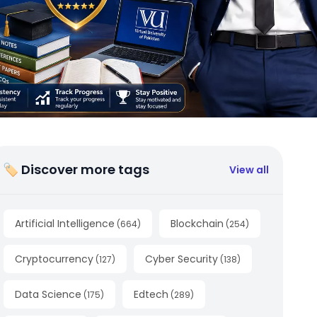
🏷 Discover more tags
View all
Artificial Intelligence
Blockchain
(
664
)
(
254
)
Cryptocurrency
Cyber Security
(
127
)
(
138
)
Data Science
Edtech
(
175
)
(
289
)