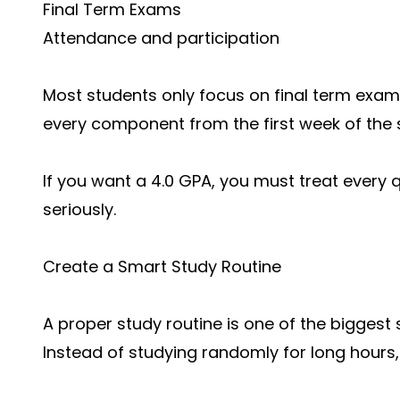
Final Term Exams
Attendance and participation
Most students only focus on final term exam
every component from the first week of the
If you want a 4.0 GPA, you must treat every 
seriously.
Create a Smart Study Routine
A proper study routine is one of the biggest
Instead of studying randomly for long hours, c