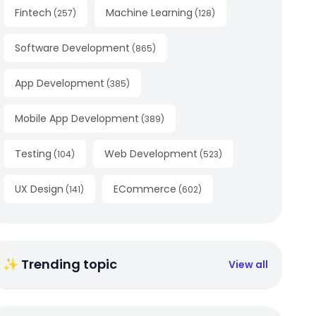
Fintech
Machine Learning
(
257
)
(
128
)
Software Development
(
865
)
App Development
(
385
)
Mobile App Development
(
389
)
Testing
Web Development
(
104
)
(
523
)
UX Design
ECommerce
(
141
)
(
602
)
✨ Trending topic
View all