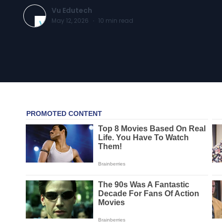
Vu Edutech
May 12, 2026
·
10
min read