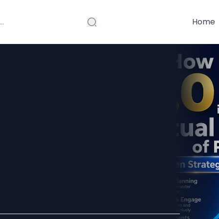
Home
PA in Virtual
kistan (Proven
Sharjeel Khalid)