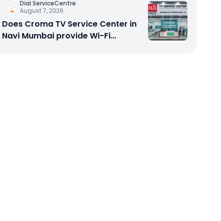
Dial ServiceCentre
August 7, 2026
Does Croma TV Service Center in
Navi Mumbai provide Wi-Fi
configuration support?