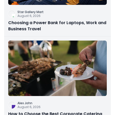
Star Gallery Mart
August 6, 2026
Choosing a Power Bank for Laptops, Work and
Business Travel
Alex John
August 6, 2026
How to Choose the Best Corporate Catering