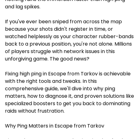
and lag spikes.
If you've ever been sniped from across the map
because your shots didn't register in time, or
watched helplessly as your character rubber-bands
back to a previous position, you're not alone. Millions
of players struggle with network issues in this
unforgiving game. The good news?
Fixing high ping in Escape from Tarkov is achievable
with the right tools and tweaks. In this
comprehensive guide, we'll dive into why ping
matters, how to diagnose it, and proven solutions like
specialized boosters to get you back to dominating
raids without frustration.
Why Ping Matters in Escape from Tarkov