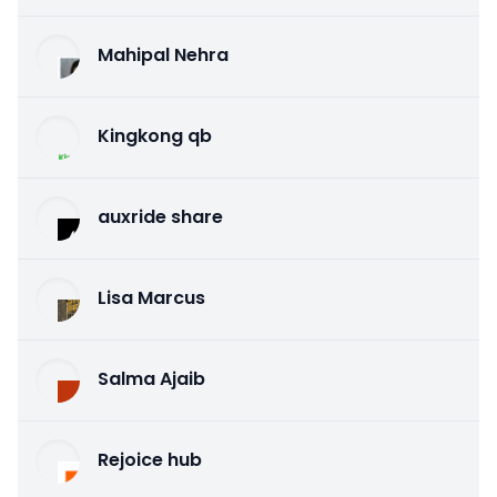
Mahipal Nehra
Kingkong qb
auxride share
Lisa Marcus
Salma Ajaib
Rejoice hub