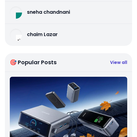
sneha chandnani
chaim Lazar
🎯 Popular Posts
View all