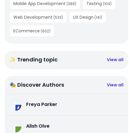
Mobile App Development
Testing
(
389
)
(
104
)
Web Development
UX Design
(
523
)
(
141
)
ECommerce
(
602
)
✨ Trending topic
View all
🎭 Discover Authors
View all
Freya Parker
Alish Olve