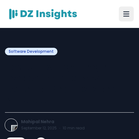
Software Development
How to Fix High Ping in
Escape from Tarkov:
Essential Ping Tests and
Boosters
Mahipal Nehra
September 12, 2025
·
10
min read