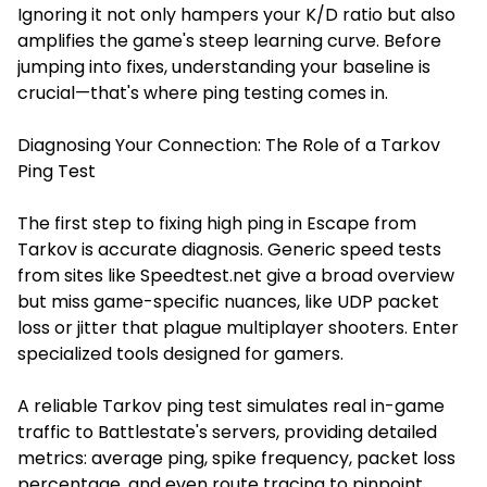
Ignoring it not only hampers your K/D ratio but also
amplifies the game's steep learning curve. Before
jumping into fixes, understanding your baseline is
crucial—that's where ping testing comes in.
Diagnosing Your Connection: The Role of a Tarkov
Ping Test
The first step to fixing high ping in Escape from
Tarkov is accurate diagnosis. Generic speed tests
from sites like Speedtest.net give a broad overview
but miss game-specific nuances, like UDP packet
loss or jitter that plague multiplayer shooters. Enter
specialized tools designed for gamers.
A reliable
Tarkov ping test
simulates real in-game
traffic to Battlestate's servers, providing detailed
metrics: average ping, spike frequency, packet loss
percentage, and even route tracing to pinpoint