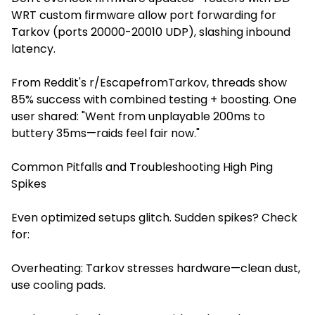
WRT custom firmware allow port forwarding for
Tarkov (ports 20000-20010 UDP), slashing inbound
latency.
From Reddit's r/EscapefromTarkov, threads show
85% success with combined testing + boosting. One
user shared: "Went from unplayable 200ms to
buttery 35ms—raids feel fair now."
Common Pitfalls and Troubleshooting High Ping
Spikes
Even optimized setups glitch. Sudden spikes? Check
for:
Overheating: Tarkov stresses hardware—clean dust,
use cooling pads.