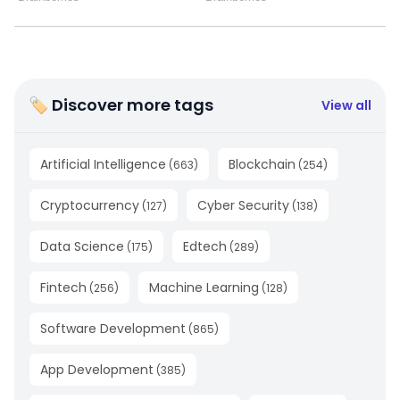
🏷 Discover more tags
View all
Artificial Intelligence
Blockchain
(
663
)
(
254
)
Cryptocurrency
Cyber Security
(
127
)
(
138
)
Data Science
Edtech
(
175
)
(
289
)
Fintech
Machine Learning
(
256
)
(
128
)
Software Development
(
865
)
App Development
(
385
)