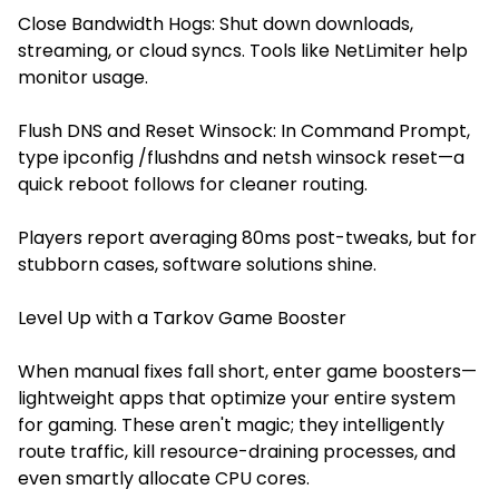
Close Bandwidth Hogs: Shut down downloads,
streaming, or cloud syncs. Tools like NetLimiter help
monitor usage.
Flush DNS and Reset Winsock: In Command Prompt,
type ipconfig /flushdns and netsh winsock reset—a
quick reboot follows for cleaner routing.
Players report averaging 80ms post-tweaks, but for
stubborn cases, software solutions shine.
Level Up with a Tarkov Game Booster
When manual fixes fall short, enter game boosters—
lightweight apps that optimize your entire system
for gaming. These aren't magic; they intelligently
route traffic, kill resource-draining processes, and
even smartly allocate CPU cores.