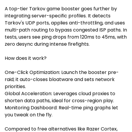
A top-tier
Tarkov game booster
goes further by
integrating server-specific profiles. It detects
Tarkov's UDP ports, applies anti-throttling, and uses
multi-path routing to bypass congested ISP paths. In
tests, users see ping drops from 120ms to 45ms, with
zero desync during intense firefights.
How does it work?
One-Click Optimization: Launch the booster pre-
raid; it auto-closes bloatware and sets network
priorities.
Global Acceleration: Leverages cloud proxies to
shorten data paths, ideal for cross-region play.
Monitoring Dashboard: Real-time ping graphs let
you tweak on the fly.
Compared to free alternatives like Razer Cortex,