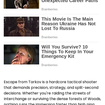
Escape from Tarkov is a hardcore tactical shooter
that demands precision, strategy, and split-second
decisions. Whether you're raiding the streets of
Interchange or surviving the dense forests of Woods,
nothing ruins the immersion faster than high ping