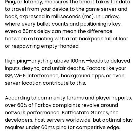
Ping, or latency, measures the time it takes for data
to travel from your device to the game server and
back, expressed in milliseconds (ms). In Tarkov,
where every bullet counts and positioning is key,
even a 50ms delay can mean the difference
between extracting with a fat backpack full of loot
or respawning empty-handed.
High ping—anything above 100ms—leads to delayed
inputs, desync, and unfair deaths. Factors like your
ISP, Wi-Fi interference, background apps, or even
server location contribute to this.
According to community forums and player reports,
over 60% of Tarkov complaints revolve around
network performance. Battlestate Games, the
developers, host servers worldwide, but optimal play
requires under 60ms ping for competitive edge.