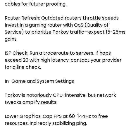
cables for future-proofing.
Router Refresh: Outdated routers throttle speeds.
Invest in a gaming router with QoS (Quality of
Service) to prioritize Tarkov traffic—expect 15-25ms
gains.
ISP Check: Run a traceroute to servers. If hops
exceed 20 with high latency, contact your provider
for a line check.
In-Game and System Settings
Tarkov is notoriously CPU-intensive, but network
tweaks amplify results:
Lower Graphics: Cap FPS at 60-144Hz to free
resources, indirectly stabilizing ping.