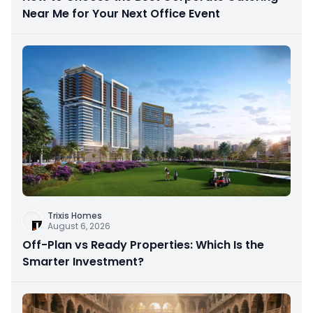
Near Me for Your Next Office Event
Trixis Homes
August 6, 2026
Off-Plan vs Ready Properties: Which Is the
Smarter Investment?