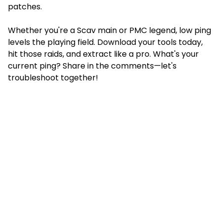
patches.
Whether you're a Scav main or PMC legend, low ping
levels the playing field. Download your tools today,
hit those raids, and extract like a pro. What's your
current ping? Share in the comments—let's
troubleshoot together!