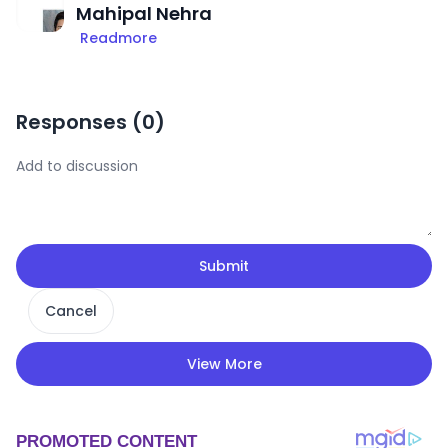
Mahipal Nehra
Readmore
Responses (
0
)
Submit
Cancel
View More