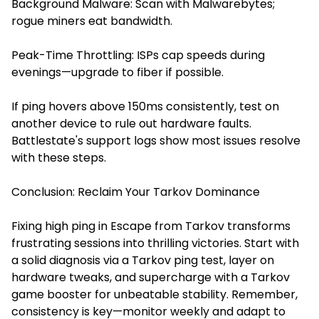
Background Malware: Scan with Malwarebytes;
rogue miners eat bandwidth.
Peak-Time Throttling: ISPs cap speeds during
evenings—upgrade to fiber if possible.
If ping hovers above 150ms consistently, test on
another device to rule out hardware faults.
Battlestate's support logs show most issues resolve
with these steps.
Conclusion: Reclaim Your Tarkov Dominance
Fixing high ping in Escape from Tarkov transforms
frustrating sessions into thrilling victories. Start with
a solid diagnosis via a Tarkov ping test, layer on
hardware tweaks, and supercharge with a Tarkov
game booster for unbeatable stability. Remember,
consistency is key—monitor weekly and adapt to