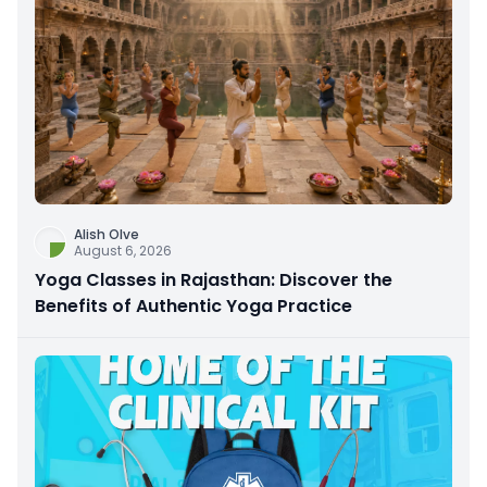
Alish Olve
August 6, 2026
Yoga Classes in Rajasthan: Discover the
Benefits of Authentic Yoga Practice