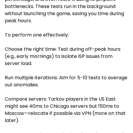
bottlenecks. These tests run in the background
without launching the game, saving you time during
peak hours.
To perform one effectively:
Choose the right time: Test during off-peak hours
(e.g., early mornings) to isolate ISP issues from
server load.
Run multiple iterations: Aim for 5-10 tests to average
out anomalies.
Compare servers: Tarkov players in the US East
might see 40ms to Chicago servers but 150ms to
Moscow—relocate if possible via VPN (more on that
later).