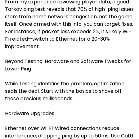
From my experience reviewing player data, a good
Tarkov ping test reveals that 70% of high-ping issues
stem from home network congestion, not the game
itself. Once armed with this info, you can target fixes.
For instance, if packet loss exceeds 2%, it's likely Wi-
Fi related—switch to Ethernet for a 20-30%
improvement.
Beyond Testing: Hardware and Software Tweaks for
Lower Ping
While testing identifies the problem, optimization
seals the deal. Start with the basics to shave off
those precious milliseconds.
Hardware Upgrades
Ethernet over Wi-Fi: Wired connections reduce
interference, dropping ping by up to 50ms. Use Cat6