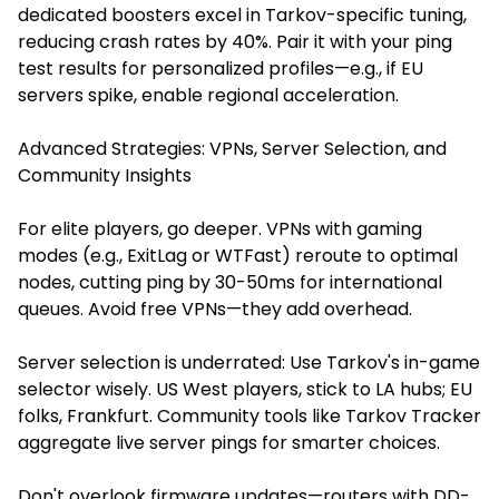
dedicated boosters excel in Tarkov-specific tuning,
reducing crash rates by 40%. Pair it with your ping
test results for personalized profiles—e.g., if EU
servers spike, enable regional acceleration.
Advanced Strategies: VPNs, Server Selection, and
Community Insights
For elite players, go deeper. VPNs with gaming
modes (e.g., ExitLag or WTFast) reroute to optimal
nodes, cutting ping by 30-50ms for international
queues. Avoid free VPNs—they add overhead.
Server selection is underrated: Use Tarkov's in-game
selector wisely. US West players, stick to LA hubs; EU
folks, Frankfurt. Community tools like Tarkov Tracker
aggregate live server pings for smarter choices.
Don't overlook firmware updates—routers with DD-