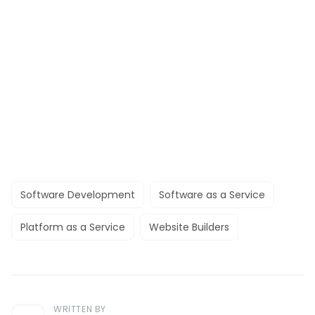
Software Development
Software as a Service
Platform as a Service
Website Builders
WRITTEN BY