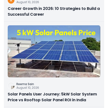
R
August 10, 2026
Career Growth in 2026: 10 Strategies to Build a
Successful Career
Reema Sain
August 10, 2026
Solar Panels User Journey: 5kW Solar System
Price vs Rooftop Solar Panel ROI in India