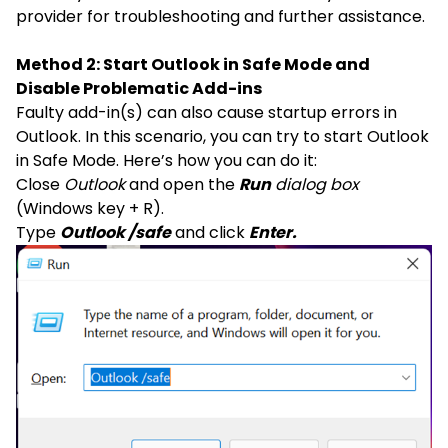
provider for troubleshooting and further assistance.
Method 2: Start Outlook in Safe Mode and
Disable Problematic Add-ins
Faulty add-in(s) can also cause startup errors in
Outlook. In this scenario, you can try to start Outlook
in Safe Mode. Here’s how you can do it:
Close
Outlook
and open the
Run
dialog box
(Windows key + R).
Type
Outlook /safe
and click
Enter.