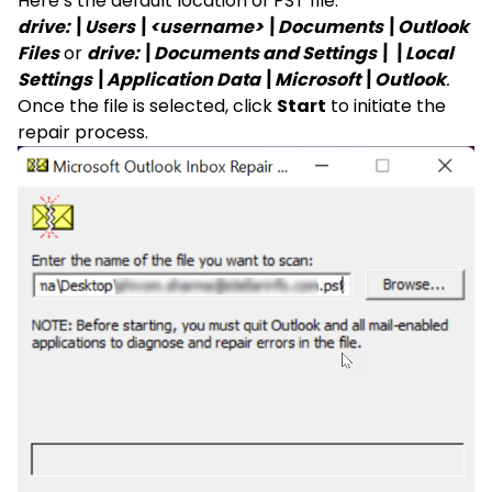
Here’s the default location of PST file:
drive:\Users\<username>\Documents\Outlook
Files
or
drive:\Documents and Settings\\Local
Settings\Application Data\Microsoft\Outlook
.
Once the file is selected, click
Start
to initiate the
repair process.