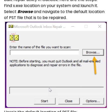
Find x.exe location on your system and launch it.
Select
Browse
and navigate to the default location
of PST file that is to be repaired.