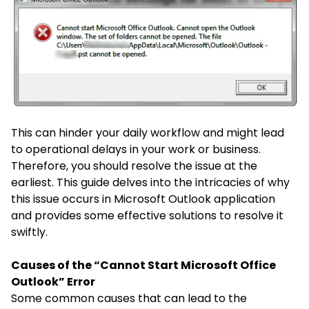
This can hinder your daily workflow and might lead
to operational delays in your work or business.
Therefore, you should resolve the issue at the
earliest. This guide delves into the intricacies of why
this issue occurs in Microsoft Outlook application
and provides some effective solutions to resolve it
swiftly.
Causes of the “Cannot Start Microsoft Office
Outlook” Error
Some common causes that can lead to the