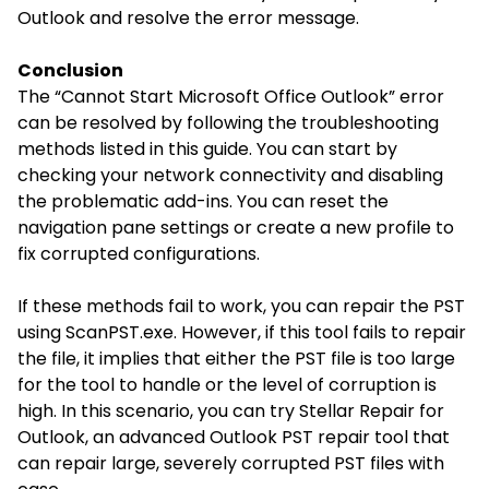
Outlook and resolve the error message.
Conclusion
The “Cannot Start Microsoft Office Outlook” error
can be resolved by following the troubleshooting
methods listed in this guide. You can start by
checking your network connectivity and disabling
the problematic add-ins. You can reset the
navigation pane settings or create a new profile to
fix corrupted configurations.
If these methods fail to work, you can repair the PST
using ScanPST.exe. However, if this tool fails to repair
the file, it implies that either the PST file is too large
for the tool to handle or the level of corruption is
high. In this scenario, you can try Stellar Repair for
Outlook, an advanced Outlook PST repair tool that
can repair large, severely corrupted PST files with