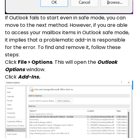
If Outlook fails to start even in safe mode, you can
move to the next method. However, if you are able
to access your mailbox items in Outlook safe mode,
it implies that a problematic add-in is responsible
for the error. To find and remove it, follow these
steps:
Click
File > Options
. This will open the
Outlook
Options
window.
Click
Add-Ins.