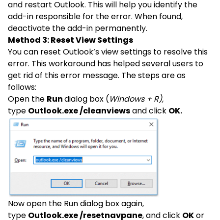
and restart Outlook. This will help you identify the
add-in responsible for the error. When found,
deactivate the add-in permanently.
Method 3: Reset View Settings
You can reset Outlook’s view settings to resolve this
error. This workaround has helped several users to
get rid of this error message. The steps are as
follows:
Open the
Run
dialog box (
Windows + R),
type
Outlook.exe /cleanviews
and click
OK.
Now open the Run dialog box again,
type
Outlook.exe /resetnavpane
, and click
OK
or