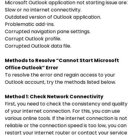
Microsoft Outlook application not starting issue are:
Slow or no internet connectivity.
Outdated version of Outlook application.
Problematic add-ins.
Corrupted navigation pane settings.
Corrupt Outlook profile.
Corrupted Outlook data file.
Methods to Resolve “Cannot Start Microsoft
Office Outlook” Error
To resolve the error and regain access to your
Outlook account, try the methods listed below.
Method 1: Check Network Connectivity
First, you need to check the consistency and quality
of your internet connection. For this, you can use
various online tools. If the internet connection is not
reliable or the connection speed is too low, you can
restart your internet router or contact your service