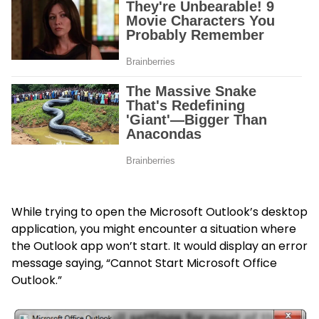
While trying to open the Microsoft Outlook’s desktop
application, you might encounter a situation where
the Outlook app won’t start. It would display an error
message saying, “Cannot Start Microsoft Office
Outlook.”