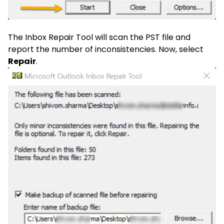
The Inbox Repair Tool will scan the PST file and
report the number of inconsistencies. Now, select
Repair
.