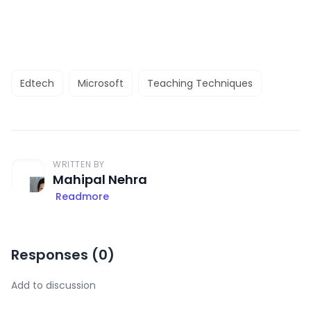
Edtech
Microsoft
Teaching Techniques
WRITTEN BY
Mahipal Nehra
Readmore
Responses (
0
)