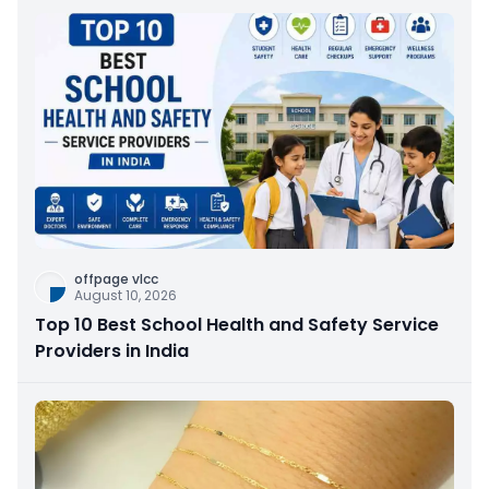
offpage vlcc
August 10, 2026
Top 10 Best School Health and Safety Service
Providers in India