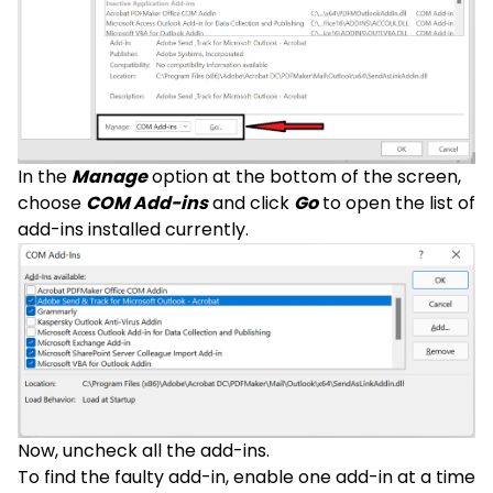
In the
Manage
option at the bottom of the screen,
choose
COM Add-ins
and click
Go
to open the list of
add-ins installed currently.
Now, uncheck all the add-ins.
To find the faulty add-in, enable one add-in at a time