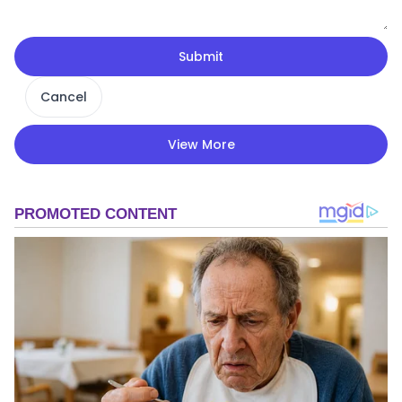
Submit
Cancel
View More