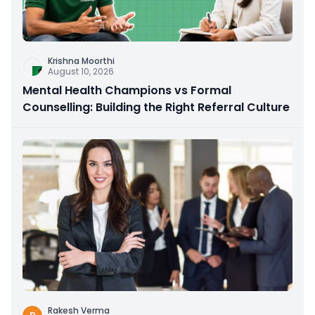
Krishna Moorthi
August 10, 2026
Mental Health Champions vs Formal
Counselling: Building the Right Referral Culture
Rakesh Verma