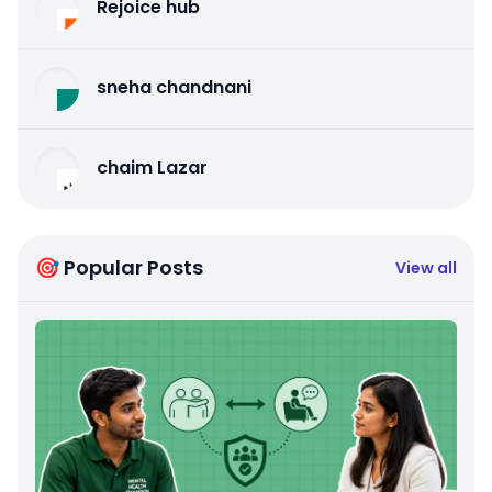
Rejoice hub
sneha chandnani
chaim Lazar
🎯 Popular Posts
View all