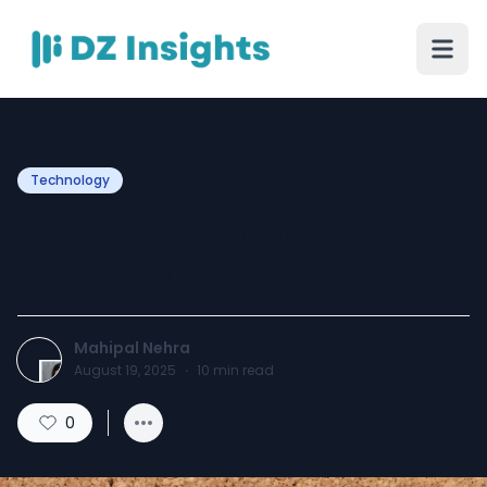
Technology
How to Fix “Cannot start
Microsoft Office Outlook”?
Mahipal Nehra
August 19, 2025
·
10
min read
0