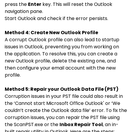
press the
Enter
key. This will reset the Outlook
navigation pane.
Start Outlook and check if the error persists.
Method 4:
Create New Outlook Profile
A corrupt Outlook profile can also lead to startup
issues in Outlook, preventing you from working on
the application. To resolve this, you can create a
new Outlook profile, delete the existing one, and
then configure your email account with the new
profile.
Method 5:
Repair your Outlook Data File (PST)
Corruption issues in your PST file could also result in
the ‘Cannot start Microsoft Office Outlook' or ‘We
couldn’t create the Outlook data file’ error. To fix the
corruption issues, you can repair the PST file using
the
ScanPST.exe
or the
Inbox Repair Tool
, an in-
built repair utility in Outlook. Here are the steps: