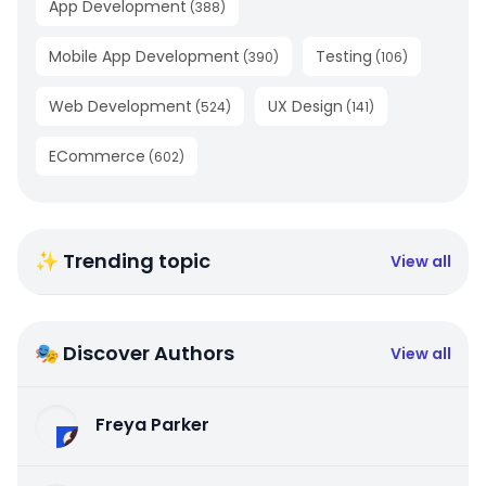
App Development
(
388
)
Mobile App Development
Testing
(
390
)
(
106
)
Web Development
UX Design
(
524
)
(
141
)
ECommerce
(
602
)
✨ Trending topic
View all
🎭 Discover Authors
View all
Freya Parker