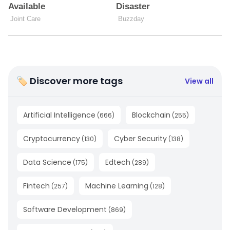
🏷 Discover more tags
View all
Artificial Intelligence
Blockchain
(
666
)
(
255
)
Cryptocurrency
Cyber Security
(
130
)
(
138
)
Data Science
Edtech
(
175
)
(
289
)
Fintech
Machine Learning
(
257
)
(
128
)
Software Development
(
869
)