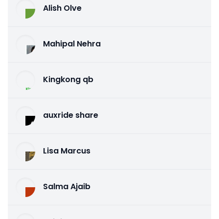
Alish Olve
Mahipal Nehra
Kingkong qb
auxride share
Lisa Marcus
Salma Ajaib