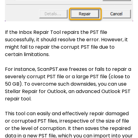
If the Inbox Repair Tool repairs the PST file
successfully, it should resolve the error. However, it
might fail to repair the corrupt PST file due to
certain limitations.
For instance, ScanPST.exe freezes or fails to repair a
severely corrupt PST file or a large PST file (close to
50 GB). To overcome such downsides, you can use
Stellar Repair for Outlook, an
advanced Outlook PST
repair tool
.
This tool can easily and effectively repair damaged
or corrupted PST files, irrespective of the size of file
or the level of corruption. It then saves the repaired
data in a new PST file, which you can import into your