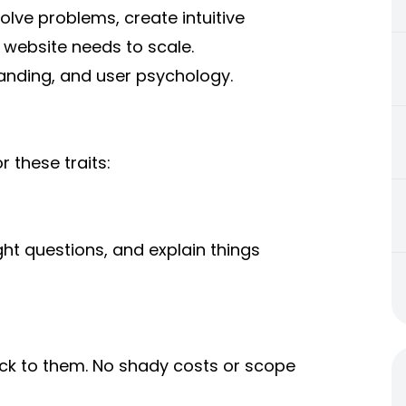
solve problems, create intuitive
 website needs to scale.
randing, and user psychology.
 these traits:
ht questions, and explain things
ick to them. No shady costs or scope