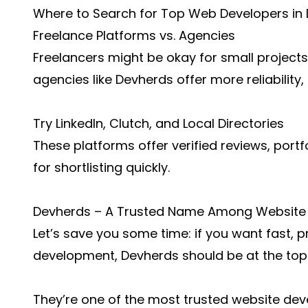
Where to Search for Top Web Developers in
Freelance Platforms vs. Agencies
Freelancers might be okay for small projects
agencies like Devherds offer more reliability
Try LinkedIn, Clutch, and Local Directories
These platforms offer verified reviews, portf
for shortlisting quickly.
Devherds – A Trusted Name Among Website 
Let’s save you some time: if you want fast, 
development, Devherds should be at the top o
They’re one of the most trusted website deve