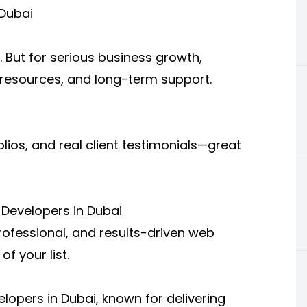
 Dubai
. But for serious business growth,
, resources, and long-term support.
olios, and real client testimonials—great
Developers in Dubai
professional, and results-driven web
f your list.
lopers in Dubai, known for delivering