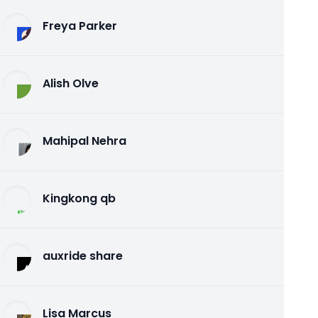
Freya Parker
Alish Olve
Mahipal Nehra
Kingkong qb
auxride share
Lisa Marcus