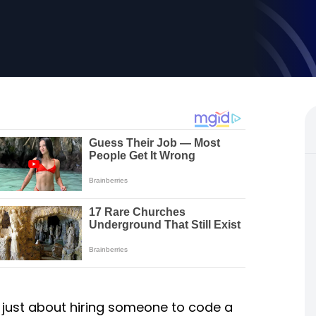
’t just about hiring someone to code a