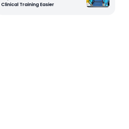
Clinical Training Easier