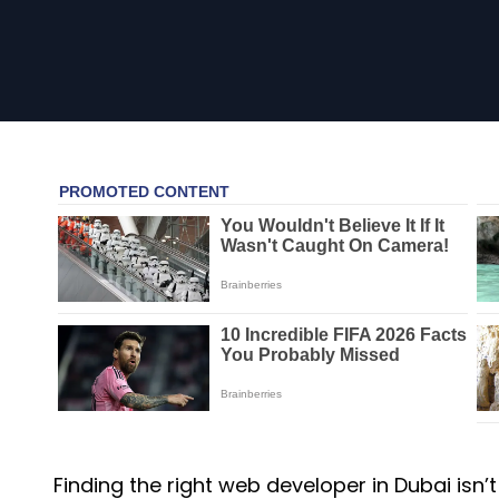
Finding the right web developer in Dubai isn