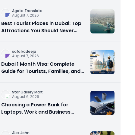
Agato Translate
August 7, 2026
Best Tourist Places in Dubai: Top
Attractions You Should Never
Miss
safa kadeeja
August 7, 2026
Dubai 1 Month Visa: Complete
Guide for Tourists, Families, and
Business Travelers
Star Gallery Mart
August 6, 2026
Choosing a Power Bank for
Laptops, Work and Business
Travel
Alex John