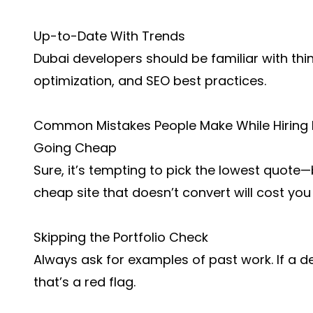
Up-to-Date With Trends
Dubai developers should be familiar with thin
optimization, and SEO best practices.
Common Mistakes People Make While Hiring
Going Cheap
Sure, it’s tempting to pick the lowest quote—
cheap site that doesn’t convert will cost you
Skipping the Portfolio Check
Always ask for examples of past work. If a d
that’s a red flag.