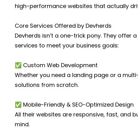
high-performance websites that actually dri
Core Services Offered by Devherds
Devherds isn’t a one-trick pony. They offer 
services
to meet your business goals:
✅ Custom Web Development
Whether you need a landing page or a multi-
solutions from scratch.
✅ Mobile-Friendly & SEO-Optimized Design
All their websites are responsive, fast, and b
mind.