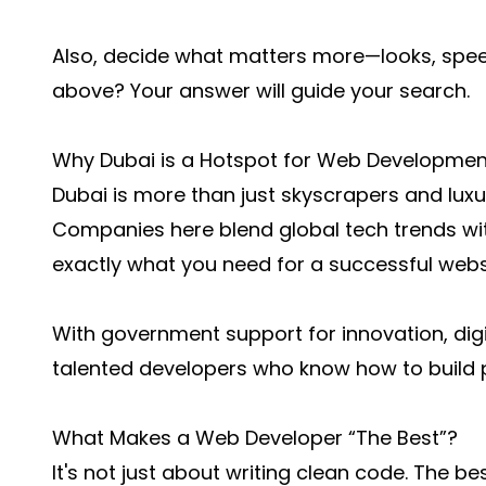
Also, decide what matters more—looks, speed,
above? Your answer will guide your search.
Why Dubai is a Hotspot for Web Developmen
Dubai is more than just skyscrapers and luxu
Companies here blend global tech trends wit
exactly what you need for a successful webs
With government support for innovation, digita
talented developers who know how to build 
What Makes a Web Developer “The Best”?
It's not just about writing clean code. The 