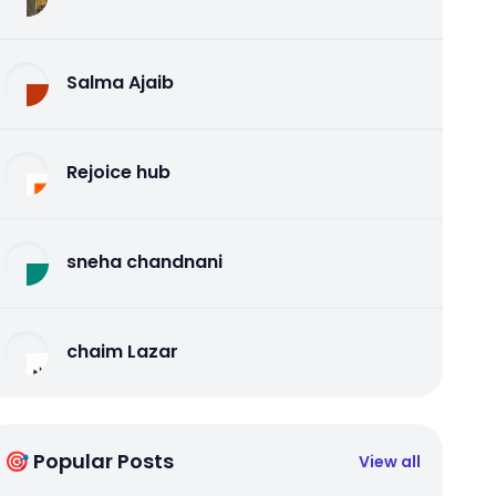
Salma Ajaib
Rejoice hub
sneha chandnani
chaim Lazar
🎯 Popular Posts
View all