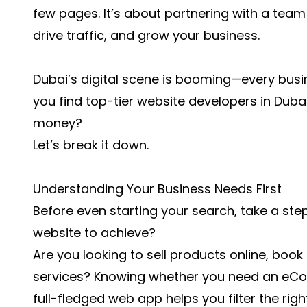
few pages. It’s about partnering with a team 
drive traffic, and grow your business.
Dubai’s digital scene is booming—every busin
you find top-tier website developers in Duba
money?
Let’s break it down.
Understanding Your Business Needs First
Before even starting your search, take a st
website to achieve?
Are you looking to sell products online, boo
services? Knowing whether you need an eCo
full-fledged web app helps you filter the righ