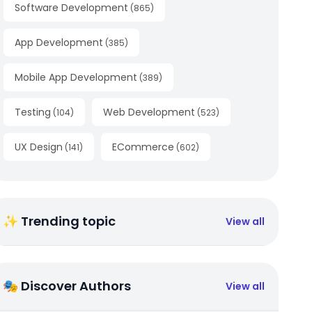
Software Development
(
865
)
App Development
(
385
)
Mobile App Development
(
389
)
Testing
Web Development
(
104
)
(
523
)
UX Design
ECommerce
(
141
)
(
602
)
✨ Trending topic
View all
🎭 Discover Authors
View all