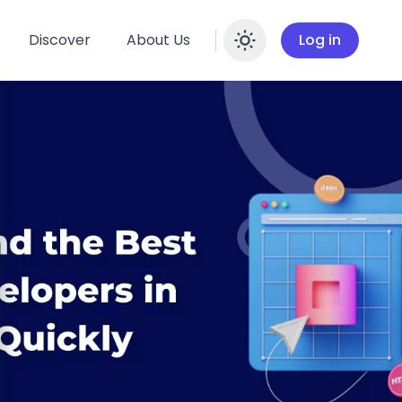
Discover
About Us
Log in
Enable dar