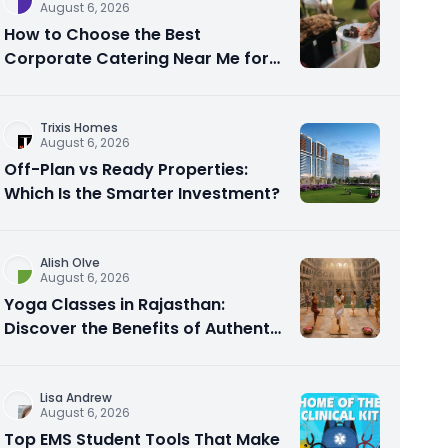
August 6, 2026
How to Choose the Best
Corporate Catering Near Me for
Your Next Office Event
Trixis Homes
August 6, 2026
Off-Plan vs Ready Properties:
Which Is the Smarter Investment?
Alish Olve
August 6, 2026
Yoga Classes in Rajasthan:
Discover the Benefits of Authentic
Yoga Practice
Lisa Andrew
August 6, 2026
Top EMS Student Tools That Make