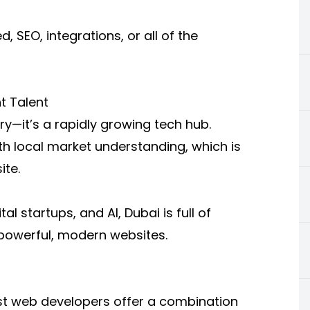
 SEO, integrations, or all of the
t Talent
ry—it’s a rapidly growing tech hub.
h local market understanding, which is
ite.
l startups, and AI, Dubai is full of
powerful, modern websites.
best web developers offer a combination