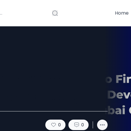
Home
 Best Web
bai Quickly
0
0