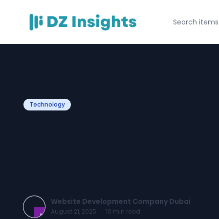
Technology
How to Find the
Developers in Du
Website Development Company Dubai
August 21, 2025
·
10
min read