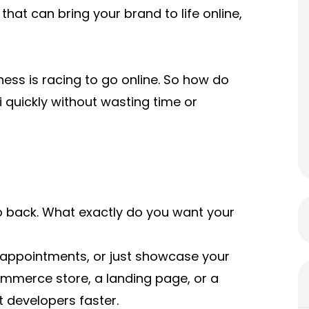
that can bring your brand to life online,
ess is racing to go online. So how do
i quickly without wasting time or
ep back. What exactly do you want your
k appointments, or just showcase your
mmerce store, a landing page, or a
t developers faster.