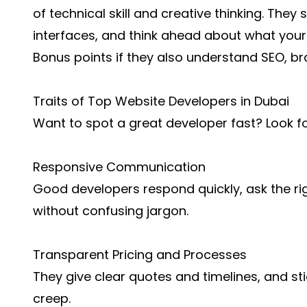
of technical skill and creative thinking. They 
interfaces, and think ahead about what your
Bonus points if they also understand SEO, b
Traits of Top Website Developers in Dubai
Want to spot a great developer fast? Look for
Responsive Communication
Good developers respond quickly, ask the rig
without confusing jargon.
Transparent Pricing and Processes
They give clear quotes and timelines, and st
creep.