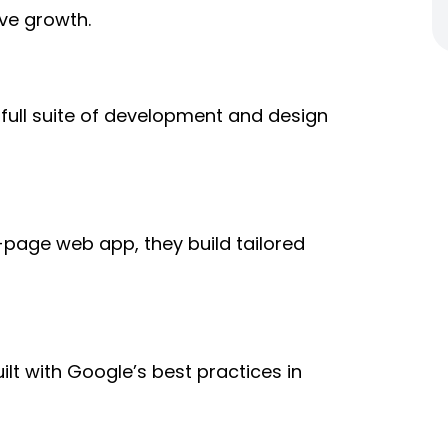
ve growth.
a
full suite of development and design
page web app, they build tailored
uilt with Google’s best practices in