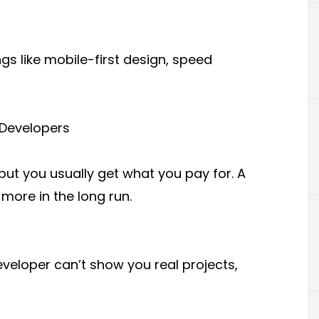
gs like mobile-first design, speed
 Developers
but you usually get what you pay for. A
 more in the long run.
eveloper can’t show you real projects,