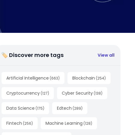
🏷 Discover more tags
View all
Artificial Intelligence
Blockchain
(
663
)
(
254
)
Cryptocurrency
Cyber Security
(
127
)
(
138
)
Data Science
Edtech
(
175
)
(
289
)
Fintech
Machine Learning
(
256
)
(
128
)