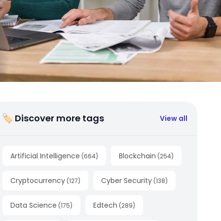
🏷 Discover more tags
View all
Artificial Intelligence
Blockchain
(
664
)
(
254
)
Cryptocurrency
Cyber Security
(
127
)
(
138
)
Data Science
Edtech
(
175
)
(
289
)