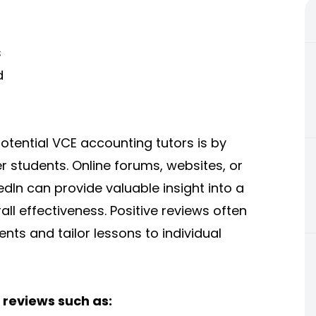
s
d
otential VCE accounting tutors is by
 students. Online forums, websites, or
dIn can provide valuable insight into a
all effectiveness. Positive reviews often
ents and tailor lessons to individual
 reviews such as: