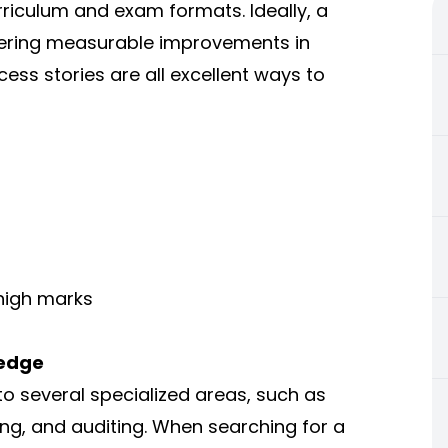
rriculum and exam formats. Ideally, a
offering measurable improvements in
cess stories are all excellent ways to
high marks
ledge
to several specialized areas, such as
g, and auditing. When searching for a