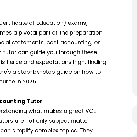
 Certificate of Education) exams,
mes a pivotal part of the preparation
ncial statements, cost accounting, or
ier tutor can guide you through these
is fierce and expectations high, finding
 Here's a step-by-step guide on how to
ourne in 2025.
counting Tutor
understanding what makes a great VCE
utors are not only subject matter
can simplify complex topics. They