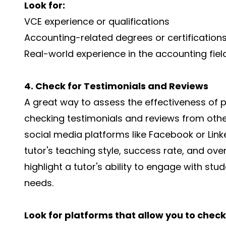
Look for:
VCE experience or qualifications
Accounting-related degrees or certification
Real-world experience in the accounting fiel
4. Check for Testimonials and Reviews
A great way to assess the effectiveness of p
checking testimonials and reviews from other
social media platforms like Facebook or Linke
tutor's teaching style, success rate, and over
highlight a tutor's ability to engage with stud
needs.
Look for platforms that allow you to check