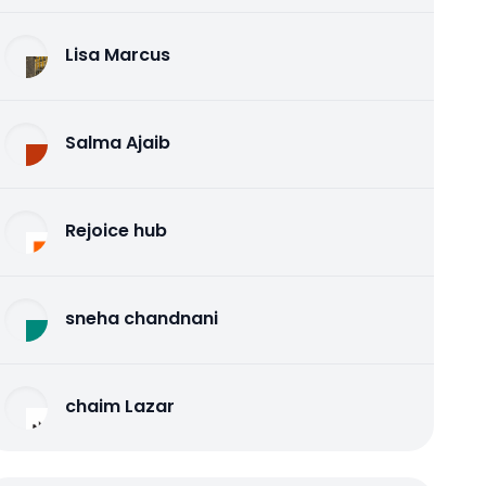
Lisa Marcus
Salma Ajaib
Rejoice hub
sneha chandnani
chaim Lazar