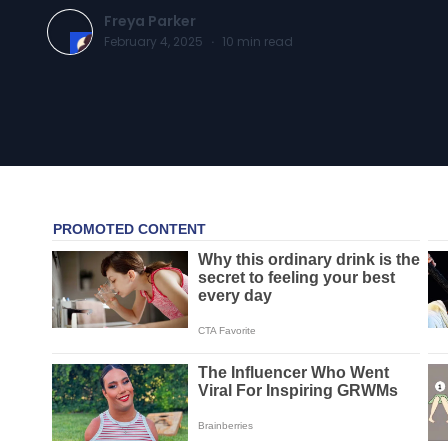
Freya Parker
February 4, 2025
·
10
min read