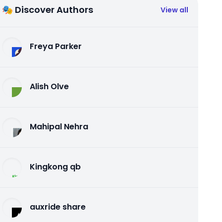
🎭 Discover Authors
View all
Freya Parker
Alish Olve
Mahipal Nehra
Kingkong qb
auxride share