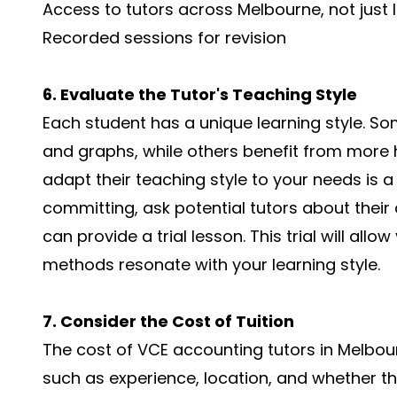
Access to tutors across Melbourne, not just l
Recorded sessions for revision
6. Evaluate the Tutor's Teaching Style
Each student has a unique learning style. So
and graphs, while others benefit from more h
adapt their teaching style to your needs is a 
committing, ask potential tutors about their
can provide a trial lesson. This trial will all
methods resonate with your learning style.
7. Consider the Cost of Tuition
The cost of VCE accounting tutors in Melbo
such as experience, location, and whether th