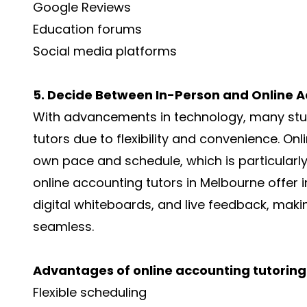
Google Reviews
Education forums
Social media platforms
5. Decide Between In-Person and Online A
With advancements in technology, many stu
tutors due to flexibility and convenience. Onl
own pace and schedule, which is particularly
online accounting tutors in Melbourne offer i
digital whiteboards, and live feedback, maki
seamless.
Advantages of online accounting tutoring
Flexible scheduling