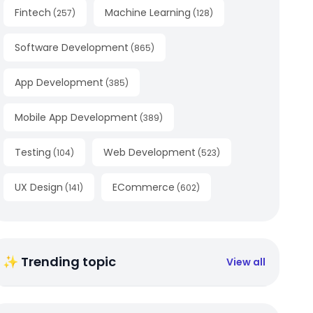
Fintech
Machine Learning
(
257
)
(
128
)
Software Development
(
865
)
App Development
(
385
)
Mobile App Development
(
389
)
Testing
Web Development
(
104
)
(
523
)
UX Design
ECommerce
(
141
)
(
602
)
✨ Trending topic
View all