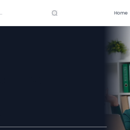
Home
Best VCE
rs in
?