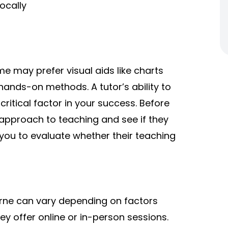
ocally
me may prefer visual aids like charts
ands-on methods. A tutor’s ability to
critical factor in your success. Before
 approach to teaching and see if they
ow you to evaluate whether their teaching
urne can vary depending on factors
ey offer online or in-person sessions.