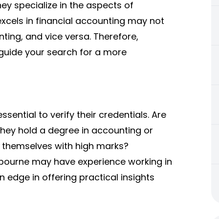
ey specialize in the aspects of
xcels in financial accounting may not
ting, and vice versa. Therefore,
p guide your search for a more
sential to verify their credentials. Are
they hold a degree in accounting or
 themselves with high marks?
bourne may have experience working in
 edge in offering practical insights