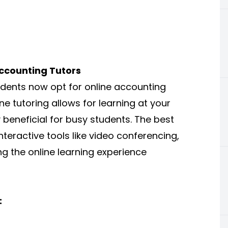
ccounting Tutors
dents now opt for online accounting
ine tutoring allows for learning at your
 beneficial for busy students. The best
nteractive tools like video conferencing,
ng the online learning experience
: