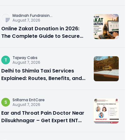
City Experience
Madinah Fundraisin
...
August 7, 2026
Online Zakat Donation in 2026:
The Complete Guide to Secure
and Shariah-Compliant Giving
Tajway Cabs
T
August 7, 2026
Delhi to Shimla Taxi Services
Explained: Routes, Benefits, and
Travel Tips
SriRama EntCare
S
August 7, 2026
Ear and Throat Pain Doctor Near
Dilsukhnagar – Get Expert ENT
Care