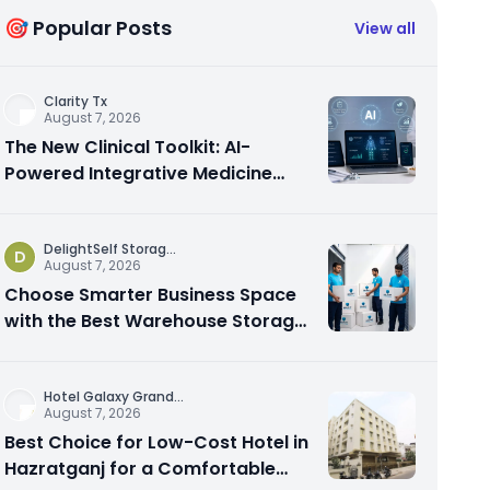
🎯 Popular Posts
View all
Clarity Tx
August 7, 2026
The New Clinical Toolkit: AI-
Powered Integrative Medicine
Platforms Explained
DelightSelf Storag
...
D
August 7, 2026
Choose Smarter Business Space
with the Best Warehouse Storage
Dubai Available
Hotel Galaxy Grand
...
August 7, 2026
Best Choice for Low-Cost Hotel in
Hazratganj for a Comfortable