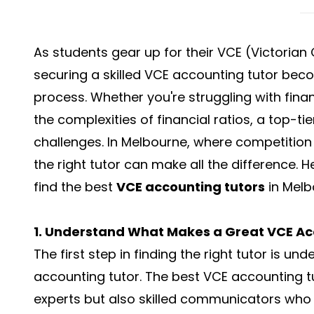
As students gear up for their VCE (Victorian
securing a skilled VCE accounting tutor beco
process. Whether you're struggling with fina
the complexities of financial ratios, a top-t
challenges. In Melbourne, where competition 
the right tutor can make all the difference.
find the best
VCE accounting tutors
in Melb
1. Understand What Makes a Great VCE Ac
The first step in finding the right tutor is 
accounting tutor. The best VCE accounting t
experts but also skilled communicators who 