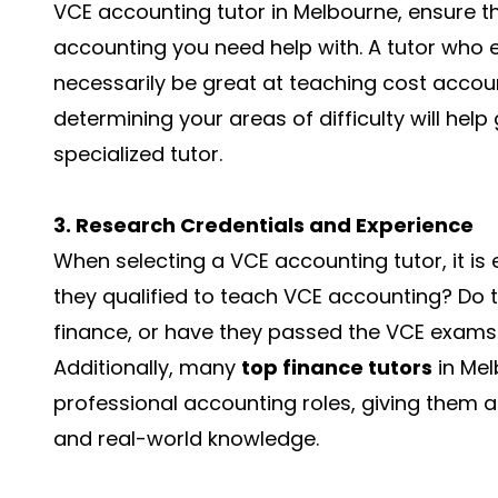
VCE accounting tutor in Melbourne, ensure th
accounting you need help with. A tutor who e
necessarily be great at teaching cost accoun
determining your areas of difficulty will hel
specialized tutor.
3. Research Credentials and Experience
When selecting a VCE accounting tutor, it is es
they qualified to teach VCE accounting? Do 
finance, or have they passed the VCE exams
Additionally, many
top finance tutors
in Mel
professional accounting roles, giving them an
and real-world knowledge.