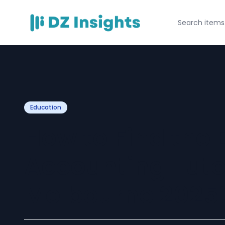
Education
How to Find the 
Accounting Tuto
Melbourne 2025