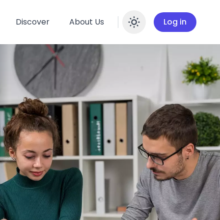
Discover
About Us
Log in
Enable dar