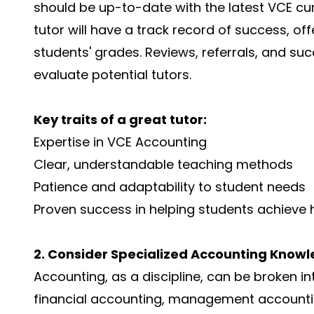
should be up-to-date with the latest VCE cu
tutor will have a track record of success, 
students' grades. Reviews, referrals, and suc
evaluate potential tutors.
Key traits of a great tutor:
Expertise in VCE Accounting
Clear, understandable teaching methods
Patience and adaptability to student needs
Proven success in helping students achieve 
2. Consider Specialized Accounting Know
Accounting, as a discipline, can be broken in
financial accounting, management accountin