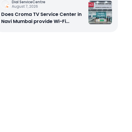
Dial ServiceCentre
August 7, 2026
Does Croma TV Service Center in
Navi Mumbai provide Wi-Fi
configuration support?