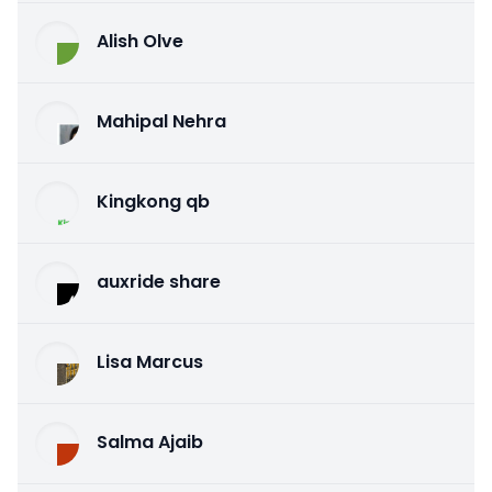
Alish Olve
Mahipal Nehra
Kingkong qb
auxride share
Lisa Marcus
Salma Ajaib