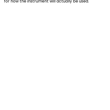
for how the instrument will actually be used.