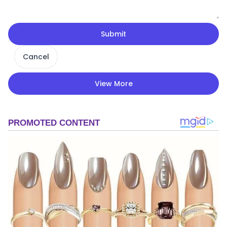
Submit
Cancel
View More