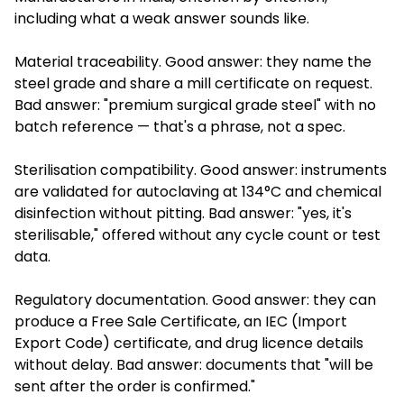
including what a weak answer sounds like.
Material traceability. Good answer: they name the
steel grade and share a mill certificate on request.
Bad answer: "premium surgical grade steel" with no
batch reference — that's a phrase, not a spec.
Sterilisation compatibility. Good answer: instruments
are validated for autoclaving at 134°C and chemical
disinfection without pitting. Bad answer: "yes, it's
sterilisable," offered without any cycle count or test
data.
Regulatory documentation. Good answer: they can
produce a Free Sale Certificate, an IEC (Import
Export Code) certificate, and drug licence details
without delay. Bad answer: documents that "will be
sent after the order is confirmed."