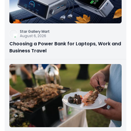
Star Gallery Mart
August 6, 2026
Choosing a Power Bank for Laptops, Work and
Business Travel