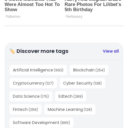
🏷 Discover more tags
View all
Artificial Intelligence
Blockchain
(
663
)
(
254
)
Cryptocurrency
Cyber Security
(
127
)
(
138
)
Data Science
Edtech
(
175
)
(
289
)
Fintech
Machine Learning
(
256
)
(
128
)
Software Development
(
865
)