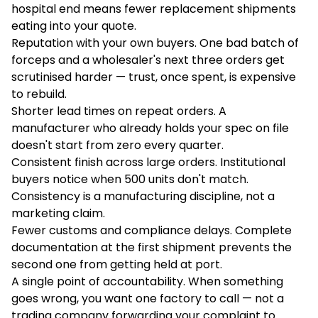
hospital end means fewer replacement shipments
eating into your quote.
Reputation with your own buyers. One bad batch of
forceps and a wholesaler's next three orders get
scrutinised harder — trust, once spent, is expensive
to rebuild.
Shorter lead times on repeat orders. A
manufacturer who already holds your spec on file
doesn't start from zero every quarter.
Consistent finish across large orders. Institutional
buyers notice when 500 units don't match.
Consistency is a manufacturing discipline, not a
marketing claim.
Fewer customs and compliance delays. Complete
documentation at the first shipment prevents the
second one from getting held at port.
A single point of accountability. When something
goes wrong, you want one factory to call — not a
trading company forwarding your complaint to