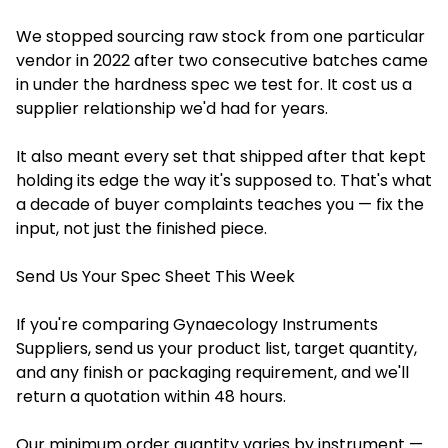
We stopped sourcing raw stock from one particular
vendor in 2022 after two consecutive batches came
in under the hardness spec we test for. It cost us a
supplier relationship we'd had for years.
It also meant every set that shipped after that kept
holding its edge the way it's supposed to. That's what
a decade of buyer complaints teaches you — fix the
input, not just the finished piece.
Send Us Your Spec Sheet This Week
If you're comparing Gynaecology Instruments
Suppliers, send us your product list, target quantity,
and any finish or packaging requirement, and we'll
return a quotation within 48 hours.
Our minimum order quantity varies by instrument —