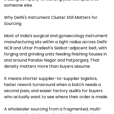
someone else.
Why Delhi's Instrument Cluster Still Matters for
Sourcing
Most of India's surgical and gynaecology instrument
manufacturing sits within a tight radius across Delhi
NCR and Uttar Pradesh's Sialkot-adjacent belt, with
forging and grinding units feeding finishing houses in
and around Pandav Nagar and Patparganj. That
density matters more than buyers assume.
It means shorter supplier-to-supplier logistics,
faster rework turnaround when a batch needs a
second pass, and easier factory audits for buyers
who actually want to see where their order is made.
A wholesaler sourcing from a fragmented, multi-