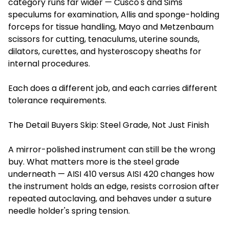
category runs far wider — Cusco's and Sims'
speculums for examination, Allis and sponge-holding
forceps for tissue handling, Mayo and Metzenbaum
scissors for cutting, tenaculums, uterine sounds,
dilators, curettes, and hysteroscopy sheaths for
internal procedures.
Each does a different job, and each carries different
tolerance requirements.
The Detail Buyers Skip: Steel Grade, Not Just Finish
A mirror-polished instrument can still be the wrong
buy. What matters more is the steel grade
underneath — AISI 410 versus AISI 420 changes how
the instrument holds an edge, resists corrosion after
repeated autoclaving, and behaves under a suture
needle holder's spring tension.