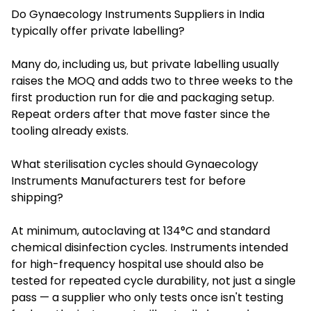
Do Gynaecology Instruments Suppliers in India
typically offer private labelling?
Many do, including us, but private labelling usually
raises the MOQ and adds two to three weeks to the
first production run for die and packaging setup.
Repeat orders after that move faster since the
tooling already exists.
What sterilisation cycles should Gynaecology
Instruments Manufacturers test for before
shipping?
At minimum, autoclaving at 134°C and standard
chemical disinfection cycles. Instruments intended
for high-frequency hospital use should also be
tested for repeated cycle durability, not just a single
pass — a supplier who only tests once isn't testing