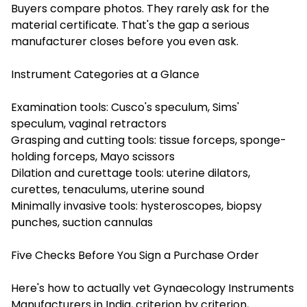
Buyers compare photos. They rarely ask for the
material certificate. That's the gap a serious
manufacturer closes before you even ask.
Instrument Categories at a Glance
Examination tools: Cusco's speculum, Sims'
speculum, vaginal retractors
Grasping and cutting tools: tissue forceps, sponge-
holding forceps, Mayo scissors
Dilation and curettage tools: uterine dilators,
curettes, tenaculums, uterine sound
Minimally invasive tools: hysteroscopes, biopsy
punches, suction cannulas
Five Checks Before You Sign a Purchase Order
Here's how to actually vet Gynaecology Instruments
Manufacturers in India, criterion by criterion,