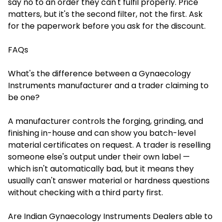
say no to an order they can't fulfil properly. Price
matters, but it's the second filter, not the first. Ask
for the paperwork before you ask for the discount.
FAQs
What's the difference between a Gynaecology
Instruments manufacturer and a trader claiming to
be one?
A manufacturer controls the forging, grinding, and
finishing in-house and can show you batch-level
material certificates on request. A trader is reselling
someone else's output under their own label —
which isn't automatically bad, but it means they
usually can't answer material or hardness questions
without checking with a third party first.
Are Indian Gynaecology Instruments Dealers able to