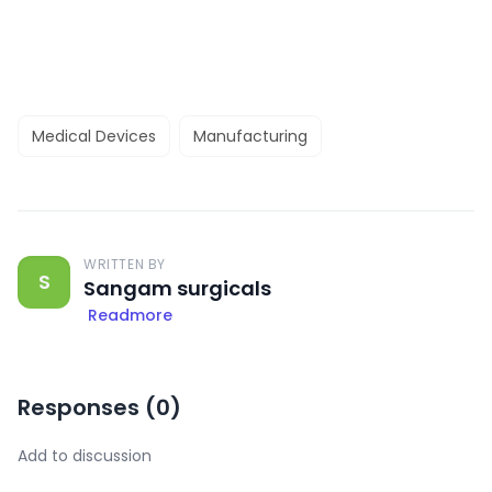
Medical Devices
Manufacturing
WRITTEN BY
S
Sangam surgicals
Readmore
Responses (
0
)