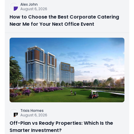
Alex John
August 6, 2026
How to Choose the Best Corporate Catering
Near Me for Your Next Office Event
Trixis Homes
August 6, 2026
Off-Plan vs Ready Properties: Which Is the
Smarter Investment?