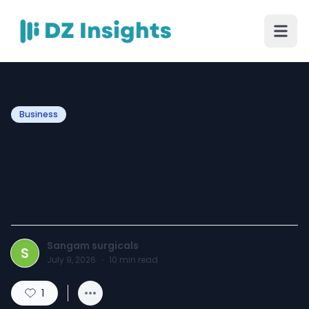
Business
How to Find the Best
Gynaecology Instruments
Suppliers in India
Sangam surgicals
S
July 9, 2026
·
10
min read
1