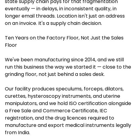
state supply chain pays for that fragmentation
eventually — in delays, in inconsistent quality, in
longer email threads. Location isn't just an address
on an invoice. It's a supply chain decision.
Ten Years on the Factory Floor, Not Just the Sales
Floor
We've been manufacturing since 2014, and we still
run this business the way we started it — close to the
grinding floor, not just behind a sales desk.
Our facility produces speculums, forceps, dilators,
curettes, hysteroscopy instruments, and uterine
manipulators, and we hold ISO certification alongside
a Free Sale and Commerce Certificate, IEC
registration, and the drug licences required to
manufacture and export medical instruments legally
from India.