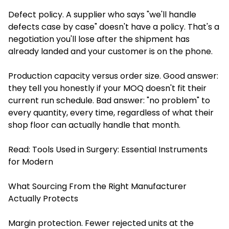
Defect policy. A supplier who says "we'll handle
defects case by case" doesn't have a policy. That's a
negotiation you'll lose after the shipment has
already landed and your customer is on the phone.
Production capacity versus order size. Good answer:
they tell you honestly if your MOQ doesn't fit their
current run schedule. Bad answer: "no problem" to
every quantity, every time, regardless of what their
shop floor can actually handle that month.
Read:
Tools Used in Surgery: Essential Instruments
for Modern
What Sourcing From the Right Manufacturer
Actually Protects
Margin protection. Fewer rejected units at the