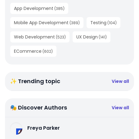
App Development
(
385
)
Mobile App Development
Testing
(
389
)
(
104
)
Web Development
UX Design
(
523
)
(
141
)
ECommerce
(
602
)
✨ Trending topic
View all
🎭 Discover Authors
View all
Freya Parker