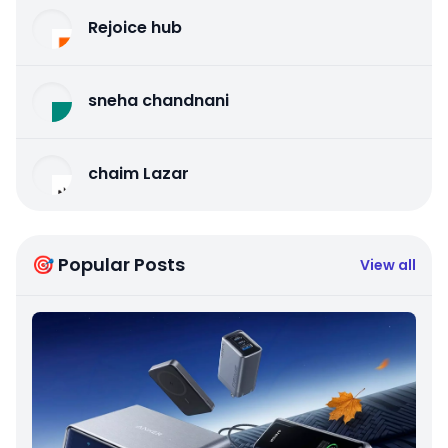
Rejoice hub
sneha chandnani
chaim Lazar
🎯 Popular Posts
View all