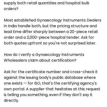
supply both retail quantities and hospital bulk
orders?
Most established Gynaecology Instruments Dealers
in India handle both, but the pricing structure and
lead time differ sharply between a 20-piece retail
order and a 2,000-piece hospital tender. Ask for
both quotes upfront so you're not surprised later.
How do I verify a Gynaecology Instruments
Wholesalers claim about certification?
Ask for the certificate number and cross-check it
against the issuing body's public database where
one exists — for ISO, that's the certifying agency's
own portal. A supplier that hesitates at this request
is telling you something, even if they don't say it
directly.