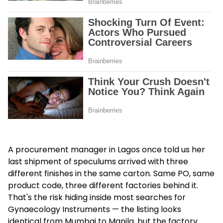
A procurement manager in Lagos once told us her
last shipment of speculums arrived with three
different finishes in the same carton. Same PO, same
product code, three different factories behind it.
That's the risk hiding inside most searches for
Gynaecology Instruments — the listing looks
identical from Mumbai to Manila, but the factory