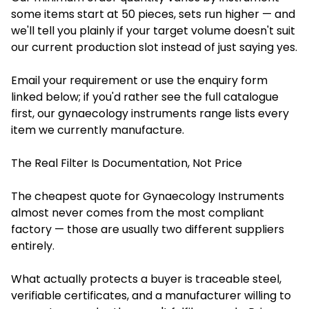
some items start at 50 pieces, sets run higher — and
we'll tell you plainly if your target volume doesn't suit
our current production slot instead of just saying yes.
Email your requirement or use the enquiry form
linked below; if you'd rather see the full catalogue
first, our gynaecology instruments range lists every
item we currently manufacture.
The Real Filter Is Documentation, Not Price
The cheapest quote for Gynaecology Instruments
almost never comes from the most compliant
factory — those are usually two different suppliers
entirely.
What actually protects a buyer is traceable steel,
verifiable certificates, and a manufacturer willing to