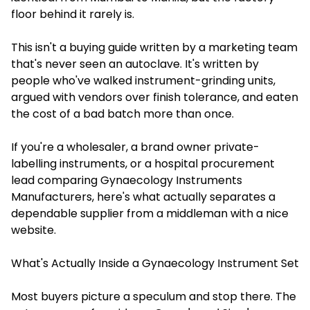
floor behind it rarely is.
This isn't a buying guide written by a marketing team
that's never seen an autoclave. It's written by
people who've walked instrument-grinding units,
argued with vendors over finish tolerance, and eaten
the cost of a bad batch more than once.
If you're a wholesaler, a brand owner private-
labelling instruments, or a hospital procurement
lead comparing Gynaecology Instruments
Manufacturers, here's what actually separates a
dependable supplier from a middleman with a nice
website.
What's Actually Inside a Gynaecology Instrument Set
Most buyers picture a speculum and stop there. The