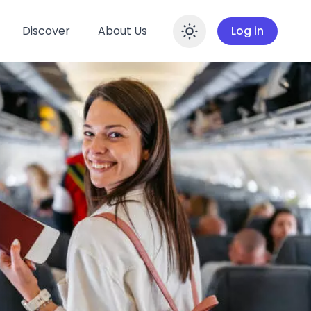
Discover
About Us
Log in
Enable dar