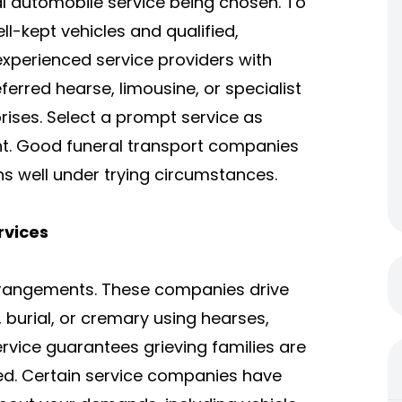
l automobile service being chosen. To
ll-kept vehicles and qualified,
experienced service providers with
eferred hearse, limousine, or specialist
rprises. Select a prompt service as
ant. Good funeral transport companies
ns well under trying circumstances.
rvices
arrangements. These companies drive
burial, or cremary using hearses,
rvice guarantees grieving families are
ced. Certain service companies have