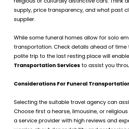
religious or culturally distinctive cars. Thin
supply, price transparency, and what past cl
supplier.
While some funeral homes allow for solo e
transportation. Check details ahead of time 
polite trip to the last resting place will enab
Transportation Services
to assist you throug
Considerations For Funeral Transportatio
Selecting the suitable travel agency can assi
Choose first a hearse, limousine, or religious
a service provider with high reviews and expe