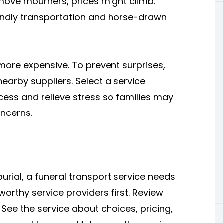
 move mourners, prices might climb.
riendly transportation and horse-drawn
more expensive. To prevent surprises,
earby suppliers. Select a service
ocess and relieve stress so families may
oncerns.
urial, a funeral transport service needs
worthy service providers first. Review
See the service about choices, pricing,