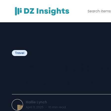
Travel
How To Find Reli
Transportation I
Hallie Lynch
April 11, 2025
·
10
min read