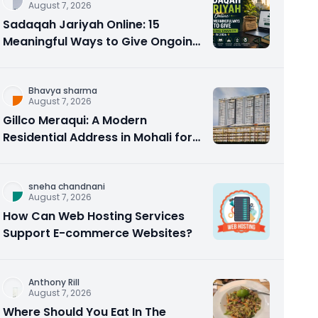
August 7, 2026
Sadaqah Jariyah Online: 15
Meaningful Ways to Give Ongoing
Charity in 2026
Bhavya sharma
August 7, 2026
Gillco Meraqui: A Modern
Residential Address in Mohali for
Homebuyers and Investors
sneha chandnani
August 7, 2026
How Can Web Hosting Services
Support E-commerce Websites?
Anthony Rill
August 7, 2026
Where Should You Eat In The