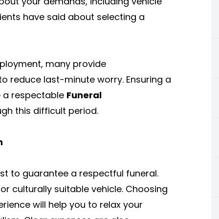
k about your demands, including vehicle
ients have said about selecting a
mployment, many provide
to reduce last-minute worry. Ensuring a
le a respectable
Funeral
h this difficult period.
n
st to guarantee a respectful funeral.
 or culturally suitable vehicle. Choosing
rience will help you to relax your