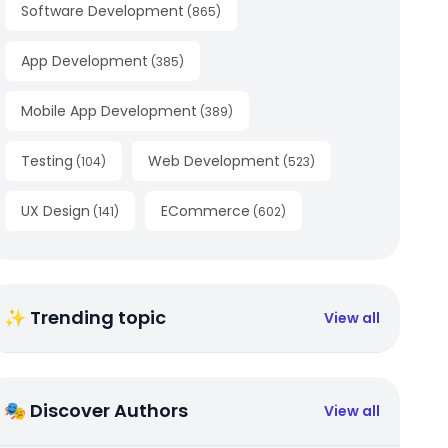
Software Development
(
865
)
App Development
(
385
)
Mobile App Development
(
389
)
Testing
Web Development
(
104
)
(
523
)
UX Design
ECommerce
(
141
)
(
602
)
✨ Trending topic
View all
🎭 Discover Authors
View all