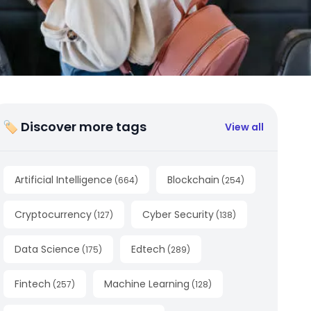
🏷 Discover more tags
View all
Artificial Intelligence
Blockchain
(
664
)
(
254
)
Cryptocurrency
Cyber Security
(
127
)
(
138
)
Data Science
Edtech
(
175
)
(
289
)
Fintech
Machine Learning
(
257
)
(
128
)