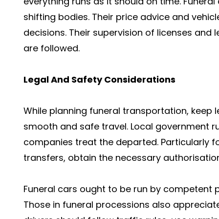
everything runs as it should on time. Funeral
shifting bodies. Their price advice and vehi
decisions. Their supervision of licenses and
are followed.
Legal And Safety Considerations
While planning funeral transportation, keep l
smooth and safe travel. Local government ru
companies treat the departed. Particularly f
transfers, obtain the necessary authorisati
Funeral cars ought to be run by competent p
Those in funeral processions also appreciate 