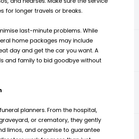
imos, and hearses. Make sure the service
 for longer travels or breaks.
inimise last-minute problems. While
eral home packages may include
eat day and get the car you want. A
ds and family to bid goodbye without
n
neral planners. From the hospital,
graveyard, or crematory, they gently
nd limos, and organise to guarantee