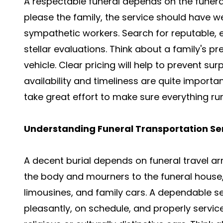
A respectable funeral depends on the funera
please the family, the service should have we
sympathetic workers. Search for reputable, 
stellar evaluations. Think about a family's pr
vehicle. Clear pricing will help to prevent su
availability and timeliness are quite import
take great effort to make sure everything ru
Understanding Funeral Transportation Se
A decent burial depends on funeral travel 
the body and mourners to the funeral house, 
limousines, and family cars. A dependable se
pleasantly, on schedule, and properly servi