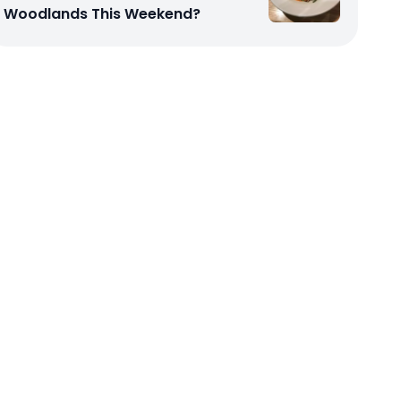
Woodlands This Weekend?