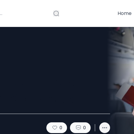
Home
able Funeral
n Your Area?
0
0