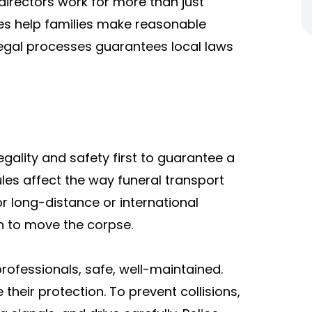
 directors work for more than just
cles help families make reasonable
 legal processes guarantees local laws
egality and safety first to guarantee a
les affect the way funeral transport
or long-distance or international
on to move the corpse.
rofessionals, safe, well-maintained.
their protection. To prevent collisions,