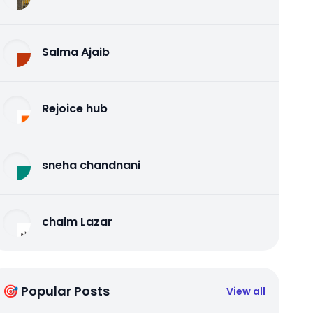
Salma Ajaib
Rejoice hub
sneha chandnani
chaim Lazar
🎯 Popular Posts
View all