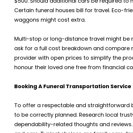
$500. Should additional cars be required to
Certain funeral houses bill for travel. Eco-f
waggons might cost extra.
Multi-stop or long-distance travel might be 
ask for a full cost breakdown and compare n
provider with open prices to simplify the pr
honour their loved one free from financial c
Booking A Funeral Transportation Service
To offer a respectable and straightforward b
to be correctly planned. Research local trust
dependability-related thoughts and reviews. 