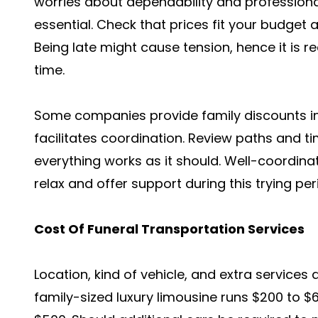
worries about dependability and professiona
essential. Check that prices fit your budget 
Being late might cause tension, hence it is r
time.
Some companies provide family discounts in
facilitates coordination. Review paths and 
everything works as it should. Well-coordina
relax and offer support during this trying per
Cost Of Funeral Transportation Services
Location, kind of vehicle, and extra services a
family-sized luxury limousine runs $200 to $6