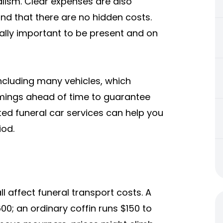
lism. Clear expenses are also
and that there are no hidden costs.
eally important to be present and on
cluding many vehicles, which
timings ahead of time to guarantee
ted funeral car services can help you
iod.
ll affect funeral transport costs. A
00; an ordinary coffin runs $150 to