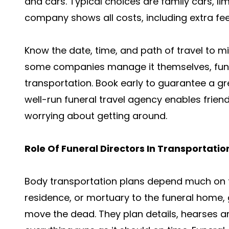
and cars. Typical choices are family cars, l
company shows all costs, including extra fees
Know the date, time, and path of travel to m
some companies manage it themselves, fun
transportation. Book early to guarantee a gr
well-run funeral travel agency enables frien
worrying about getting around.
Role Of Funeral Directors In Transportatio
Body transportation plans depend much on fu
residence, or mortuary to the funeral home, 
move the dead. They plan details, hearses a