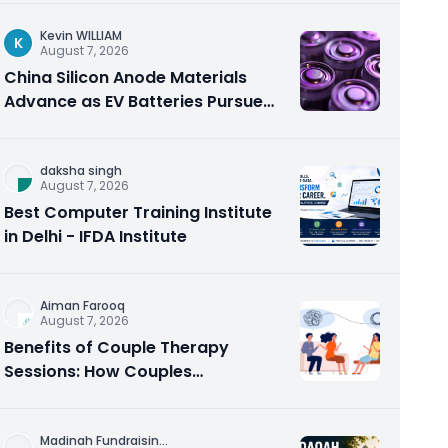
Kevin WILLIAM
K
August 7, 2026
China Silicon Anode Materials
Advance as EV Batteries Pursue
Higher Energy Density
daksha singh
August 7, 2026
Best Computer Training Institute
in Delhi - IFDA Institute
Aiman Farooq
August 7, 2026
Benefits of Couple Therapy
Sessions: How Couples
Counseling Rebuilds Trust and
Connection
Madinah Fundraisin
...