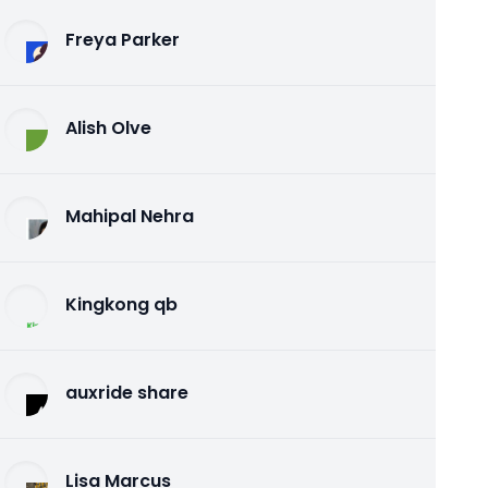
Freya Parker
Alish Olve
Mahipal Nehra
Kingkong qb
auxride share
Lisa Marcus