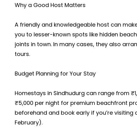
Why a Good Host Matters
A friendly and knowledgeable host can make 
you to lesser-known spots like hidden beache
joints in town. In many cases, they also arran
tours.
Budget Planning for Your Stay
Homestays in Sindhudurg can range from ₹1,
₹5,000 per night for premium beachfront pro
beforehand and book early if you’re visitin
February).