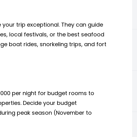
your trip exceptional. They can guide
s, local festivals, or the best seafood
ge boat rides, snorkeling trips, and fort
000 per night for budget rooms to
perties. Decide your budget
g during peak season (November to