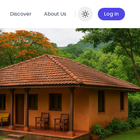
Discover
About Us
Log in
Enable dar