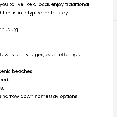
u to live like a local, enjoy traditional
 miss in a typical hotel stay.
ndhudurg
 towns and villages, each offering a
cenic beaches.
ood.
s.
ou narrow down homestay options.