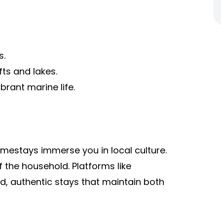
s.
s and lakes.
brant marine life.
omestays immerse you in local culture.
 the household. Platforms like
d, authentic stays that maintain both