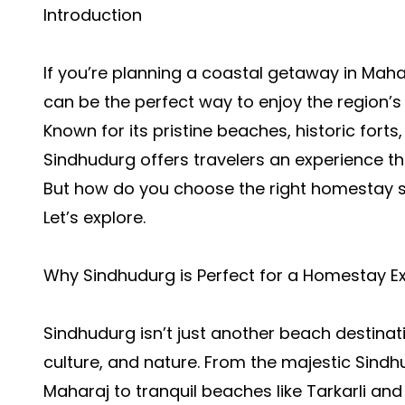
Introduction
If you’re planning a coastal getaway in Mah
can be the perfect way to enjoy the region’s
Known for its pristine beaches, historic forts
Sindhudurg offers travelers an experience th
But how do you choose the right homestay 
Let’s explore.
Why Sindhudurg is Perfect for a Homestay E
Sindhudurg isn’t just another beach destinatio
culture, and nature. From the majestic Sindhu
Maharaj to tranquil beaches like Tarkarli an