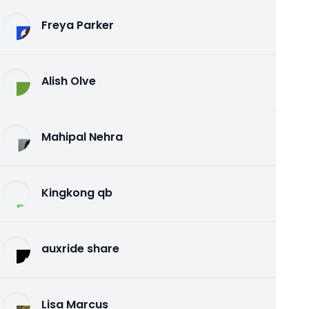
Freya Parker
Alish Olve
Mahipal Nehra
Kingkong qb
auxride share
Lisa Marcus