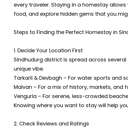
every traveler. Staying in a homestay allows yo
food, and explore hidden gems that you might
Steps to Finding the Perfect Homestay in Si
1. Decide Your Location First
Sindhudurg district is spread across several
unique vibe.
Tarkarli & Devbagh – For water sports and s
Malvan – For a mix of history, markets, and f
Vengurla – For serene, less-crowded beache
Knowing where you want to stay will help y
2. Check Reviews and Ratings