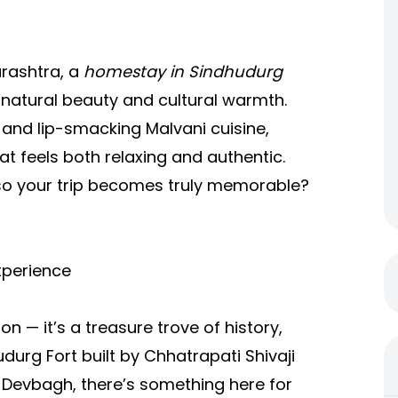
arashtra, a
homestay in Sindhudurg
 natural beauty and cultural warmth.
, and lip-smacking Malvani cuisine,
at feels both relaxing and authentic.
so your trip becomes truly memorable?
xperience
n — it’s a treasure trove of history,
durg Fort built by Chhatrapati Shivaji
d Devbagh, there’s something here for