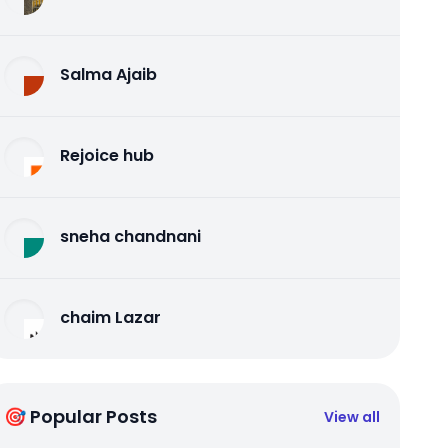
Salma Ajaib
Rejoice hub
sneha chandnani
chaim Lazar
🎯 Popular Posts
View all