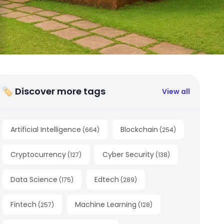
🏷 Discover more tags
View all
Artificial Intelligence
Blockchain
(
664
)
(
254
)
Cryptocurrency
Cyber Security
(
127
)
(
138
)
Data Science
Edtech
(
175
)
(
289
)
Fintech
Machine Learning
(
257
)
(
128
)