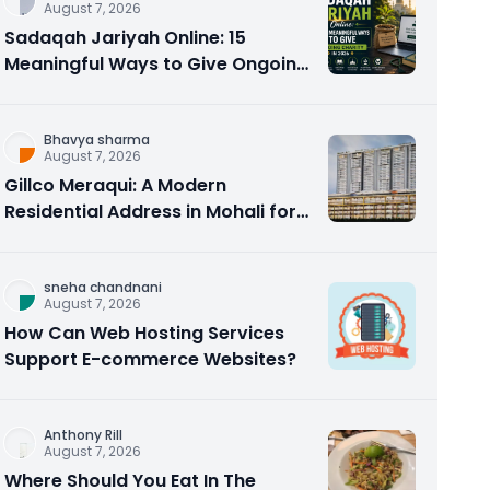
August 7, 2026
Sadaqah Jariyah Online: 15
Meaningful Ways to Give Ongoing
Charity in 2026
Bhavya sharma
August 7, 2026
Gillco Meraqui: A Modern
Residential Address in Mohali for
Homebuyers and Investors
sneha chandnani
August 7, 2026
How Can Web Hosting Services
Support E-commerce Websites?
Anthony Rill
August 7, 2026
Where Should You Eat In The