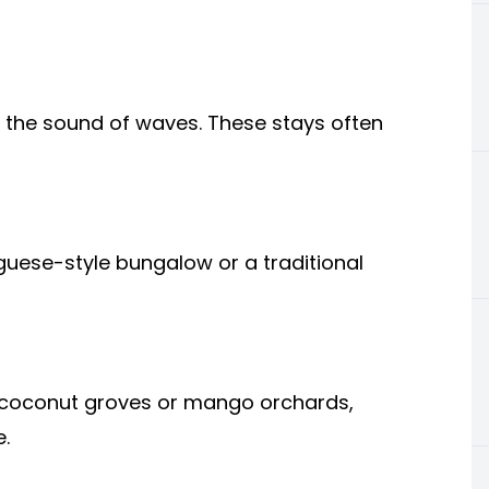
o the sound of waves. These stays often
tuguese-style bungalow or a traditional
n coconut groves or mango orchards,
.