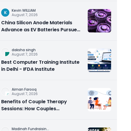
Kevin WILLIAM
K
August 7, 2026
China Silicon Anode Materials
Advance as EV Batteries Pursue
Higher Energy Density
daksha singh
August 7, 2026
Best Computer Training Institute
in Delhi - IFDA Institute
Aiman Farooq
August 7, 2026
Benefits of Couple Therapy
Sessions: How Couples
Counseling Rebuilds Trust and
Connection
Madinah Fundraisin
...