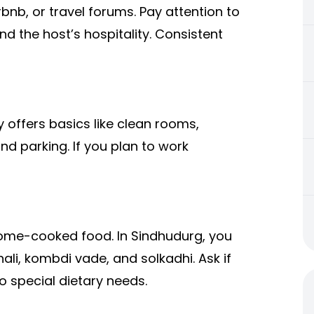
rbnb, or travel forums. Pay attention to
d the host’s hospitality. Consistent
offers basics like clean rooms,
nd parking. If you plan to work
home-cooked food. In Sindhudurg, you
hali, kombdi vade, and solkadhi. Ask if
o special dietary needs.