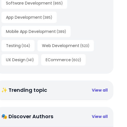
Software Development
(
865
)
App Development
(
385
)
Mobile App Development
(
389
)
Testing
Web Development
(
104
)
(
523
)
UX Design
ECommerce
(
141
)
(
602
)
✨ Trending topic
View all
🎭 Discover Authors
View all