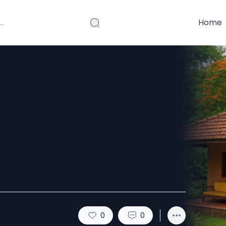
Home
Good Homestay
0
0