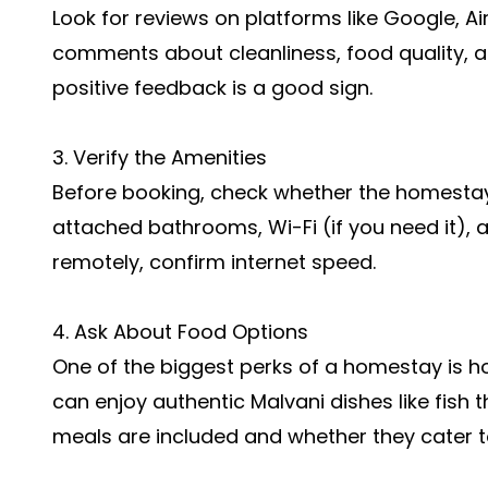
Look for reviews on platforms like Google, Ai
comments about cleanliness, food quality, an
positive feedback is a good sign.
3. Verify the Amenities
Before booking, check whether the homestay 
attached bathrooms, Wi-Fi (if you need it), a
remotely, confirm internet speed.
4. Ask About Food Options
One of the biggest perks of a homestay is 
can enjoy authentic Malvani dishes like fish t
meals are included and whether they cater t