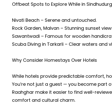
Offbeat Spots to Explore While in Sindhudurg
Nivati Beach – Serene and untouched.
Rock Garden, Malvan – Stunning sunset view
Sawantwadi – Famous for wooden handicraft
Scuba Diving in Tarkarli – Clear waters and vi
Why Consider Homestays Over Hotels
While hotels provide predictable comfort, h
You’re not just a guest — you become part of
Raahghar make it easier to find well-reviewe
comfort and cultural charm.