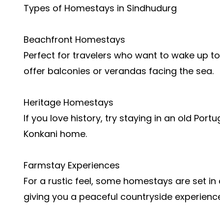
Types of Homestays in Sindhudurg
Beachfront Homestays
Perfect for travelers who want to wake up t
offer balconies or verandas facing the sea.
Heritage Homestays
If you love history, try staying in an old Por
Konkani home.
Farmstay Experiences
For a rustic feel, some homestays are set i
giving you a peaceful countryside experience