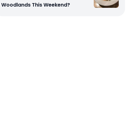
Woodlands This Weekend?