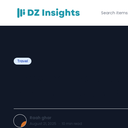
Travel
How to Find a 
in Sindhudurg?
Raah ghar
August 21, 2025
·
10
min read