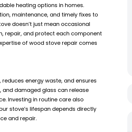
able heating options in homes.
tion, maintenance, and timely fixes to
 stove doesn’t just mean occasional
in, repair, and protect each component
expertise of
wood stove repair
comes
 reduces energy waste, and ensures
ets, and damaged glass can release
e. Investing in routine care also
our stove’s lifespan depends directly
ce and repair.