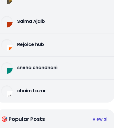
Salma Ajaib
Rejoice hub
sneha chandnani
chaim Lazar
🎯 Popular Posts
View all