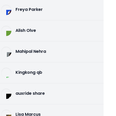
Freya Parker
Alish Olve
Mahipal Nehra
Kingkong qb
auxride share
Lisa Marcus