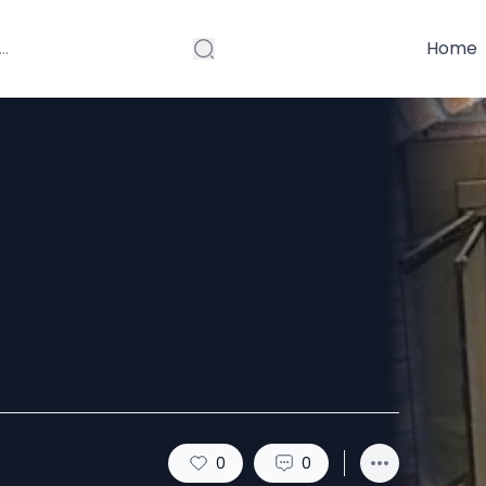
Home
fespan of Your
d Stove Repair
0
0