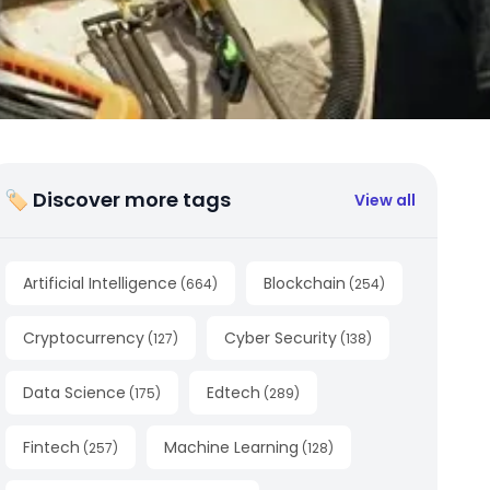
🏷 Discover more tags
View all
Artificial Intelligence
Blockchain
(
664
)
(
254
)
Cryptocurrency
Cyber Security
(
127
)
(
138
)
Data Science
Edtech
(
175
)
(
289
)
Fintech
Machine Learning
(
257
)
(
128
)