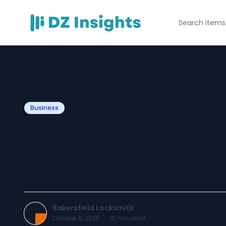
Business
How to Extend Li
Stove Using Woo
Bakersfield Locksmith
October 6, 2025
·
10
min read