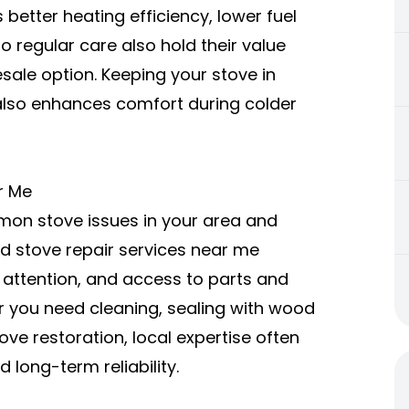
etter heating efficiency, lower fuel
o regular care also hold their value
sale option. Keeping your stove in
also enhances comfort during colder
r Me
on stove issues in your area and
d stove repair services near me
 attention, and access to parts and
r you need cleaning, sealing with wood
ve restoration, local expertise often
 long-term reliability.