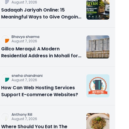
August 7, 2026
Sadaqah Jariyah Online: 15
Meaningful Ways to Give Ongoing
Charity in 2026
Bhavya sharma
August 7, 2026
Gillco Meraqui: A Modern
Residential Address in Mohali for
Homebuyers and Investors
sneha chandnani
August 7, 2026
How Can Web Hosting Services
Support E-commerce Websites?
Anthony Rill
August 7, 2026
Where Should You Eat In The