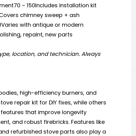
ent70 – 150Includes installation kit
80Covers chimney sweep + ash
0Varies with antique or modern
lishing, repaint, new parts
ype, location, and technician. Always
odies, high-efficiency burners, and
e repair kit for DIY fixes, while others
y features that improve longevity
t, and robust firebricks. Features like
 and
refurbished stove
parts also play a