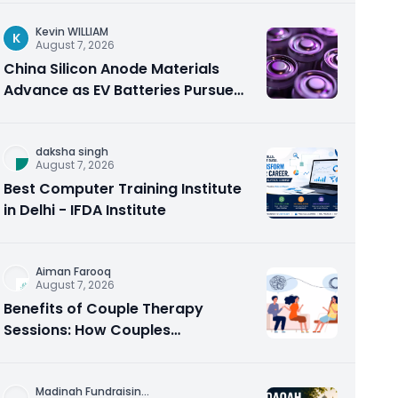
Kevin WILLIAM
K
August 7, 2026
China Silicon Anode Materials
Advance as EV Batteries Pursue
Higher Energy Density
daksha singh
August 7, 2026
Best Computer Training Institute
in Delhi - IFDA Institute
Aiman Farooq
August 7, 2026
Benefits of Couple Therapy
Sessions: How Couples
Counseling Rebuilds Trust and
Connection
Madinah Fundraisin
...