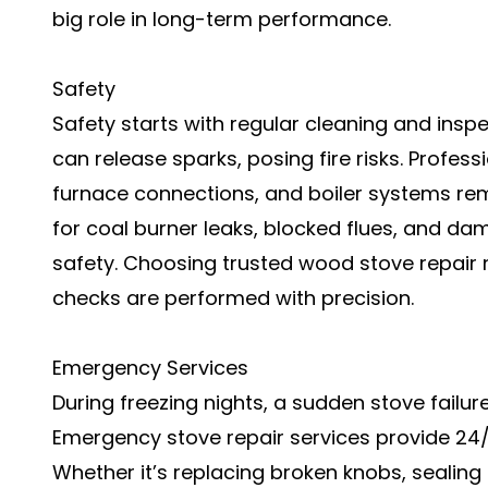
big role in long-term performance.
Safety
Safety starts with regular cleaning and inspe
can release sparks, posing fire risks. Profess
furnace connections, and boiler systems re
for coal burner leaks, blocked flues, and 
safety. Choosing trusted wood stove repair
checks are performed with precision.
Emergency Services
During freezing nights, a sudden stove failur
Emergency stove repair services provide 24/
Whether it’s replacing broken knobs, sealing