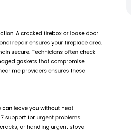
ction. A cracked firebox or loose door
ional repair ensures your fireplace area,
main secure. Technicians often check
damaged gaskets that compromise
 near me providers ensures these
e can leave you without heat.
7 support for urgent problems.
 cracks, or handling urgent stove