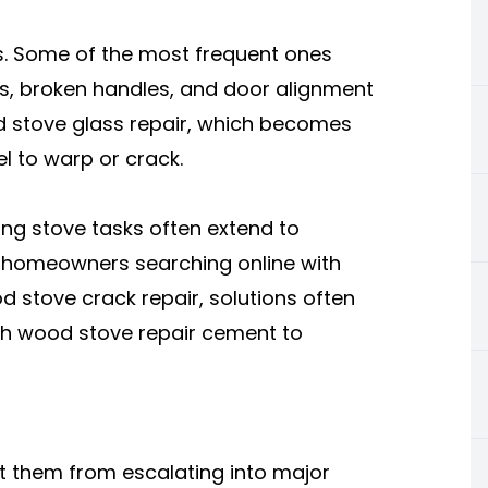
s. Some of the most frequent ones
ks, broken handles, and door alignment
 stove glass repair, which becomes
l to warp or crack.
ing stove tasks often extend to
or homeowners searching online with
 stove crack repair, solutions often
ith wood stove repair cement to
nt them from escalating into major