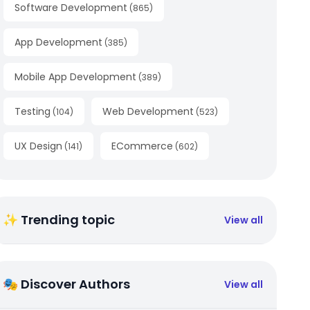
Software Development
(
865
)
App Development
(
385
)
Mobile App Development
(
389
)
Testing
Web Development
(
104
)
(
523
)
UX Design
ECommerce
(
141
)
(
602
)
✨ Trending topic
View all
🎭 Discover Authors
View all