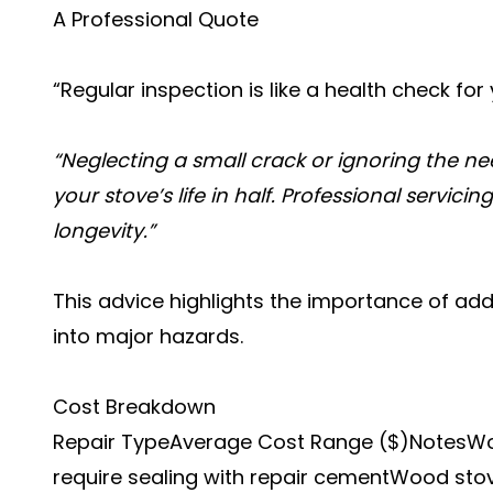
A Professional Quote
“Regular inspection is like a health check fo
“Neglecting a small crack or ignoring the n
your stove’s life in half. Professional servici
longevity.”
This advice highlights the importance of add
into major hazards.
Cost Breakdown
Repair TypeAverage Cost Range ($)NotesWo
require sealing with repair cementWood sto