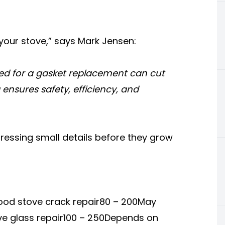
r your stove,” says Mark Jensen:
eed for a gasket replacement can cut
ng ensures safety, efficiency, and
ressing small details before they grow
od stove crack repair80 – 200May
ve glass repair100 – 250Depends on