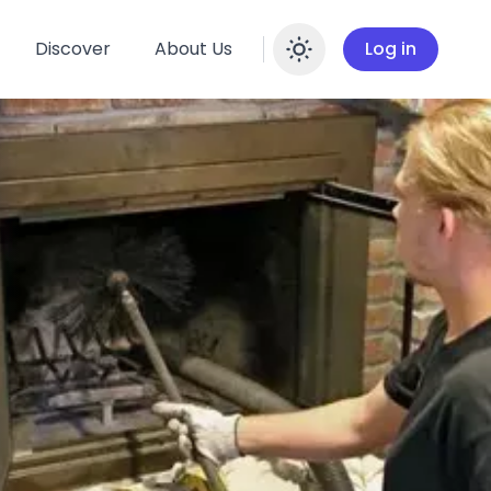
Discover
About Us
Log in
Enable dar