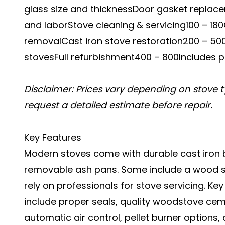
glass size and thicknessDoor gasket replacem
and laborStove cleaning & servicing100 – 1
removalCast iron stove restoration200 – 50
stovesFull refurbishment400 – 800Includes po
Disclaimer: Prices vary depending on stove t
request a detailed estimate before repair.
Key Features
Modern stoves come with durable cast iron b
removable ash pans. Some include a wood stov
rely on professionals for stove servicing. Ke
include proper seals, quality woodstove cemen
automatic air control, pellet burner options,