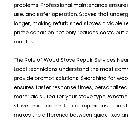
problems. Professional maintenance ensures b
use, and safer operation. Stoves that underg
longer, making refurbished stoves a viable re
prime condition not only reduces costs but 
months.
The Role of Wood Stove Repair Services Nea
Local technicians understand the most comm
provide prompt solutions. Searching for woo
ensures faster response times, personalized
materials suited for your stove type. Whethe
stove repair cement, or complex cast iron sto
makes the difference between quick fixes and