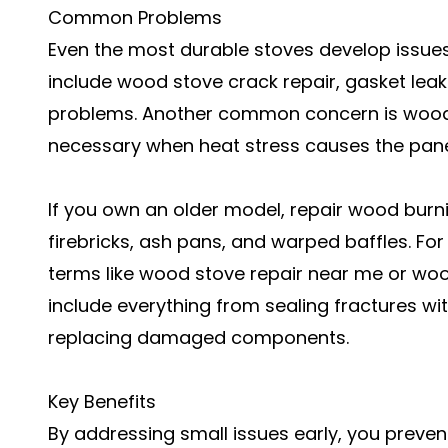
Common Problems
Even the most durable stoves develop issue
include wood stove crack repair, gasket lea
problems. Another common concern is wood
necessary when heat stress causes the pane
If you own an older model, repair wood burn
firebricks, ash pans, and warped baffles. F
terms like wood stove repair near me or wood
include everything from sealing fractures w
replacing damaged components.
Key Benefits
By addressing small issues early, you preve