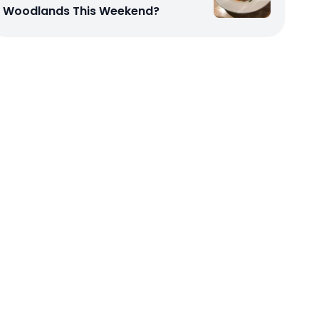
Woodlands This Weekend?