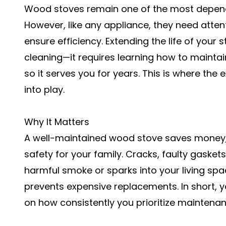
Wood stoves remain one of the most depend
However, like any appliance, they need atten
ensure efficiency. Extending the life of your
cleaning—it requires learning how to mainta
so it serves you for years. This is where the 
into play.
Why It Matters
A well-maintained wood stove saves money,
safety for your family. Cracks, faulty gask
harmful smoke or sparks into your living spac
prevents expensive replacements. In short, y
on how consistently you prioritize maintenan