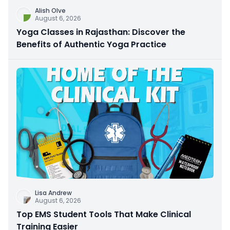
Alish Olve
August 6, 2026
Yoga Classes in Rajasthan: Discover the
Benefits of Authentic Yoga Practice
Lisa Andrew
August 6, 2026
Top EMS Student Tools That Make Clinical
Training Easier