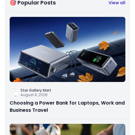
🎯 Popular Posts
View all
Star Gallery Mart
August 6, 2026
Choosing a Power Bank for Laptops, Work and
Business Travel