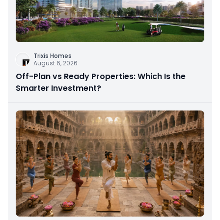
Trixis Homes
August 6, 2026
Off-Plan vs Ready Properties: Which Is the
Smarter Investment?