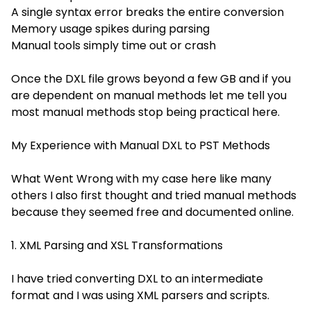
A single syntax error breaks the entire conversion
Memory usage spikes during parsing
Manual tools simply time out or crash
Once the DXL file grows beyond a few GB and if you
are dependent on manual methods let me tell you
most manual methods stop being practical here.
My Experience with Manual DXL to PST Methods
What Went Wrong with my case here like many
others I also first thought and tried manual methods
because they seemed free and documented online.
1. XML Parsing and XSL Transformations
I have tried converting DXL to an intermediate
format and I was using XML parsers and scripts.