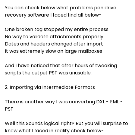
You can check below what problems pen drive
recovery software I faced find all below-
One broken tag stopped my entire process
No way to validate attachments properly
Dates and headers changed after import
It was extremely slow on large mailboxes
And I have noticed that after hours of tweaking
scripts the output PST was unusable.
2. Importing via Intermediate Formats
There is another way I was converting DXL - EML -
PST
Well this Sounds logical right? But you will surprise to
know what I faced in reality check below-