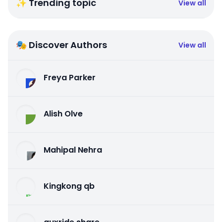
✨ Trending topic
View all
🎭 Discover Authors
View all
Freya Parker
Alish Olve
Mahipal Nehra
Kingkong qb