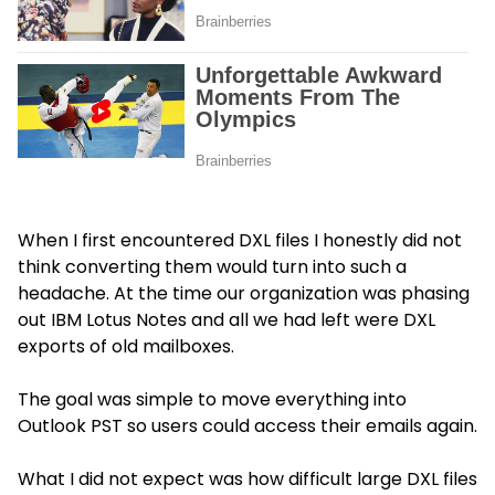
When I first encountered DXL files I honestly did not
think converting them would turn into such a
headache. At the time our organization was phasing
out IBM Lotus Notes and all we had left were DXL
exports of old mailboxes.
The goal was simple to move everything into
Outlook PST so users could access their emails again.
What I did not expect was how difficult large DXL files