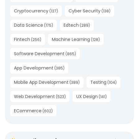
Cryptocurrency
Cyber Security
(
127
)
(
138
)
Data Science
Edtech
(
175
)
(
289
)
Fintech
Machine Learning
(
256
)
(
128
)
Software Development
(
865
)
App Development
(
385
)
Mobile App Development
Testing
(
389
)
(
104
)
Web Development
UX Design
(
523
)
(
141
)
ECommerce
(
602
)