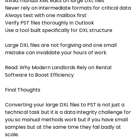
Avoid manual XML edits on large DXL files
Never rely on intermediate formats for critical data
Always test with one mailbox first
Verify PST files thoroughly in Outlook
Use a tool built specifically for DXL structure
Large DXL files are not forgiving and one small
mistake can invalidate your hours of work.
Read:
Why Modern Landlords Rely on Rental
Software to Boost Efficiency
Final Thoughts
Converting your large DXL files to PST is not just a
technical task but it is a data integrity challenge for
you so manual methods work but if you have small
samples but at the same time they fail badly at
scale.