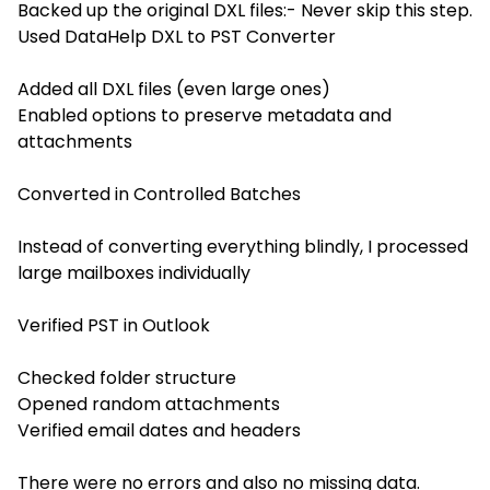
Backed up the original DXL files:- Never skip this step.
Used DataHelp DXL to PST Converter
Added all DXL files (even large ones)
Enabled options to preserve metadata and
attachments
Converted in Controlled Batches
Instead of converting everything blindly, I processed
large mailboxes individually
Verified PST in Outlook
Checked folder structure
Opened random attachments
Verified email dates and headers
There were no errors and also no missing data.