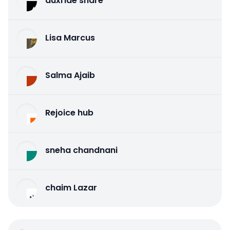
auxride share
Lisa Marcus
Salma Ajaib
Rejoice hub
sneha chandnani
chaim Lazar