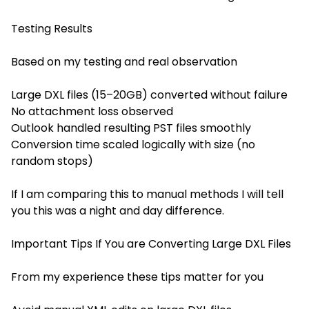
Testing Results
Based on my testing and real observation
Large DXL files (15–20GB) converted without failure
No attachment loss observed
Outlook handled resulting PST files smoothly
Conversion time scaled logically with size (no
random stops)
If I am comparing this to manual methods I will tell
you this was a night and day difference.
Important Tips If You are Converting Large DXL Files
From my experience these tips matter for you