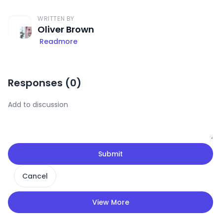
WRITTEN BY
Oliver Brown
Readmore
Responses (
0
)
Submit
Cancel
View More