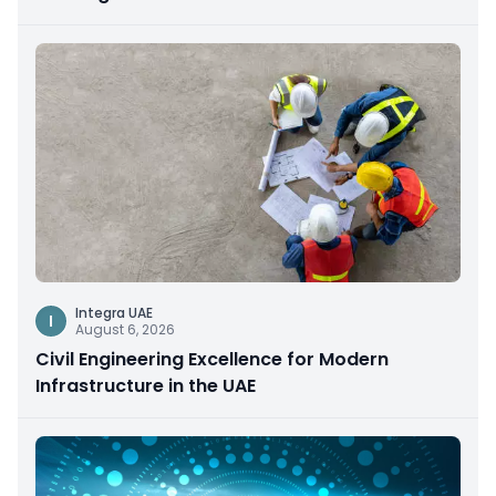
Integra UAE
I
August 6, 2026
Civil Engineering Excellence for Modern
Infrastructure in the UAE