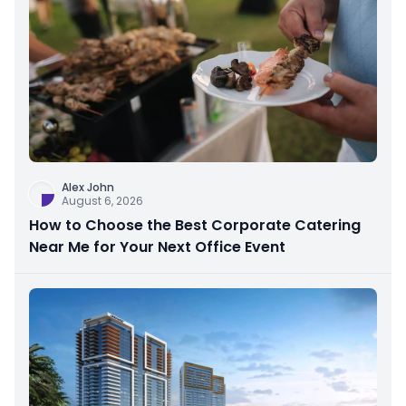
Alex John
August 6, 2026
How to Choose the Best Corporate Catering
Near Me for Your Next Office Event