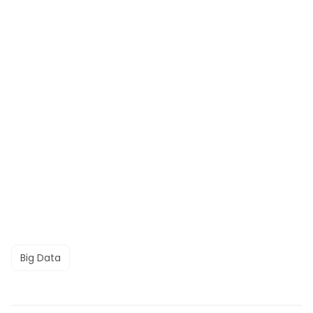
Big Data