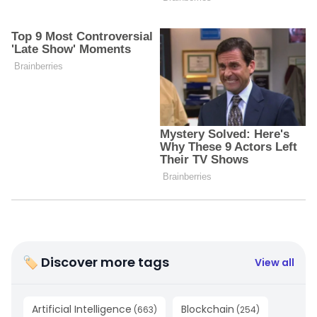
🏷 Discover more tags
View all
Artificial Intelligence
Blockchain
(
663
)
(
254
)