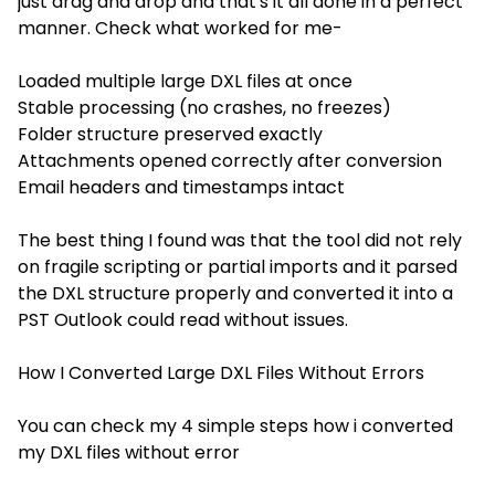
just drag and drop and that's it all done in a perfect
manner. Check what worked for me-
Loaded multiple large DXL files at once
Stable processing (no crashes, no freezes)
Folder structure preserved exactly
Attachments opened correctly after conversion
Email headers and timestamps intact
The best thing I found was that the tool did not rely
on fragile scripting or partial imports and it parsed
the DXL structure properly and converted it into a
PST Outlook could read without issues.
How I Converted Large DXL Files Without Errors
You can check my 4 simple steps how i converted
my DXL files without error