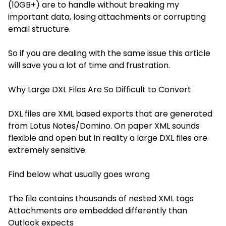
(10GB+) are to handle without breaking my
important data, losing attachments or corrupting
email structure.
So if you are dealing with the same issue this article
will save you a lot of time and frustration.
Why Large DXL Files Are So Difficult to Convert
DXL files are XML based exports that are generated
from Lotus Notes/Domino. On paper XML sounds
flexible and open but in reality a large DXL files are
extremely sensitive.
Find below what usually goes wrong
The file contains thousands of nested XML tags
Attachments are embedded differently than
Outlook expects