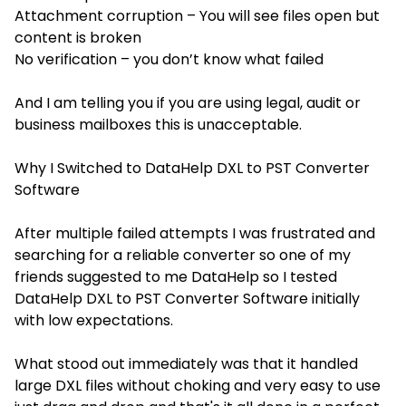
Attachment corruption – You will see files open but
content is broken
No verification – you don’t know what failed
And I am telling you if you are using legal, audit or
business mailboxes this is unacceptable.
Why I Switched to DataHelp DXL to PST Converter
Software
After multiple failed attempts I was frustrated and
searching for a reliable converter so one of my
friends suggested to me DataHelp so I tested
DataHelp DXL to PST Converter Software initially
with low expectations.
What stood out immediately was that it handled
large DXL files without choking and very easy to use