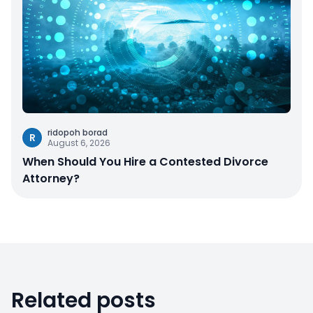
ridopoh borad
R
August 6, 2026
When Should You Hire a Contested Divorce
Attorney?
Related posts