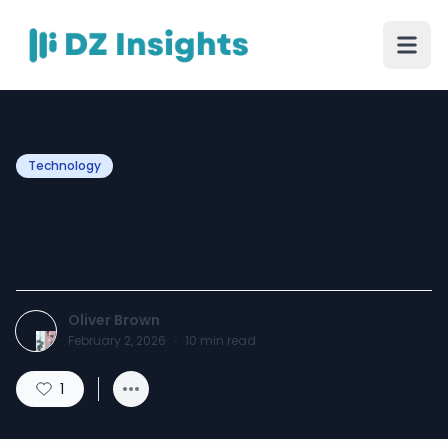
Technology
How to Convert Large DXL
Files to PST Without Errors?
Oliver Brown
February 2, 2026
·
10
min read
1