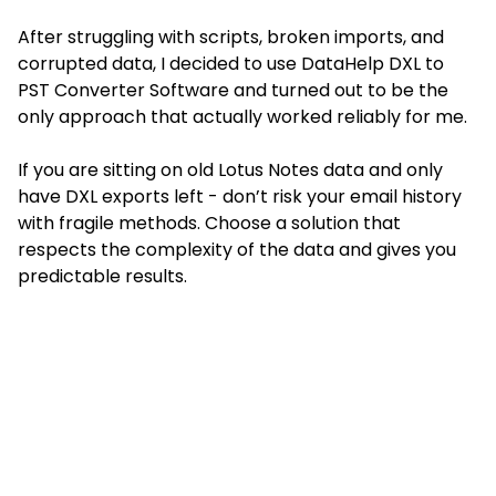
After struggling with scripts, broken imports, and
corrupted data, I decided to use DataHelp DXL to
PST Converter Software and turned out to be the
only approach that actually worked reliably for me.
If you are sitting on old Lotus Notes data and only
have DXL exports left - don’t risk your email history
with fragile methods. Choose a solution that
respects the complexity of the data and gives you
predictable results.