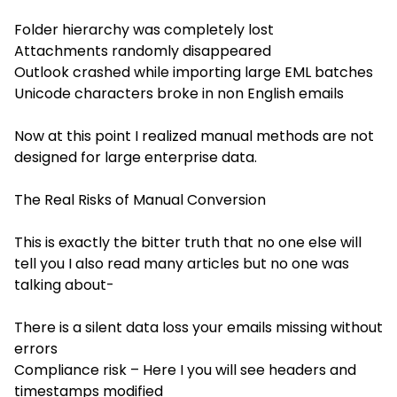
Folder hierarchy was completely lost
Attachments randomly disappeared
Outlook crashed while importing large EML batches
Unicode characters broke in non English emails
Now at this point I realized manual methods are not
designed for large enterprise data.
The Real Risks of Manual Conversion
This is exactly the bitter truth that no one else will
tell you I also read many articles but no one was
talking about-
There is a silent data loss your emails missing without
errors
Compliance risk – Here I you will see headers and
timestamps modified