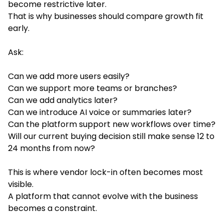
become restrictive later.
That is why businesses should compare growth fit
early.
Ask:
Can we add more users easily?
Can we support more teams or branches?
Can we add analytics later?
Can we introduce AI voice or summaries later?
Can the platform support new workflows over time?
Will our current buying decision still make sense 12 to
24 months from now?
This is where vendor lock-in often becomes most
visible.
A platform that cannot evolve with the business
becomes a constraint.