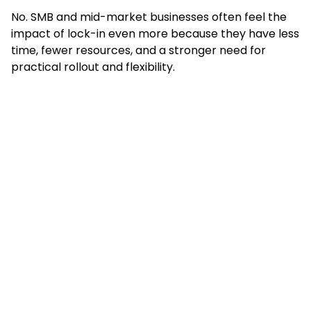
No. SMB and mid-market businesses often feel the
impact of lock-in even more because they have less
time, fewer resources, and a stronger need for
practical rollout and flexibility.