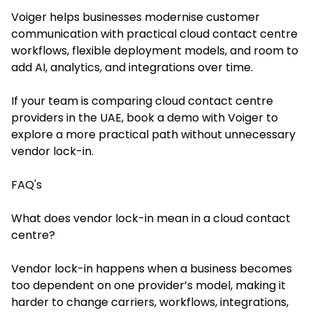
Voiger helps businesses modernise customer
communication with practical cloud contact centre
workflows, flexible deployment models, and room to
add AI, analytics, and integrations over time.
If your team is comparing cloud contact centre
providers in the UAE, book a demo with Voiger to
explore a more practical path without unnecessary
vendor lock-in.
FAQ's
What does vendor lock-in mean in a cloud contact
centre?
Vendor lock-in happens when a business becomes
too dependent on one provider’s model, making it
harder to change carriers, workflows, integrations,