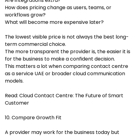
Are integrations extra?
How does pricing change as users, teams, or
workflows grow?
What will become more expensive later?
The lowest visible price is not always the best long-
term commercial choice.
The more transparent the provider is, the easier it is
for the business to make a confident decision.
This matters a lot when comparing contact centre
as a service UAE or broader cloud communication
models.
Read:
Cloud Contact Centre: The Future of Smart
Customer
10. Compare Growth Fit
A provider may work for the business today but