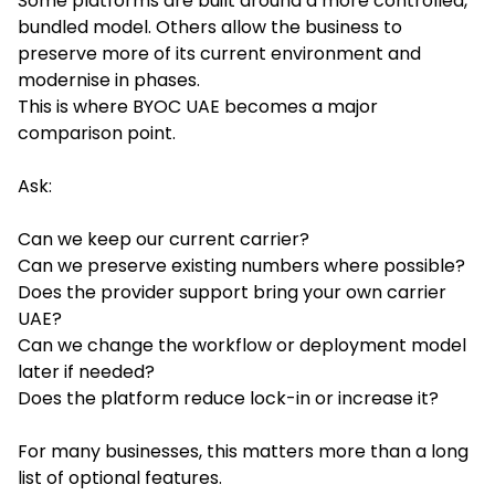
Some platforms are built around a more controlled,
bundled model. Others allow the business to
preserve more of its current environment and
modernise in phases.
This is where BYOC UAE becomes a major
comparison point.
Ask:
Can we keep our current carrier?
Can we preserve existing numbers where possible?
Does the provider support bring your own carrier
UAE?
Can we change the workflow or deployment model
later if needed?
Does the platform reduce lock-in or increase it?
For many businesses, this matters more than a long
list of optional features.