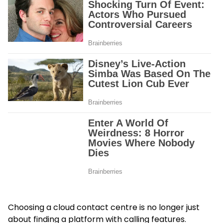
Choosing a cloud contact centre is no longer just
about finding a platform with calling features.