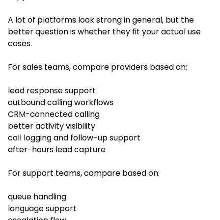
A lot of platforms look strong in general, but the
better question is whether they fit your actual use
cases.
For sales teams, compare providers based on:
lead response support
outbound calling workflows
CRM-connected calling
better activity visibility
call logging and follow-up support
after-hours lead capture
For support teams, compare based on:
queue handling
language support