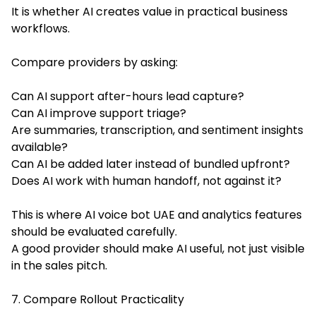
It is whether AI creates value in practical business
workflows.
Compare providers by asking:
Can AI support after-hours lead capture?
Can AI improve support triage?
Are summaries, transcription, and sentiment insights
available?
Can AI be added later instead of bundled upfront?
Does AI work with human handoff, not against it?
This is where AI voice bot UAE and analytics features
should be evaluated carefully.
A good provider should make AI useful, not just visible
in the sales pitch.
7. Compare Rollout Practicality