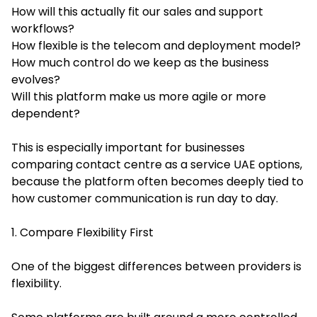
How will this actually fit our sales and support
workflows?
How flexible is the telecom and deployment model?
How much control do we keep as the business
evolves?
Will this platform make us more agile or more
dependent?
This is especially important for businesses
comparing contact centre as a service UAE options,
because the platform often becomes deeply tied to
how customer communication is run day to day.
1. Compare Flexibility First
One of the biggest differences between providers is
flexibility.