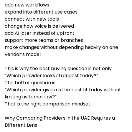
add new workflows
expand into different use cases
connect with new tools
change how voice is delivered
add AI later instead of upfront
support more teams or branches
make changes without depending heavily on one
vendor’s model
This is why the best buying question is not only:
“Which provider looks strongest today?”
The better question is:
“Which provider gives us the best fit today without
limiting us tomorrow?”
That is the right comparison mindset.
Why Comparing Providers in the UAE Requires a
Different Lens