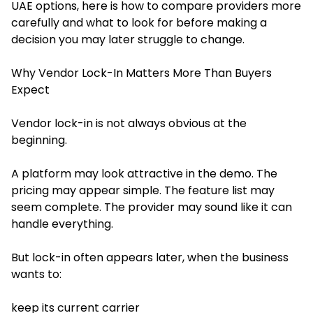
UAE options, here is how to compare providers more
carefully and what to look for before making a
decision you may later struggle to change.
Why Vendor Lock-In Matters More Than Buyers
Expect
Vendor lock-in is not always obvious at the
beginning.
A platform may look attractive in the demo. The
pricing may appear simple. The feature list may
seem complete. The provider may sound like it can
handle everything.
But lock-in often appears later, when the business
wants to:
keep its current carrier