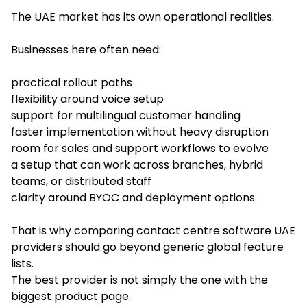
The UAE market has its own operational realities.
Businesses here often need:
practical rollout paths
flexibility around voice setup
support for multilingual customer handling
faster implementation without heavy disruption
room for sales and support workflows to evolve
a setup that can work across branches, hybrid
teams, or distributed staff
clarity around BYOC and deployment options
That is why comparing contact centre software UAE
providers should go beyond generic global feature
lists.
The best provider is not simply the one with the
biggest product page.