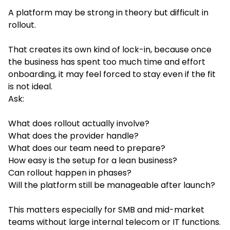
A platform may be strong in theory but difficult in
rollout.
That creates its own kind of lock-in, because once
the business has spent too much time and effort
onboarding, it may feel forced to stay even if the fit
is not ideal.
Ask:
What does rollout actually involve?
What does the provider handle?
What does our team need to prepare?
How easy is the setup for a lean business?
Can rollout happen in phases?
Will the platform still be manageable after launch?
This matters especially for SMB and mid-market
teams without large internal telecom or IT functions.