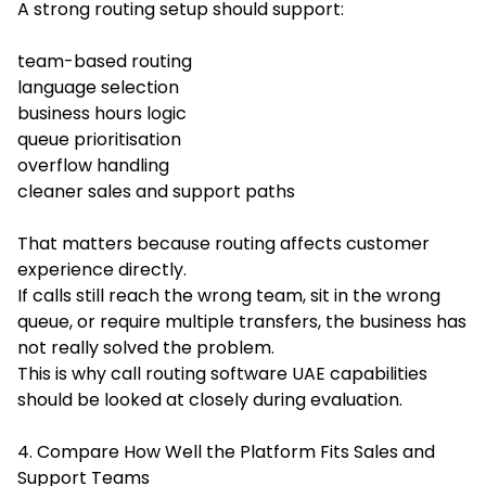
A strong routing setup should support:
team-based routing
language selection
business hours logic
queue prioritisation
overflow handling
cleaner sales and support paths
That matters because routing affects customer
experience directly.
If calls still reach the wrong team, sit in the wrong
queue, or require multiple transfers, the business has
not really solved the problem.
This is why call routing software UAE capabilities
should be looked at closely during evaluation.
4. Compare How Well the Platform Fits Sales and
Support Teams