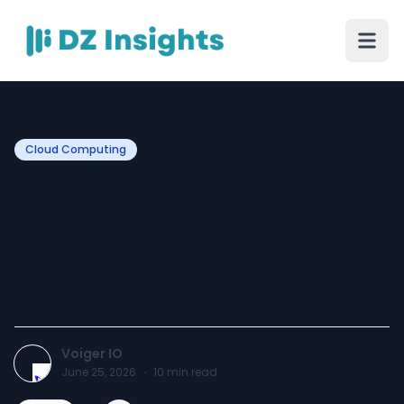
Cloud Computing
How to Compare Cloud
Contact Centre Providers
in the UAE Without Vendor
Lock-In
Voiger IO
June 25, 2026
·
10
min read