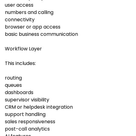
user access
numbers and calling
connectivity
browser or app access
basic business communication
Workflow Layer
This includes:
routing
queues
dashboards
supervisor visibility
CRM or helpdesk integration
support handling
sales responsiveness
post-call analytics