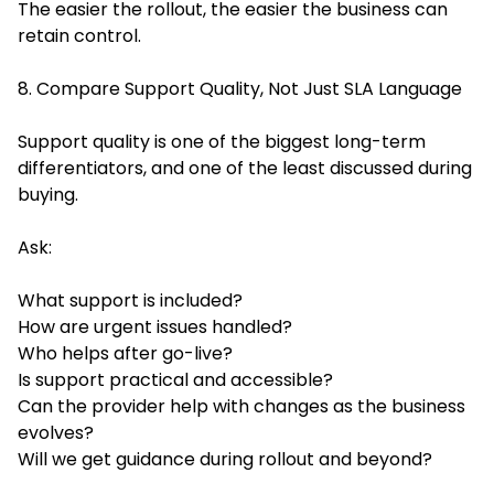
The easier the rollout, the easier the business can
retain control.
8. Compare Support Quality, Not Just SLA Language
Support quality is one of the biggest long-term
differentiators, and one of the least discussed during
buying.
Ask:
What support is included?
How are urgent issues handled?
Who helps after go-live?
Is support practical and accessible?
Can the provider help with changes as the business
evolves?
Will we get guidance during rollout and beyond?