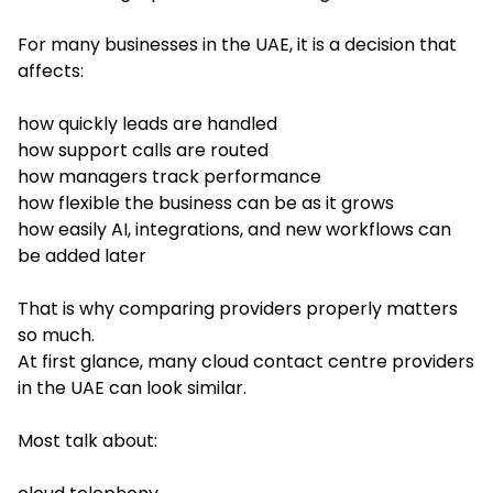
For many businesses in the UAE, it is a decision that
affects:
how quickly leads are handled
how support calls are routed
how managers track performance
how flexible the business can be as it grows
how easily AI, integrations, and new workflows can
be added later
That is why comparing providers properly matters
so much.
At first glance, many cloud contact centre providers
in the UAE can look similar.
Most talk about: