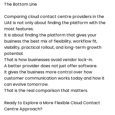
The Bottom Line
Comparing cloud contact centre providers in the
UAE is not only about finding the platform with the
most features.
It is about finding the platform that gives your
business the best mix of flexibility, workflow fit,
visibility, practical rollout, and long-term growth
potential.
That is how businesses avoid vendor lock-in.
A better provider does not just offer software.
It gives the business more control over how
customer communication works today and how it
can evolve tomorrow.
That is the real comparison that matters.
Ready to Explore a More Flexible Cloud Contact
Centre Approach?