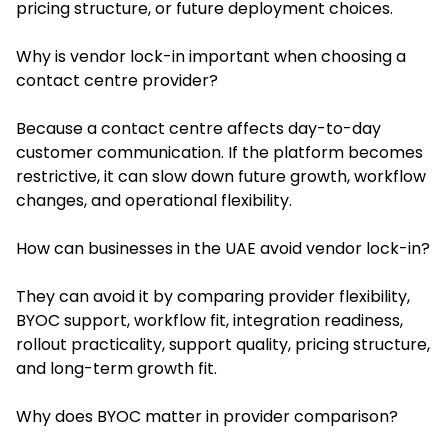
pricing structure, or future deployment choices.
Why is vendor lock-in important when choosing a
contact centre provider?
Because a contact centre affects day-to-day
customer communication. If the platform becomes
restrictive, it can slow down future growth, workflow
changes, and operational flexibility.
How can businesses in the UAE avoid vendor lock-in?
They can avoid it by comparing provider flexibility,
BYOC support, workflow fit, integration readiness,
rollout practicality, support quality, pricing structure,
and long-term growth fit.
Why does BYOC matter in provider comparison?