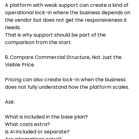
A platform with weak support can create a kind of
operational lock-in where the business depends on
the vendor but does not get the responsiveness it
needs.
That is why support should be part of the
comparison from the start.
9. Compare Commercial Structure, Not Just the
Visible Price
Pricing can also create lock-in when the business
does not fully understand how the platform scales.
Ask:
What is included in the base plan?
What costs extra?
Is AI included or separate?