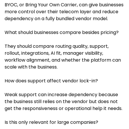
BYOC, or Bring Your Own Carrier, can give businesses
more control over their telecom layer and reduce
dependency on a fully bundled vendor model.
What should businesses compare besides pricing?
They should compare routing quality, support,
rollout, integrations, AI fit, manager visibility,
workflow alignment, and whether the platform can
scale with the business.
How does support affect vendor lock-in?
Weak support can increase dependency because
the business still relies on the vendor but does not
get the responsiveness or operational help it needs.
Is this only relevant for large companies?