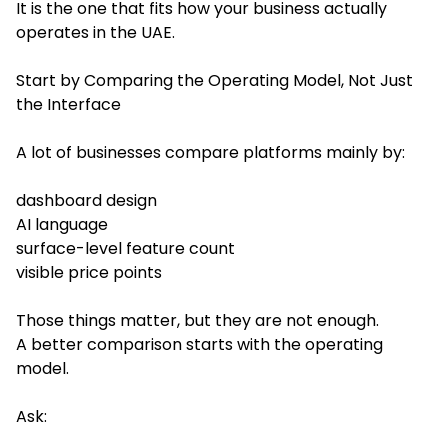
It is the one that fits how your business actually
operates in the UAE.
Start by Comparing the Operating Model, Not Just
the Interface
A lot of businesses compare platforms mainly by:
dashboard design
AI language
surface-level feature count
visible price points
Those things matter, but they are not enough.
A better comparison starts with the operating
model.
Ask: