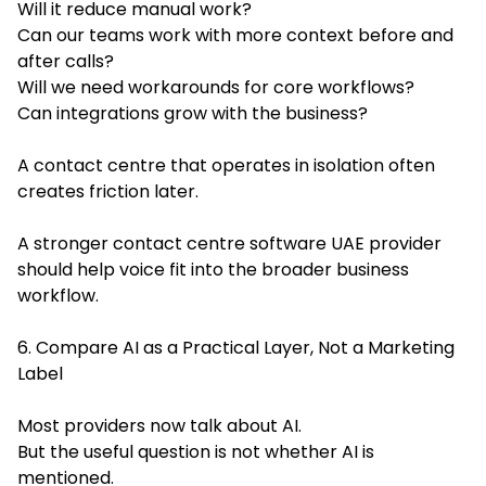
Will it reduce manual work?
Can our teams work with more context before and
after calls?
Will we need workarounds for core workflows?
Can integrations grow with the business?
A contact centre that operates in isolation often
creates friction later.
A stronger contact centre software UAE provider
should help voice fit into the broader business
workflow.
6. Compare AI as a Practical Layer, Not a Marketing
Label
Most providers now talk about AI.
But the useful question is not whether AI is
mentioned.