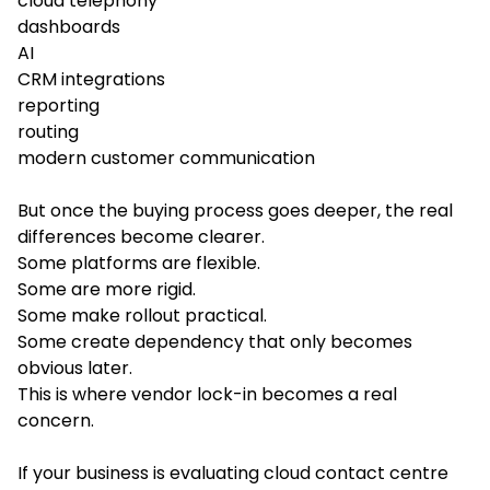
cloud telephony
dashboards
AI
CRM integrations
reporting
routing
modern customer communication
But once the buying process goes deeper, the real
differences become clearer.
Some platforms are flexible.
Some are more rigid.
Some make rollout practical.
Some create dependency that only becomes
obvious later.
This is where vendor lock-in becomes a real
concern.
If your business is evaluating cloud contact centre