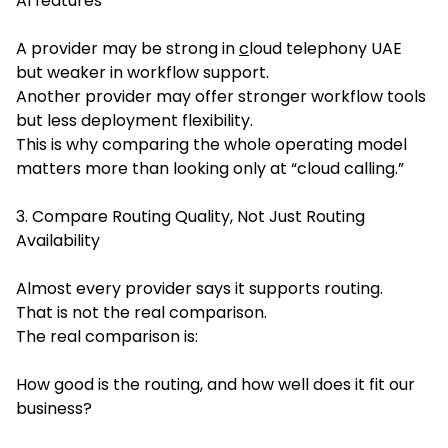
AI features
A provider may be strong in
c
loud telephony UAE
but weaker in workflow support.
Another provider may offer stronger workflow tools
but less deployment flexibility.
This is why comparing the whole operating model
matters more than looking only at “cloud calling.”
3. Compare Routing Quality, Not Just Routing
Availability
Almost every provider says it supports routing.
That is not the real comparison.
The real comparison is:
How good is the routing, and how well does it fit our
business?