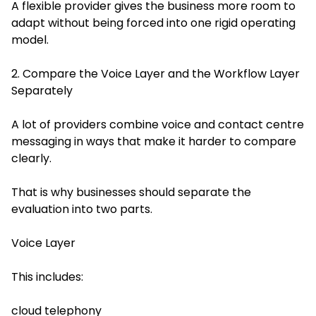
A flexible provider gives the business more room to
adapt without being forced into one rigid operating
model.
2. Compare the Voice Layer and the Workflow Layer
Separately
A lot of providers combine voice and contact centre
messaging in ways that make it harder to compare
clearly.
That is why businesses should separate the
evaluation into two parts.
Voice Layer
This includes:
cloud telephony