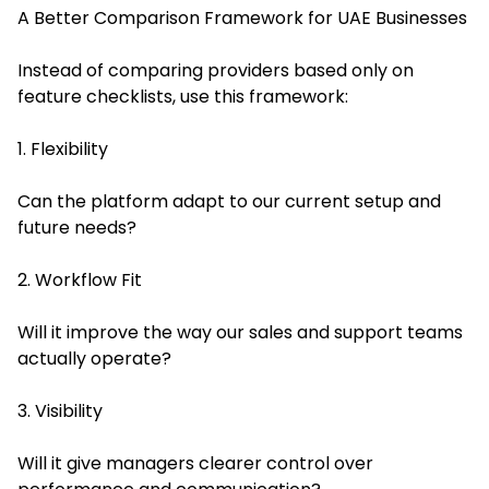
A Better Comparison Framework for UAE Businesses
Instead of comparing providers based only on
feature checklists, use this framework:
1. Flexibility
Can the platform adapt to our current setup and
future needs?
2. Workflow Fit
Will it improve the way our sales and support teams
actually operate?
3. Visibility
Will it give managers clearer control over