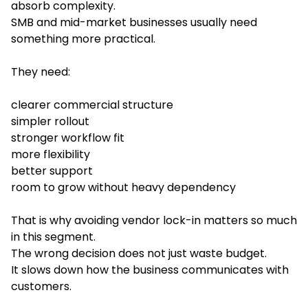
absorb complexity.
SMB and mid-market businesses usually need
something more practical.
They need:
clearer commercial structure
simpler rollout
stronger workflow fit
more flexibility
better support
room to grow without heavy dependency
That is why avoiding vendor lock-in matters so much
in this segment.
The wrong decision does not just waste budget.
It slows down how the business communicates with
customers.