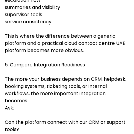
escalation flow
summaries and visibility
supervisor tools
service consistency
This is where the difference between a generic
platform and a practical cloud contact centre UAE
platform becomes more obvious.
5. Compare Integration Readiness
The more your business depends on CRM, helpdesk,
booking systems, ticketing tools, or internal
workflows, the more important integration
becomes.
Ask:
Can the platform connect with our CRM or support
tools?