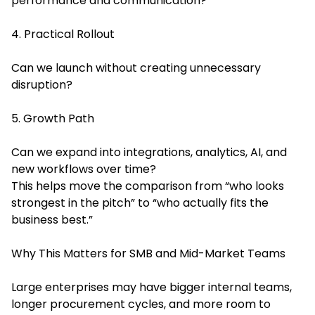
performance and communication?
4. Practical Rollout
Can we launch without creating unnecessary
disruption?
5. Growth Path
Can we expand into integrations, analytics, AI, and
new workflows over time?
This helps move the comparison from “who looks
strongest in the pitch” to “who actually fits the
business best.”
Why This Matters for SMB and Mid-Market Teams
Large enterprises may have bigger internal teams,
longer procurement cycles, and more room to