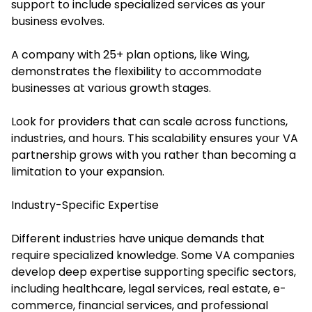
support to include specialized services as your
business evolves.
A company with 25+ plan options, like Wing,
demonstrates the flexibility to accommodate
businesses at various growth stages.
Look for providers that can scale across functions,
industries, and hours. This scalability ensures your VA
partnership grows with you rather than becoming a
limitation to your expansion.
Industry-Specific Expertise
Different industries have unique demands that
require specialized knowledge. Some VA companies
develop deep expertise supporting specific sectors,
including healthcare, legal services, real estate, e-
commerce, financial services, and professional