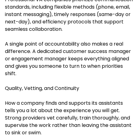
standards, including flexible methods (phone, email,
instant messaging), timely responses (same-day or
next-day), and efficiency protocols that support
seamless collaboration.
A single point of accountability also makes a real
difference. A dedicated customer success manager
or engagement manager keeps everything aligned
and gives you someone to turn to when priorities
shift.
Quality, Vetting, and Continuity
How a company finds and supports its assistants
tells you a lot about the experience you will get.
Strong providers vet carefully, train thoroughly, and
supervise the work rather than leaving the assistant
to sink or swim.