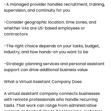
-A managed provider handles recruitment, training,
supervision, and continuity for you
-Consider geographic location, time zones, and
whether VAs are US-based employees or
contractors
-The right choice depends on your tasks, budget,
industry, and how hands-on you want to be
-Strategic planning services and personal assistant
support can drive additional business value
What a Virtual Assistant Company Does
A virtual assistant company connects businesses
with remote professionals who handle recurring
tasks. That work can range from administrative