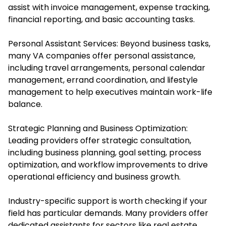
assist with invoice management, expense tracking,
financial reporting, and basic accounting tasks.
Personal Assistant Services: Beyond business tasks,
many VA companies offer personal assistance,
including travel arrangements, personal calendar
management, errand coordination, and lifestyle
management to help executives maintain work-life
balance.
Strategic Planning and Business Optimization:
Leading providers offer strategic consultation,
including business planning, goal setting, process
optimization, and workflow improvements to drive
operational efficiency and business growth.
Industry-specific support is worth checking if your
field has particular demands. Many providers offer
dedicated assistants for sectors like real estate,