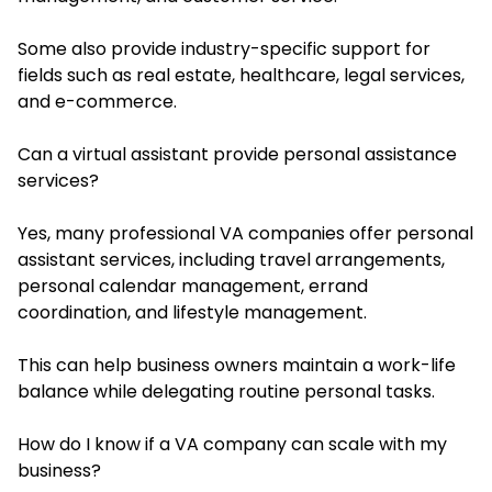
Some also provide industry-specific support for
fields such as real estate, healthcare, legal services,
and e-commerce.
Can a virtual assistant provide personal assistance
services?
Yes, many professional VA companies offer personal
assistant services, including travel arrangements,
personal calendar management, errand
coordination, and lifestyle management.
This can help business owners maintain a work-life
balance while delegating routine personal tasks.
How do I know if a VA company can scale with my
business?