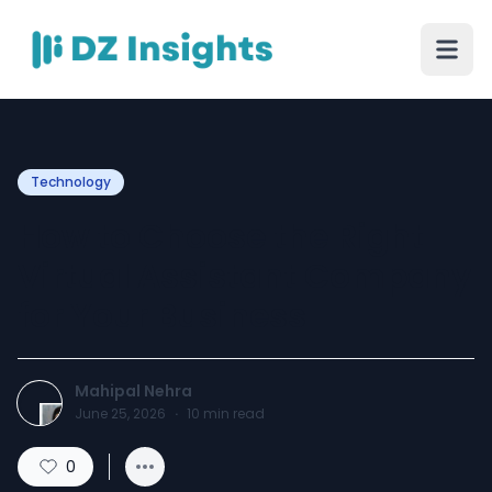
Technology
How to Choose the Right
Virtual Assistant Company
for Your Business
Mahipal Nehra
June 25, 2026
·
10
min read
0