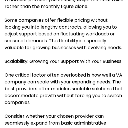
rather than the monthly figure alone.
Some companies offer flexible pricing without
locking you into lengthy contracts, allowing you to
adjust support based on fluctuating workloads or
seasonal demands. This flexibility is especially
valuable for growing businesses with evolving needs.
Scalability: Growing Your Support With Your Business
One critical factor often overlooked is how well a VA
company can scale with your expanding needs. The
best providers offer modular, scalable solutions that
accommodate growth without forcing you to switch
companies.
Consider whether your chosen provider can
seamlessly expand from basic administrative