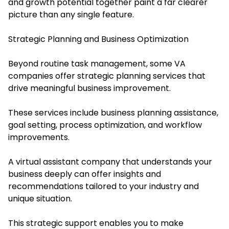
and growth potential together paint a far clearer
picture than any single feature.
Strategic Planning and Business Optimization
Beyond routine task management, some VA
companies offer strategic planning services that
drive meaningful business improvement.
These services include business planning assistance,
goal setting, process optimization, and workflow
improvements.
A virtual assistant company that understands your
business deeply can offer insights and
recommendations tailored to your industry and
unique situation.
This strategic support enables you to make