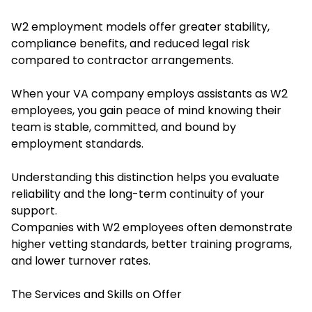
W2 employment models offer greater stability,
compliance benefits, and reduced legal risk
compared to contractor arrangements.
When your VA company employs assistants as W2
employees, you gain peace of mind knowing their
team is stable, committed, and bound by
employment standards.
Understanding this distinction helps you evaluate
reliability and the long-term continuity of your
support.
Companies with W2 employees often demonstrate
higher vetting standards, better training programs,
and lower turnover rates.
The Services and Skills on Offer