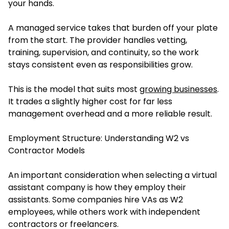
your hands.
A managed service takes that burden off your plate
from the start. The provider handles vetting,
training, supervision, and continuity, so the work
stays consistent even as responsibilities grow.
This is the model that suits most
growing businesses
.
It trades a slightly higher cost for far less
management overhead and a more reliable result.
Employment Structure: Understanding W2 vs
Contractor Models
An important consideration when selecting a virtual
assistant company is how they employ their
assistants. Some companies hire VAs as W2
employees, while others work with independent
contractors or freelancers.