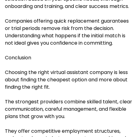
onboarding and training, and clear success metrics.
Companies offering quick replacement guarantees
or trial periods remove risk from the decision.
Understanding what happens if the initial match is
not ideal gives you confidence in committing.
Conclusion
Choosing the right virtual assistant company is less
about finding the cheapest option and more about
finding the right fit.
The strongest providers combine skilled talent, clear
communication, careful management, and flexible
plans that grow with you.
They offer competitive employment structures,