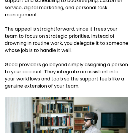
support and scheduling to bookkeeping, customer
service, digital marketing, and personal task
management.
The appeal is straightforward, since it frees your
team to focus on strategic priorities. Instead of
drowning in routine work, you delegate it to someone
whose job is to handle it well.
Good providers go beyond simply assigning a person
to your account. They integrate an assistant into
your workflows and tools so the support feels like a
genuine extension of your team.