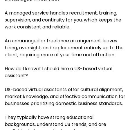
A managed service handles recruitment, training,
supervision, and continuity for you, which keeps the
work consistent and reliable.
An unmanaged or freelance arrangement leaves
hiring, oversight, and replacement entirely up to the
client, requiring more of your time and attention.
How do I know if I should hire a US-based virtual
assistant?
US-based virtual assistants offer cultural alignment,
market knowledge, and effective communication for
businesses prioritizing domestic business standards.
They typically have strong educational
backgrounds, understand US trends, and are