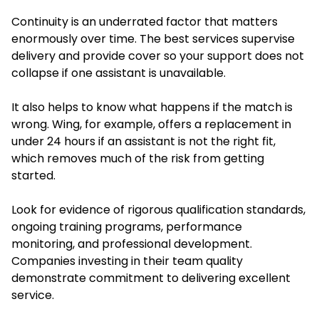
Continuity is an underrated factor that matters
enormously over time. The best services supervise
delivery and provide cover so your support does not
collapse if one assistant is unavailable.
It also helps to know what happens if the match is
wrong. Wing, for example, offers a replacement in
under 24 hours if an assistant is not the right fit,
which removes much of the risk from getting
started.
Look for evidence of rigorous qualification standards,
ongoing training programs, performance
monitoring, and professional development.
Companies investing in their team quality
demonstrate commitment to delivering excellent
service.