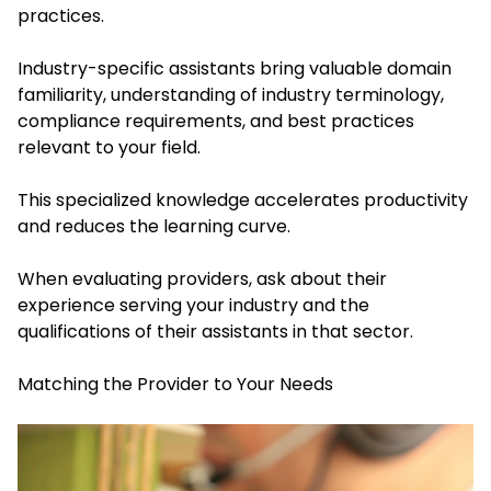
practices.
Industry-specific assistants bring valuable domain
familiarity, understanding of industry terminology,
compliance requirements, and best practices
relevant to your field.
This specialized knowledge accelerates productivity
and reduces the learning curve.
When evaluating providers, ask about their
experience serving your industry and the
qualifications of their assistants in that sector.
Matching the Provider to Your Needs