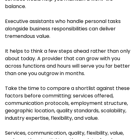
balance.
Executive assistants who handle personal tasks
alongside business responsibilities can deliver
tremendous value.
It helps to think a few steps ahead rather than only
about today. A provider that can grow with you
across functions and hours will serve you far better
than one you outgrow in months.
Take the time to compare a shortlist against these
factors before committing: services offered,
communication protocols, employment structure,
geographic location, quality standards, scalability,
industry expertise, flexibility, and value.
Services, communication, quality, flexibility, value,