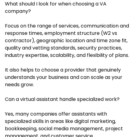
What should I look for when choosing a VA
company?
Focus on the range of services, communication and
response times, employment structure (W2 vs
contractor), geographic location and time zone fit,
quality and vetting standards, security practices,
industry expertise, scalability, and flexibility of plans.
It also helps to choose a provider that genuinely
understands your business and can scale as your
needs grow.
Can a virtual assistant handle specialized work?
Yes, many companies offer assistants with
specialized skills in areas like digital marketing,
bookkeeping, social media management, project
management, and customer service.