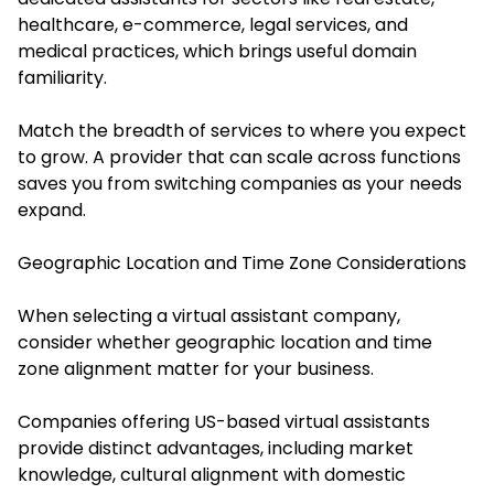
healthcare, e-commerce, legal services, and
medical practices, which brings useful domain
familiarity.
Match the breadth of services to where you expect
to grow. A provider that can scale across functions
saves you from switching companies as your needs
expand.
Geographic Location and Time Zone Considerations
When selecting a virtual assistant company,
consider whether geographic location and time
zone alignment matter for your business.
Companies offering US-based virtual assistants
provide distinct advantages, including market
knowledge, cultural alignment with domestic