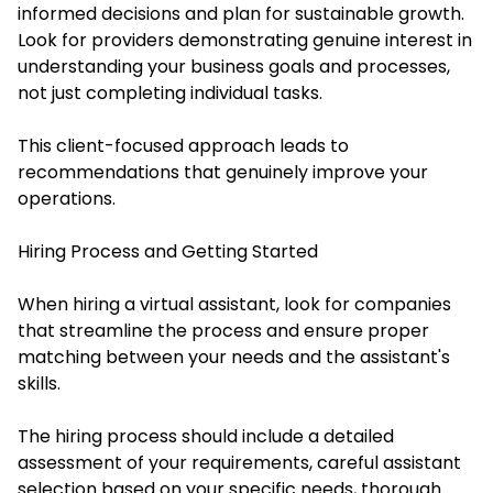
informed decisions and plan for sustainable growth.
Look for providers demonstrating genuine interest in
understanding your business goals and processes,
not just completing individual tasks.
This client-focused approach leads to
recommendations that genuinely improve your
operations.
Hiring Process and Getting Started
When hiring a virtual assistant, look for companies
that streamline the process and ensure proper
matching between your needs and the assistant's
skills.
The hiring process should include a detailed
assessment of your requirements, careful assistant
selection based on your specific needs, thorough