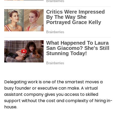
Delegating work is one of the smartest moves a
busy founder or executive can make. A virtual
assistant company gives you access to skilled
support without the cost and complexity of hiring in-
house.