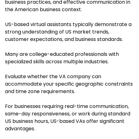
business practices, and effective communication in
the American business context.
US-based virtual assistants typically demonstrate a
strong understanding of US market trends,
customer expectations, and business standards.
Many are college-educated professionals with
specialized skills across multiple industries.
Evaluate whether the VA company can
accommodate your specific geographic constraints
and time zone requirements.
For businesses requiring real-time communication,
same-day responsiveness, or work during standard
US business hours, US-based VAs offer significant
advantages.