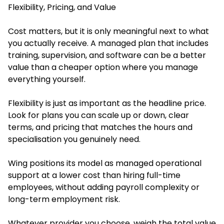
Flexibility, Pricing, and Value
Cost matters, but it is only meaningful next to what
you actually receive. A managed plan that includes
training, supervision, and software can be a better
value than a cheaper option where you manage
everything yourself.
Flexibility is just as important as the headline price.
Look for plans you can scale up or down, clear
terms, and pricing that matches the hours and
specialisation you genuinely need.
Wing positions its model as managed operational
support at a lower cost than hiring full-time
employees, without adding payroll complexity or
long-term employment risk.
Whatever provider you choose, weigh the total value