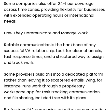
Some companies also offer 24-hour coverage
across time zones, providing flexibility for businesses
with extended operating hours or international
needs.
How They Communicate and Manage Work
Reliable communication is the backbone of any
successful VA relationship. Look for clear channels,
fast response times, and a structured way to assign
and track work.
Some providers build this into a dedicated platform
rather than leaving it to scattered emails. Wing, for
instance, runs work through a proprietary
workspace app for task tracking, communication,
and file sharing, included free with its plans.
Professional VA companies prioritize communication