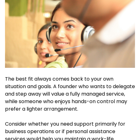
The best fit always comes back to your own
situation and goals. A founder who wants to delegate
and step away will value a fully managed service,
while someone who enjoys hands-on control may
prefer a lighter arrangement.
Consider whether you need support primarily for
business operations or if personal assistance
services would help you maintain a work-life