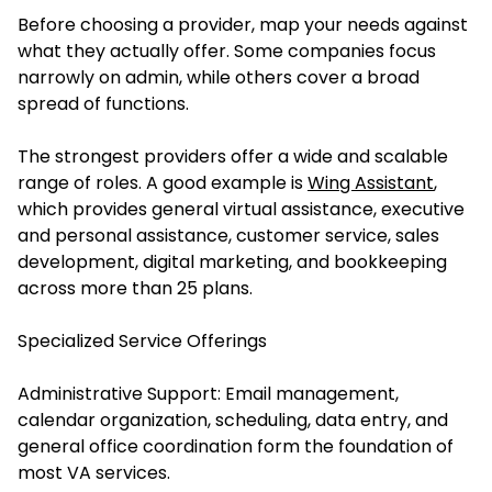
Before choosing a provider, map your needs against
what they actually offer. Some companies focus
narrowly on admin, while others cover a broad
spread of functions.
The strongest providers offer a wide and scalable
range of roles. A good example is
Wing Assistant
,
which provides general virtual assistance, executive
and personal assistance, customer service, sales
development, digital marketing, and bookkeeping
across more than 25 plans.
Specialized Service Offerings
Administrative Support: Email management,
calendar organization, scheduling, data entry, and
general office coordination form the foundation of
most VA services.