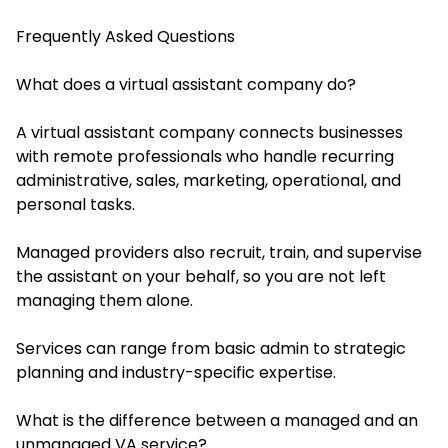
Frequently Asked Questions
What does a virtual assistant company do?
A virtual assistant company connects businesses
with remote professionals who handle recurring
administrative, sales, marketing, operational, and
personal tasks.
Managed providers also recruit, train, and supervise
the assistant on your behalf, so you are not left
managing them alone.
Services can range from basic admin to strategic
planning and industry-specific expertise.
What is the difference between a managed and an
unmanaged VA service?