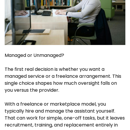
Managed or Unmanaged?
The first real decision is whether you want a
managed service or a freelance arrangement. This
single choice shapes how much oversight falls on
you versus the provider.
With a freelance or marketplace model, you
typically hire and manage the assistant yourself.
That can work for simple, one-off tasks, but it leaves
recruitment, training, and replacement entirely in