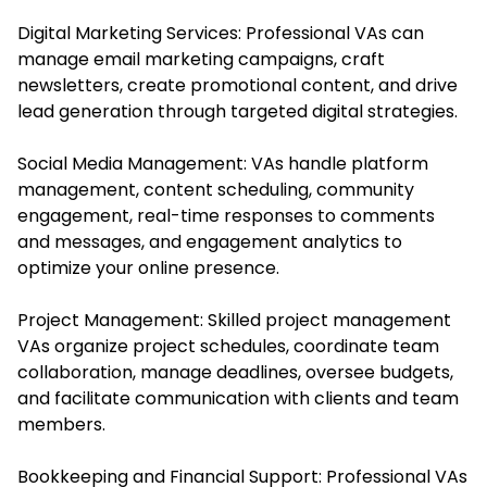
Digital Marketing Services: Professional VAs can
manage email marketing campaigns, craft
newsletters, create promotional content, and drive
lead generation through targeted digital strategies.
Social Media Management: VAs handle platform
management, content scheduling, community
engagement, real-time responses to comments
and messages, and engagement analytics to
optimize your online presence.
Project Management: Skilled project management
VAs organize project schedules, coordinate team
collaboration, manage deadlines, oversee budgets,
and facilitate communication with clients and team
members.
Bookkeeping and Financial Support: Professional VAs