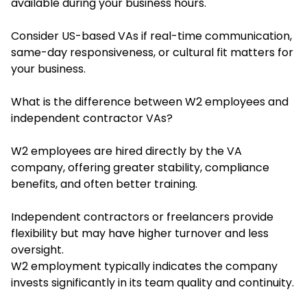
available during your business hours.
Consider US-based VAs if real-time communication,
same-day responsiveness, or cultural fit matters for
your business.
What is the difference between W2 employees and
independent contractor VAs?
W2 employees are hired directly by the VA
company, offering greater stability, compliance
benefits, and often better training.
Independent contractors or freelancers provide
flexibility but may have higher turnover and less
oversight.
W2 employment typically indicates the company
invests significantly in its team quality and continuity.