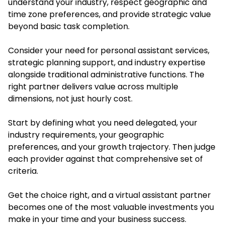
understand your industry, respect geographic and
time zone preferences, and provide strategic value
beyond basic task completion.
Consider your need for personal assistant services,
strategic planning support, and industry expertise
alongside traditional administrative functions. The
right partner delivers value across multiple
dimensions, not just hourly cost.
Start by defining what you need delegated, your
industry requirements, your geographic
preferences, and your growth trajectory. Then judge
each provider against that comprehensive set of
criteria.
Get the choice right, and a virtual assistant partner
becomes one of the most valuable investments you
make in your time and your business success.