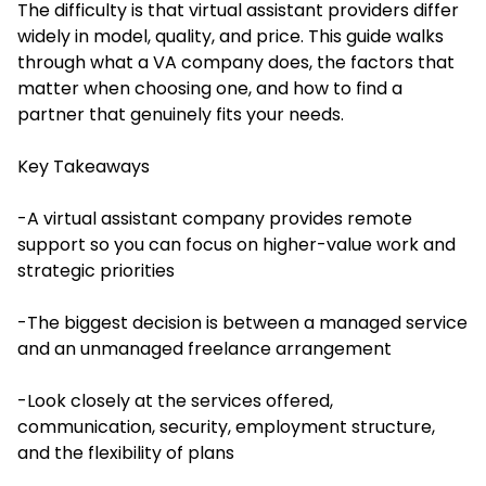
The difficulty is that virtual assistant providers differ
widely in model, quality, and price. This guide walks
through what a VA company does, the factors that
matter when choosing one, and how to find a
partner that genuinely fits your needs.
Key Takeaways
-A virtual assistant company provides remote
support so you can focus on higher-value work and
strategic priorities
-The biggest decision is between a managed service
and an unmanaged freelance arrangement
-Look closely at the services offered,
communication, security, employment structure,
and the flexibility of plans