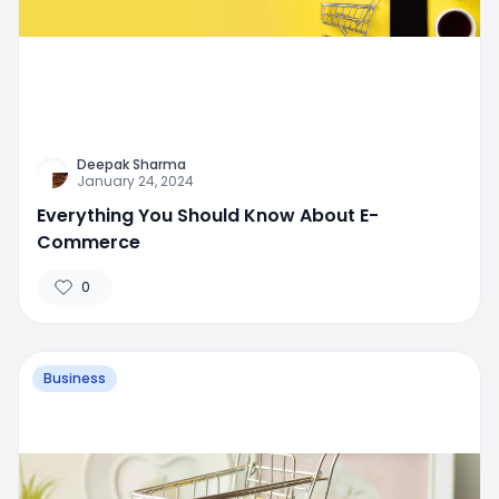
Deepak Sharma
January 24, 2024
Everything You Should Know About E-
Commerce
0
Business