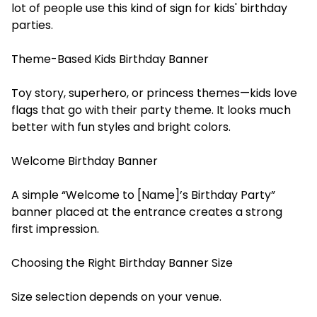
lot of people use this kind of sign for kids' birthday
parties.
Theme-Based Kids Birthday Banner
Toy story, superhero, or princess themes—kids love
flags that go with their party theme. It looks much
better with fun styles and bright colors.
Welcome Birthday Banner
A simple “Welcome to [Name]’s Birthday Party”
banner placed at the entrance creates a strong
first impression.
Choosing the Right Birthday Banner Size
Size selection depends on your venue.