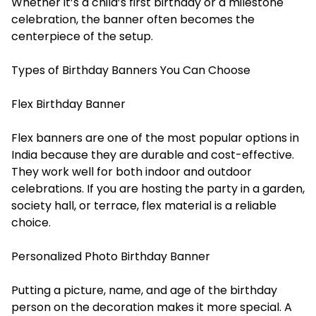
Whether it’s a child’s first birthday or a milestone
celebration, the banner often becomes the
centerpiece of the setup.
Types of Birthday Banners You Can Choose
Flex Birthday Banner
Flex banners are one of the most popular options in
India because they are durable and cost-effective.
They work well for both indoor and outdoor
celebrations. If you are hosting the party in a garden,
society hall, or terrace, flex material is a reliable
choice.
Personalized Photo Birthday Banner
Putting a picture, name, and age of the birthday
person on the decoration makes it more special. A