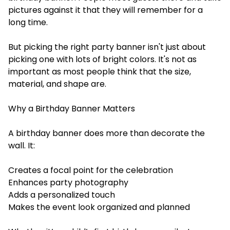
pictures against it that they will remember for a
long time.
But picking the right party banner isn't just about
picking one with lots of bright colors. It's not as
important as most people think that the size,
material, and shape are.
Why a Birthday Banner Matters
A birthday banner does more than decorate the
wall. It:
Creates a focal point for the celebration
Enhances party photography
Adds a personalized touch
Makes the event look organized and planned