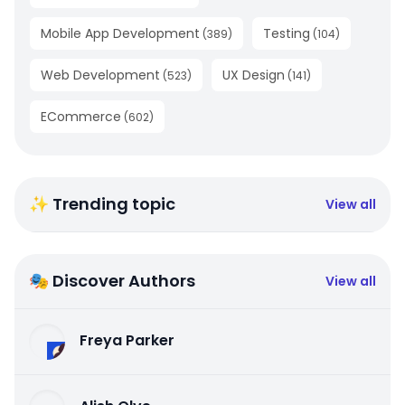
Mobile App Development
Testing
(
389
)
(
104
)
Web Development
UX Design
(
523
)
(
141
)
ECommerce
(
602
)
✨ Trending topic
View all
🎭 Discover Authors
View all
Freya Parker