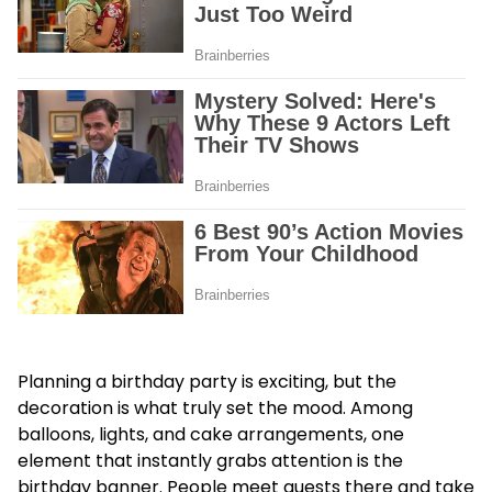
Planning a birthday party is exciting, but the
decoration is what truly set the mood. Among
balloons, lights, and cake arrangements, one
element that instantly grabs attention is the
birthday banner. People meet guests there and take