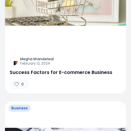
Megha khandelwal
February 12, 2024
Success Factors for E-commerce Business
0
Business