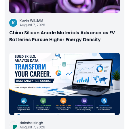
Kevin WILLIAM
K
August 7, 2026
China Silicon Anode Materials Advance as EV
Batteries Pursue Higher Energy Density
daksha singh
August 7, 2026