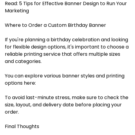
Read:
5 Tips for Effective Banner Design to Run Your
Marketing
Where to Order a Custom Birthday Banner
If you're planning a birthday celebration and looking
for flexible design options, it's important to choose a
reliable printing service that offers multiple sizes
and categories.
You can explore various banner styles and printing
options here:
To avoid last-minute stress, make sure to check the
size, layout, and delivery date before placing your
order.
Final Thoughts