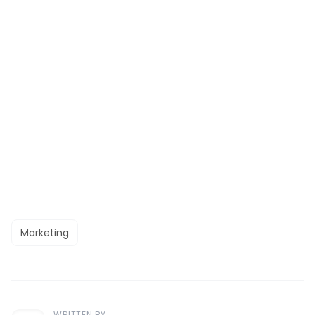
Marketing
WRITTEN BY