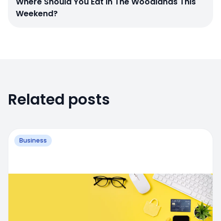
Where Should You Eat In The Woodlands This
Weekend?
Related posts
Business