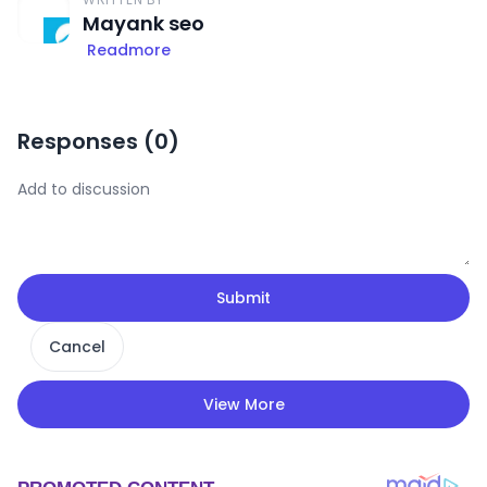
Mayank seo
Readmore
Responses (
0
)
Submit
Cancel
View More