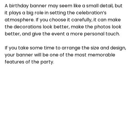
A birthday banner may seem like a small detail, but
it plays a big role in setting the celebration’s
atmosphere. If you choose it carefully, it can make
the decorations look better, make the photos look
better, and give the event a more personal touch.
If you take some time to arrange the size and design,
your banner will be one of the most memorable
features of the party.