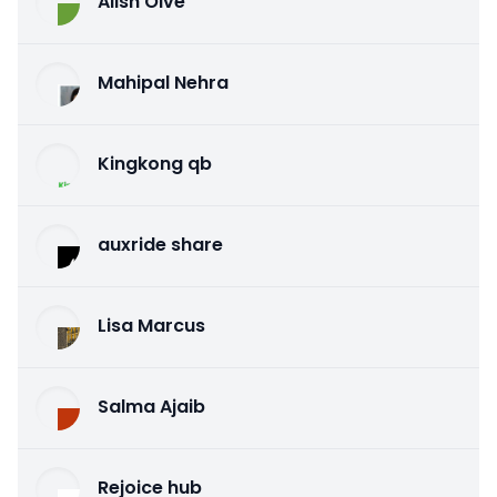
Alish Olve
Mahipal Nehra
Kingkong qb
auxride share
Lisa Marcus
Salma Ajaib
Rejoice hub