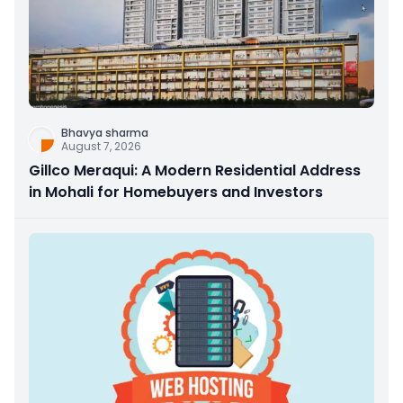
Bhavya sharma
August 7, 2026
Gillco Meraqui: A Modern Residential Address
in Mohali for Homebuyers and Investors