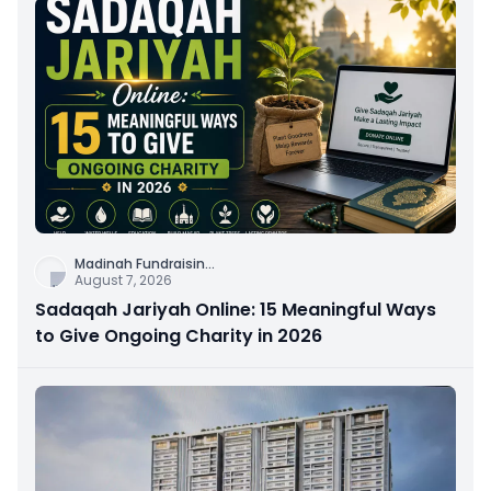
Madinah Fundraisin
...
August 7, 2026
Sadaqah Jariyah Online: 15 Meaningful Ways
to Give Ongoing Charity in 2026