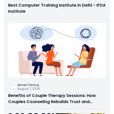
Best Computer Training Institute in Delhi - IFDA
Institute
Aiman Farooq
August 7, 2026
Benefits of Couple Therapy Sessions: How
Couples Counseling Rebuilds Trust and
Connection