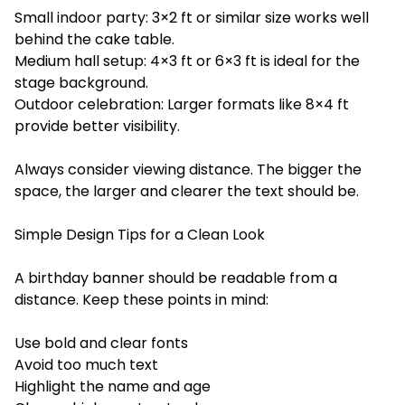
Small indoor party: 3×2 ft or similar size works well
behind the cake table.
Medium hall setup: 4×3 ft or 6×3 ft is ideal for the
stage background.
Outdoor celebration: Larger formats like 8×4 ft
provide better visibility.
Always consider viewing distance. The bigger the
space, the larger and clearer the text should be.
Simple Design Tips for a Clean Look
A birthday banner should be readable from a
distance. Keep these points in mind:
Use bold and clear fonts
Avoid too much text
Highlight the name and age