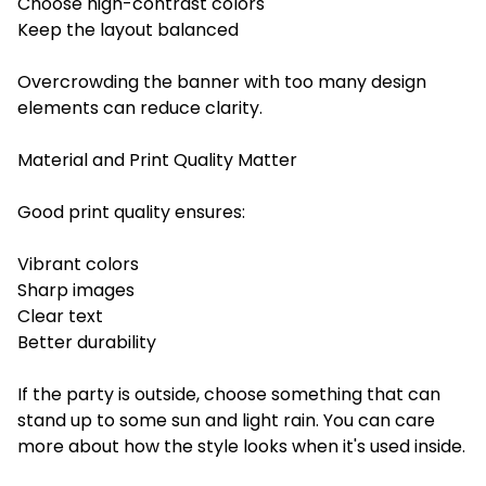
Choose high-contrast colors
Keep the layout balanced
Overcrowding the banner with too many design
elements can reduce clarity.
Material and Print Quality Matter
Good print quality ensures:
Vibrant colors
Sharp images
Clear text
Better durability
If the party is outside, choose something that can
stand up to some sun and light rain. You can care
more about how the style looks when it's used inside.