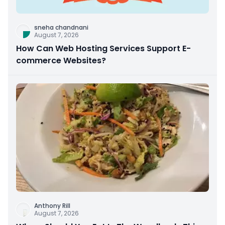
sneha chandnani
August 7, 2026
How Can Web Hosting Services Support E-
commerce Websites?
Anthony Rill
August 7, 2026