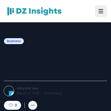
Business
How to Choose the Perfect
Birthday Banner for Your
Celebration
Mayank seo
March 27, 2026
·
10
min read
0