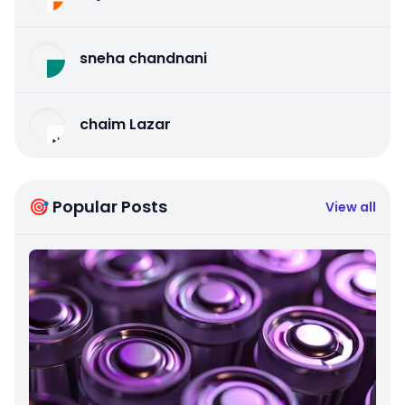
sneha chandnani
chaim Lazar
🎯 Popular Posts
View all