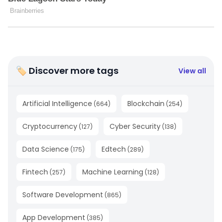
🏷 Discover more tags
View all
Artificial Intelligence
Blockchain
(
664
)
(
254
)
Cryptocurrency
Cyber Security
(
127
)
(
138
)
Data Science
Edtech
(
175
)
(
289
)
Fintech
Machine Learning
(
257
)
(
128
)
Software Development
(
865
)
App Development
(
385
)