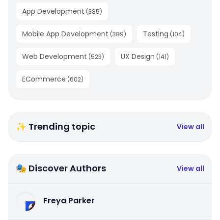
App Development
(
385
)
Mobile App Development
Testing
(
389
)
(
104
)
Web Development
UX Design
(
523
)
(
141
)
ECommerce
(
602
)
✨ Trending topic
View all
🎭 Discover Authors
View all
Freya Parker