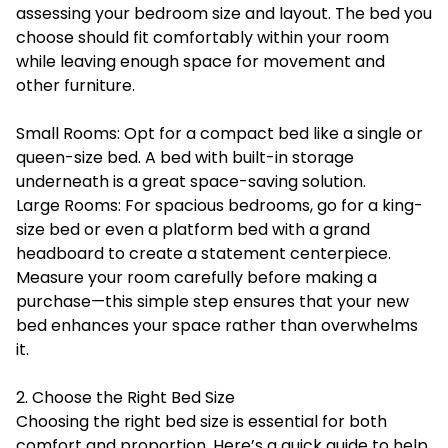
assessing your bedroom size and layout. The bed you
choose should fit comfortably within your room
while leaving enough space for movement and
other furniture.
Small Rooms: Opt for a compact bed like a single or
queen-size bed. A bed with built-in storage
underneath is a great space-saving solution.
Large Rooms: For spacious bedrooms, go for a king-
size bed or even a platform bed with a grand
headboard to create a statement centerpiece.
Measure your room carefully before making a
purchase—this simple step ensures that your new
bed enhances your space rather than overwhelms
it.
2. Choose the Right Bed Size
Choosing the right bed size is essential for both
comfort and proportion. Here’s a quick guide to help