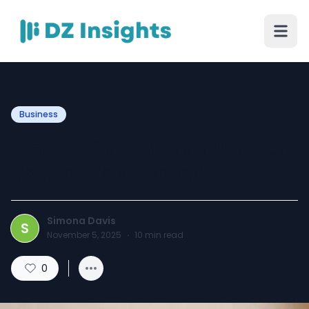
Business
How to Choose the Perfect
Bed for Your Home
Simona Davis
S
November 5, 2025
·
10
min read
0