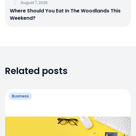
August 7, 2026
Where Should You Eat In The Woodlands This
Weekend?
Related posts
Business