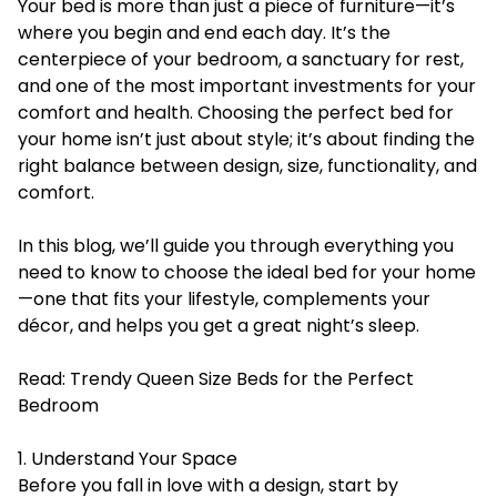
Your bed is more than just a piece of furniture—it’s
where you begin and end each day. It’s the
centerpiece of your bedroom, a sanctuary for rest,
and one of the most important investments for your
comfort and health. Choosing the perfect bed for
your home isn’t just about style; it’s about finding the
right balance between design, size, functionality, and
comfort.
In this blog, we’ll guide you through everything you
need to know to choose the ideal bed for your home
—one that fits your lifestyle, complements your
décor, and helps you get a great night’s sleep.
Read:
Trendy Queen Size Beds for the Perfect
Bedroom
1. Understand Your Space
Before you fall in love with a design, start by