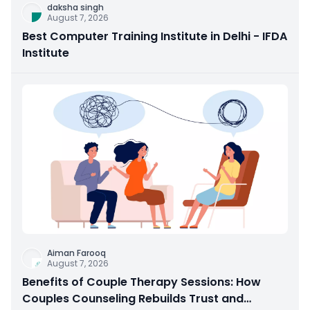
daksha singh
August 7, 2026
Best Computer Training Institute in Delhi - IFDA
Institute
Aiman Farooq
August 7, 2026
Benefits of Couple Therapy Sessions: How
Couples Counseling Rebuilds Trust and