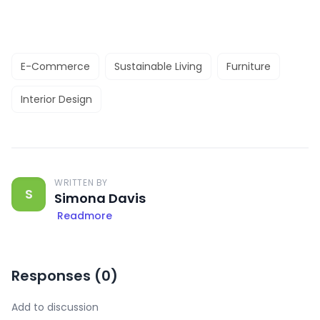
E-Commerce
Sustainable Living
Furniture
Interior Design
WRITTEN BY
S
Simona Davis
Readmore
Responses (
0
)