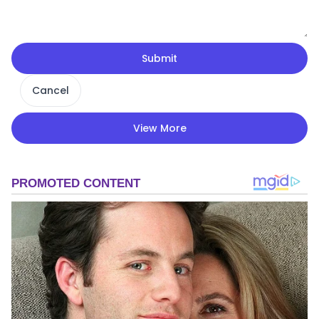
Submit
Cancel
View More