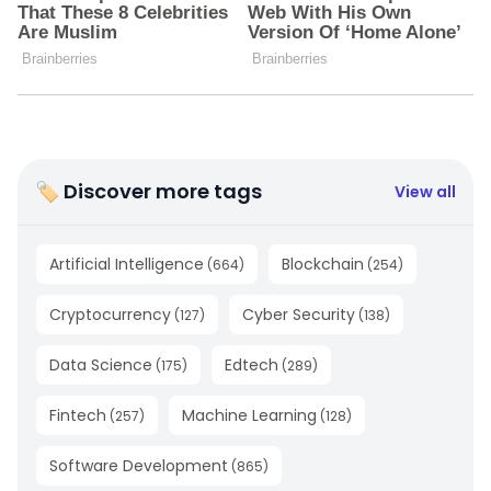
🏷 Discover more tags
View all
Artificial Intelligence
Blockchain
(
664
)
(
254
)
Cryptocurrency
Cyber Security
(
127
)
(
138
)
Data Science
Edtech
(
175
)
(
289
)
Fintech
Machine Learning
(
257
)
(
128
)
Software Development
(
865
)