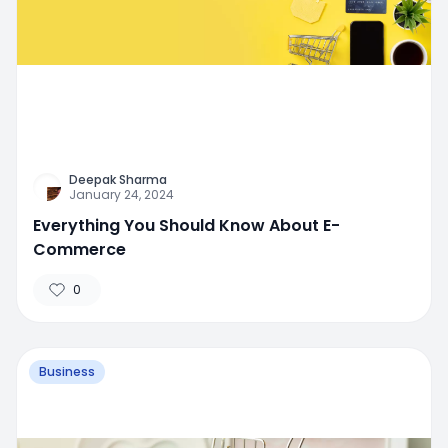
Deepak Sharma
January 24, 2024
Everything You Should Know About E-
Commerce
0
Business