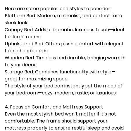
Here are some popular bed styles to consider:
Platform Bed: Modern, minimalist, and perfect for a
sleek look.
Canopy Bed: Adds a dramatic, luxurious touch—ideal
for large rooms.
Upholstered Bed: Offers plush comfort with elegant
fabric headboards.
Wooden Bed: Timeless and durable, bringing warmth
to your décor.
Storage Bed: Combines functionality with style—
great for maximizing space.
The style of your bed can instantly set the mood of
your bedroom—cozy, modern, rustic, or luxurious.
4. Focus on Comfort and Mattress Support
Even the most stylish bed won’t matter if it’s not
comfortable. The frame should support your
mattress properly to ensure restful sleep and avoid