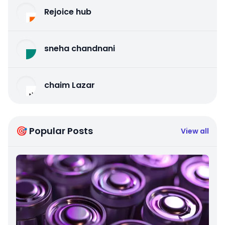
Rejoice hub
sneha chandnani
chaim Lazar
🎯 Popular Posts
View all