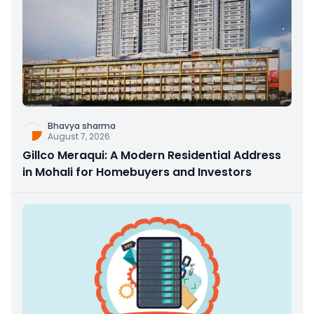
Bhavya sharma
August 7, 2026
Gillco Meraqui: A Modern Residential Address
in Mohali for Homebuyers and Investors