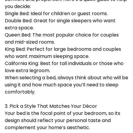
you decide:
Single Bed: Ideal for children or guest rooms.
Double Bed: Great for single sleepers who want
extra space.
Queen Bed: The most popular choice for couples
and mid-sized rooms.
King Bed: Perfect for large bedrooms and couples
who want maximum sleeping space.
California King: Best for tall individuals or those who
love extra legroom.
When selecting a bed, always think about who will be
using it and how much space you’ll need to sleep
comfortably.
3. Pick a Style That Matches Your Décor
Your bed is the focal point of your bedroom, so its
design should reflect your personal taste and
complement your home’s aesthetic.