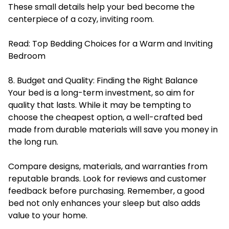
These small details help your bed become the
centerpiece of a cozy, inviting room.
Read:
Top Bedding Choices for a Warm and Inviting
Bedroom
8. Budget and Quality: Finding the Right Balance
Your bed is a long-term investment, so aim for
quality that lasts. While it may be tempting to
choose the cheapest option, a well-crafted bed
made from durable materials will save you money in
the long run.
Compare designs, materials, and warranties from
reputable brands. Look for reviews and customer
feedback before purchasing. Remember, a good
bed not only enhances your sleep but also adds
value to your home.