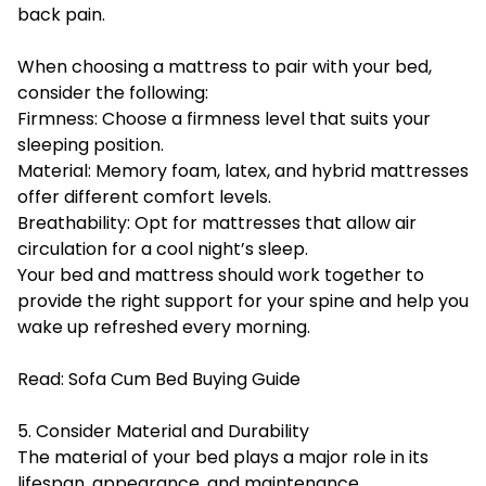
back pain.
When choosing a mattress to pair with your bed,
consider the following:
Firmness: Choose a firmness level that suits your
sleeping position.
Material: Memory foam, latex, and hybrid mattresses
offer different comfort levels.
Breathability: Opt for mattresses that allow air
circulation for a cool night’s sleep.
Your bed and mattress should work together to
provide the right support for your spine and help you
wake up refreshed every morning.
Read:
Sofa Cum Bed Buying Guide
5. Consider Material and Durability
The material of your bed plays a major role in its
lifespan, appearance, and maintenance.