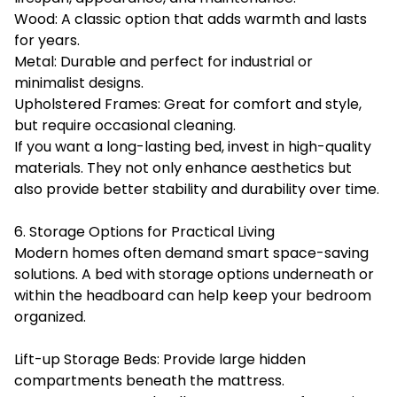
Wood: A classic option that adds warmth and lasts
for years.
Metal: Durable and perfect for industrial or
minimalist designs.
Upholstered Frames: Great for comfort and style,
but require occasional cleaning.
If you want a long-lasting bed, invest in high-quality
materials. They not only enhance aesthetics but
also provide better stability and durability over time.
6. Storage Options for Practical Living
Modern homes often demand smart space-saving
solutions. A bed with storage options underneath or
within the headboard can help keep your bedroom
organized.
Lift-up Storage Beds: Provide large hidden
compartments beneath the mattress.