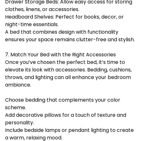
Drawer Storage Beds: Allow easy access for storing
clothes, linens, or accessories.
Headboard Shelves: Perfect for books, decor, or
night-time essentials.
A bed that combines design with functionality
ensures your space remains clutter-free and stylish.
7. Match Your Bed with the Right Accessories
Once you’ve chosen the perfect bed, it’s time to
elevate its look with accessories. Bedding, cushions,
throws, and lighting can all enhance your bedroom
ambiance.
Choose bedding that complements your color
scheme.
Add decorative pillows for a touch of texture and
personality.
Include bedside lamps or pendant lighting to create
a warm, relaxing mood.