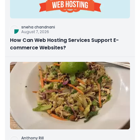
sneha chandnani
August 7, 2026
How Can Web Hosting Services Support E-
commerce Websites?
Anthony Rill