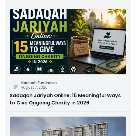
Connection
Madinah Fundraisin
...
August 7, 2026
Sadaqah Jariyah Online: 15 Meaningful Ways
to Give Ongoing Charity in 2026