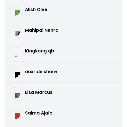
Alish Olve
Mahipal Nehra
Kingkong qb
auxride share
Lisa Marcus
Salma Ajaib