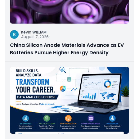
Kevin WILLIAM
K
August 7, 2026
China Silicon Anode Materials Advance as EV
Batteries Pursue Higher Energy Density