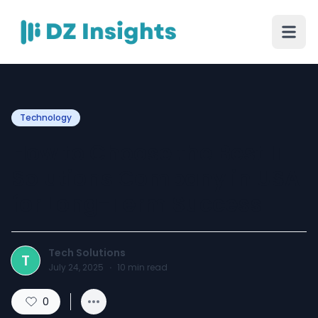
Technology
How to Choose the Best IT
Solutions Company in USA
for Long-Term Success
Tech Solutions
T
July 24, 2025
·
10
min read
0