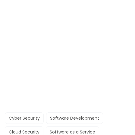
Cyber Security
Software Development
Cloud Security
Software as a Service