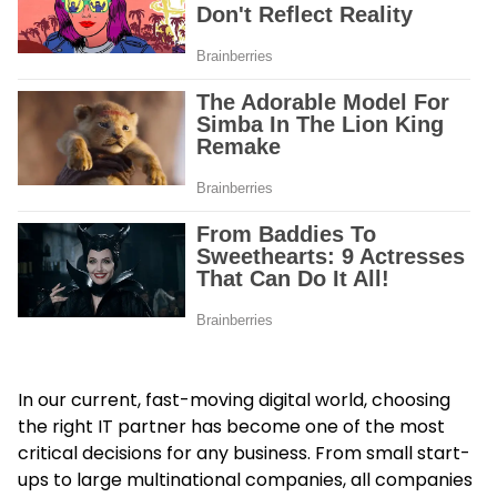
In our current, fast-moving digital world, choosing
the right IT partner has become one of the most
critical decisions for any business. From small start-
ups to large multinational companies, all companies