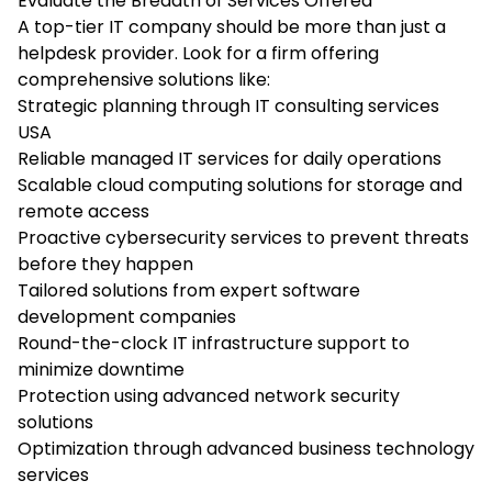
Evaluate the Breadth of Services Offered
A top-tier IT company should be more than just a
helpdesk provider. Look for a firm offering
comprehensive solutions like:
Strategic planning through IT consulting services
USA
Reliable managed IT services for daily operations
Scalable cloud computing solutions for storage and
remote access
Proactive cybersecurity services to prevent threats
before they happen
Tailored solutions from expert software
development companies
Round-the-clock IT infrastructure support to
minimize downtime
Protection using advanced network security
solutions
Optimization through advanced business technology
services