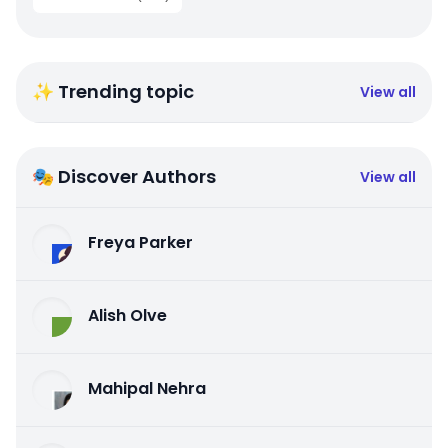
✨ Trending topic
View all
🎭 Discover Authors
View all
Freya Parker
Alish Olve
Mahipal Nehra