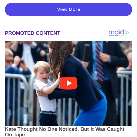
View More