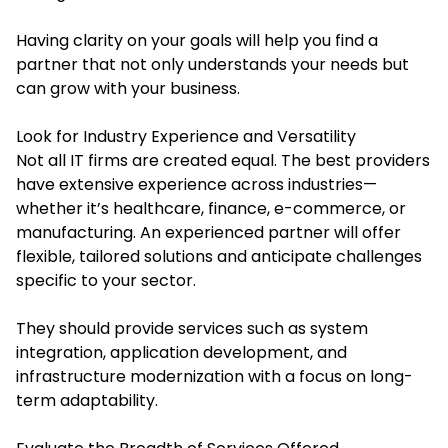
Having clarity on your goals will help you find a
partner that not only understands your needs but
can grow with your business.
Look for Industry Experience and Versatility
Not all IT firms are created equal. The best providers
have extensive experience across industries—
whether it’s healthcare, finance, e-commerce, or
manufacturing. An experienced partner will offer
flexible, tailored solutions and anticipate challenges
specific to your sector.
They should provide services such as system
integration, application development, and
infrastructure modernization with a focus on long-
term adaptability.