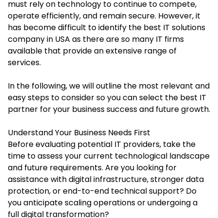
must rely on technology to continue to compete,
operate efficiently, and remain secure. However, it
has become difficult to identify the
best IT solutions
company in USA
as there are so many IT firms
available that provide an extensive range of
services.
In the following, we will outline the most relevant and
easy steps to consider so you can select the best IT
partner for your business success and future growth.
Understand Your Business Needs First
Before evaluating potential IT providers, take the
time to assess your current technological landscape
and future requirements. Are you looking for
assistance with digital infrastructure, stronger data
protection, or end-to-end technical support? Do
you anticipate scaling operations or undergoing a
full digital transformation?