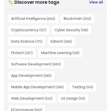
🏷 Discover more tags
View all
Artificial Intelligence
Blockchain
(
664
)
(
254
)
Cryptocurrency
Cyber Security
(
127
)
(
138
)
Data Science
Edtech
(
175
)
(
289
)
Fintech
Machine Learning
(
257
)
(
128
)
Software Development
(
865
)
App Development
(
385
)
Mobile App Development
Testing
(
389
)
(
104
)
Web Development
UX Design
(
523
)
(
141
)
ECommerce
(
602
)