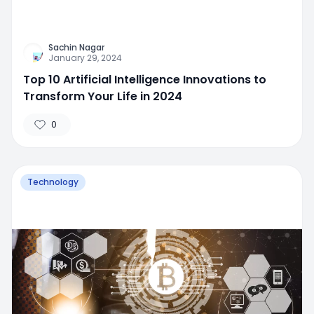
Sachin Nagar
January 29, 2024
Top 10 Artificial Intelligence Innovations to
Transform Your Life in 2024
0
Technology