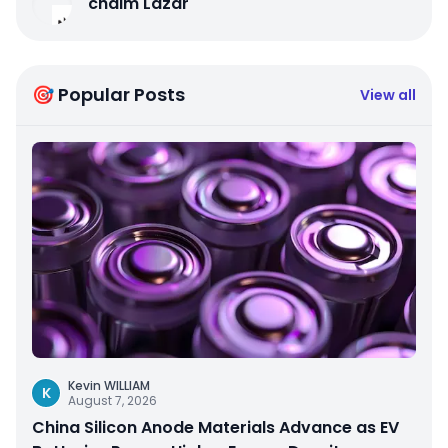
chaim Lazar
🎯 Popular Posts
View all
Kevin WILLIAM
K
August 7, 2026
China Silicon Anode Materials Advance as EV