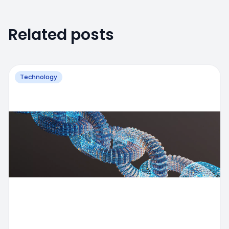
Related posts
Technology