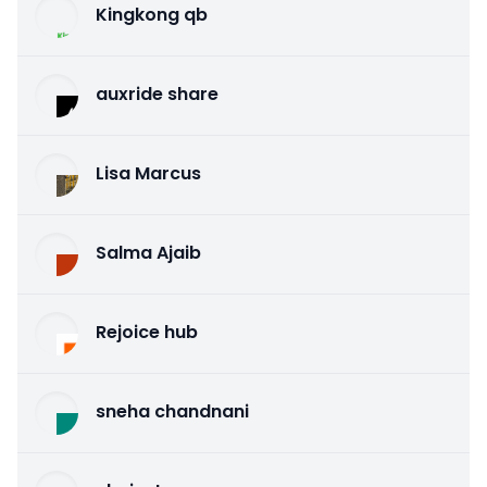
Kingkong qb
auxride share
Lisa Marcus
Salma Ajaib
Rejoice hub
sneha chandnani