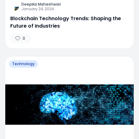
Deepika Maheshwari
January 24, 2024
Blockchain Technology Trends: Shaping the
Future of Industries
0
Technology