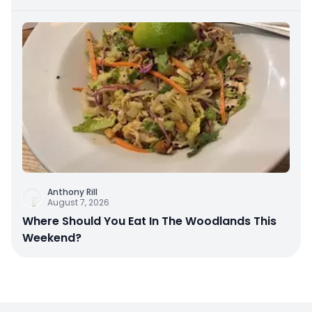
Anthony Rill
August 7, 2026
Where Should You Eat In The Woodlands This
Weekend?