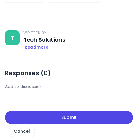
WRITTEN BY
T
Tech Solutions
Readmore
Responses (
0
)
Submit
Cancel