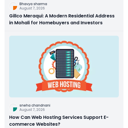
Bhavya sharma
August 7, 2026
Gillco Meraqui: A Modern Residential Address
in Mohali for Homebuyers and Investors
sneha chandnani
August 7, 2026
How Can Web Hosting Services Support E-
commerce Websites?