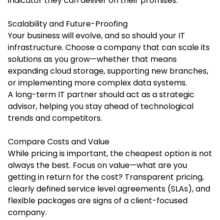
indicator they can deliver on their promises.
Scalability and Future-Proofing
Your business will evolve, and so should your IT
infrastructure. Choose a company that can scale its
solutions as you grow—whether that means
expanding cloud storage, supporting new branches,
or implementing more complex data systems.
A long-term IT partner should act as a strategic
advisor, helping you stay ahead of technological
trends and competitors.
Compare Costs and Value
While pricing is important, the cheapest option is not
always the best. Focus on value—what are you
getting in return for the cost? Transparent pricing,
clearly defined service level agreements (SLAs), and
flexible packages are signs of a client-focused
company.