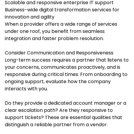
Scalable and responsive enterprise IT support
Business-wide digital transformation services for
innovation and agility
When a provider offers a wide range of services
under one roof, you benefit from seamless
integration and faster problem resolution.
Consider Communication and Responsiveness
Long-term success requires a partner that listens to
your concerns, communicates proactively, and is
responsive during critical times. From onboarding to
ongoing support, evaluate how the company
interacts with you.
Do they provide a dedicated account manager or a
clear escalation path? Are they responsive to
support tickets? These are essential qualities that
distinguish a reliable partner from a vendor.