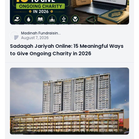
Madinah Fundraisin
...
August 7, 2026
Sadaqah Jariyah Online: 15 Meaningful Ways
to Give Ongoing Charity in 2026