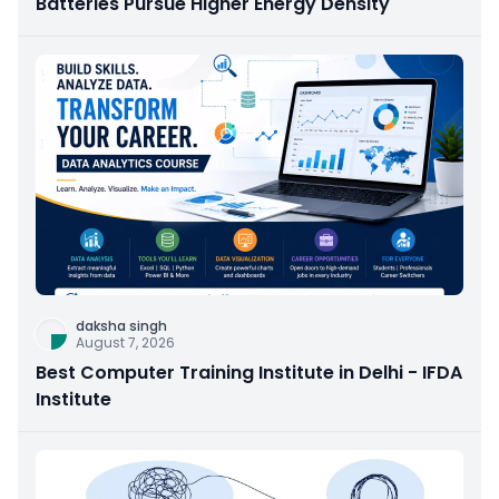
Batteries Pursue Higher Energy Density
daksha singh
August 7, 2026
Best Computer Training Institute in Delhi - IFDA
Institute