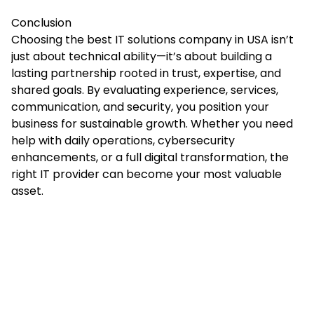
Conclusion
Choosing the best IT solutions company in USA isn’t
just about technical ability—it’s about building a
lasting partnership rooted in trust, expertise, and
shared goals. By evaluating experience, services,
communication,
and
security, you position your
business for sustainable growth. Whether you need
help with daily operations, cybersecurity
enhancements, or a full digital transformation, the
right IT provider can become your most valuable
asset.