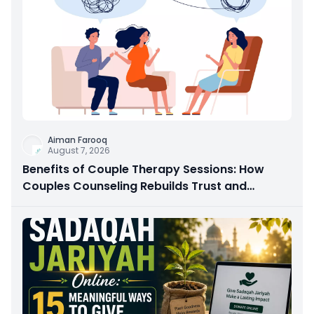
Aiman Farooq
August 7, 2026
Benefits of Couple Therapy Sessions: How
Couples Counseling Rebuilds Trust and
Connection