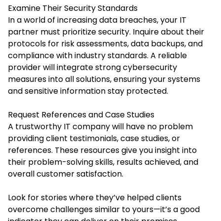
Examine Their Security Standards
In a world of increasing data breaches, your IT
partner must prioritize security. Inquire about their
protocols for risk assessments, data backups, and
compliance with industry standards. A reliable
provider will integrate strong cybersecurity
measures into all solutions, ensuring your systems
and sensitive information stay protected.
Request References and Case Studies
A trustworthy IT company will have no problem
providing client testimonials, case studies, or
references. These resources give you insight into
their problem-solving skills, results achieved, and
overall customer satisfaction.
Look for stories where they’ve helped clients
overcome challenges similar to yours—it’s a good