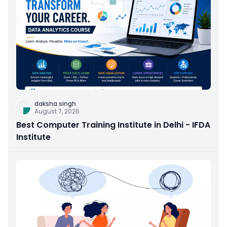
daksha singh
August 7, 2026
Best Computer Training Institute in Delhi - IFDA
Institute