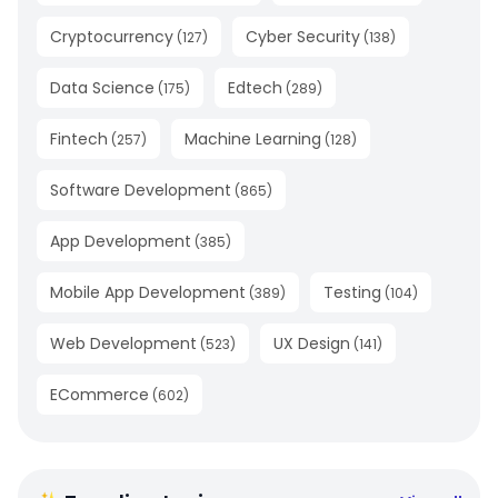
Cryptocurrency
Cyber Security
(
127
)
(
138
)
Data Science
Edtech
(
175
)
(
289
)
Fintech
Machine Learning
(
257
)
(
128
)
Software Development
(
865
)
App Development
(
385
)
Mobile App Development
Testing
(
389
)
(
104
)
Web Development
UX Design
(
523
)
(
141
)
ECommerce
(
602
)