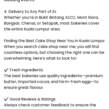
4. Delivery to Any Part of KL
Whether you’re in Bukit Bintang, KLCC, Mont Kiara,
Bangsar, Cheras, or Setapak, most bakeries cover
the entire Kuala Lumpur area.
Finding the Best Cake Shop Near You in Kuala Lumpur
When you search cake shop near me, you will find
countless options, but choosing the right one can be
overwhelming. Here’s what to look for:
✔ Fresh Ingredients
The best bakeries use quality ingredients—premium
butter, imported cocoa, and farm-fresh eggs—to
ensure great flavour.
✔ Good Reviews & Ratings
Always check customer feedback to ensure the