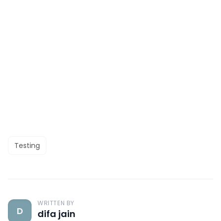
Testing
WRITTEN BY
D
difa jain