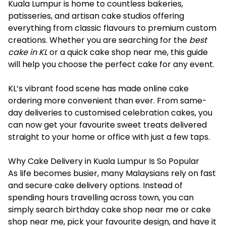
Kuala Lumpur is home to countless bakeries,
patisseries, and artisan cake studios offering
everything from classic flavours to premium custom
creations. Whether you are searching for the
best
cake in KL
or a quick cake shop near me, this guide
will help you choose the perfect cake for any event.
KL’s vibrant food scene has made online cake
ordering more convenient than ever. From same-
day deliveries to customised celebration cakes, you
can now get your favourite sweet treats delivered
straight to your home or office with just a few taps.
Why Cake Delivery in Kuala Lumpur Is So Popular
As life becomes busier, many Malaysians rely on fast
and secure cake delivery options. Instead of
spending hours travelling across town, you can
simply search birthday cake shop near me or cake
shop near me, pick your favourite design, and have it