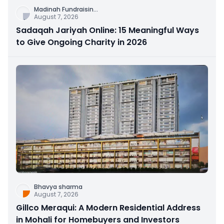
Madinah Fundraisin
...
August 7, 2026
Sadaqah Jariyah Online: 15 Meaningful Ways
to Give Ongoing Charity in 2026
Bhavya sharma
August 7, 2026
Gillco Meraqui: A Modern Residential Address
in Mohali for Homebuyers and Investors