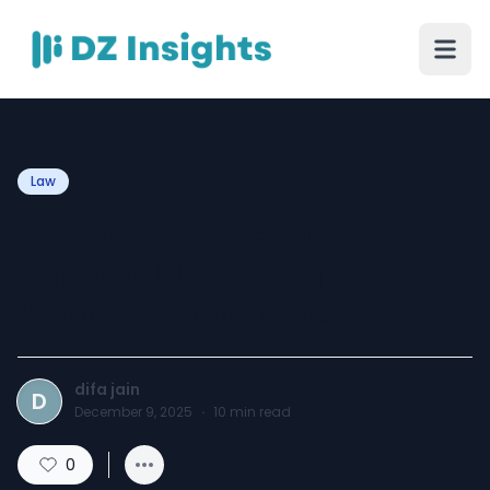
Law
How to Choose the Best
Cake in KL: Expert Tips &
Recommendations
difa jain
D
December 9, 2025
·
10
min read
0