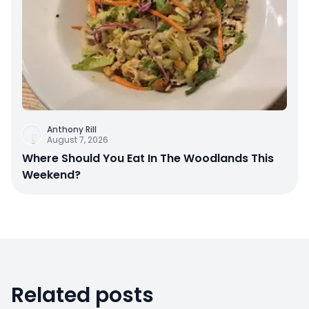
Anthony Rill
August 7, 2026
Where Should You Eat In The Woodlands This
Weekend?
Related posts