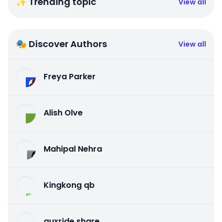
✨ Trending topic
View all
🎭 Discover Authors
View all
Freya Parker
Alish Olve
Mahipal Nehra
Kingkong qb
auxride share