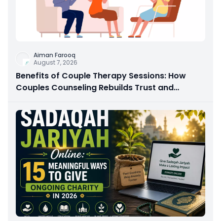
Aiman Farooq
August 7, 2026
Benefits of Couple Therapy Sessions: How
Couples Counseling Rebuilds Trust and
Connection