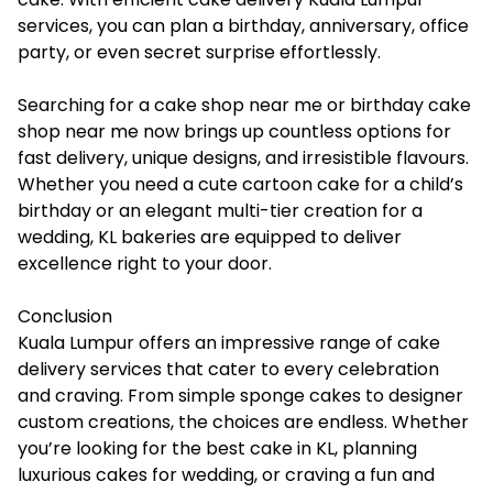
services, you can plan a birthday, anniversary, office
party, or even secret surprise effortlessly.
Searching for a cake shop near me or birthday cake
shop near me now brings up countless options for
fast delivery, unique designs, and irresistible flavours.
Whether you need a cute cartoon cake for a child’s
birthday or an elegant multi-tier creation for a
wedding, KL bakeries are equipped to deliver
excellence right to your door.
Conclusion
Kuala Lumpur offers an impressive range of cake
delivery services that cater to every celebration
and craving. From simple sponge cakes to designer
custom creations, the choices are endless. Whether
you’re looking for the best cake in KL, planning
luxurious cakes for wedding, or craving a fun and