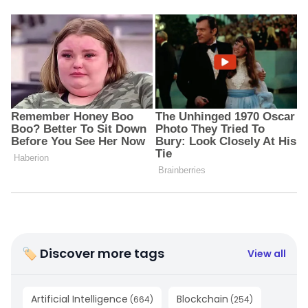
🏷 Discover more tags
View all
Artificial Intelligence
Blockchain
(
664
)
(
254
)