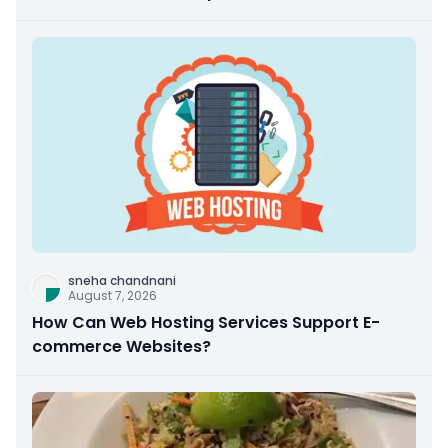
sneha chandnani
August 7, 2026
How Can Web Hosting Services Support E-
commerce Websites?