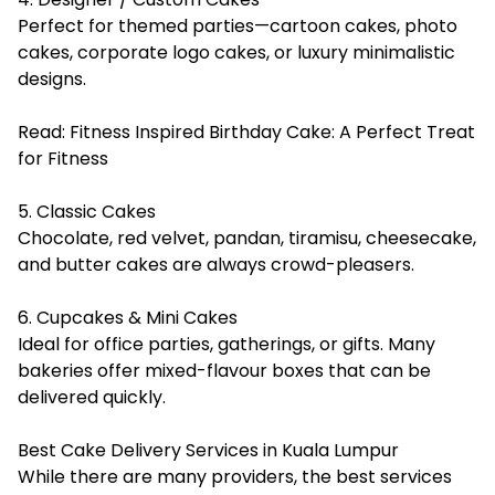
Perfect for themed parties—cartoon cakes, photo
cakes, corporate logo cakes, or luxury minimalistic
designs.
Read:
Fitness Inspired Birthday Cake: A Perfect Treat
for Fitness
5. Classic Cakes
Chocolate, red velvet, pandan, tiramisu, cheesecake,
and butter cakes are always crowd-pleasers.
6. Cupcakes & Mini Cakes
Ideal for office parties, gatherings, or gifts. Many
bakeries offer mixed-flavour boxes that can be
delivered quickly.
Best Cake Delivery Services in Kuala Lumpur
While there are many providers, the best services