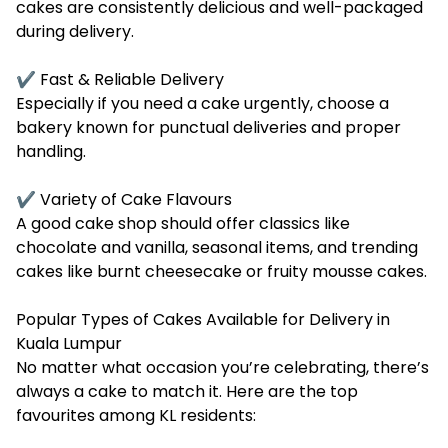
cakes are consistently delicious and well-packaged
during delivery.
✔ Fast & Reliable Delivery
Especially if you need a cake urgently, choose a
bakery known for punctual deliveries and proper
handling.
✔ Variety of Cake Flavours
A good cake shop should offer classics like
chocolate and vanilla, seasonal items, and trending
cakes like burnt cheesecake or fruity mousse cakes.
Popular Types of Cakes Available for Delivery in
Kuala Lumpur
No matter what occasion you’re celebrating, there’s
always a cake to match it. Here are the top
favourites among KL residents: