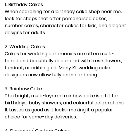
1. Birthday Cakes
When searching for a birthday cake shop near me,
look for shops that offer personalised cakes,
number cakes, character cakes for kids, and elegant
designs for adults.
2. Wedding Cakes
Cakes for wedding ceremonies are often multi-
tiered and beautifully decorated with fresh flowers,
fondant, or edible gold. Many KL wedding cake
designers now allow fully online ordering.
3. Rainbow Cake
This bright, multi-layered rainbow cake is a hit for
birthdays, baby showers, and colourful celebrations.
It tastes as good as it looks, making it a popular
choice for same-day deliveries.
4. Designer / Custom Cakes