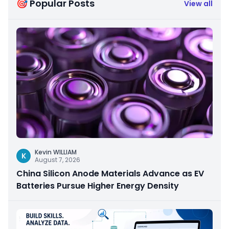
🎯 Popular Posts
View all
Kevin WILLIAM
K
August 7, 2026
China Silicon Anode Materials Advance as EV
Batteries Pursue Higher Energy Density