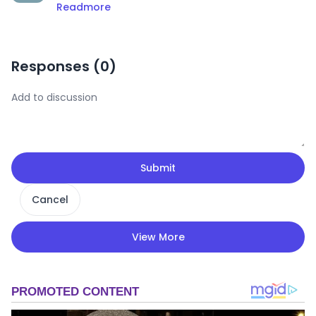
Readmore
Responses (
0
)
Submit
Cancel
View More