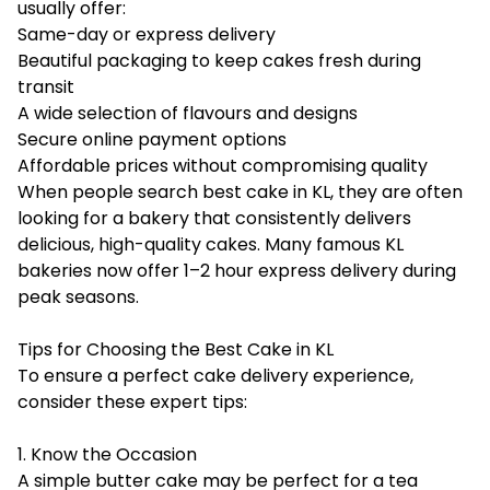
usually offer:
Same-day or express delivery
Beautiful packaging to keep cakes fresh during
transit
A wide selection of flavours and designs
Secure online payment options
Affordable prices without compromising quality
When people search best cake in KL, they are often
looking for a bakery that consistently delivers
delicious, high-quality cakes. Many famous KL
bakeries now offer 1–2 hour express delivery during
peak seasons.
Tips for Choosing the Best Cake in KL
To ensure a perfect cake delivery experience,
consider these expert tips:
1. Know the Occasion
A simple butter cake may be perfect for a tea