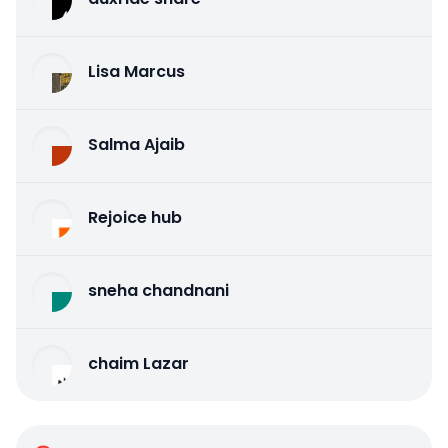
Lisa Marcus
Salma Ajaib
Rejoice hub
sneha chandnani
chaim Lazar