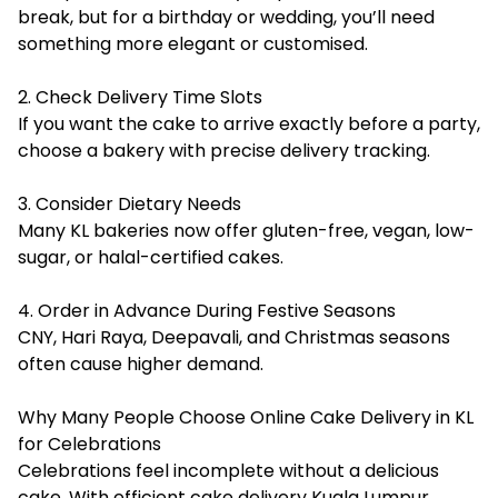
break, but for a birthday or wedding, you’ll need
something more elegant or customised.
2. Check Delivery Time Slots
If you want the cake to arrive exactly before a party,
choose a bakery with precise delivery tracking.
3. Consider Dietary Needs
Many KL bakeries now offer gluten-free, vegan, low-
sugar, or halal-certified cakes.
4. Order in Advance During Festive Seasons
CNY, Hari Raya, Deepavali, and Christmas seasons
often cause higher demand.
Why Many People Choose Online Cake Delivery in KL
for Celebrations
Celebrations feel incomplete without a delicious
cake. With efficient cake delivery Kuala Lumpur