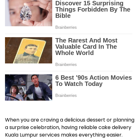
When you are craving a delicious dessert or planning
a surprise celebration, having reliable cake delivery
Kuala Lumpur services makes everything easier.