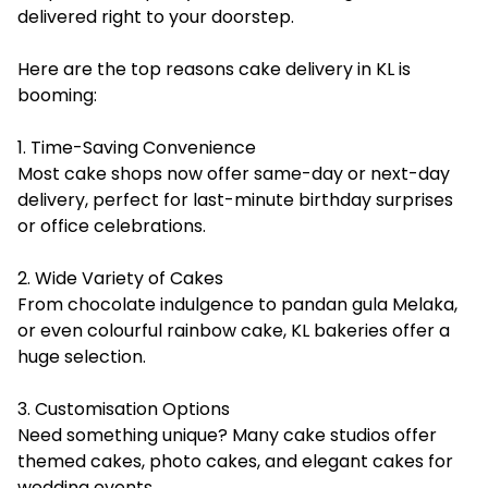
delivered right to your doorstep.
Here are the top reasons cake delivery in KL is
booming:
1. Time-Saving Convenience
Most cake shops now offer same-day or next-day
delivery, perfect for last-minute birthday surprises
or office celebrations.
2. Wide Variety of Cakes
From chocolate indulgence to pandan gula Melaka,
or even colourful rainbow cake, KL bakeries offer a
huge selection.
3. Customisation Options
Need something unique? Many cake studios offer
themed cakes, photo cakes, and elegant cakes for
wedding events.