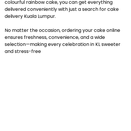
colourful rainbow cake, you can get everything
delivered conveniently with just a search for cake
delivery Kuala Lumpur.
No matter the occasion, ordering your cake online
ensures freshness, convenience, and a wide
selection—making every celebration in KL sweeter
and stress-free