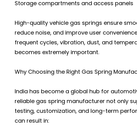
Storage compartments and access panels
High-quality vehicle gas springs ensure smo
reduce noise, and improve user convenience
frequent cycles, vibration, dust, and tempe
becomes extremely important.
Why Choosing the Right Gas Spring Manufact
India has become a global hub for automot
reliable gas spring manufacturer not only su
testing, customization, and long-term perf
can result in: