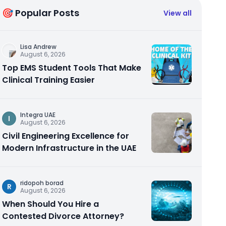
🎯 Popular Posts
View all
Lisa Andrew
August 6, 2026
Top EMS Student Tools That Make
Clinical Training Easier
Integra UAE
I
August 6, 2026
Civil Engineering Excellence for
Modern Infrastructure in the UAE
ridopoh borad
R
August 6, 2026
When Should You Hire a
Contested Divorce Attorney?