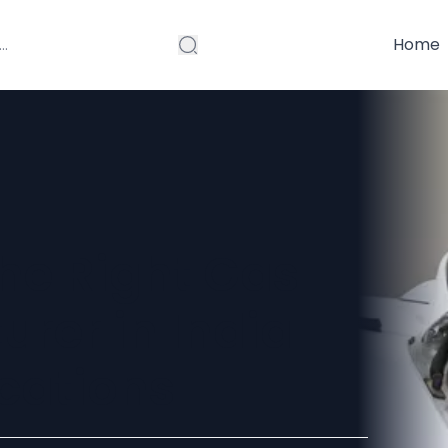
Home
he Right Gas
rer in India
ications