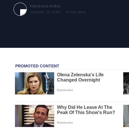
Harisons India
January 23, 2026
·
10
min read