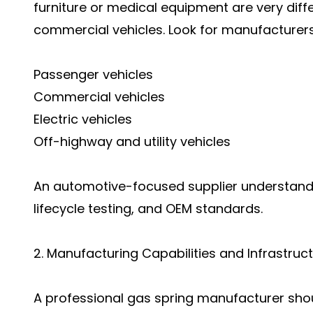
furniture or medical equipment are very diff
commercial vehicles. Look for manufacturers
Passenger vehicles
Commercial vehicles
Electric vehicles
Off-highway and utility vehicles
An automotive-focused supplier understands
lifecycle testing, and OEM standards.
2. Manufacturing Capabilities and Infrastruc
A professional gas spring manufacturer shou