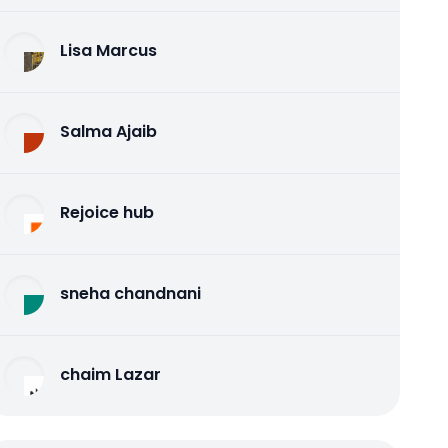
Lisa Marcus
Salma Ajaib
Rejoice hub
sneha chandnani
chaim Lazar