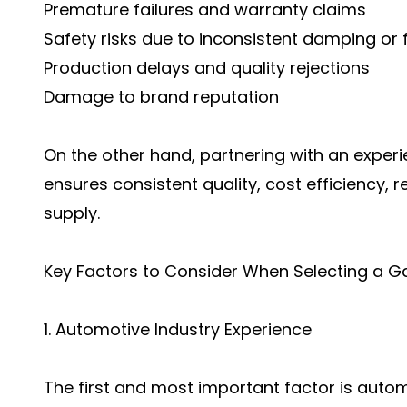
Premature failures and warranty claims
Safety risks due to inconsistent damping or 
Production delays and quality rejections
Damage to brand reputation
On the other hand, partnering with an exper
ensures consistent quality, cost efficiency
supply.
Key Factors to Consider When Selecting a G
1. Automotive Industry Experience
The first and most important factor is autom