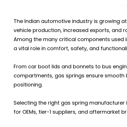
The Indian automotive industry is growing at
vehicle production, increased exports, and 
Among the many critical components used in
a vital role in comfort, safety, and functionali
From car boot lids and bonnets to bus engi
compartments, gas springs ensure smooth lif
positioning.
Selecting the right gas spring manufacturer i
for OEMs, tier-1 suppliers, and aftermarket b