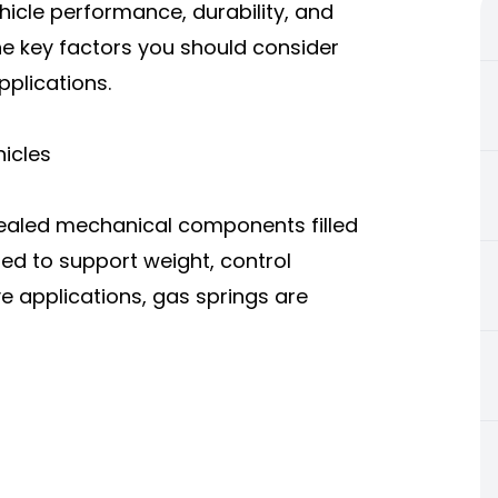
ehicle performance, durability, and
he key factors you should consider
plications.
hicles
sealed mechanical components filled
ned to support weight, control
 applications, gas springs are