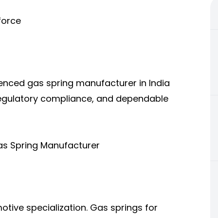
force
ienced gas spring manufacturer in India
, regulatory compliance, and dependable
as Spring Manufacturer
otive specialization. Gas springs for