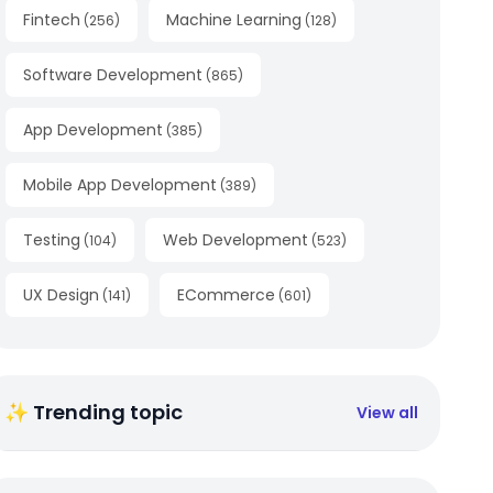
Fintech
Machine Learning
(
256
)
(
128
)
Software Development
(
865
)
App Development
(
385
)
Mobile App Development
(
389
)
Testing
Web Development
(
104
)
(
523
)
UX Design
ECommerce
(
141
)
(
601
)
✨ Trending topic
View all