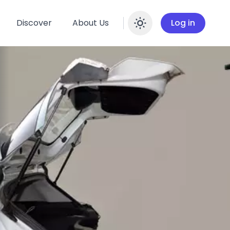
Discover
About Us
Log in
Enable dar