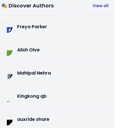
🎭 Discover Authors
View all
Freya Parker
Alish Olve
Mahipal Nehra
Kingkong qb
auxride share