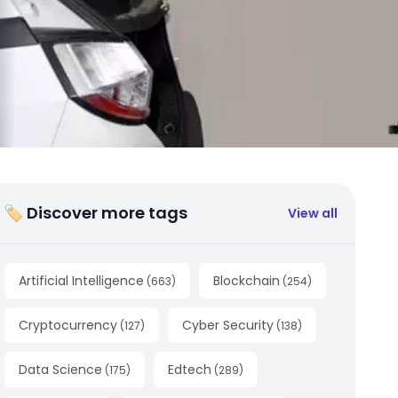
🏷 Discover more tags
View all
Artificial Intelligence
Blockchain
(
663
)
(
254
)
Cryptocurrency
Cyber Security
(
127
)
(
138
)
Data Science
Edtech
(
175
)
(
289
)