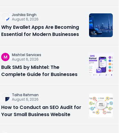
Joshika Singh
August 6, 2026
Why Ewallet Apps Are Becoming
Essential for Modern Businesses
Mishtel Services
M
August 6, 2026
Bulk SMS by Mishtel: The
Complete Guide for Businesses
Talha Rehman
August 6, 2026
How to Conduct an SEO Audit for
Your Small Business Website