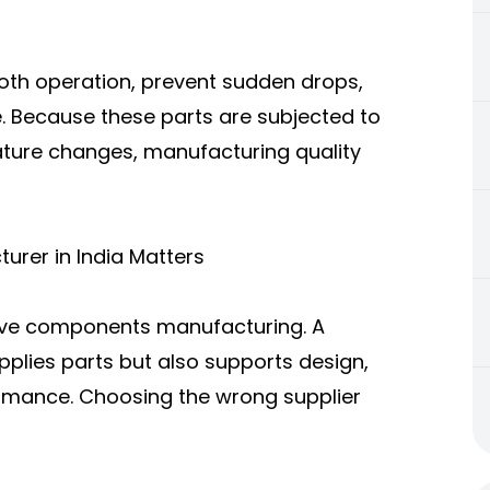
oth operation, prevent sudden drops,
. Because these parts are subjected to
rature changes, manufacturing quality
urer in India Matters
ive components manufacturing. A
pplies parts but also supports design,
ormance. Choosing the wrong supplier