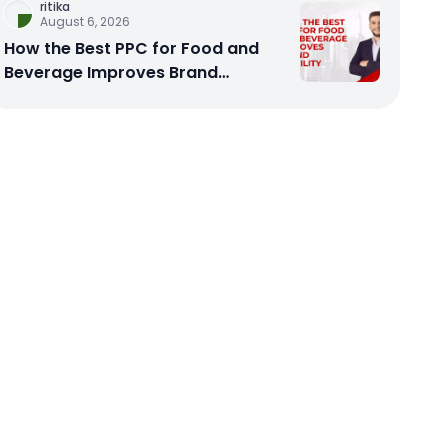
ritika
August 6, 2026
How the Best PPC for Food and
Beverage Improves Brand
Visibility