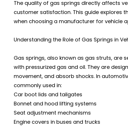
The quality of gas springs directly affects v
customer satisfaction. This guide explores t
when choosing a manufacturer for vehicle ap
Understanding the Role of Gas Springs in Ve
Gas springs, also known as gas struts, are 
with pressurized gas and oil. They are desig
movement, and absorb shocks. In automotive
commonly used in:
Car boot lids and tailgates
Bonnet and hood lifting systems
Seat adjustment mechanisms
Engine covers in buses and trucks