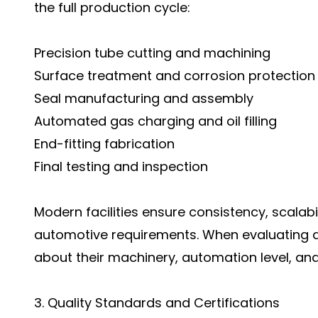
the full production cycle:
Precision tube cutting and machining
Surface treatment and corrosion protection
Seal manufacturing and assembly
Automated gas charging and oil filling
End-fitting fabrication
Final testing and inspection
Modern facilities ensure consistency, scalabi
automotive requirements. When evaluating a 
about their machinery, automation level, an
3. Quality Standards and Certifications