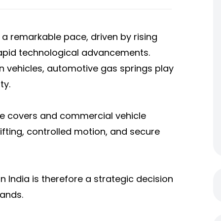
 a remarkable pace, driven by rising
rapid technological advancements.
 vehicles, automotive gas springs play
ty.
ne covers and commercial vehicle
ting, controlled motion, and secure
n India is therefore a strategic decision
rands.