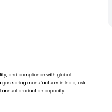
lity, and compliance with global
gas spring manufacturer in India, ask
d annual production capacity.