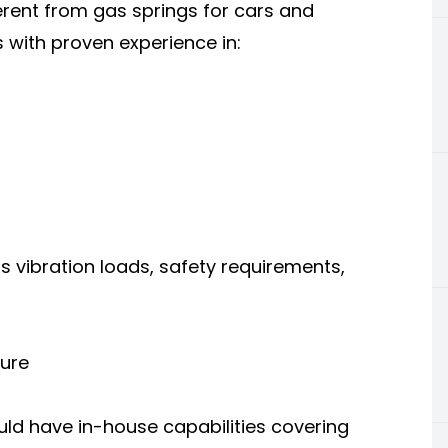
erent from gas springs for cars and
 with proven experience in:
 vibration loads, safety requirements,
ture
ld have in-house capabilities covering