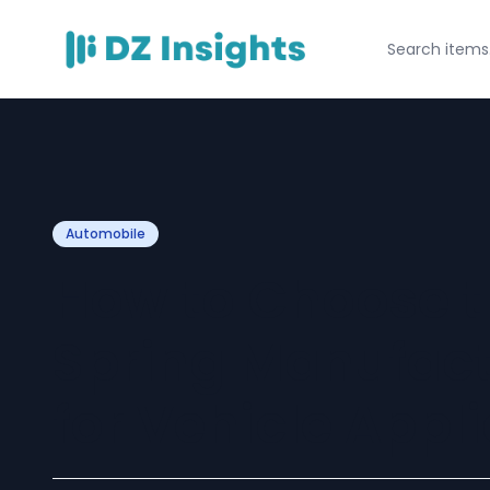
Automobile
How to Choose t
Spring Manufactu
for Vehicle Appl