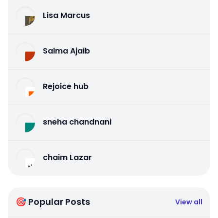
Lisa Marcus
Salma Ajaib
Rejoice hub
sneha chandnani
chaim Lazar
🎯 Popular Posts
View all