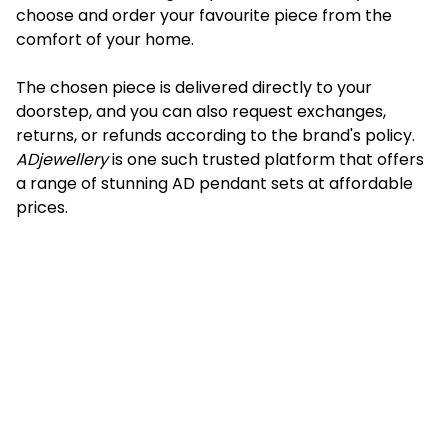
choose and order your favourite piece from the
comfort of your home.
The chosen piece is delivered directly to your
doorstep, and you can also request exchanges,
returns, or refunds according to the brand's policy.
ADjewellery
is one such trusted platform that offers
a range of stunning AD pendant sets at affordable
prices.