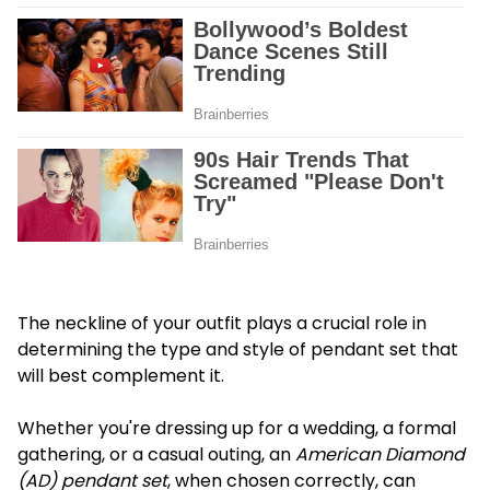
The neckline of your outfit plays a crucial role in
determining the type and style of pendant set that
will best complement it.
Whether you're dressing up for a wedding, a formal
gathering, or a casual outing, an
American Diamond
(AD) pendant set
, when chosen correctly, can