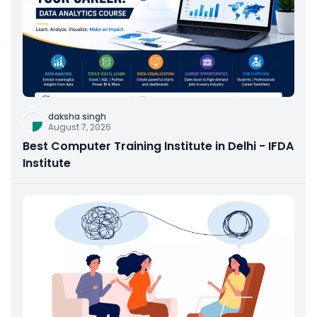
daksha singh
August 7, 2026
Best Computer Training Institute in Delhi - IFDA
Institute