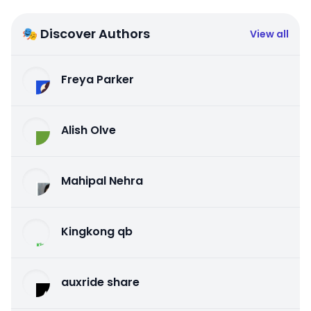
🎭 Discover Authors
View all
Freya Parker
Alish Olve
Mahipal Nehra
Kingkong qb
auxride share