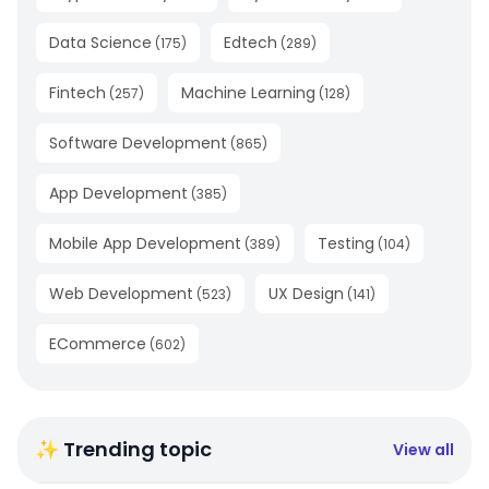
Data Science
Edtech
(
175
)
(
289
)
Fintech
Machine Learning
(
257
)
(
128
)
Software Development
(
865
)
App Development
(
385
)
Mobile App Development
Testing
(
389
)
(
104
)
Web Development
UX Design
(
523
)
(
141
)
ECommerce
(
602
)
✨ Trending topic
View all