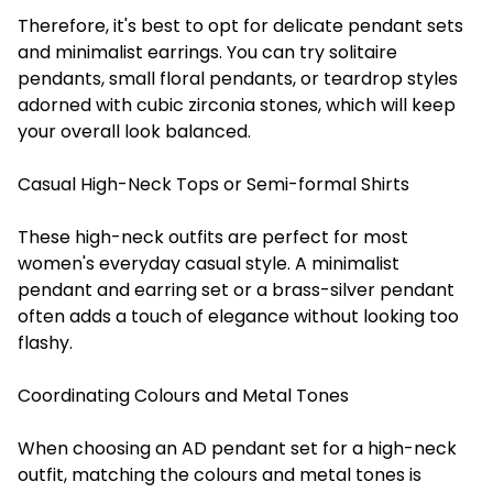
Therefore, it's best to opt for delicate pendant sets
and minimalist earrings. You can try solitaire
pendants, small floral pendants, or teardrop styles
adorned with cubic zirconia stones, which will keep
your overall look balanced.
Casual High-Neck Tops or Semi-formal Shirts
These high-neck outfits are perfect for most
women's everyday casual style. A minimalist
pendant and earring set or a brass-silver pendant
often adds a touch of elegance without looking too
flashy.
Coordinating Colours and Metal Tones
When choosing an AD pendant set for a high-neck
outfit, matching the colours and metal tones is