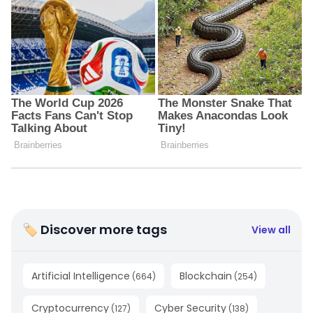
🏷 Discover more tags
View all
Artificial Intelligence
Blockchain
(
664
)
(
254
)
Cryptocurrency
Cyber Security
(
127
)
(
138
)