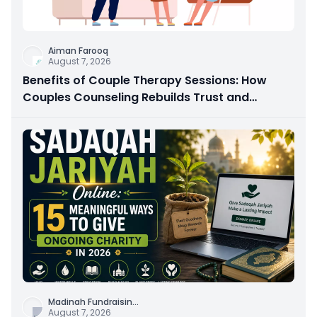
Aiman Farooq
August 7, 2026
Benefits of Couple Therapy Sessions: How
Couples Counseling Rebuilds Trust and
Connection
Madinah Fundraisin
...
August 7, 2026