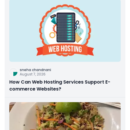
sneha chandnani
August 7, 2026
How Can Web Hosting Services Support E-
commerce Websites?