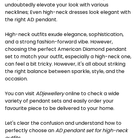
undoubtedly elevate your look with various
necklines; Even high-neck dresses look elegant with
the right AD pendant.
High-neck outfits exude elegance, sophistication,
and a strong fashion-forward vibe. However,
choosing the perfect American Diamond pendant
set to match your outfit, especially a high-neck one,
can feel a bit tricky. However, it's all about striking
the right balance between sparkle, style, and the
occasion.
You can visit
ADjewellery
online to check a wide
variety of pendant sets and easily order your
favourite piece to be delivered to your home.
Let's clear the confusion and understand how to
perfectly choose an
AD pendant set for high-neck
outfits
.