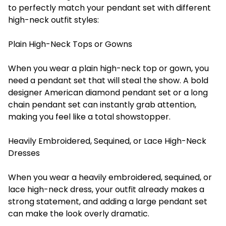
to perfectly match your pendant set with different
high-neck outfit styles:
Plain High-Neck Tops or Gowns
When you wear a plain high-neck top or gown, you
need a pendant set that will steal the show. A bold
designer American diamond pendant set or a long
chain pendant set can instantly grab attention,
making you feel like a total showstopper.
Heavily Embroidered, Sequined, or Lace High-Neck
Dresses
When you wear a heavily embroidered, sequined, or
lace high-neck dress, your outfit already makes a
strong statement, and adding a large pendant set
can make the look overly dramatic.