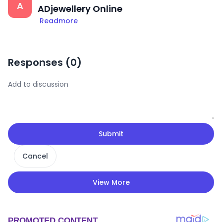
A
ADjewellery Online
Readmore
Responses (
0
)
Submit
Cancel
View More