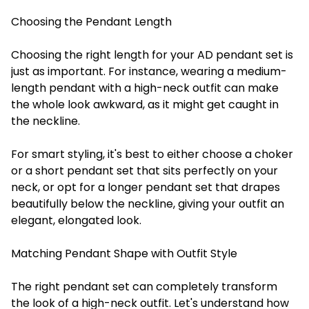
Choosing the Pendant Length
Choosing the right length for your AD pendant set is
just as important. For instance, wearing a medium-
length pendant with a high-neck outfit can make
the whole look awkward, as it might get caught in
the neckline.
For smart styling, it's best to either choose a choker
or a short pendant set that sits perfectly on your
neck, or opt for a longer pendant set that drapes
beautifully below the neckline, giving your outfit an
elegant, elongated look.
Matching Pendant Shape with Outfit Style
The right pendant set can completely transform
the look of a high-neck outfit. Let's understand how