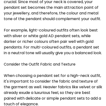
crucial. Since most of your neck is covered, your
pendant set becomes the main attraction point of
your jewellery, and therefore, the colour and metal
tone of the pendant should complement your outfit.
For example, light-coloured outfits often look best
with silver or white gold AD pendant sets, while
darker or richer colours often pair well with gold
pendants. For multi-coloured outfits, a pendant set
in a neutral tone will usually give you a balanced look.
Consider the Outfit Fabric and Texture
When choosing a pendant set for a high-neck outfit,
it's important to consider the fabric and texture of
the garment as well. Heavier fabrics like velvet or silk
already exude a luxurious feel, so they are best
paired with delicate or simple pendant sets to add a
touch of elegance.