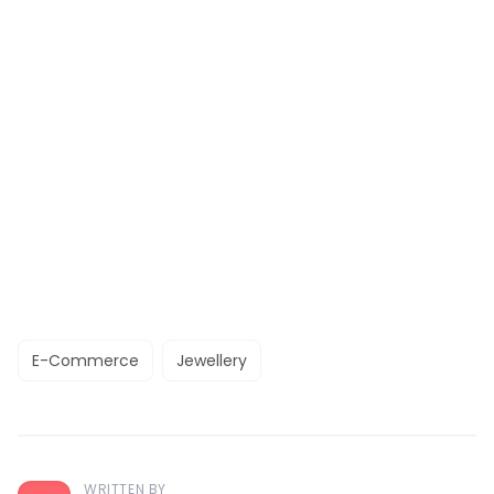
E-Commerce
Jewellery
WRITTEN BY