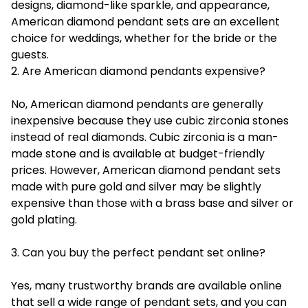
designs, diamond-like sparkle, and appearance,
American diamond pendant sets are an excellent
choice for weddings, whether for the bride or the
guests.
2. Are American diamond pendants expensive?
No, American diamond pendants are generally
inexpensive because they use cubic zirconia stones
instead of real diamonds. Cubic zirconia is a man-
made stone and is available at budget-friendly
prices. However, American diamond pendant sets
made with pure gold and silver may be slightly
expensive than those with a brass base and silver or
gold plating.
3. Can you buy the perfect pendant set online?
Yes, many trustworthy brands are available online
that sell a wide range of pendant sets, and you can