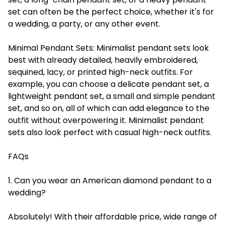
set can often be the perfect choice, whether it's for
a wedding, a party, or any other event.
Minimal Pendant Sets:
Minimalist pendant sets look
best with already detailed, heavily embroidered,
sequined, lacy, or printed high-neck outfits. For
example, you can choose a delicate pendant set, a
lightweight pendant set, a small and simple pendant
set, and so on, all of which can add elegance to the
outfit without overpowering it. Minimalist pendant
sets also look perfect with casual high-neck outfits.
FAQs
1. Can you wear an American diamond pendant to a
wedding?
Absolutely! With their affordable price, wide range of