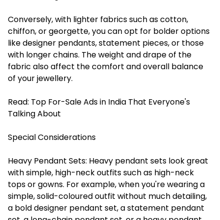
Conversely, with lighter fabrics such as cotton,
chiffon, or georgette, you can opt for bolder options
like designer pendants, statement pieces, or those
with longer chains. The weight and drape of the
fabric also affect the comfort and overall balance
of your jewellery.
Read:
Top For-Sale Ads in India That Everyone's
Talking About
Special Considerations
Heavy Pendant Sets
: Heavy pendant sets look great
with simple, high-neck outfits such as high-neck
tops or gowns. For example, when you're wearing a
simple, solid-coloured outfit without much detailing,
a bold designer pendant set, a statement pendant
set, a long-chain pendant set, or a heavy pendant