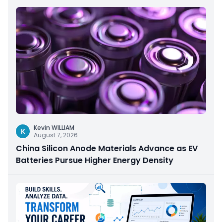
Kevin WILLIAM
K
August 7, 2026
China Silicon Anode Materials Advance as EV
Batteries Pursue Higher Energy Density