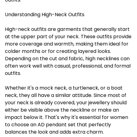
Understanding High-Neck Outfits
High-neck outfits are garments that generally start
at the upper part of your neck. These outfits provide
more coverage and warmth, making them ideal for
colder months or for creating layered looks.
Depending on the cut and fabric, high necklines can
often work well with casual, professional, and formal
outfits.
Whether it's a mock neck, a turtleneck, or a boat
neck, they all have a similar attitude. Since most of
your neck is already covered, your jewellery should
either be visible above the neckline or make an
impact below it. That's why it's essential for women
to choose an AD pendant set that perfectly
balances the look and adds extra charm.