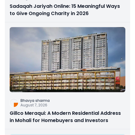
Sadaqah Jariyah Online: 15 Meaningful Ways
to Give Ongoing Charity in 2026
Bhavya sharma
August 7, 2026
Gillco Meraqui: A Modern Residential Address
in Mohali for Homebuyers and Investors