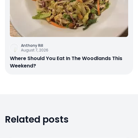
Anthony Rill
August 7, 2026
Where Should You Eat In The Woodlands This
Weekend?
Related posts