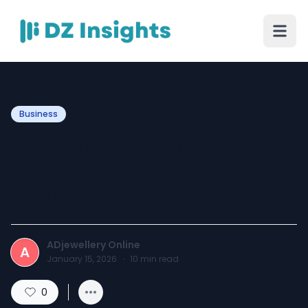
Business
How to Choose an AD
Pendant Set for a High-
Neck Outfit?
ADjewellery Online
A
January 15, 2026
·
10
min read
0