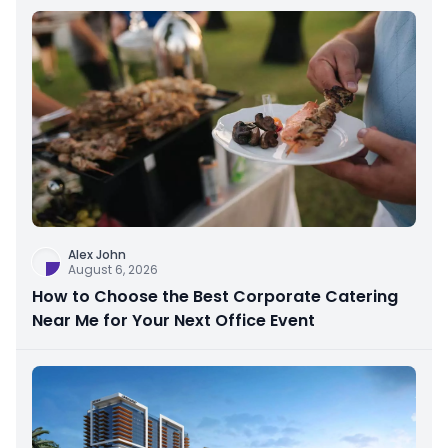
Alex John
August 6, 2026
How to Choose the Best Corporate Catering
Near Me for Your Next Office Event