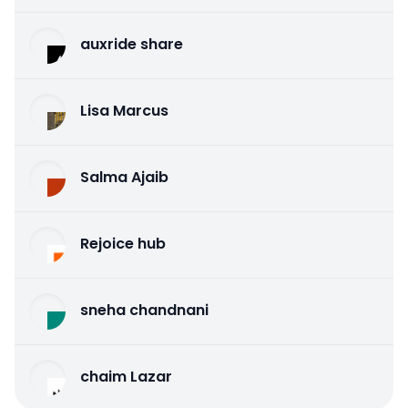
auxride share
Lisa Marcus
Salma Ajaib
Rejoice hub
sneha chandnani
chaim Lazar