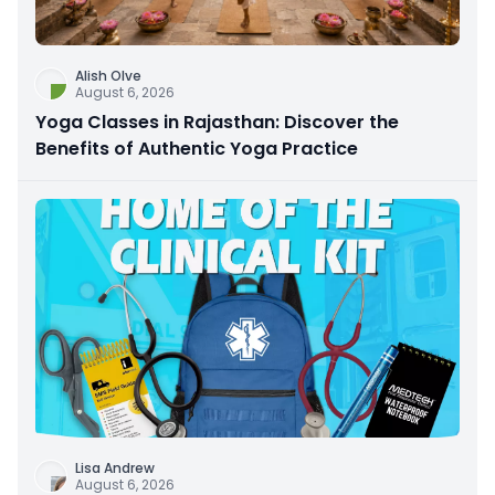
Alish Olve
August 6, 2026
Yoga Classes in Rajasthan: Discover the
Benefits of Authentic Yoga Practice
Lisa Andrew
August 6, 2026