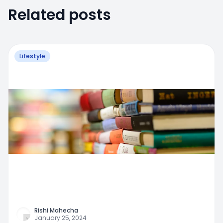
Related posts
Lifestyle
Rishi Mahecha
January 25, 2024