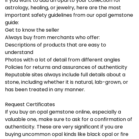
If you want to add an opal to your collection for
astrology, healing, or jewelry, here are the most
important safety guidelines from our opal gemstone
guide:
Get to know the seller
Always buy from merchants who offer:
Descriptions of products that are easy to
understand
Photos with a lot of detail from different angles
Policies for returns and assurances of authenticity
Reputable sites always include full details about a
stone, including whether it is natural, lab-grown, or
has been treated in any manner.
Request Certificates
If you buy an opal gemstone online, especially a
valuable one, make sure to ask for a confirmation of
authenticity. These are very significant if you are
buying uncommon opal kinds like black opal or fire