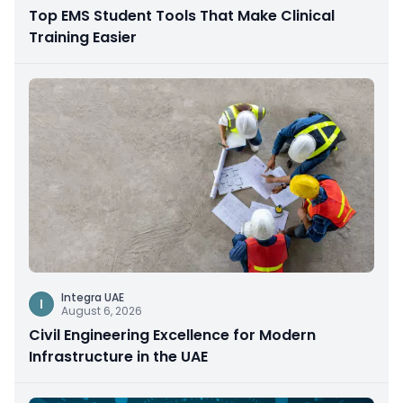
Top EMS Student Tools That Make Clinical
Training Easier
Integra UAE
I
August 6, 2026
Civil Engineering Excellence for Modern
Infrastructure in the UAE