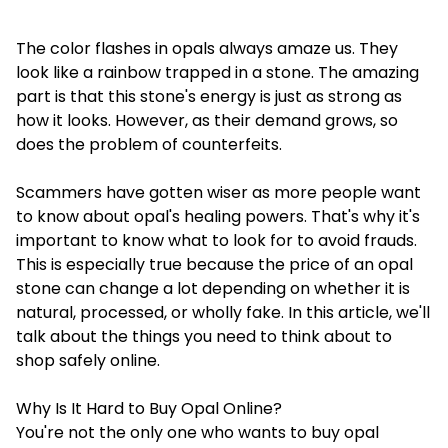
The color flashes in opals always amaze us. They
look like a rainbow trapped in a stone. The amazing
part is that this stone's energy is just as strong as
how it looks. However, as their demand grows, so
does the problem of counterfeits.
Scammers have gotten wiser as more people want
to know about opal's healing powers. That's why it's
important to know what to look for to avoid frauds.
This is especially true because the price of an opal
stone can change a lot depending on whether it is
natural, processed, or wholly fake. In this article, we'll
talk about the things you need to think about to
shop safely online.
Why Is It Hard to Buy Opal Online?
You're not the only one who wants to
buy opal