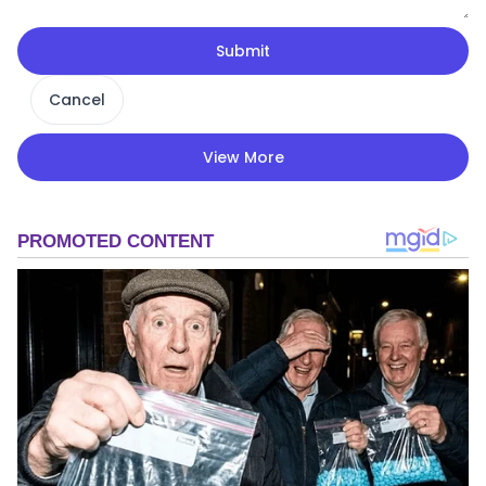
Submit
Cancel
View More