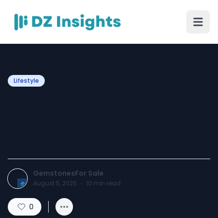
Lifestyle
How to Buy Opal
Gemstones Online Without
Getting Scammed or Fraud
GemstonesFor Sale
August 5, 2025
·
10
min read
0