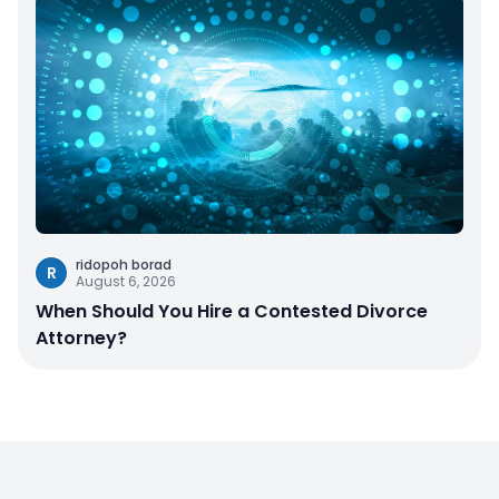
ridopoh borad
R
August 6, 2026
When Should You Hire a Contested Divorce
Attorney?