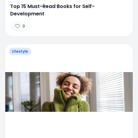
Top 15 Must-Read Books for Self-
Development
0
Lifestyle