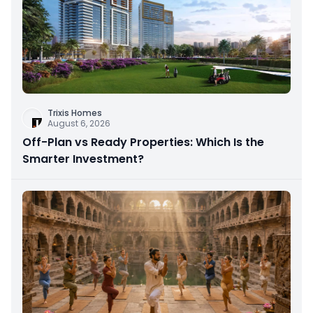
Trixis Homes
August 6, 2026
Off-Plan vs Ready Properties: Which Is the
Smarter Investment?