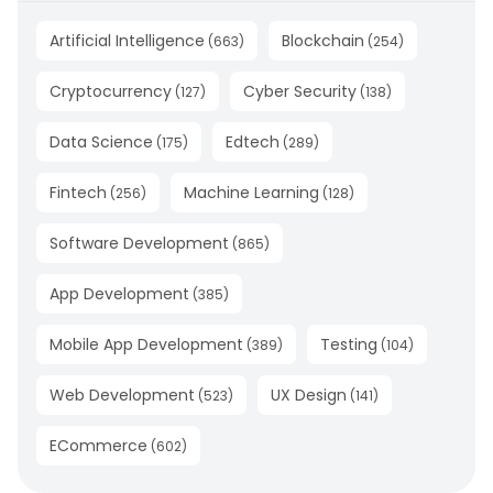
Artificial Intelligence
Blockchain
(
663
)
(
254
)
Cryptocurrency
Cyber Security
(
127
)
(
138
)
Data Science
Edtech
(
175
)
(
289
)
Fintech
Machine Learning
(
256
)
(
128
)
Software Development
(
865
)
App Development
(
385
)
Mobile App Development
Testing
(
389
)
(
104
)
Web Development
UX Design
(
523
)
(
141
)
ECommerce
(
602
)