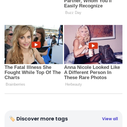
🏷 Discover more tags
View all