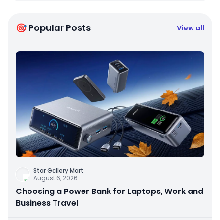
🎯 Popular Posts
View all
Star Gallery Mart
August 6, 2026
Choosing a Power Bank for Laptops, Work and
Business Travel