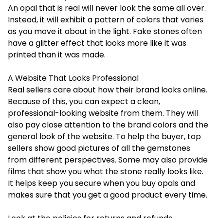
An opal that is real will never look the same all over.
Instead, it will exhibit a pattern of colors that varies
as you move it about in the light. Fake stones often
have a glitter effect that looks more like it was
printed than it was made.
A Website That Looks Professional
Real sellers care about how their brand looks online.
Because of this, you can expect a clean,
professional-looking website from them. They will
also pay close attention to the brand colors and the
general look of the website. To help the buyer, top
sellers show good pictures of all the gemstones
from different perspectives. Some may also provide
films that show you what the stone really looks like.
It helps keep you secure when you buy opals and
makes sure that you get a good product every time.