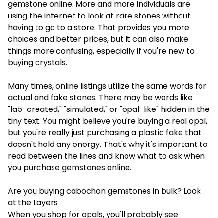
gemstone online
. More and more individuals are
using the internet to look at rare stones without
having to go to a store. That provides you more
choices and better prices, but it can also make
things more confusing, especially if you're new to
buying crystals.
Many times, online listings utilize the same words for
actual and fake stones. There may be words like
"lab-created," "simulated," or "opal-like" hidden in the
tiny text. You might believe you're buying a real opal,
but you're really just purchasing a plastic fake that
doesn't hold any energy. That's why it's important to
read between the lines and know what to ask when
you purchase gemstones online.
Are you buying cabochon gemstones in bulk? Look
at the Layers
When you shop for opals, you'll probably see