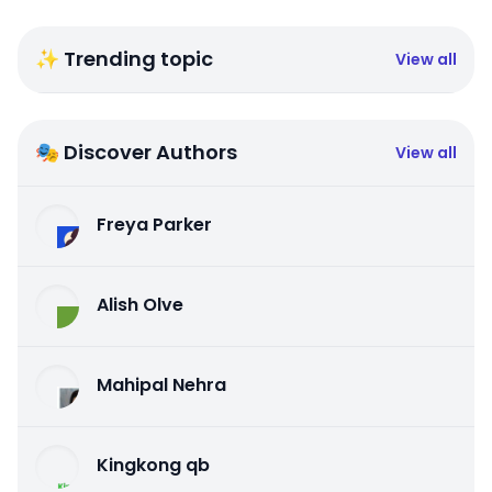
✨ Trending topic
View all
🎭 Discover Authors
View all
Freya Parker
Alish Olve
Mahipal Nehra
Kingkong qb