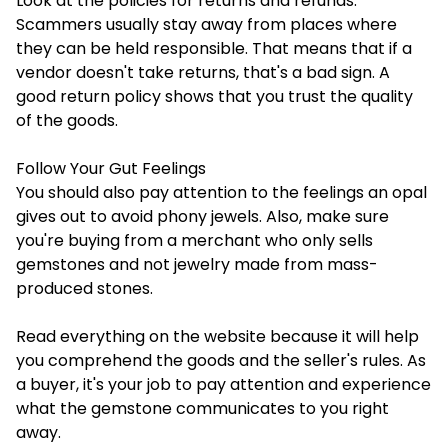
Look at the policies for returns and refunds.
Scammers usually stay away from places where
they can be held responsible. That means that if a
vendor doesn't take returns, that's a bad sign. A
good return policy shows that you trust the quality
of the goods.
Follow Your Gut Feelings
You should also pay attention to the feelings an opal
gives out to avoid phony jewels. Also, make sure
you're buying from a merchant who only sells
gemstones and not jewelry made from mass-
produced stones.
Read everything on the website because it will help
you comprehend the goods and the seller's rules. As
a buyer, it's your job to pay attention and experience
what the gemstone communicates to you right
away.