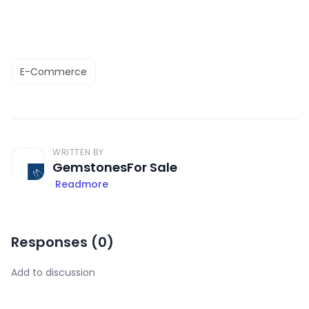
E-Commerce
WRITTEN BY
GemstonesFor Sale
Readmore
Responses (
0
)