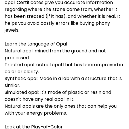
opal. Certificates give you accurate information
regarding where the stone came from, whether it
has been treated (if it has), and whether it is real. It
helps you avoid costly errors like buying phony
jewels.
Learn the Language of Opal
Natural opal: mined from the ground and not
processed.
Treated opal: actual opal that has been improved in
color or clarity.
Synthetic opal: Made in a lab with a structure that is
similar.
Simulated opal: It's made of plastic or resin and
doesn't have any real opal in it.
Natural opals are the only ones that can help you
with your energy problems.
Look at the Play-of-Color