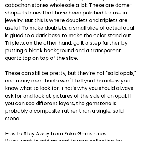
cabochon stones wholesale
a lot. These are dome-
shaped stones that have been polished for use in
jewelry. But this is where doublets and triplets are
useful. To make doublets, a small slice of actual opal
is glued to a dark base to make the color stand out.
Triplets, on the other hand, go it a step further by
putting a black background and a transparent
quartz top on top of the slice.
These can still be pretty, but they're not "solid opals,"
and many merchants won't tell you this unless you
know what to look for. That's why you should always
ask for and look at pictures of the side of an opal. If
you can see different layers, the gemstone is
probably a composite rather than a single, solid
stone.
How to Stay Away from Fake Gemstones