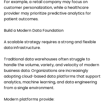
For example, a retail company may focus on
customer personalization, while a healthcare
provider may prioritize predictive analytics for
patient outcomes.
Build a Modern Data Foundation
A scalable strategy requires a strong and flexible
data infrastructure.
Traditional data warehouses often struggle to
handle the volume, variety, and velocity of modern
business data. Organizations are increasingly
adopting cloud-based data platforms that support
analytics, machine learning, and data engineering
from a single environment.
Modern platforms provide: