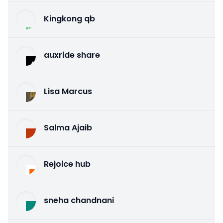
Kingkong qb
auxride share
Lisa Marcus
Salma Ajaib
Rejoice hub
sneha chandnani