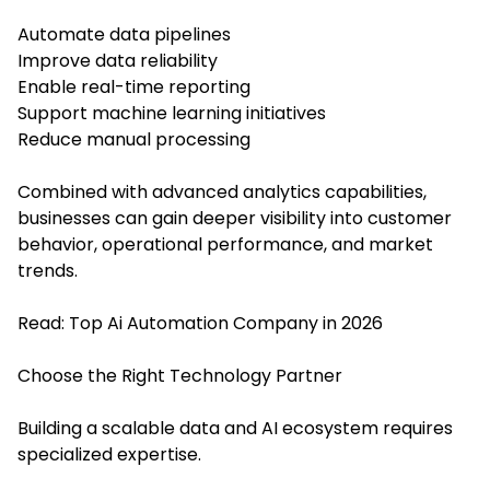
Automate data pipelines
Improve data reliability
Enable real-time reporting
Support machine learning initiatives
Reduce manual processing
Combined with advanced analytics capabilities,
businesses can gain deeper visibility into customer
behavior, operational performance, and market
trends.
Read:
Top Ai Automation Company in 2026
Choose the Right Technology Partner
Building a scalable data and AI ecosystem requires
specialized expertise.