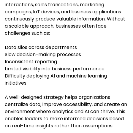
interactions, sales transactions, marketing
campaigns, IoT devices, and business applications
continuously produce valuable information. Without
a scalable approach, businesses often face
challenges such as:
Data silos across departments
Slow decision-making processes
Inconsistent reporting
Limited visibility into business performance
Difficulty deploying AI and machine learning
initiatives
A well-designed strategy helps organizations
centralize data, improve accessibility, and create an
environment where analytics and AI can thrive. This
enables leaders to make informed decisions based
on real-time insights rather than assumptions.