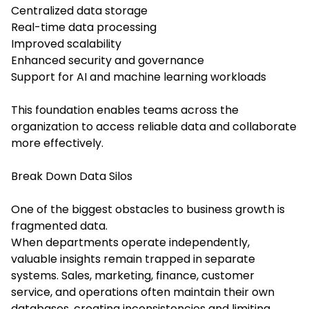
Centralized data storage
Real-time data processing
Improved scalability
Enhanced security and governance
Support for AI and machine learning workloads
This foundation enables teams across the
organization to access reliable data and collaborate
more effectively.
Break Down Data Silos
One of the biggest obstacles to business growth is
fragmented data.
When departments operate independently,
valuable insights remain trapped in separate
systems. Sales, marketing, finance, customer
service, and operations often maintain their own
databases, creating inconsistencies and limiting