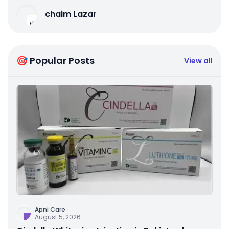
chaim Lazar
🎯 Popular Posts
View all
Apni Care
August 5, 2026