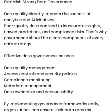
Establish Strong Data Governance
Data quality directly impacts the success of
analytics and AI initiatives.
Poor-quality data can lead to inaccurate insights,
flawed predictions, and compliance risks. That's why
governance should be a core component of every
data strategy.
Effective data governance includes:
Data quality management
Access controls and security policies
Compliance monitoring
Metadata management
Data ownership and accountability
By implementing governance frameworks early,
organizations can ensure their data remains