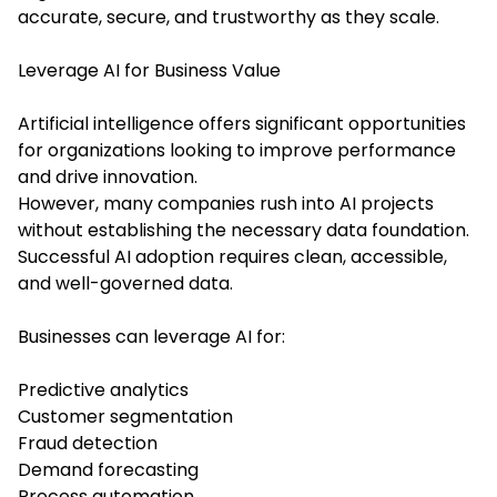
accurate, secure, and trustworthy as they scale.
Leverage AI for Business Value
Artificial intelligence offers significant opportunities
for organizations looking to improve performance
and drive innovation.
However, many companies rush into AI projects
without establishing the necessary data foundation.
Successful AI adoption requires clean, accessible,
and well-governed data.
Businesses can leverage AI for:
Predictive analytics
Customer segmentation
Fraud detection
Demand forecasting
Process automation