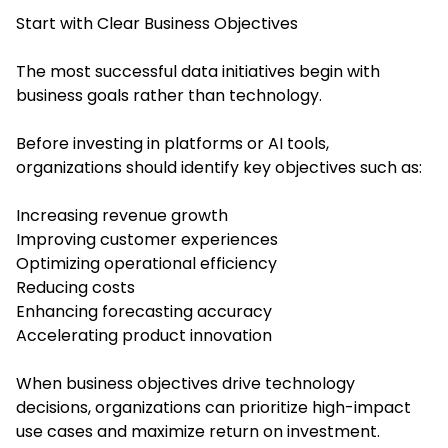
Start with Clear Business Objectives
The most successful data initiatives begin with
business goals rather than technology.
Before investing in platforms or AI tools,
organizations should identify key objectives such as:
Increasing revenue growth
Improving customer experiences
Optimizing operational efficiency
Reducing costs
Enhancing forecasting accuracy
Accelerating product innovation
When business objectives drive technology
decisions, organizations can prioritize high-impact
use cases and maximize return on investment.