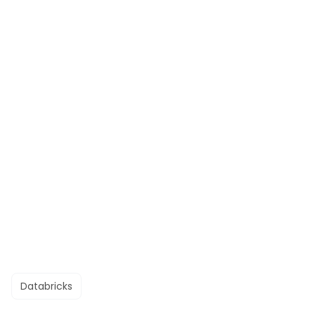
Databricks