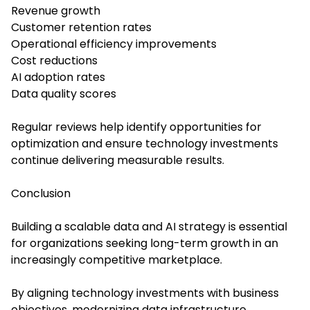
Revenue growth
Customer retention rates
Operational efficiency improvements
Cost reductions
AI adoption rates
Data quality scores
Regular reviews help identify opportunities for
optimization and ensure technology investments
continue delivering measurable results.
Conclusion
Building a scalable data and AI strategy is essential
for organizations seeking long-term growth in an
increasingly competitive marketplace.
By aligning technology investments with business
objectives, modernizing data infrastructure,