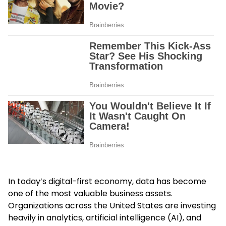
In today’s digital-first economy, data has become
one of the most valuable business assets.
Organizations across the United States are investing
heavily in analytics, artificial intelligence (AI), and