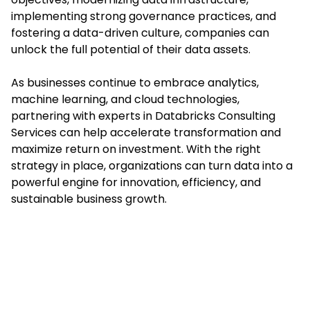
implementing strong governance practices, and
fostering a data-driven culture, companies can
unlock the full potential of their data assets.
As businesses continue to embrace analytics,
machine learning, and cloud technologies,
partnering with experts in Databricks Consulting
Services can help accelerate transformation and
maximize return on investment. With the right
strategy in place, organizations can turn data into a
powerful engine for innovation, efficiency, and
sustainable business growth.