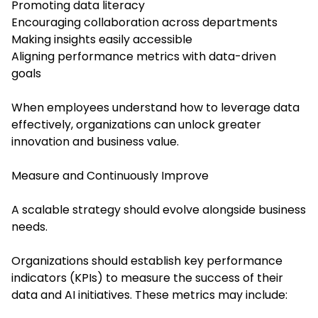
Promoting data literacy
Encouraging collaboration across departments
Making insights easily accessible
Aligning performance metrics with data-driven
goals
When employees understand how to leverage data
effectively, organizations can unlock greater
innovation and business value.
Measure and Continuously Improve
A scalable strategy should evolve alongside business
needs.
Organizations should establish key performance
indicators (KPIs) to measure the success of their
data and AI initiatives. These metrics may include: