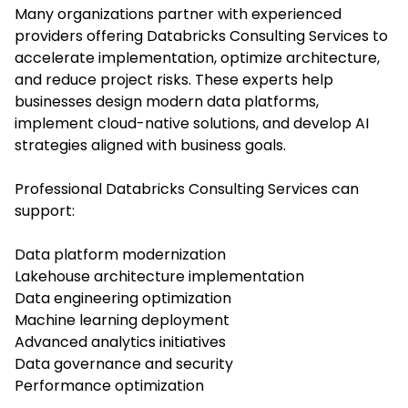
Many organizations partner with experienced
providers offering Databricks Consulting Services to
accelerate implementation, optimize architecture,
and reduce project risks. These experts help
businesses design modern data platforms,
implement cloud-native solutions, and develop AI
strategies aligned with business goals.
Professional Databricks Consulting Services can
support:
Data platform modernization
Lakehouse architecture implementation
Data engineering optimization
Machine learning deployment
Advanced analytics initiatives
Data governance and security
Performance optimization