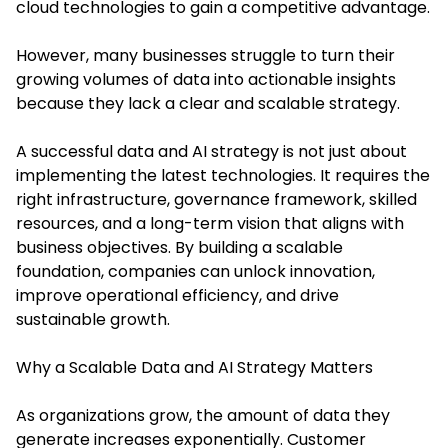
cloud technologies to gain a competitive advantage.
However, many businesses struggle to turn their
growing volumes of data into actionable insights
because they lack a clear and scalable strategy.
A successful data and AI strategy is not just about
implementing the latest technologies. It requires the
right infrastructure, governance framework, skilled
resources, and a long-term vision that aligns with
business objectives. By building a scalable
foundation, companies can unlock innovation,
improve operational efficiency, and drive
sustainable growth.
Why a Scalable Data and AI Strategy Matters
As organizations grow, the amount of data they
generate increases exponentially. Customer