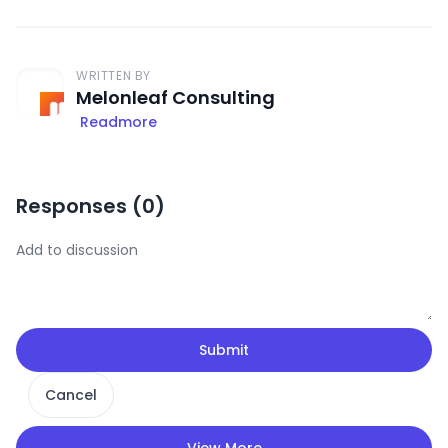
WRITTEN BY
Melonleaf Consulting
Readmore
Responses (
0
)
Submit
Cancel