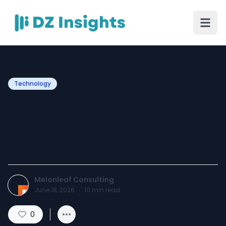
Technology
How to Build a Scalable
Data and AI Strategy for
Business Growth
Melonleaf Consulting
June 18, 2026
·
10
min read
0