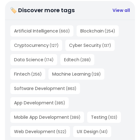
🏷 Discover more tags
View all
Artificial Intelligence
Blockchain
(
660
)
(
254
)
Cryptocurrency
Cyber Security
(
127
)
(
137
)
Data Science
Edtech
(
174
)
(
288
)
Fintech
Machine Learning
(
256
)
(
128
)
Software Development
(
863
)
App Development
(
385
)
Mobile App Development
Testing
(
389
)
(
103
)
Web Development
UX Design
(
522
)
(
141
)