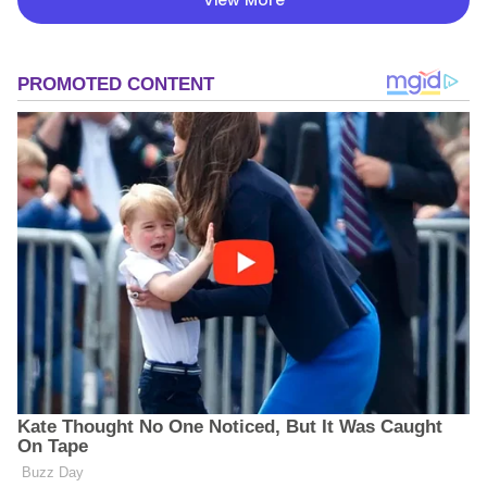
View More