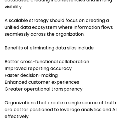
visibility.
A scalable strategy should focus on creating a
unified data ecosystem where information flows
seamlessly across the organization.
Benefits of eliminating data silos include:
Better cross-functional collaboration
Improved reporting accuracy
Faster decision-making
Enhanced customer experiences
Greater operational transparency
Organizations that create a single source of truth
are better positioned to leverage analytics and AI
effectively.