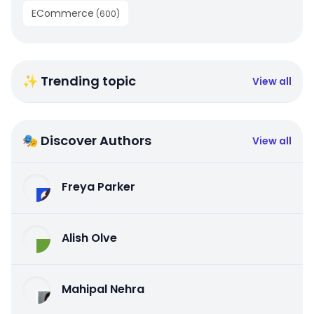
ECommerce
(
600
)
✨ Trending topic
View all
🎭 Discover Authors
View all
Freya Parker
Alish Olve
Mahipal Nehra