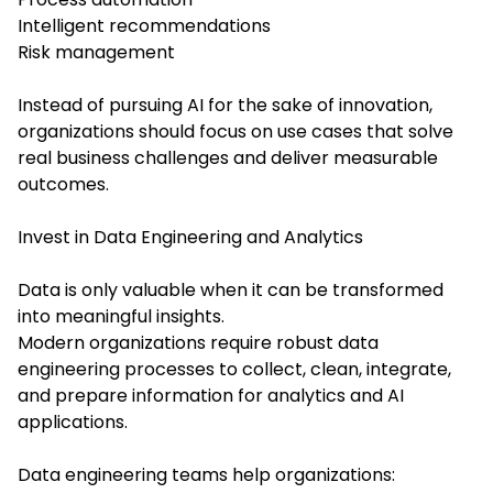
Intelligent recommendations
Risk management
Instead of pursuing AI for the sake of innovation,
organizations should focus on use cases that solve
real business challenges and deliver measurable
outcomes.
Invest in Data Engineering and Analytics
Data is only valuable when it can be transformed
into meaningful insights.
Modern organizations require robust data
engineering processes to collect, clean, integrate,
and prepare information for analytics and AI
applications.
Data engineering teams help organizations: