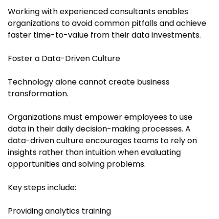
Working with experienced consultants enables
organizations to avoid common pitfalls and achieve
faster time-to-value from their data investments.
Foster a Data-Driven Culture
Technology alone cannot create business
transformation.
Organizations must empower employees to use
data in their daily decision-making processes. A
data-driven culture encourages teams to rely on
insights rather than intuition when evaluating
opportunities and solving problems.
Key steps include:
Providing analytics training