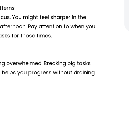
tterns
ocus. You might feel sharper in the
 afternoon. Pay attention to when you
asks for those times.
ing overwhelmed. Breaking big tasks
d helps you progress without draining
o