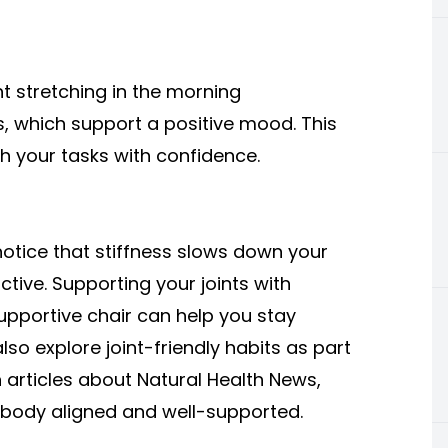
ght stretching in the morning
, which support a positive mood. This
 your tasks with confidence.
notice that stiffness slows down your
tive. Supporting your joints with
pportive chair can help you stay
so explore joint-friendly habits as part
n articles about Natural Health News,
 body aligned and well-supported.