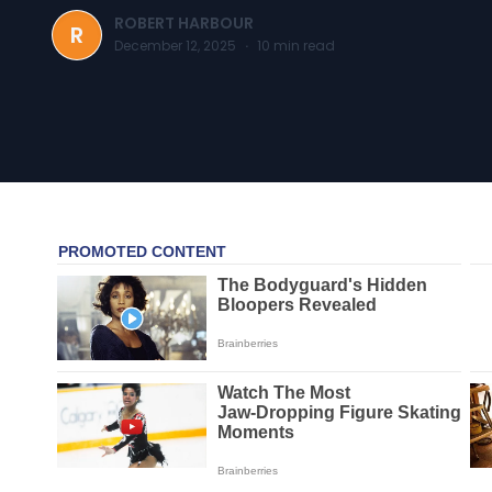
ROBERT HARBOUR
R
December 12, 2025
·
10
min read