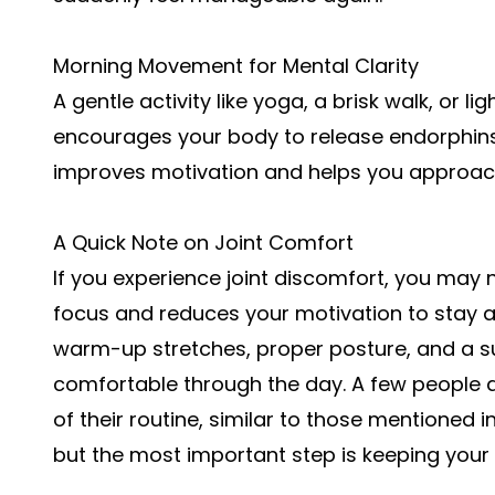
Morning Movement for Mental Clarity
A gentle activity like yoga, a brisk walk, or li
encourages your body to release endorphins
improves motivation and helps you approach
A Quick Note on Joint Comfort
If you experience joint discomfort, you may 
focus and reduces your motivation to stay ac
warm-up stretches, proper posture, and a su
comfortable through the day. A few people al
of their routine, similar to those mentioned i
but the most important step is keeping your