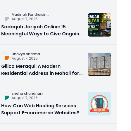
Counseling Rebuilds Trust and
Connection
Madinah Fundraisin
...
August 7, 2026
Sadaqah Jariyah Online: 15
Meaningful Ways to Give Ongoing
Charity in 2026
Bhavya sharma
August 7, 2026
Gillco Meraqui: A Modern
Residential Address in Mohali for
Homebuyers and Investors
sneha chandnani
August 7, 2026
How Can Web Hosting Services
Support E-commerce Websites?