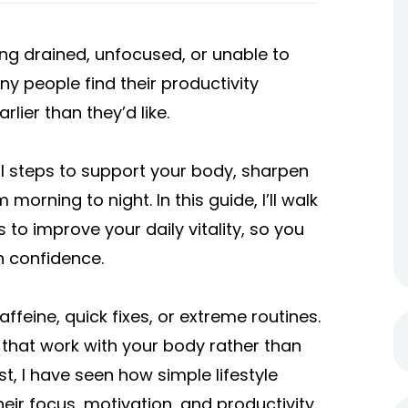
ing drained, unfocused, or unable to
ny people find their productivity
rlier than they’d like.
l steps to support your body, sharpen
orning to night. In this guide, I’ll walk
 to improve your daily vitality, so you
th confidence.
ffeine, quick fixes, or extreme routines.
 that work with your body rather than
st, I have seen how simple lifestyle
eir focus, motivation, and productivity.