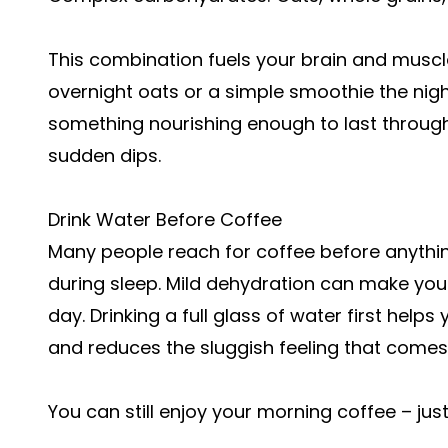
This combination fuels your brain and muscle
overnight oats or a simple smoothie the nigh
something nourishing enough to last through 
sudden dips.
Drink Water Before Coffee
Many people reach for coffee before anythin
during sleep. Mild dehydration can make you 
day. Drinking a full glass of water first help
and reduces the sluggish feeling that come
You can still enjoy your morning coffee – just