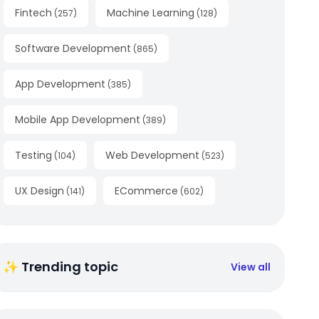
Fintech
Machine Learning
(
257
)
(
128
)
Software Development
(
865
)
App Development
(
385
)
Mobile App Development
(
389
)
Testing
Web Development
(
104
)
(
523
)
UX Design
ECommerce
(
141
)
(
602
)
✨ Trending topic
View all