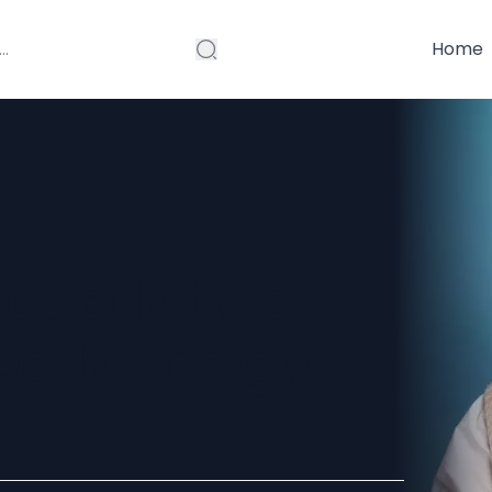
Home
ductivity by
Daily Energy