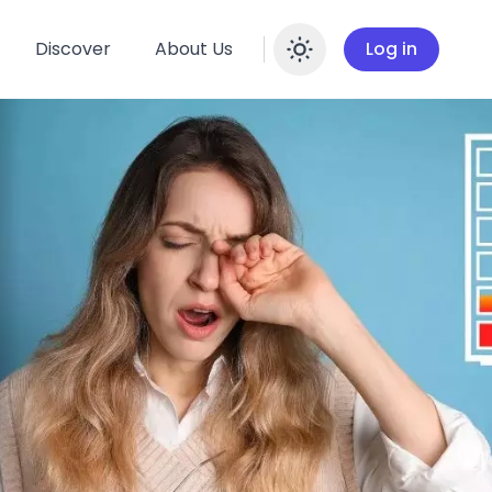
Discover
About Us
Log in
Enable dar