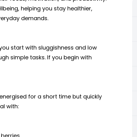
being, helping you stay healthier,
everyday demands.
 you start with sluggishness and low
ugh simple tasks. If you begin with
energised for a short time but quickly
al with:
berries