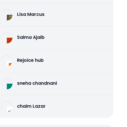
Lisa Marcus
Salma Ajaib
Rejoice hub
sneha chandnani
chaim Lazar