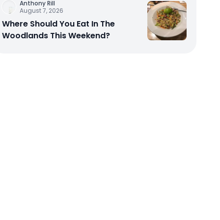
Anthony Rill
August 7, 2026
Where Should You Eat In The
Woodlands This Weekend?