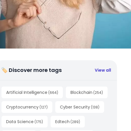
🏷 Discover more tags
View all
Artificial Intelligence
Blockchain
(
664
)
(
254
)
Cryptocurrency
Cyber Security
(
127
)
(
138
)
Data Science
Edtech
(
175
)
(
289
)