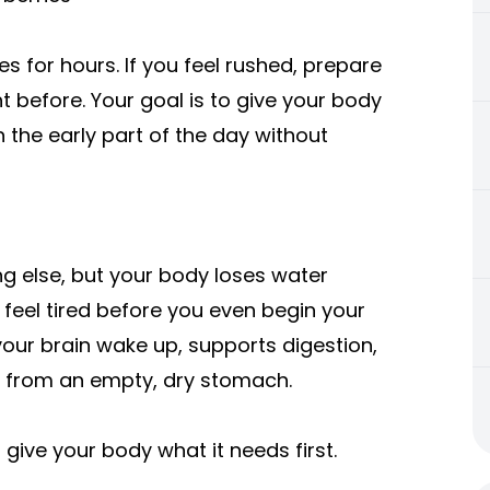
s for hours. If you feel rushed, prepare
t before. Your goal is to give your body
the early part of the day without
g else, but your body loses water
feel tired before you even begin your
s your brain wake up, supports digestion,
s from an empty, dry stomach.
 give your body what it needs first.