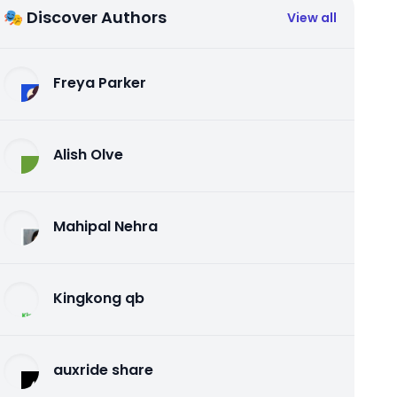
🎭 Discover Authors
View all
Freya Parker
Alish Olve
Mahipal Nehra
Kingkong qb
auxride share