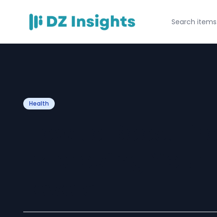
Health
How to Boost Pro
Improving Your 
Levels