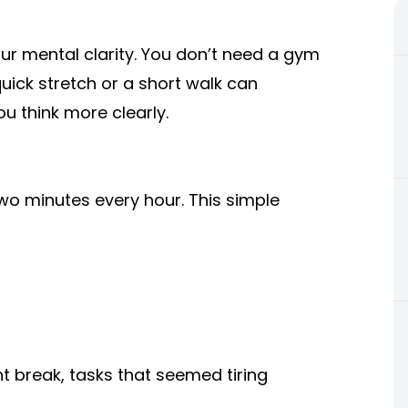
ur mental clarity. You don’t need a gym
uick stretch or a short walk can
u think more clearly.
two minutes every hour. This simple
t break, tasks that seemed tiring