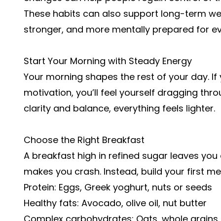
These habits can also support long-term well
stronger, and more mentally prepared for 
Start Your Morning with Steady Energy
Your morning shapes the rest of your day. If
motivation, you’ll feel yourself dragging thro
clarity and balance, everything feels lighter.
Choose the Right Breakfast
A breakfast high in refined sugar leaves you 
makes you crash. Instead, build your first me
Protein: Eggs, Greek yoghurt, nuts or seeds
Healthy fats: Avocado, olive oil, nut butter
Complex carbohydrates: Oats, whole grains, 