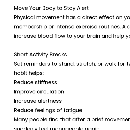
Move Your Body to Stay Alert
Physical movement has a direct effect on yo
membership or intense exercise routines. A q
increase blood flow to your brain and help yo
Short Activity Breaks
Set reminders to stand, stretch, or walk for 
habit helps:
Reduce stiffness
Improve circulation
Increase alertness
Reduce feelings of fatigue
Many people find that after a brief movemen
suddenly feel manageable again.