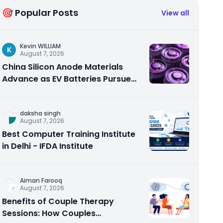
🎯 Popular Posts
View all
Kevin WILLIAM
K
August 7, 2026
China Silicon Anode Materials
Advance as EV Batteries Pursue
Higher Energy Density
daksha singh
August 7, 2026
Best Computer Training Institute
in Delhi - IFDA Institute
Aiman Farooq
August 7, 2026
Benefits of Couple Therapy
Sessions: How Couples