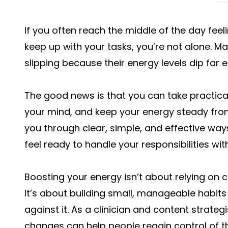
If you often reach the middle of the day feel
keep up with your tasks, you’re not alone. Ma
slipping because their energy levels dip far ea
The good news is that you can take practica
your mind, and keep your energy steady from m
you through clear, simple, and effective ways
feel ready to handle your responsibilities wi
Boosting your energy isn’t about relying on ca
It’s about building small, manageable habits
against it. As a clinician and content strategi
changes can help people regain control of th