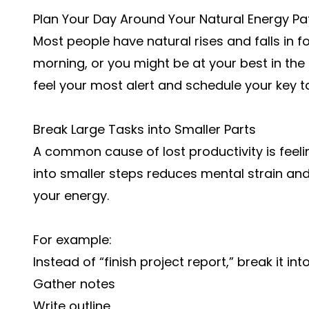
Plan Your Day Around Your Natural Energy Pa
Most people have natural rises and falls in f
morning, or you might be at your best in the
feel your most alert and schedule your key t
Break Large Tasks into Smaller Parts
A common cause of lost productivity is feel
into smaller steps reduces mental strain an
your energy.
For example:
Instead of “finish project report,” break it int
Gather notes
Write outline