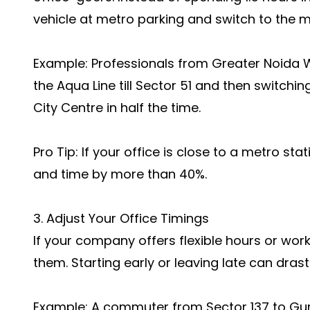
vehicle at metro parking and switch to the 
Example: Professionals from Greater Noida W
the Aqua Line till Sector 51 and then switchin
City Centre in half the time.
Pro Tip: If your office is close to a metro sta
and time by more than 40%.
3. Adjust Your Office Timings
If your company offers flexible hours or w
them. Starting early or leaving late can dras
Example: A commuter from Sector 137 to Gur