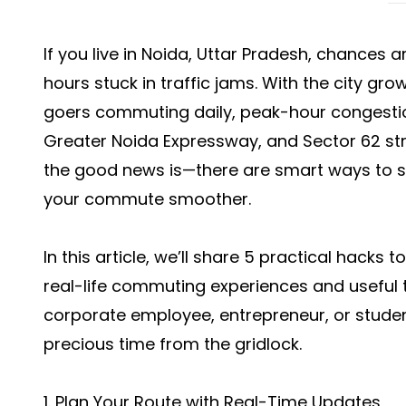
If you live in Noida, Uttar Pradesh, chances 
hours stuck in traffic jams. With the city gr
goers commuting daily, peak-hour congestio
Greater Noida Expressway, and Sector 62 str
the good news is—there are smart ways to s
your commute smoother.
In this article, we’ll share 5 practical hacks 
real-life commuting experiences and useful t
corporate employee, entrepreneur, or student
precious time from the gridlock.
1. Plan Your Route with Real-Time Updates