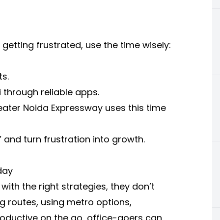
 getting frustrated, use the time wisely:
s.
i
through reliable apps.
ater Noida Expressway uses this time
” and turn frustration into growth.
day
 with the right strategies, they don’t
ng routes, using metro options,
roductive on the go, office-goers can