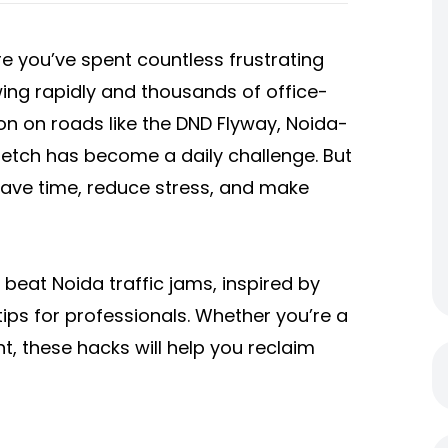
are you’ve spent countless frustrating
owing rapidly and thousands of office-
n on roads like the DND Flyway, Noida-
etch has become a daily challenge. But
ave time, reduce stress, and make
to beat Noida traffic jams, inspired by
ips for professionals. Whether you’re a
, these hacks will help you reclaim