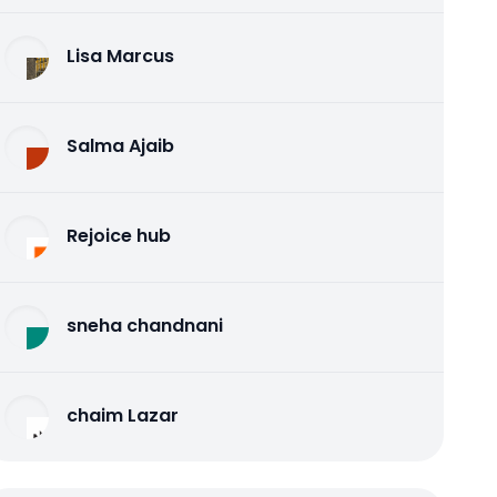
Lisa Marcus
Salma Ajaib
Rejoice hub
sneha chandnani
chaim Lazar