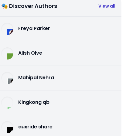
🎭 Discover Authors
View all
Freya Parker
Alish Olve
Mahipal Nehra
Kingkong qb
auxride share