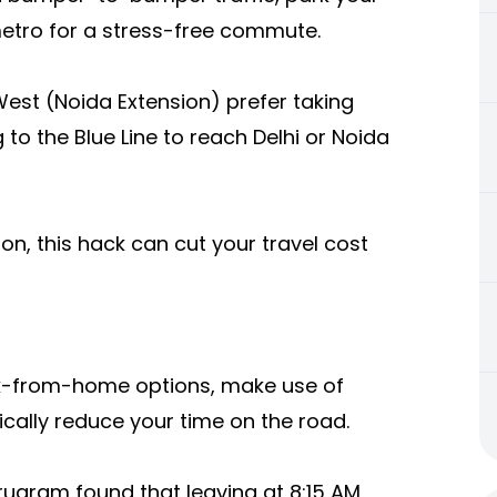
metro for a stress-free commute.
est (Noida Extension) prefer taking
g to the Blue Line to reach Delhi or Noida
tion, this hack can cut your travel cost
ork-from-home options, make use of
tically reduce your time on the road.
ugram found that leaving at 8:15 AM