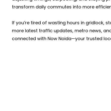
transform daily commutes into more efficien
If you’re tired of wasting hours in gridlock, 
more latest traffic updates, metro news, an
connected with
Now Noida
—your trusted loca