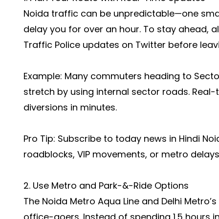
Noida traffic can be unpredictable—one smal
delay you for over an hour. To stay ahead,
Traffic Police updates on Twitter before leav
Example: Many commuters heading to Secto
stretch by using internal sector roads. Real-
diversions in minutes.
Pro Tip: Subscribe to
today news in Hindi Noi
roadblocks, VIP movements, or metro delays
2. Use Metro and Park-&-Ride Options
The Noida Metro Aqua Line and Delhi Metro’s
office-goers. Instead of spending 1.5 hours 