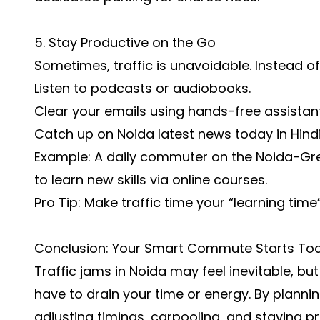
5. Stay Productive on the Go
Sometimes, traffic is unavoidable. Instead of
Listen to podcasts or audiobooks.
Clear your emails using hands-free assistant
Catch up on
Noida latest news today in Hind
Example: A daily commuter on the Noida-Gre
to learn new skills via online courses.
Pro Tip: Make traffic time your “learning time
Conclusion: Your Smart Commute Starts To
Traffic jams in Noida may feel inevitable, but
have to drain your time or energy. By planni
adjusting timings, carpooling, and staying p