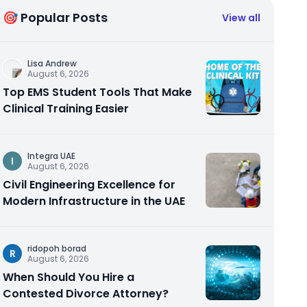
🎯 Popular Posts
View all
Lisa Andrew
August 6, 2026
Top EMS Student Tools That Make
Clinical Training Easier
Integra UAE
I
August 6, 2026
Civil Engineering Excellence for
Modern Infrastructure in the UAE
ridopoh borad
R
August 6, 2026
When Should You Hire a
Contested Divorce Attorney?