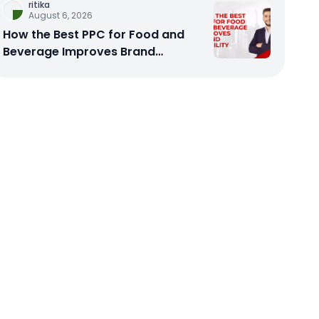
ritika
August 6, 2026
How the Best PPC for Food and
Beverage Improves Brand
Visibility