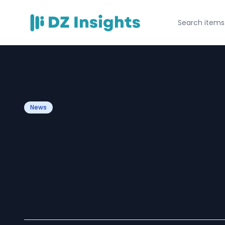
News
How to Beat Noid
Jams: 5 Smart Ha
Office-Goers