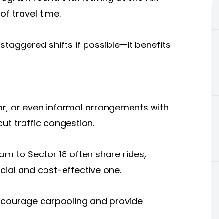
f travel time.
staggered shifts if possible—it benefits
ar, or even informal arrangements with
ut traffic congestion.
m to Sector 18 often share rides,
cial and cost-effective one.
encourage carpooling and provide