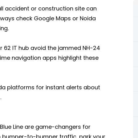
l accident or construction site can
 always check Google Maps or Noida
ing.
r 62 IT hub avoid the jammed NH-24
time navigation apps highlight these
da
platforms for instant alerts about
.
 Blue Line are game-changers for
in bumper-to-bumper traffic, park your