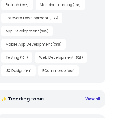
Fintech
Machine Learning
(
256
)
(
128
)
Software Development
(
865
)
App Development
(
385
)
Mobile App Development
(
389
)
Testing
Web Development
(
104
)
(
523
)
UX Design
ECommerce
(
141
)
(
601
)
✨ Trending topic
View all