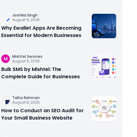
Joshika Singh
August 6, 2026
Why Ewallet Apps Are Becoming
Essential for Modern Businesses
Mishtel Services
M
August 6, 2026
Bulk SMS by Mishtel: The
Complete Guide for Businesses
Talha Rehman
August 6, 2026
How to Conduct an SEO Audit for
Your Small Business Website