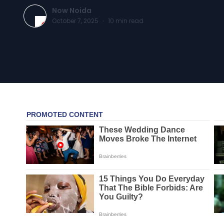
Now Noida
October 7, 2025
·
10
min read