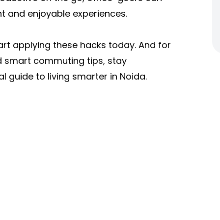
t and enjoyable experiences.
start applying these hacks today. And for
d smart commuting tips, stay
l guide to living smarter in Noida.