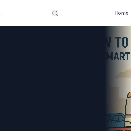
Home
a Traffic
cks for Daily