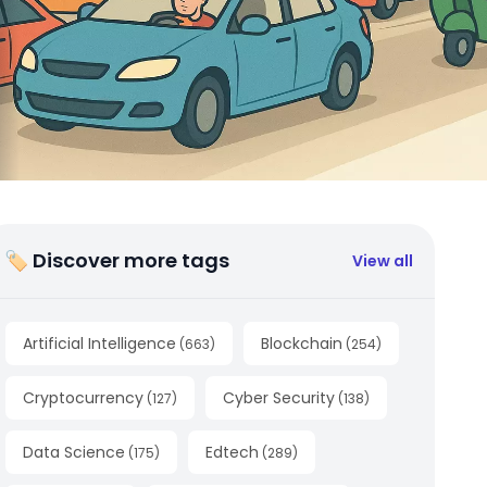
🏷 Discover more tags
View all
Artificial Intelligence
Blockchain
(
663
)
(
254
)
Cryptocurrency
Cyber Security
(
127
)
(
138
)
Data Science
Edtech
(
175
)
(
289
)