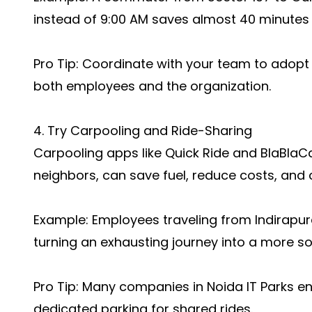
instead of 9:00 AM saves almost 40 minutes o
Pro Tip: Coordinate with your team to adopt 
both employees and the organization.
4. Try Carpooling and Ride-Sharing
Carpooling apps like Quick Ride and BlaBlaC
neighbors, can save fuel, reduce costs, and c
Example: Employees traveling from Indirapura
turning an exhausting journey into a more so
Pro Tip: Many companies in Noida IT Parks 
dedicated parking for shared rides.