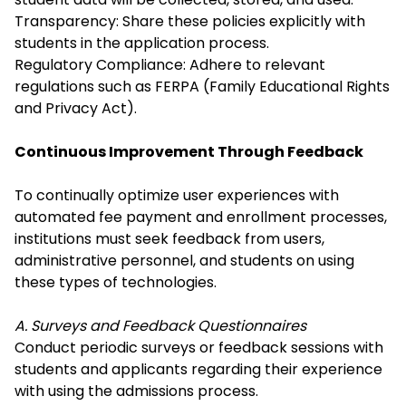
Transparency: Share these policies explicitly with
students in the application process.
Regulatory Compliance: Adhere to relevant
regulations such as FERPA (Family Educational Rights
and Privacy Act).
Continuous Improvement Through Feedback
To continually optimize user experiences with
automated fee payment
and enrollment processes,
institutions must seek feedback from users,
administrative personnel, and students on using
these types of technologies.
A. Surveys and Feedback Questionnaires
Conduct periodic surveys or feedback sessions with
students and applicants regarding their experience
with using the admissions process.