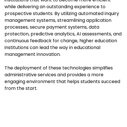
while delivering an outstanding experience to
prospective students. By utilizing automated inquiry
management systems, streamlining application
processes, secure payment systems, data
protection, predictive analytics, AI assessments, and
continuous feedback for change, higher education
institutions can lead the way in educational
management innovation.
The deployment of these technologies simplifies
administrative services and provides a more
engaging environment that helps students succeed
from the start.