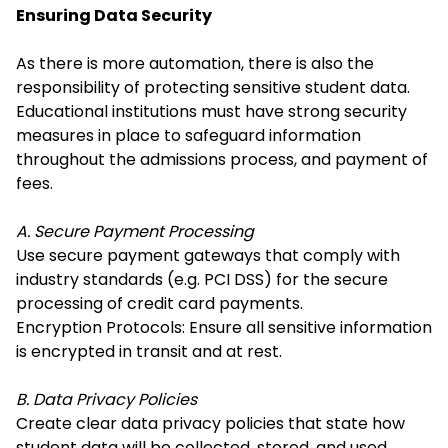
Ensuring Data Security
As there is more automation, there is also the
responsibility of protecting sensitive student data.
Educational institutions must have strong security
measures in place to safeguard information
throughout the admissions process, and payment of
fees.
A. Secure Payment Processing
Use secure payment gateways that comply with
industry standards (e.g. PCI DSS) for the secure
processing of credit card payments.
Encryption Protocols: Ensure all sensitive information
is encrypted in transit and at rest.
B. Data Privacy Policies
Create clear data privacy policies that state how
student data will be collected, stored, and used.