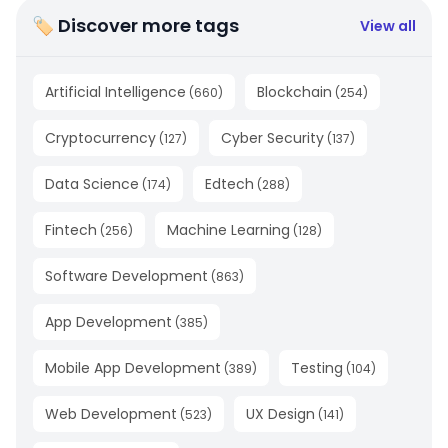
🏷 Discover more tags
View all
Artificial Intelligence
Blockchain
(
660
)
(
254
)
Cryptocurrency
Cyber Security
(
127
)
(
137
)
Data Science
Edtech
(
174
)
(
288
)
Fintech
Machine Learning
(
256
)
(
128
)
Software Development
(
863
)
App Development
(
385
)
Mobile App Development
Testing
(
389
)
(
104
)
Web Development
UX Design
(
523
)
(
141
)