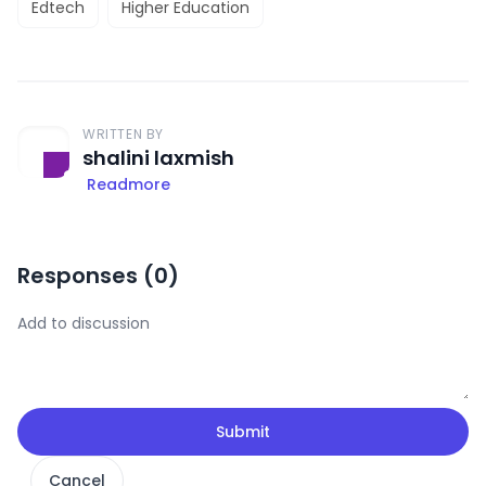
Edtech
Higher Education
WRITTEN BY
shalini laxmish
Readmore
Responses (
0
)
Submit
Cancel