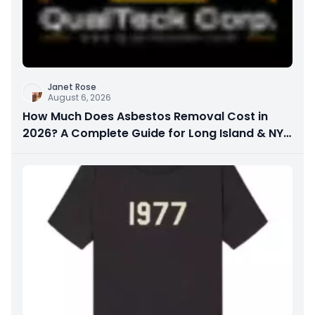
Janet Rose
August 6, 2026
How Much Does Asbestos Removal Cost in
2026? A Complete Guide for Long Island & NYC
Property Owners