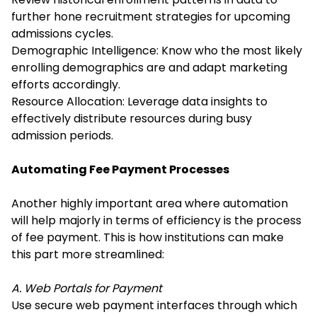
further hone recruitment strategies for upcoming
admissions cycles.
Demographic Intelligence: Know who the most likely
enrolling demographics are and adapt marketing
efforts accordingly.
Resource Allocation: Leverage data insights to
effectively distribute resources during busy
admission periods.
Automating Fee Payment Processes
Another highly important area where automation
will help majorly in terms of efficiency is the process
of fee payment. This is how institutions can make
this part more streamlined:
A. Web Portals for Payment
Use secure web payment interfaces through which