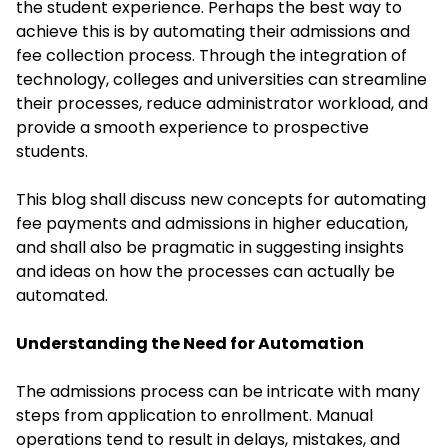
the student experience. Perhaps the best way to
achieve this is by automating their admissions and
fee collection process. Through the integration of
technology, colleges and universities can streamline
their processes, reduce administrator workload, and
provide a smooth experience to prospective
students.
This blog shall discuss new concepts for automating
fee payments and admissions in higher education,
and shall also be pragmatic in suggesting insights
and ideas on how the processes can actually be
automated.
Understanding the Need for Automation
The admissions process can be intricate with many
steps from application to enrollment. Manual
operations tend to result in delays, mistakes, and