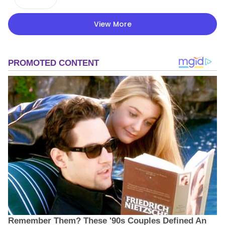
View More