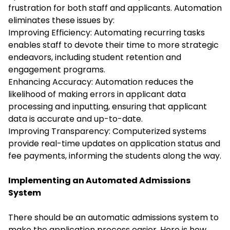
frustration for both staff and applicants. Automation
eliminates these issues by:
Improving Efficiency: Automating recurring tasks
enables staff to devote their time to more strategic
endeavors, including student retention and
engagement programs.
Enhancing Accuracy: Automation reduces the
likelihood of making errors in applicant data
processing and inputting, ensuring that applicant
data is accurate and up-to-date.
Improving Transparency: Computerized systems
provide real-time updates on application status and
fee payments, informing the students along the way.
Implementing an Automated Admissions
System
There should be an automatic admissions system to
make the application process easier. Here is how