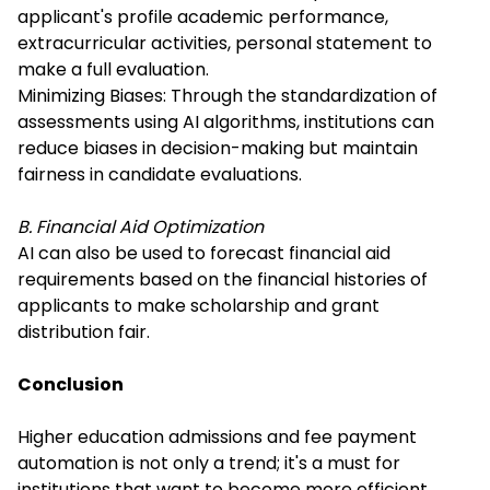
applicant's profile academic performance,
extracurricular activities, personal statement to
make a full evaluation.
Minimizing Biases: Through the standardization of
assessments using AI algorithms, institutions can
reduce biases in decision-making but maintain
fairness in candidate evaluations.
B. Financial Aid Optimization
AI can also be used to forecast financial aid
requirements based on the financial histories of
applicants to make scholarship and grant
distribution fair.
Conclusion
Higher education admissions and fee payment
automation is not only a trend; it's a must for
institutions that want to become more efficient