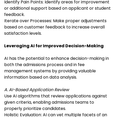
Identify Pain Points: Identify areas for improvement
or additional support based on applicant or student
feedback.
Iterate over Processes: Make proper adjustments
based on customer feedback to increase overall
satisfaction levels.
Leveraging AI for Improved Decision-Making
AI has the potential to enhance decision-making in
both the admissions process and in fee
management systems by providing valuable
information based on data analysis.
A. AI-Based Application Review
Use AI algorithms that review applications against
given criteria, enabling admissions teams to
properly prioritize candidates.
Holistic Evaluation: AI can vet multiple facets of an