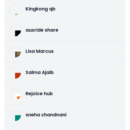
Kingkong qb
auxride share
Lisa Marcus
Salma Ajaib
Rejoice hub
sneha chandnani