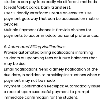
students can pay fees easily via different methods
(credit/debit cards, bank transfers).
User-Friendly Interface: Create an easy-to-use
payment gateway that can be accessed on mobile
devices.
Multiple Payment Channels: Provide choices for
payments to accommodate personal preferences.
B. Automated Billing Notifications
Provide automated billing notifications informing
students of upcoming fees or future balances that
may be due.
Email Notifications: Send a timely notification of the
due date, in addition to providing instructions when a
payment may not be made.
Payment Confirmation Receipts: Automatically issue
a receipt upon successful payment to prompt
immediate confirmation for the student.