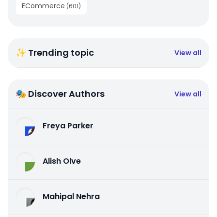
ECommerce
(
601
)
✨ Trending topic
View all
🎭 Discover Authors
View all
Freya Parker
Alish Olve
Mahipal Nehra