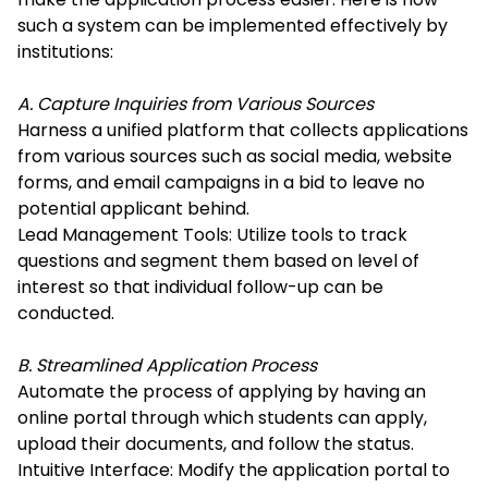
such a system can be implemented effectively by
institutions:
A. Capture Inquiries from Various Sources
Harness a unified platform that collects applications
from various sources such as social media, website
forms, and email campaigns in a bid to leave no
potential applicant behind.
Lead Management Tools: Utilize tools to track
questions and segment them based on level of
interest so that individual follow-up can be
conducted.
B. Streamlined Application Process
Automate the process of applying by having an
online portal through which students can apply,
upload their documents, and follow the status.
Intuitive Interface: Modify the application portal to