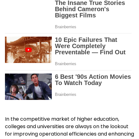
In the competitive market of higher education,
colleges and universities are always on the lookout
for improving operational efficiencies and enhancing