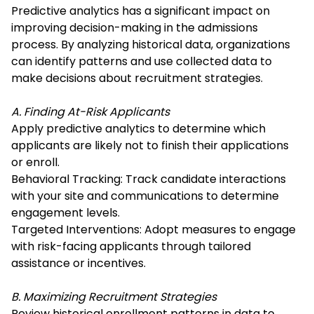
Predictive analytics has a significant impact on
improving decision-making in the admissions
process. By analyzing historical data, organizations
can identify patterns and use collected data to
make decisions about recruitment strategies.
A. Finding At-Risk Applicants
Apply predictive analytics to determine which
applicants are likely not to finish their applications
or enroll.
Behavioral Tracking: Track candidate interactions
with your site and communications to determine
engagement levels.
Targeted Interventions: Adopt measures to engage
with risk-facing applicants through tailored
assistance or incentives.
B. Maximizing Recruitment Strategies
Review historical enrollment patterns in data to