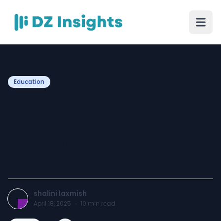
Education
How to Automate
Admissions and Fee
Payments for Higher
Education
shalini laxmish
April 18, 2025
·
10
min read