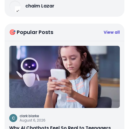
chaim Lazar
🎯 Popular Posts
View all
clark blarke
C
August 6, 2026
Why AI Chatbots Feel So Real to Teenagers