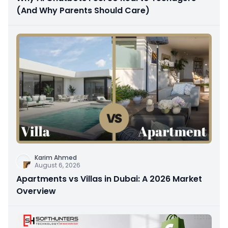
(And Why Parents Should Care)
Karim Ahmed
August 6, 2026
Apartments vs Villas in Dubai: A 2026 Market
Overview