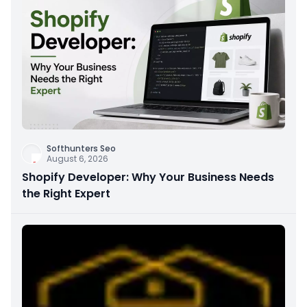
Softhunters Seo
August 6, 2026
Shopify Developer: Why Your Business Needs
the Right Expert