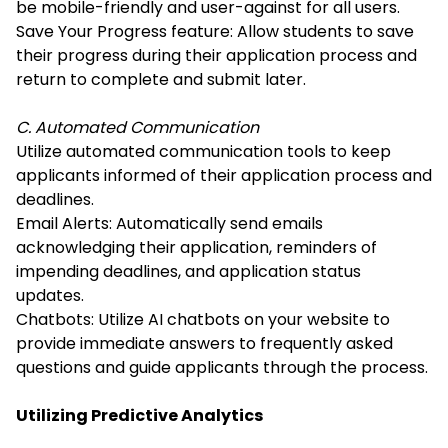
be mobile-friendly and user-against for all users.
Save Your Progress feature: Allow students to save
their progress during their application process and
return to complete and submit later.
C. Automated Communication
Utilize automated communication tools to keep
applicants informed of their application process and
deadlines.
Email Alerts: Automatically send emails
acknowledging their application, reminders of
impending deadlines, and application status
updates.
Chatbots: Utilize AI chatbots on your website to
provide immediate answers to frequently asked
questions and guide applicants through the process.
Utilizing Predictive Analytics