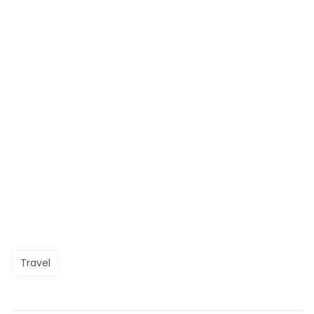
Travel