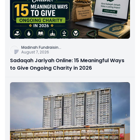
Madinah Fundraisin
...
August 7, 2026
Sadaqah Jariyah Online: 15 Meaningful Ways
to Give Ongoing Charity in 2026