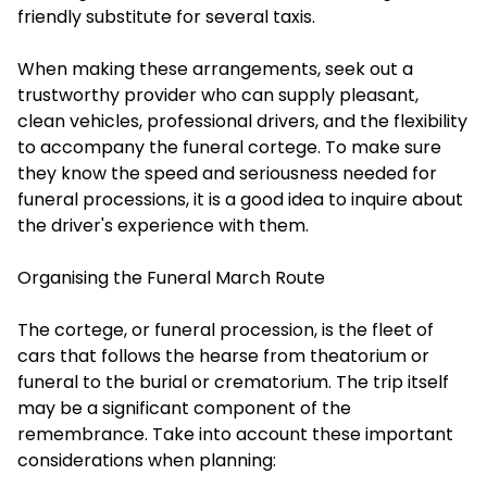
friendly substitute for several taxis.
When making these arrangements, seek out a
trustworthy provider who can supply pleasant,
clean vehicles, professional drivers, and the flexibility
to accompany the funeral cortege. To make sure
they know the speed and seriousness needed for
funeral processions, it is a good idea to inquire about
the driver's experience with them.
Organising the Funeral March Route
The cortege, or funeral procession, is the fleet of
cars that follows the hearse from theatorium or
funeral to the burial or crematorium. The trip itself
may be a significant component of the
remembrance. Take into account these important
considerations when planning: