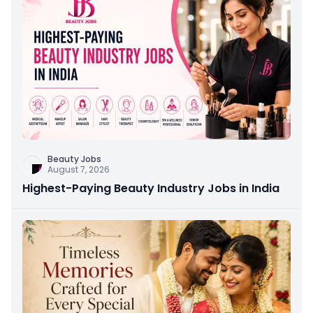
Beauty Jobs
August 7, 2026
Highest-Paying Beauty Industry Jobs in India