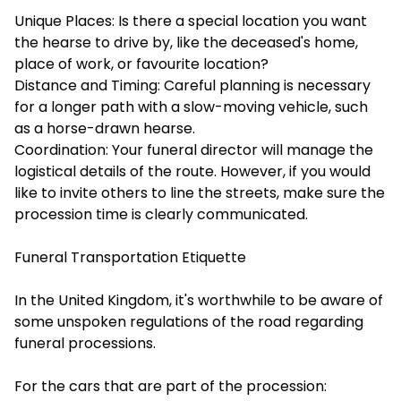
Unique Places: Is there a special location you want
the hearse to drive by, like the deceased's home,
place of work, or favourite location?
Distance and Timing: Careful planning is necessary
for a longer path with a slow-moving vehicle, such
as a horse-drawn hearse.
Coordination: Your funeral director will manage the
logistical details of the route. However, if you would
like to invite others to line the streets, make sure the
procession time is clearly communicated.
Funeral Transportation Etiquette
In the United Kingdom, it's worthwhile to be aware of
some unspoken regulations of the road regarding
funeral processions.
For the cars that are part of the procession: