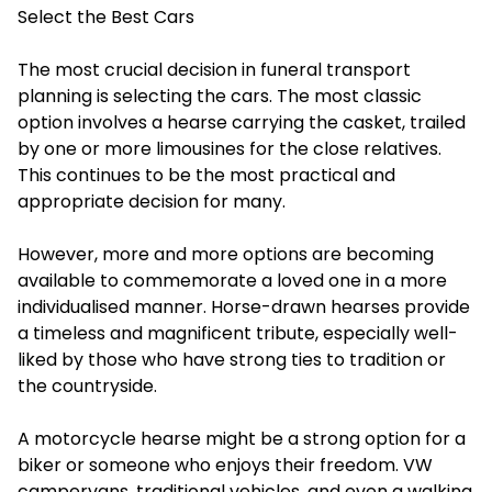
Select the Best Cars
The most crucial decision in funeral transport
planning is selecting the cars. The most classic
option involves a hearse carrying the casket, trailed
by one or more limousines for the close relatives.
This continues to be the most practical and
appropriate decision for many.
However, more and more options are becoming
available to commemorate a loved one in a more
individualised manner. Horse-drawn hearses provide
a timeless and magnificent tribute, especially well-
liked by those who have strong ties to tradition or
the countryside.
A motorcycle hearse might be a strong option for a
biker or someone who enjoys their freedom. VW
campervans, traditional vehicles, and even a walking