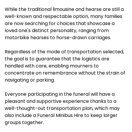
While the traditional limousine and hearse are still a
well-known and respectable option, many families
are now searching for choices that showcase a
loved one's distinct personality, ranging from
motorbike hearses to horse-drawn carriages.
Regardless of the mode of transportation selected,
the goal is to guarantee that the logistics are
handled with care, enabling mourners to
concentrate on remembrance without the strain of
navigating or parking.
Everyone participating in the funeral will have a
pleasant and supportive experience thanks to a
well-thought-out transportation plan, which may
also include a Funeral Minibus Hire to keep larger
groups together.