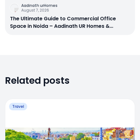
Aadinath urHomes
August 7, 2026
The Ultimate Guide to Commercial Office
Space in Noida – Aadinath UR Homes &
Astrathum
Related posts
Travel