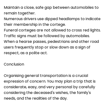
Maintain a close, safe gap between automobiles to
remain together.
Numerous drivers use dipped headlamps to indicate
their membership in the cortege.
Funeral corteges are not allowed to cross red lights.
Traffic signs must be followed by automobiles.
When a hearse passes, pedestrians and other road
users frequently stop or slow down as a sign of
respect, as a polite act.
Conclusion
Organising general transportation is a crucial
expression of concern. You may plan a trip that is
considerate, easy, and very personal by carefully
considering the deceased's wishes, the family's
needs, and the realities of the day.