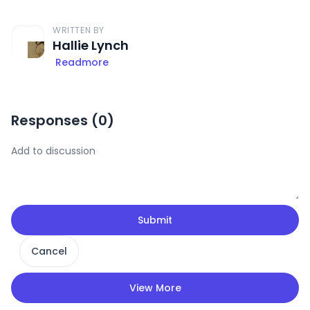
WRITTEN BY
Hallie Lynch
Readmore
Responses (
0
)
Submit
Cancel
View More