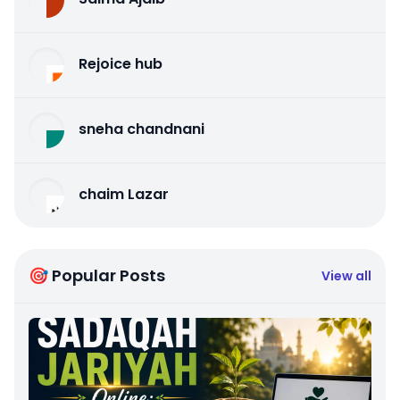
Rejoice hub
sneha chandnani
chaim Lazar
🎯 Popular Posts
View all