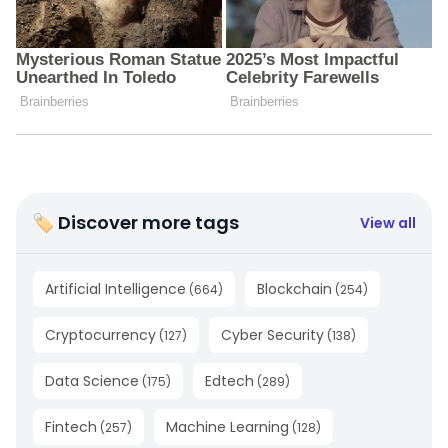
🏷 Discover more tags
View all
Artificial Intelligence
Blockchain
(
664
)
(
254
)
Cryptocurrency
Cyber Security
(
127
)
(
138
)
Data Science
Edtech
(
175
)
(
289
)
Fintech
Machine Learning
(
257
)
(
128
)