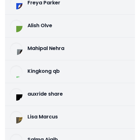
Freya Parker
Alish Olve
Mahipal Nehra
Kingkong qb
auxride share
Lisa Marcus
Salma Ajaib