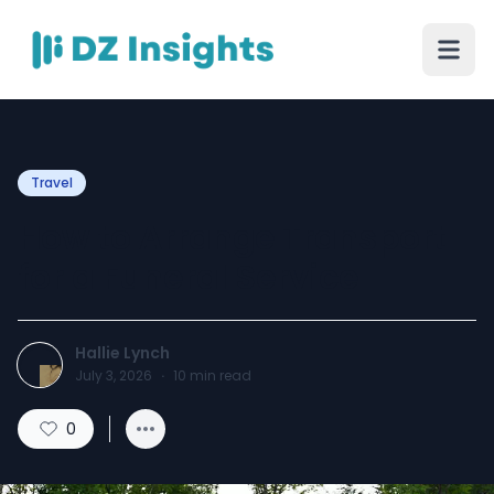
Travel
How to Arrange Transport
for a Funeral Service
Hallie Lynch
July 3, 2026
·
10
min read
0