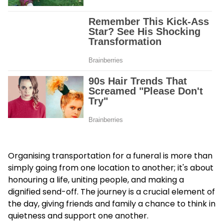
Organising transportation for a funeral is more than
simply going from one location to another; it's about
honouring a life, uniting people, and making a
dignified send-off. The journey is a crucial element of
the day, giving friends and family a chance to think in
quietness and support one another.