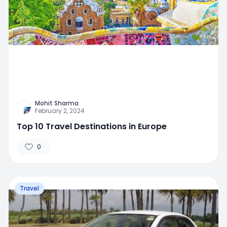
Mohit Sharma
February 2, 2024
Top 10 Travel Destinations in Europe
0
Travel