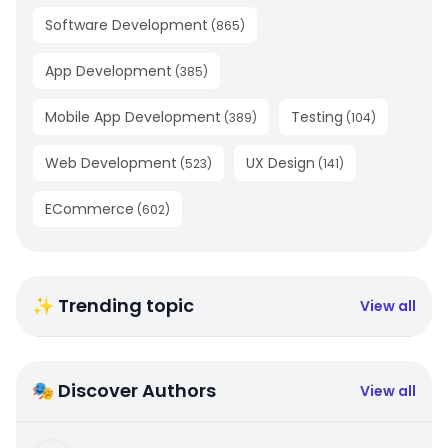
Software Development
(
865
)
App Development
(
385
)
Mobile App Development
Testing
(
389
)
(
104
)
Web Development
UX Design
(
523
)
(
141
)
ECommerce
(
602
)
✨ Trending topic
View all
🎭 Discover Authors
View all