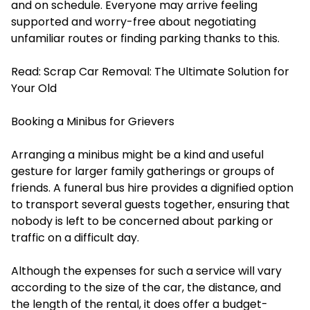
and on schedule. Everyone may arrive feeling
supported and worry-free about negotiating
unfamiliar routes or finding parking thanks to this.
Read:
Scrap Car Removal: The Ultimate Solution for
Your Old
Booking a Minibus for Grievers
Arranging a minibus might be a kind and useful
gesture for larger family gatherings or groups of
friends. A funeral bus hire provides a dignified option
to transport several guests together, ensuring that
nobody is left to be concerned about parking or
traffic on a difficult day.
Although the expenses for such a service will vary
according to the size of the car, the distance, and
the length of the rental, it does offer a budget-