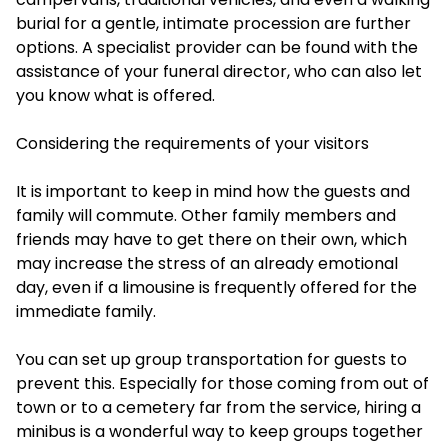
burial for a gentle, intimate procession are further
options. A specialist provider can be found with the
assistance of your funeral director, who can also let
you know what is offered.
Considering the requirements of your visitors
It is important to keep in mind how the guests and
family will commute. Other family members and
friends may have to get there on their own, which
may increase the stress of an already emotional
day, even if a limousine is frequently offered for the
immediate family.
You can set up group transportation for guests to
prevent this. Especially for those coming from out of
town or to a cemetery far from the service, hiring a
minibus is a wonderful way to keep groups together