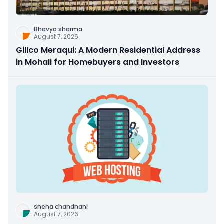
Bhavya sharma
August 7, 2026
Gillco Meraqui: A Modern Residential Address
in Mohali for Homebuyers and Investors
sneha chandnani
August 7, 2026