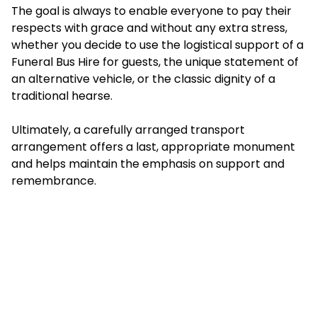
The goal is always to enable everyone to pay their
respects with grace and without any extra stress,
whether you decide to use the logistical support of a
Funeral Bus Hire for guests, the unique statement of
an alternative vehicle, or the classic dignity of a
traditional hearse.
Ultimately, a carefully arranged transport
arrangement offers a last, appropriate monument
and helps maintain the emphasis on support and
remembrance.