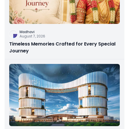
Madhavi
August 7, 2026
Timeless Memories Crafted for Every Special
Journey