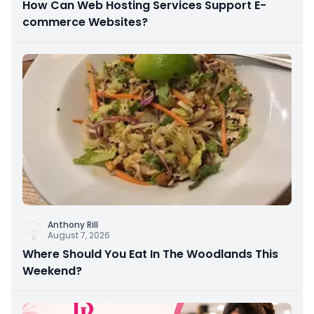
How Can Web Hosting Services Support E-
commerce Websites?
Anthony Rill
August 7, 2026
Where Should You Eat In The Woodlands This
Weekend?