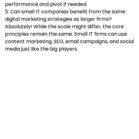
performance and pivot if needed.
5. Can small IT companies benefit from the same
digital marketing strategies as larger firms?
Absolutely! While the scale might differ, the core
principles remain the same. Small IT firms can use
content marketing, SEO, email campaigns, and social
media just like the big players.