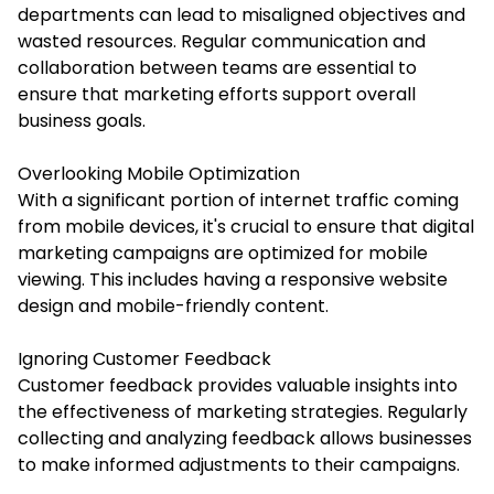
departments can lead to misaligned objectives and
wasted resources. Regular communication and
collaboration between teams are essential to
ensure that marketing efforts support overall
business goals.
Overlooking Mobile Optimization
With a significant portion of internet traffic coming
from mobile devices, it's crucial to ensure that digital
marketing campaigns are optimized for mobile
viewing. This includes having a responsive website
design and mobile-friendly content.
Ignoring Customer Feedback
Customer feedback provides valuable insights into
the effectiveness of marketing strategies. Regularly
collecting and analyzing feedback allows businesses
to make informed adjustments to their campaigns.