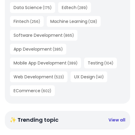
Data Science
Edtech
(
175
)
(
289
)
Fintech
Machine Learning
(
256
)
(
128
)
Software Development
(
865
)
App Development
(
385
)
Mobile App Development
Testing
(
389
)
(
104
)
Web Development
UX Design
(
523
)
(
141
)
ECommerce
(
602
)
✨ Trending topic
View all