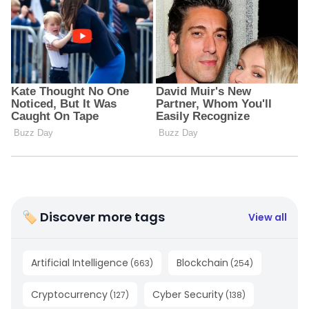
🏷 Discover more tags
View all
Artificial Intelligence
Blockchain
(
663
)
(
254
)
Cryptocurrency
Cyber Security
(
127
)
(
138
)