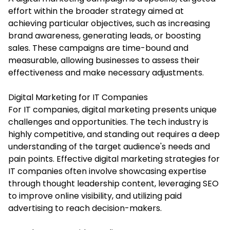
effort within the broader strategy aimed at
achieving particular objectives, such as increasing
brand awareness, generating leads, or boosting
sales. These campaigns are time-bound and
measurable, allowing businesses to assess their
effectiveness and make necessary adjustments.
Digital Marketing for IT Companies
For IT companies, digital marketing presents unique
challenges and opportunities. The tech industry is
highly competitive, and standing out requires a deep
understanding of the target audience's needs and
pain points. Effective digital marketing strategies for
IT companies often involve showcasing expertise
through thought leadership content, leveraging SEO
to improve online visibility, and utilizing paid
advertising to reach decision-makers.