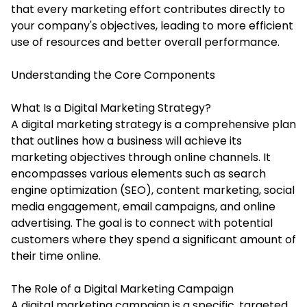
that every marketing effort contributes directly to
your company's objectives, leading to more efficient
use of resources and better overall performance.
Understanding the Core Components
What Is a Digital Marketing Strategy?
A digital marketing strategy is a comprehensive plan
that outlines how a business will achieve its
marketing objectives through online channels. It
encompasses various elements such as search
engine optimization (SEO), content marketing, social
media engagement, email campaigns, and online
advertising. The goal is to connect with potential
customers where they spend a significant amount of
their time online.
The Role of a Digital Marketing Campaign
A digital marketing campaign is a specific, targeted