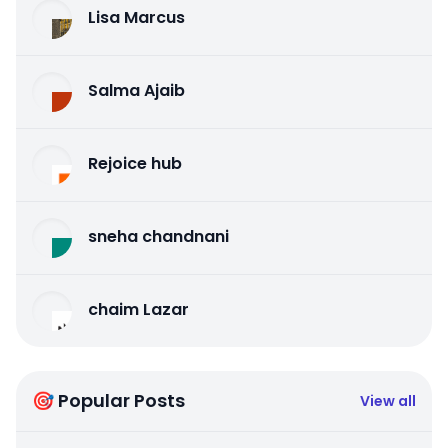
Lisa Marcus
Salma Ajaib
Rejoice hub
sneha chandnani
chaim Lazar
🎯 Popular Posts
View all