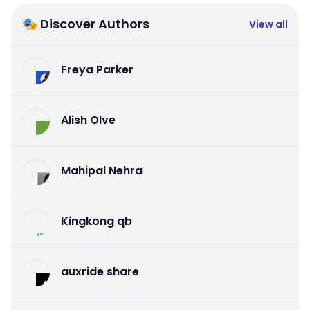
🎭 Discover Authors
View all
Freya Parker
Alish Olve
Mahipal Nehra
Kingkong qb
auxride share