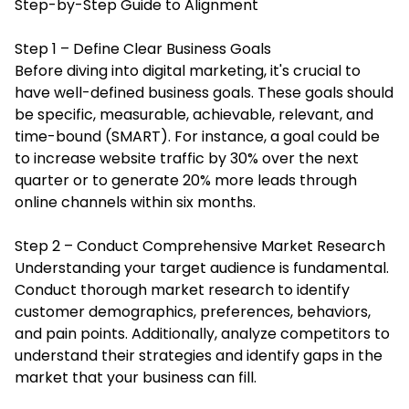
Step-by-Step Guide to Alignment
Step 1 – Define Clear Business Goals
Before diving into digital marketing, it's crucial to
have well-defined business goals. These goals should
be specific, measurable, achievable, relevant, and
time-bound (SMART). For instance, a goal could be
to increase website traffic by 30% over the next
quarter or to generate 20% more leads through
online channels within six months.
Step 2 – Conduct Comprehensive Market Research
Understanding your target audience is fundamental.
Conduct thorough market research to identify
customer demographics, preferences, behaviors,
and pain points. Additionally, analyze competitors to
understand their strategies and identify gaps in the
market that your business can fill.