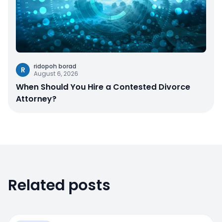
ridopoh borad
R
August 6, 2026
When Should You Hire a Contested Divorce
Attorney?
Related posts