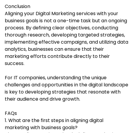
Conclusion
Aligning your
Digital Marketing services
with your
business goals is not a one-time task but an ongoing
process. By defining clear objectives, conducting
thorough research, developing targeted strategies,
implementing effective campaigns, and utilizing data
analytics, businesses can ensure that their
marketing efforts contribute directly to their
success.
For IT companies, understanding the unique
challenges and opportunities in the digital landscape
is key to developing strategies that resonate with
their audience and drive growth.
FAQs
1. What are the first steps in aligning digital
marketing with business goals?