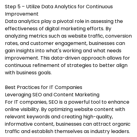
Step 5 – Utilize Data Analytics for Continuous
Improvement
Data analytics play a pivotal role in assessing the
effectiveness of digital marketing efforts. By
analyzing metrics such as website traffic, conversion
rates, and customer engagement, businesses can
gain insights into what's working and what needs
improvement. This data-driven approach allows for
continuous refinement of strategies to better align
with business goals.
Best Practices for IT Companies
Leveraging SEO and Content Marketing
For IT companies, SEO is a powerful tool to enhance
online visibility. By optimizing website content with
relevant keywords and creating high-quality,
informative content, businesses can attract organic
traffic and establish themselves as industry leaders.