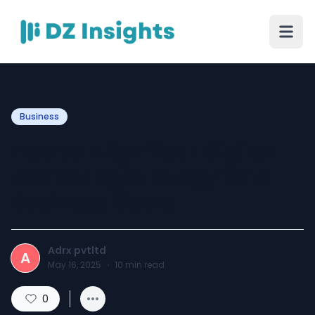
Business
How to Align Your Digital
Marketing Strategy With
Business Goals
Adrx pvtltd
A
May 16, 2025
·
10
min read
0