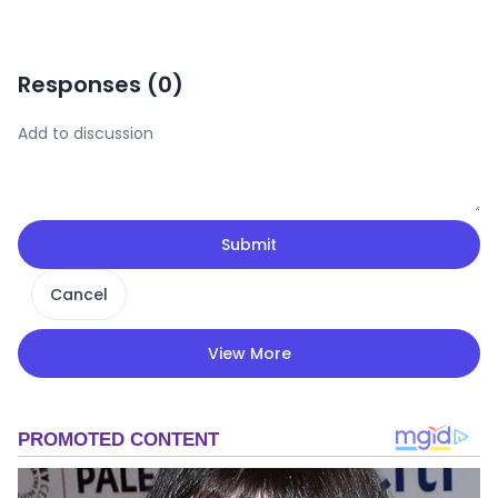
Responses (
0
)
Submit
Cancel
View More