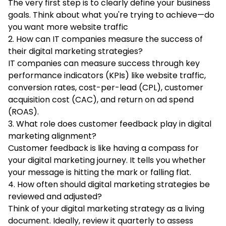
The very first step is to clearly define your business
goals. Think about what you're trying to achieve—do
you want more website traffic
2. How can IT companies measure the success of
their digital marketing strategies?
IT companies can measure success through key
performance indicators (KPIs) like website traffic,
conversion rates, cost-per-lead (CPL), customer
acquisition cost (CAC), and return on ad spend
(ROAS).
3. What role does customer feedback play in digital
marketing alignment?
Customer feedback is like having a compass for
your digital marketing journey. It tells you whether
your message is hitting the mark or falling flat.
4. How often should digital marketing strategies be
reviewed and adjusted?
Think of your digital marketing strategy as a living
document. Ideally, review it quarterly to assess