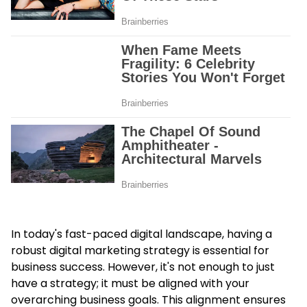
In today's fast-paced digital landscape, having a
robust
digital marketing strategy
is essential for
business success. However, it's not enough to just
have a strategy; it must be aligned with your
overarching business goals. This alignment ensures