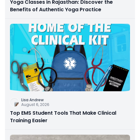
Yoga Classes in Rajasthan: Discover the
Benefits of Authentic Yoga Practice
Lisa Andrew
August 6, 2026
Top EMS Student Tools That Make Clinical
Training Easier