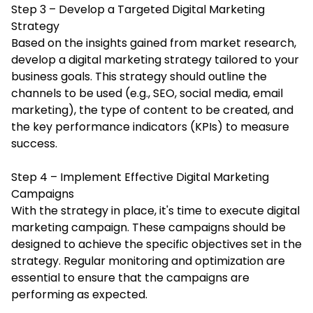
Step 3 – Develop a Targeted Digital Marketing
Strategy
Based on the insights gained from market research,
develop a digital marketing strategy tailored to your
business goals. This strategy should outline the
channels to be used (e.g., SEO, social media, email
marketing), the type of content to be created, and
the key performance indicators (KPIs) to measure
success.
Step 4 – Implement Effective Digital Marketing
Campaigns
With the strategy in place, it's time to execute
digital
marketing campaign
. These campaigns should be
designed to achieve the specific objectives set in the
strategy. Regular monitoring and optimization are
essential to ensure that the campaigns are
performing as expected.