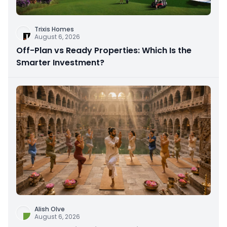
Trixis Homes
August 6, 2026
Off-Plan vs Ready Properties: Which Is the
Smarter Investment?
Alish Olve
August 6, 2026