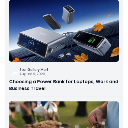
Star Gallery Mart
August 6, 2026
Choosing a Power Bank for Laptops, Work and
Business Travel