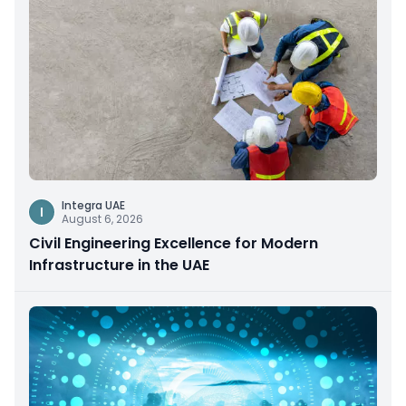
Integra UAE
I
August 6, 2026
Civil Engineering Excellence for Modern
Infrastructure in the UAE