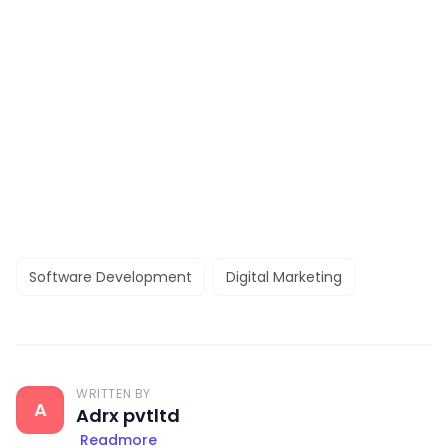
Software Development
Digital Marketing
WRITTEN BY
A
Adrx pvtltd
Readmore