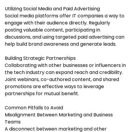
Utilizing Social Media and Paid Advertising
Social media platforms offer IT companies a way to
engage with their audience directly. Regularly
posting valuable content, participating in
discussions, and using targeted paid advertising can
help build brand awareness and generate leads.
Building Strategic Partnerships
Collaborating with other businesses or influencers in
the tech industry can expand reach and credibility.
Joint webinars, co-authored content, and shared
promotions are effective ways to leverage
partnerships for mutual benefit.
Common Pitfalls to Avoid
Misalignment Between Marketing and Business
Teams
A disconnect between marketing and other