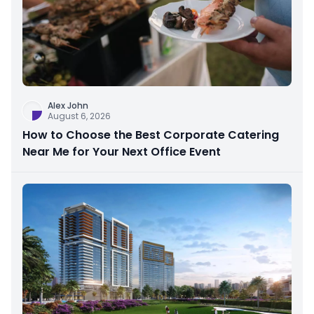
Alex John
August 6, 2026
How to Choose the Best Corporate Catering
Near Me for Your Next Office Event